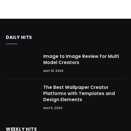
DAILY HITS
Image to Image Review For Multi
Model Creators
MAY 10, 2026
The Best Wallpaper Creator
Platforms with Templates and
Design Elements
MAY 5, 2026
WEEKLY HITS