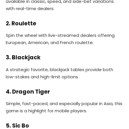
available in classic, speed, and side-bet variations
with real-time dealers.
2. Roulette
Spin the wheel with live-streamed dealers offering
European, American, and French roulette.
3. Blackjack
A strategic favorite, blackjack tables provide both
low-stakes and high-limit options.
4. Dragon Tiger
Simple, fast-paced, and especially popular in Asia, this
game is a highlight for mobile players.
5. Sic Bo