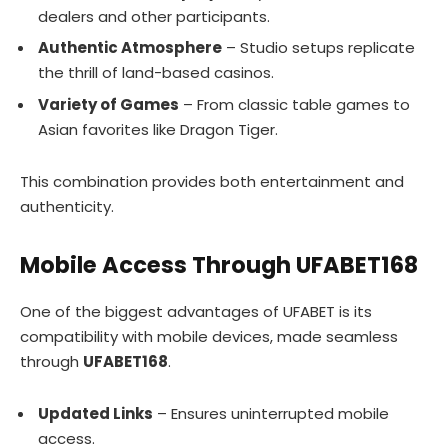
dealers and other participants.
Authentic Atmosphere
– Studio setups replicate
the thrill of land-based casinos.
Variety of Games
– From classic table games to
Asian favorites like Dragon Tiger.
This combination provides both entertainment and
authenticity.
Mobile Access Through UFABET168
One of the biggest advantages of UFABET is its
compatibility with mobile devices, made seamless
through
UFABET168
.
Updated Links
– Ensures uninterrupted mobile
access.