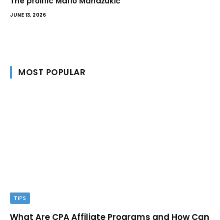
The prolific Mario Mandžukić
JUNE 13, 2026
MOST POPULAR
TIPS
What Are CPA Affiliate Programs and How Can