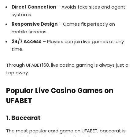
Direct Connection
– Avoids fake sites and agent
systems.
Responsive Design
– Games fit perfectly on
mobile screens.
24/7 Access
– Players can join live games at any
time.
Through UFABET168, live casino gaming is always just a
tap away.
Popular Live Casino Games on
UFABET
1. Baccarat
The most popular card game on UFABET, baccarat is