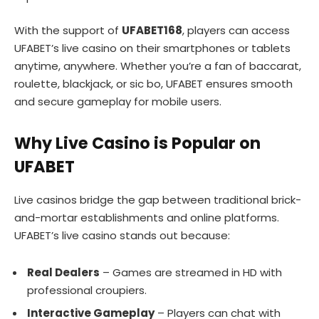
With the support of
UFABET168
, players can access
UFABET’s live casino on their smartphones or tablets
anytime, anywhere. Whether you’re a fan of baccarat,
roulette, blackjack, or sic bo, UFABET ensures smooth
and secure gameplay for mobile users.
Why Live Casino is Popular on
UFABET
Live casinos bridge the gap between traditional brick-
and-mortar establishments and online platforms.
UFABET’s live casino stands out because:
Real Dealers
– Games are streamed in HD with
professional croupiers.
Interactive Gameplay
– Players can chat with