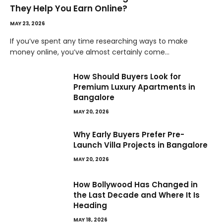
They Help You Earn Online?
MAY 23, 2026
If you’ve spent any time researching ways to make
money online, you’ve almost certainly come…
How Should Buyers Look for
Premium Luxury Apartments in
Bangalore
MAY 20, 2026
Why Early Buyers Prefer Pre-
Launch Villa Projects in Bangalore
MAY 20, 2026
How Bollywood Has Changed in
the Last Decade and Where It Is
Heading
MAY 18, 2026