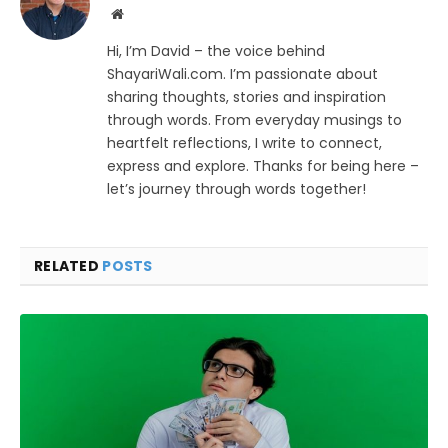
Website
Hi, I’m David – the voice behind
ShayariWali.com. I’m passionate about
sharing thoughts, stories and inspiration
through words. From everyday musings to
heartfelt reflections, I write to connect,
express and explore. Thanks for being here –
let’s journey through words together!
RELATED
POSTS