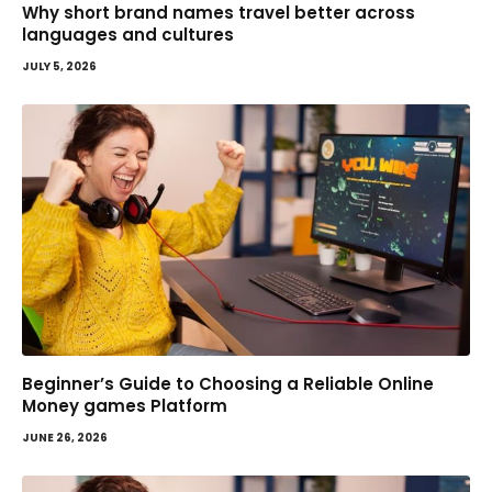
Why short brand names travel better across
languages and cultures
JULY 5, 2026
Beginner’s Guide to Choosing a Reliable Online
Money games Platform
JUNE 26, 2026