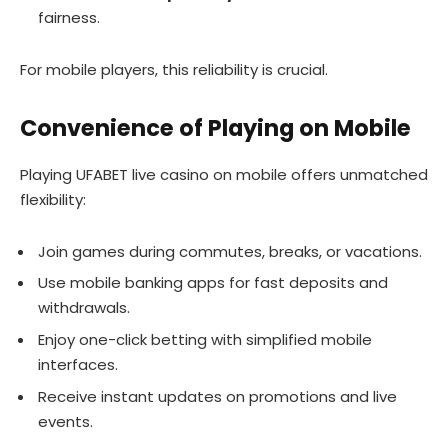
fairness.
For mobile players, this reliability is crucial.
Convenience of Playing on Mobile
Playing UFABET live casino on mobile offers unmatched
flexibility:
Join games during commutes, breaks, or vacations.
Use mobile banking apps for fast deposits and
withdrawals.
Enjoy one-click betting with simplified mobile
interfaces.
Receive instant updates on promotions and live
events.