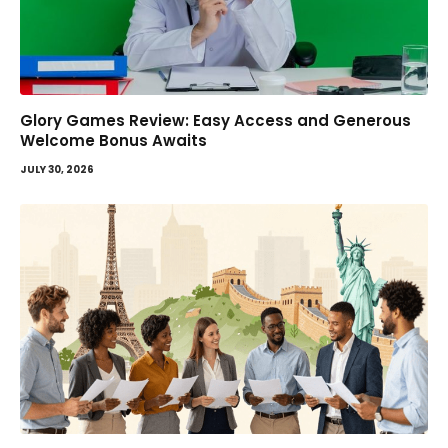
Glory Games Review: Easy Access and Generous
Welcome Bonus Awaits
JULY 30, 2026