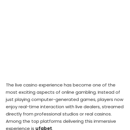
The live casino experience has become one of the
most exciting aspects of online gambling. Instead of
just playing computer-generated games, players now
enjoy real-time interaction with live dealers, streamed
directly from professional studios or real casinos.
Among the top platforms delivering this immersive
experience is
ufabet
.