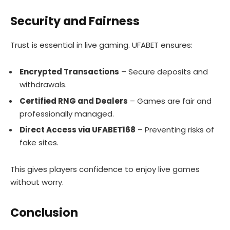
Security and Fairness
Trust is essential in live gaming. UFABET ensures:
Encrypted Transactions
– Secure deposits and
withdrawals.
Certified RNG and Dealers
– Games are fair and
professionally managed.
Direct Access via UFABET168
– Preventing risks of
fake sites.
This gives players confidence to enjoy live games
without worry.
Conclusion