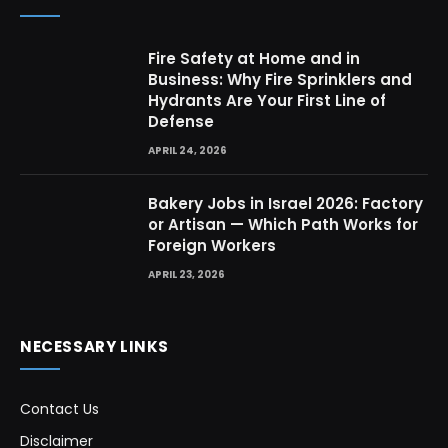
Fire Safety at Home and in
Business: Why Fire Sprinklers and
Hydrants Are Your First Line of
Defense
APRIL 24, 2026
Bakery Jobs in Israel 2026: Factory
or Artisan — Which Path Works for
Foreign Workers
APRIL 23, 2026
NECESSARY LINKS
Contact Us
Disclaimer