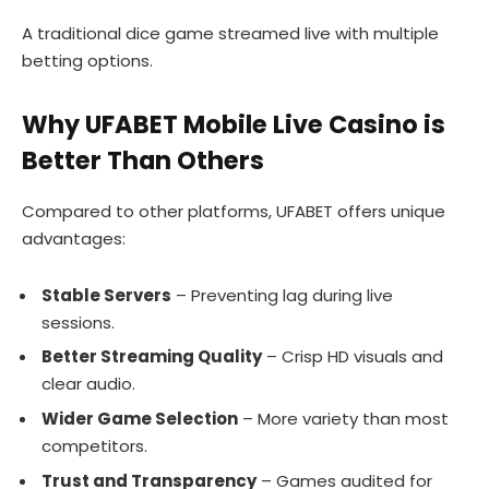
A traditional dice game streamed live with multiple
betting options.
Why UFABET Mobile Live Casino is
Better Than Others
Compared to other platforms, UFABET offers unique
advantages:
Stable Servers
– Preventing lag during live
sessions.
Better Streaming Quality
– Crisp HD visuals and
clear audio.
Wider Game Selection
– More variety than most
competitors.
Trust and Transparency
– Games audited for