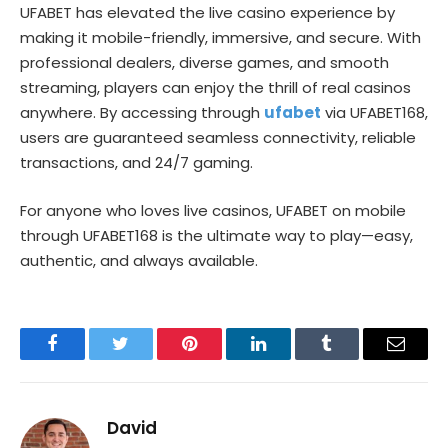
UFABET has elevated the live casino experience by
making it mobile-friendly, immersive, and secure. With
professional dealers, diverse games, and smooth
streaming, players can enjoy the thrill of real casinos
anywhere. By accessing through
ufabet
via UFABET168,
users are guaranteed seamless connectivity, reliable
transactions, and 24/7 gaming.
For anyone who loves live casinos, UFABET on mobile
through UFABET168 is the ultimate way to play—easy,
authentic, and always available.
Facebook
Twitter
Pinterest
LinkedIn
Tumblr
Email
David