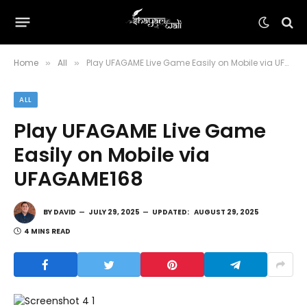
Home
All
Play UFAGAME Live Game Easily on Mobile via UFAGAME168
»
»
ALL
Play UFAGAME Live Game
Easily on Mobile via
UFAGAME168
BY
DAVID
JULY 29, 2025
UPDATED:
AUGUST 29, 2025
4 MINS READ