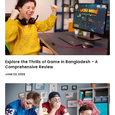
Explore the Thrills of Game in Bangladesh – A
Comprehensive Review
JUNE 22, 2026