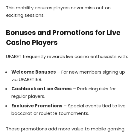
This mobility ensures players never miss out on
exciting sessions.
Bonuses and Promotions for Live
Casino Players
UFABET frequently rewards live casino enthusiasts with:
Welcome Bonuses
– For new members signing up
via UFABET168.
Cashback on Live Games
– Reducing risks for
regular players.
Exclusive Promotions
– Special events tied to live
baccarat or roulette tournaments.
These promotions add more value to mobile gaming.