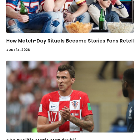
How Match-Day Rituals Become Stories Fans Retell
JUNE 14, 2026