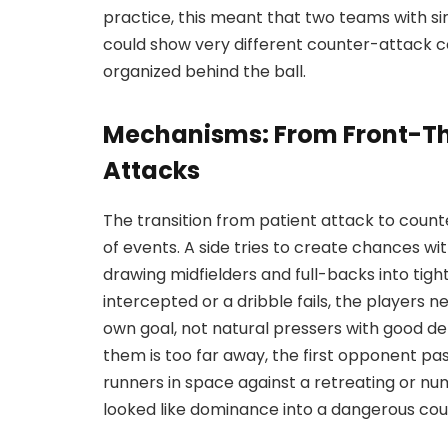
practice, this meant that two teams with si
could show very different counter-attack 
organized behind the ball.
Mechanisms: From Front-Th
Attacks
The transition from patient attack to count
of events. A side tries to create chances w
drawing midfielders and full-backs into tig
intercepted or a dribble fails, the players n
own goal, not natural pressers with good de
them is too far away, the first opponent pa
runners in space against a retreating or nu
looked like dominance into a dangerous coun