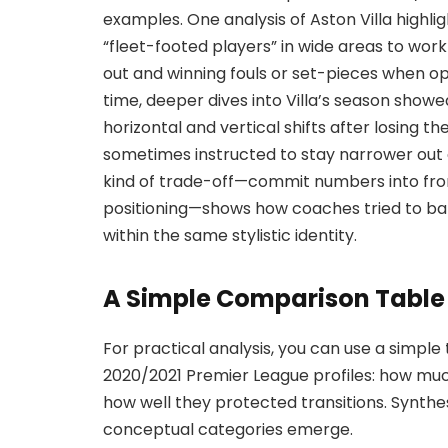
examples. One analysis of Aston Villa highl
“fleet-footed players” in wide areas to wor
out and winning fouls or set-pieces when 
time, deeper dives into Villa’s season showe
horizontal and vertical shifts after losing th
sometimes instructed to stay narrower out of
kind of trade-off—commit numbers into fron
positioning—shows how coaches tried to ba
within the same stylistic identity.
A Simple Comparison Table
For practical analysis, you can use a simple
2020/2021 Premier League profiles: how mu
how well they protected transitions. Synthes
conceptual categories emerge.