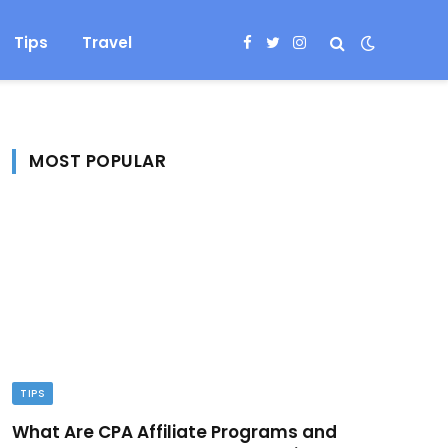
Tips
Travel
Facebook
Twitter
Instagram
MOST POPULAR
TIPS
What Are CPA Affiliate Programs and