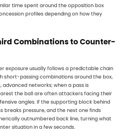
milar time spent around the opposition box
concession profiles depending on how they
ird Combinations to Counter-
er exposure usually follows a predictable chain
ith short-passing combinations around the box,
ht, advanced networks; when a pass is
earest the ball are often attackers facing their
fensive angles. If the supporting block behind
ss breaks pressure, and the next one finds
merically outnumbered back line, turning what
ter situation in a few seconds.