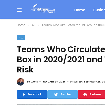
Home
Busin
Home
All
Teams Who Circulated the Ball Around the B
»
»
ALL
Teams Who Circulated
Box in 2020/2021 and
Risk
BY
DAVID
JANUARY 28, 2026
UPDATED:
FEBRUARY 28, 2
Facebook
Twitter
Pinterest