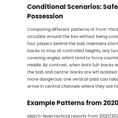
Conditional Scenarios: Safe
Possession
Comparing different patterns of front-thir
circulate around the box without being co
four players behind the ball, maintains short
backs to stop at controlled heights, any t
covering angles, which tend to force counte
middle. By contrast, when both full-backs ar
the ball, and centre-backs are left isolate
more dangerous: one vertical pass can take
arrive in central channels where they are h
Example Patterns from 202
Match-level tactical reports from 2020/202