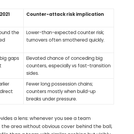
/2021
Counter-attack risk implication
round the
Lower-than-expected counter risk;
led
turnovers often smothered quickly.
 big gaps
Elevated chance of conceding big
t
counters, especially vs fast-transition
sides.
rlier
Fewer long possession chains;
direct
counters mostly when build-up
breaks under pressure.
ovides a lens: whenever you see a team
he area without obvious cover behind the ball,