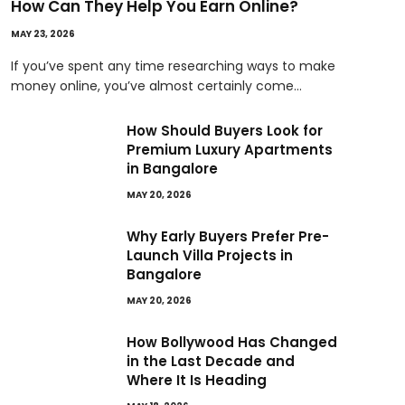
How Can They Help You Earn Online?
MAY 23, 2026
If you’ve spent any time researching ways to make
money online, you’ve almost certainly come…
How Should Buyers Look for
Premium Luxury Apartments
in Bangalore
MAY 20, 2026
Why Early Buyers Prefer Pre-
Launch Villa Projects in
Bangalore
MAY 20, 2026
How Bollywood Has Changed
in the Last Decade and
Where It Is Heading