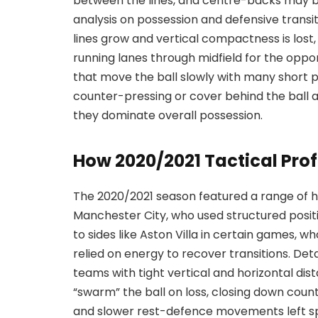
between the lines, and centre-backs may be
analysis on possession and defensive trans
lines grow and vertical compactness is los
running lanes through midfield for the oppon
that move the ball slowly with many short 
counter-pressing or cover behind the ball a
they dominate overall possession.
How 2020/2021 Tactical Prof
The 2020/2021 season featured a range of 
Manchester City, who used structured position
to sides like Aston Villa in certain games,
relied on energy to recover transitions. Det
teams with tight vertical and horizontal dis
“swarm” the ball on loss, closing down coun
and slower rest-defence movements left sp