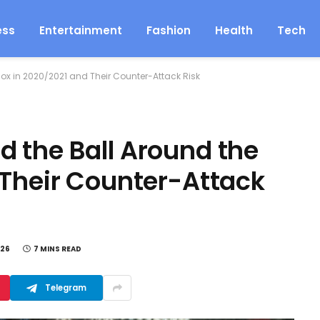
ess
Entertainment
Fashion
Health
Tech
ox in 2020/2021 and Their Counter-Attack Risk
 the Ball Around the
 Their Counter-Attack
026
7 MINS READ
Telegram