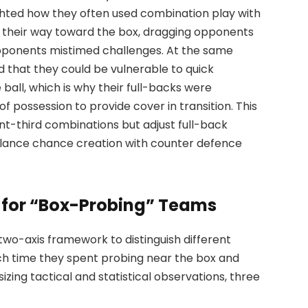
ighted how they often used combination play with
k their way toward the box, dragging opponents
opponents mistimed challenges. At the same
d that they could be vulnerable to quick
e ball, which is why their full-backs were
 possession to provide cover in transition. This
t-third combinations but adjust full-back
lance chance creation with counter defence
 for “Box-Probing” Teams
 two-axis framework to distinguish different
ch time they spent probing near the box and
izing tactical and statistical observations, three