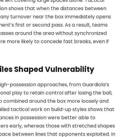
 left covering large spaces alone. Tactical
ition shows that when the distances between
t, any turnover near the box immediately opens
ent’s first or second pass. As a result, teams
passes around the area without synchronized
re more likely to concede fast breaks, even if
iles Shaped Vulnerability
high-possession approaches, from Guardiola’s
al play to retain control after losing the ball,
 who combined around the box more loosely and
ailed tactical work on build-up styles shows that
tances in possession were better able to
ters early, whereas those with stretched shapes
ace between lines that opponents exploited. In