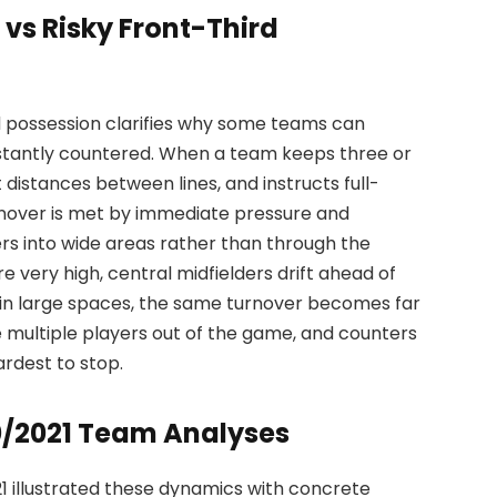
 vs Risky Front-Third
d possession clarifies why some teams can
nstantly countered. When a team keeps three or
 distances between lines, and instructs full-
urnover is met by immediate pressure and
rs into wide areas rather than through the
e very high, central midfielders drift ahead of
d in large spaces, the same turnover becomes far
 multiple players out of the game, and counters
ardest to stop.
0/2021 Team Analyses
1 illustrated these dynamics with concrete