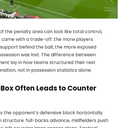
f the penalty area can look like total control,
n came with a trade-off: the more players
support behind the ball, the more exposed
session was lost. The difference between
nt lay in how teams structured their rest
ition, not in possession statistics alone.
Box Often Leads to Counter
es the opponent’s defensive block horizontally
wn structure: full-backs advance, midfielders push