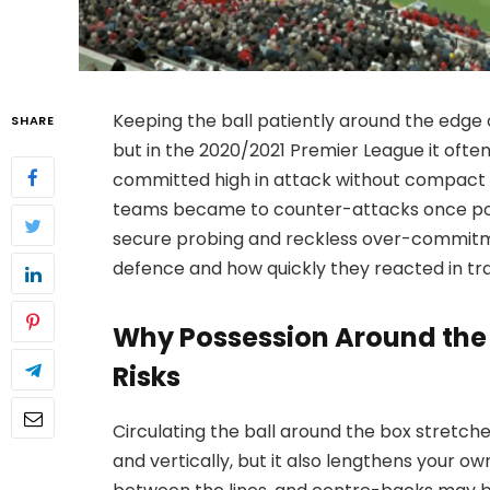
Keeping the ball patiently around the edge o
SHARE
but in the 2020/2021 Premier League it ofte
committed high in attack without compact 
teams became to counter-attacks once pos
secure probing and reckless over-commitme
defence and how quickly they reacted in trans
Why Possession Around the 
Risks
Circulating the ball around the box stretch
and vertically, but it also lengthens your o