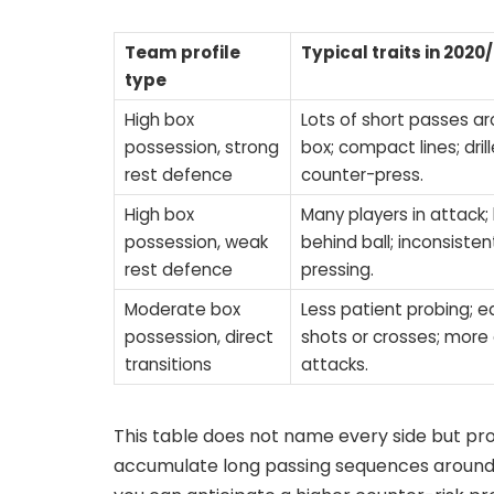
Team profile
Typical traits in 2020
type
High box
Lots of short passes a
possession, strong
box; compact lines; dril
rest defence
counter-press.
High box
Many players in attack;
possession, weak
behind ball; inconsisten
rest defence
pressing.
Moderate box
Less patient probing; ea
possession, direct
shots or crosses; more 
transitions
attacks.
This table does not name every side but pr
accumulate long passing sequences around t