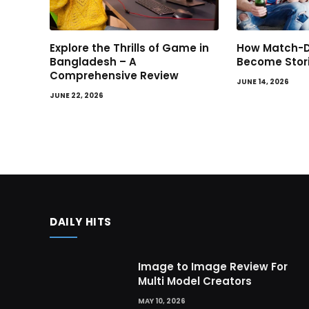
Explore the Thrills of Game in
How Match-D
Bangladesh – A
Become Stori
Comprehensive Review
JUNE 14, 2026
JUNE 22, 2026
DAILY HITS
Image to Image Review For
Multi Model Creators
MAY 10, 2026