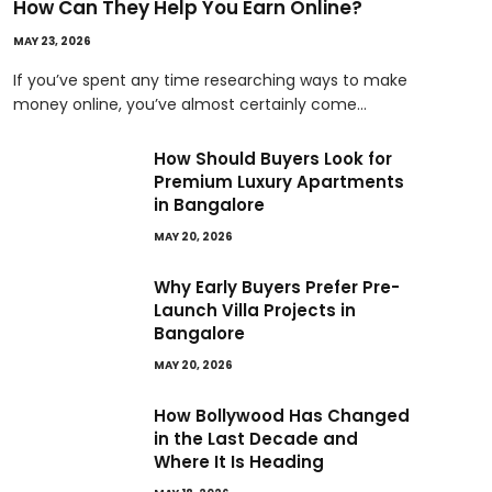
How Can They Help You Earn Online?
MAY 23, 2026
If you’ve spent any time researching ways to make
money online, you’ve almost certainly come…
How Should Buyers Look for
Premium Luxury Apartments
in Bangalore
MAY 20, 2026
Why Early Buyers Prefer Pre-
Launch Villa Projects in
Bangalore
MAY 20, 2026
How Bollywood Has Changed
in the Last Decade and
Where It Is Heading