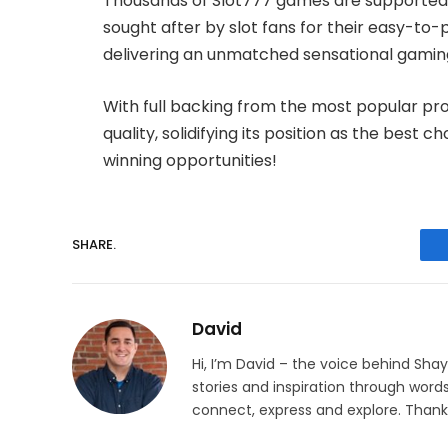
Thousands of Slot777 games are supported a
sought after by slot fans for their easy-to
delivering an unmatched sensational gamin
With full backing from the most popular pro
quality, solidifying its position as the best 
winning opportunities!
SHARE.
David
Hi, I’m David – the voice behind Sha
stories and inspiration through words
connect, express and explore. Thanks