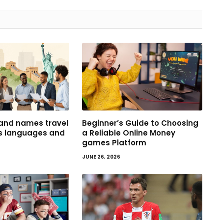
and names travel
Beginner’s Guide to Choosing
ss languages and
a Reliable Online Money
games Platform
JUNE 26, 2026