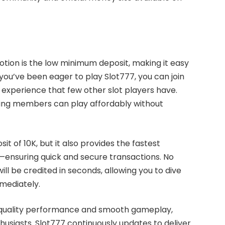
otion is the low minimum deposit, making it easy
f you’ve been eager to play Slot777, you can join
experience that few other slot players have.
ting members can play affordably without
t of 10K, but it also provides the fastest
ensuring quick and secure transactions. No
ill be credited in seconds, allowing you to dive
mediately.
h-quality performance and smooth gameplay,
thusiasts. Slot777 continuously updates to deliver