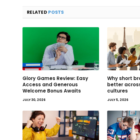
RELATED
POSTS
Glory Games Review: Easy
Why short br
Access and Generous
better acro
Welcome Bonus Awaits
cultures
JULY 30, 2026
JULY 5, 2026