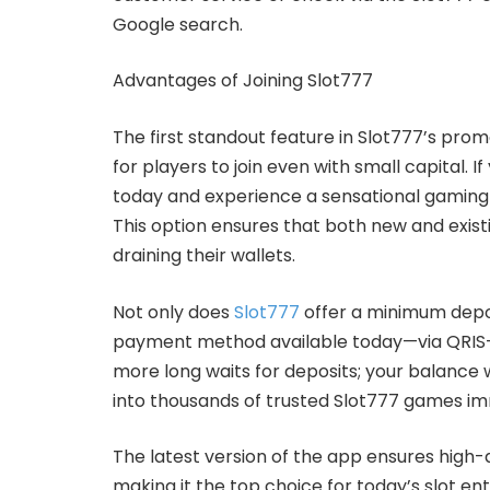
Google search.
Advantages of Joining Slot777
The first standout feature in Slot777’s prom
for players to join even with small capital. I
today and experience a sensational gaming 
This option ensures that both new and exis
draining their wallets.
Not only does
Slot777
offer a minimum deposi
payment method available today—via QRIS—
more long waits for deposits; your balance w
into thousands of trusted Slot777 games im
The latest version of the app ensures hig
making it the top choice for today’s slot en