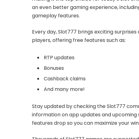
an even better gaming experience, inclu
gameplay features.
Every day, Slot777 brings exciting surprises 
players, offering free features such as:
RTP updates
Bonuses
Cashback claims
And many more!
Stay updated by checking the Slot777 comm
information on app updates and upcoming su
features drop so you can maximize your win