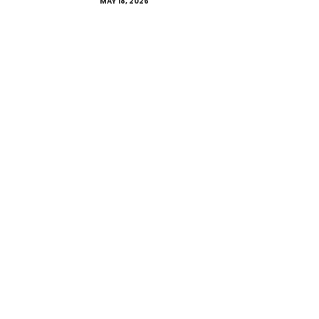
MAY 18, 2026