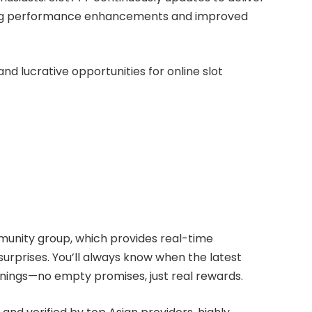
ding performance enhancements and improved
and lucrative opportunities for online slot
unity group, which provides real-time
rprises. You’ll always know when the latest
nings—no empty promises, just real rewards.