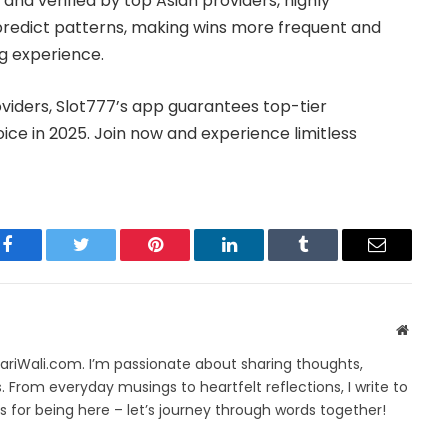
nd verified by top Asian providers, highly
-predict patterns, making wins more frequent and
g experience.
viders, Slot777’s app guarantees top-tier
choice in 2025. Join now and experience limitless
Facebook
Twitter
Pinterest
LinkedIn
Tumblr
Email
Websit
yariWali.com. I’m passionate about sharing thoughts,
. From everyday musings to heartfelt reflections, I write to
 for being here – let’s journey through words together!