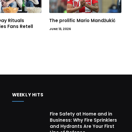
ay Rituals
The prolific Mario Mandžukić
es Fans Retell
JUNE 13, 2026
WEEKLY HITS
Fire Safety at Home and in
Business: Why Fire Sprinklers
and Hydrants Are Your First