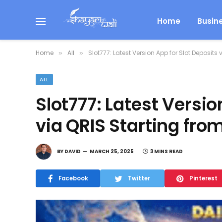
Home
Busin
Home
All
Slot777: Latest Version App for Slot Deposits
»
»
ALL
Slot777: Latest Versio
via QRIS Starting fro
BY
DAVID
MARCH 25, 2025
3 MINS READ
Facebook
Twitter
Pinterest