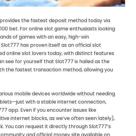
 provides the fastest deposit method today via
 100 bet. For online slot game enthusiasts looking
usands of games with an easy, high-win
lot777 has proven itself as an official slot
d online slot lovers today, with distinct features
an see for yourself that Slot777 is hailed as the
th the fastest transaction method, allowing you
 various mobile devices worldwide without needing
ets—just with a stable internet connection,
t777 app. Even if you encounter issues like
tive internet blocks, as we’ve often seen lately),
k. You can request it directly through Slot777’s
community and official money site available on