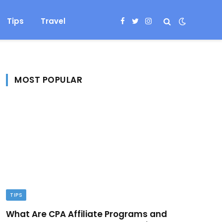
Tips
Travel
Facebook
Twitter
Instagram
MOST POPULAR
TIPS
What Are CPA Affiliate Programs and