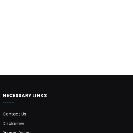
NECESSARY LINKS
Contact Us
Disclaimer
Privacy Policy