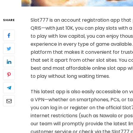
Slot777 is an account registration app that
SHARE
QRIS—with just 10K, you can play slots with a
to play with low capital, you can enjoy tho
experience in every type of game available. S
platform that makes it convenient for truste
that set it apart from other slot sites. You c
best and most affordable online slot app wi
to play without long waiting times.
This latest app is also easily accessible on
a VPN—whether on smartphones, PCs, or tabl
you can log in or register on the official Slo
internet restrictions (such as Nawala or posi
our team will promptly provide the latest lin
customer service or check via the Slot777 