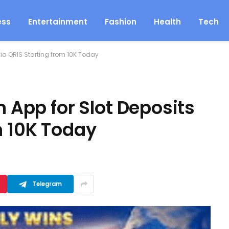
ess
Entertainment
Fashion
Health
Tech
 via QRIS Starting from 10K Today
n App for Slot Deposits
m 10K Today
Telegram