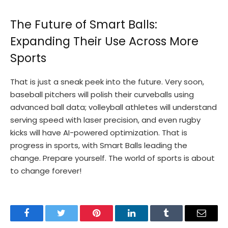
The Future of Smart Balls:
Expanding Their Use Across More
Sports
That is just a sneak peek into the future. Very soon,
baseball pitchers will polish their curveballs using
advanced ball data; volleyball athletes will understand
serving speed with laser precision, and even rugby
kicks will have AI-powered optimization. That is
progress in sports, with Smart Balls leading the
change. Prepare yourself. The world of sports is about
to change forever!
Facebook
Twitter
Pinterest
LinkedIn
Tumblr
Email