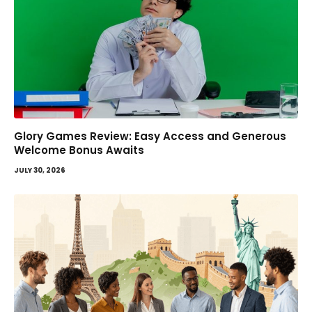
Glory Games Review: Easy Access and Generous
Welcome Bonus Awaits
JULY 30, 2026