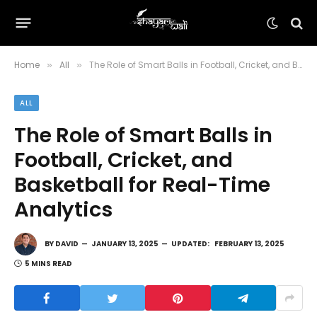
Home
All
The Role of Smart Balls in Football, Cricket, and Basketball for Real-Time Analytics
»
»
ALL
The Role of Smart Balls in
Football, Cricket, and
Basketball for Real-Time
Analytics
BY
DAVID
JANUARY 13, 2025
UPDATED:
FEBRUARY 13, 2025
5 MINS READ