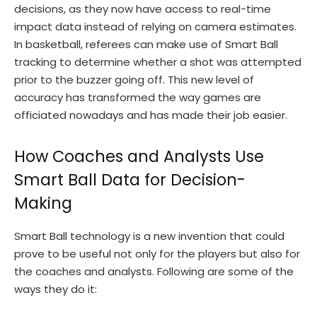
decisions, as they now have access to real-time
impact data instead of relying on camera estimates.
In basketball, referees can make use of Smart Ball
tracking to determine whether a shot was attempted
prior to the buzzer going off. This new level of
accuracy has transformed the way games are
officiated nowadays and has made their job easier.
How Coaches and Analysts Use
Smart Ball Data for Decision-
Making
Smart Ball technology is a new invention that could
prove to be useful not only for the players but also for
the coaches and analysts. Following are some of the
ways they do it: