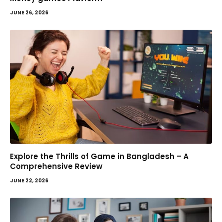
JUNE 26, 2026
Explore the Thrills of Game in Bangladesh – A
Comprehensive Review
JUNE 22, 2026