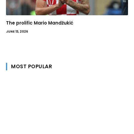
The prolific Mario Mandžukić
JUNE 13, 2026
MOST POPULAR