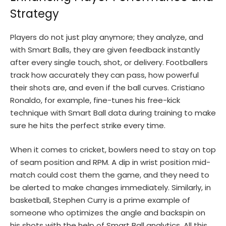
Strategy
Players do not just play anymore; they analyze, and
with Smart Balls, they are given feedback instantly
after every single touch, shot, or delivery. Footballers
track how accurately they can pass, how powerful
their shots are, and even if the ball curves. Cristiano
Ronaldo, for example, fine-tunes his free-kick
technique with Smart Ball data during training to make
sure he hits the perfect strike every time.
When it comes to cricket, bowlers need to stay on top
of seam position and RPM. A dip in wrist position mid-
match could cost them the game, and they need to
be alerted to make changes immediately. Similarly, in
basketball, Stephen Curry is a prime example of
someone who optimizes the angle and backspin on
his shots with the help of Smart Ball analytics. All this