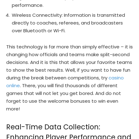
performance.
Wireless Connectivity: Information is transmitted
directly to coaches, referees, and broadcasters
over Bluetooth or Wi-Fi.
This technology is far more than simply effective – it is
changing how officials and teams make split-second
decisions. And it is this that allows your favorite teams
to show the best results. Well, if you want to have fun
during the break between competitions, try
casino
online
. There, you will find thousands of different
games that will not let you get bored. And do not
forget to use the welcome bonuses to win even
more!
Real-Time Data Collection:
Enhancing Player Performance and