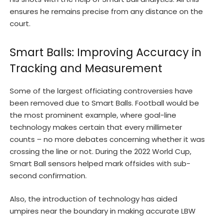
ensures he remains precise from any distance on the
court.
Smart Balls: Improving Accuracy in
Tracking and Measurement
Some of the largest officiating controversies have
been removed due to Smart Balls. Football would be
the most prominent example, where goal-line
technology makes certain that every millimeter
counts – no more debates concerning whether it was
crossing the line or not. During the 2022 World Cup,
Smart Ball sensors helped mark offsides with sub-
second confirmation.
Also, the introduction of technology has aided
umpires near the boundary in making accurate LBW