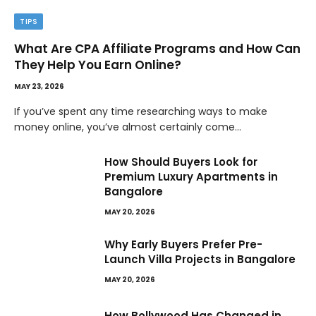
TIPS
What Are CPA Affiliate Programs and How Can
They Help You Earn Online?
MAY 23, 2026
If you’ve spent any time researching ways to make
money online, you’ve almost certainly come…
How Should Buyers Look for
Premium Luxury Apartments in
Bangalore
MAY 20, 2026
Why Early Buyers Prefer Pre-
Launch Villa Projects in Bangalore
MAY 20, 2026
How Bollywood Has Changed in