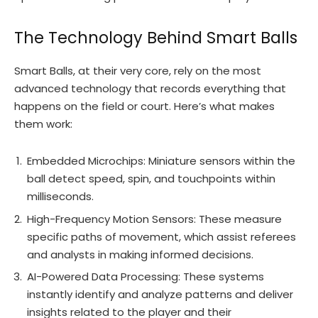
The Technology Behind Smart Balls
Smart Balls, at their very core, rely on the most
advanced technology that records everything that
happens on the field or court. Here’s what makes
them work:
Embedded Microchips: Miniature sensors within the
ball detect speed, spin, and touchpoints within
milliseconds.
High-Frequency Motion Sensors: These measure
specific paths of movement, which assist referees
and analysts in making informed decisions.
AI-Powered Data Processing: These systems
instantly identify and analyze patterns and deliver
insights related to the player and their