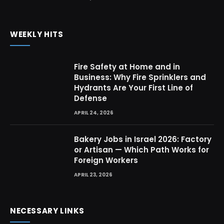
WEEKLY HITS
Fire Safety at Home and in
Business: Why Fire Sprinklers and
Hydrants Are Your First Line of
Defense
APRIL 24, 2026
Bakery Jobs in Israel 2026: Factory
or Artisan — Which Path Works for
Foreign Workers
APRIL 23, 2026
NECESSARY LINKS