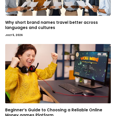
Why short brand names travel better across
languages and cultures
JULY 5, 2026
Beginner’s Guide to Choosing a Reliable Online
Money games Platform