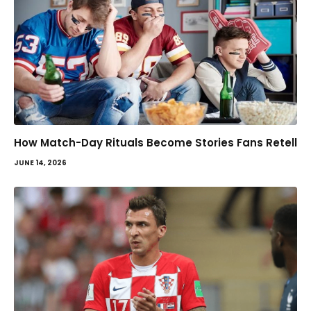
How Match-Day Rituals Become Stories Fans Retell
JUNE 14, 2026