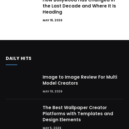
the Last Decade and Where It Is
Heading
MAY 18, 2026
DAILY HITS
Image to Image Review For Multi
Model Creators
MAY 10, 2026
The Best Wallpaper Creator
Platforms with Templates and
Design Elements
MAY 5, 2026