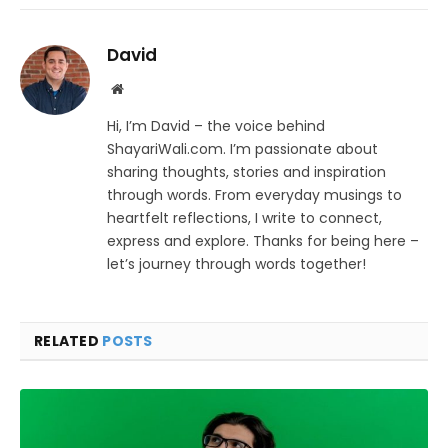
David
Website
Hi, I’m David – the voice behind
ShayariWali.com. I’m passionate about
sharing thoughts, stories and inspiration
through words. From everyday musings to
heartfelt reflections, I write to connect,
express and explore. Thanks for being here –
let’s journey through words together!
RELATED
POSTS