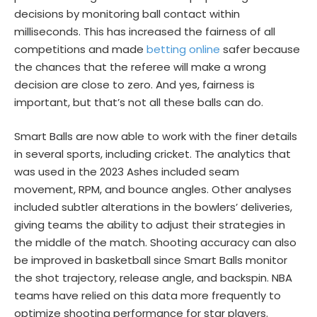
decisions by monitoring ball contact within
milliseconds. This has increased the fairness of all
competitions and made
betting online
safer because
the chances that the referee will make a wrong
decision are close to zero. And yes, fairness is
important, but that’s not all these balls can do.
Smart Balls are now able to work with the finer details
in several sports, including cricket. The analytics that
was used in the 2023 Ashes included seam
movement, RPM, and bounce angles. Other analyses
included subtler alterations in the bowlers’ deliveries,
giving teams the ability to adjust their strategies in
the middle of the match. Shooting accuracy can also
be improved in basketball since Smart Balls monitor
the shot trajectory, release angle, and backspin. NBA
teams have relied on this data more frequently to
optimize shooting performance for star players.