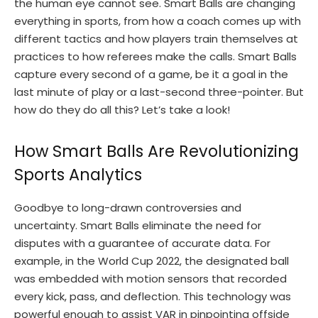
the human eye cannot see. Smart Balls are changing
everything in sports, from how a coach comes up with
different tactics and how players train themselves at
practices to how referees make the calls. Smart Balls
capture every second of a game, be it a goal in the
last minute of play or a last-second three-pointer. But
how do they do all this? Let’s take a look!
How Smart Balls Are Revolutionizing
Sports Analytics
Goodbye to long-drawn controversies and
uncertainty. Smart Balls eliminate the need for
disputes with a guarantee of accurate data. For
example, in the World Cup 2022, the designated ball
was embedded with motion sensors that recorded
every kick, pass, and deflection. This technology was
powerful enough to assist VAR in pinpointing offside