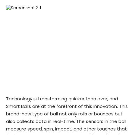
Technology is transforming quicker than ever, and
Smart Balls are at the forefront of this innovation. This
brand-new type of ball not only rolls or bounces but
also collects data in real-time. The sensors in the ball
measure speed, spin, impact, and other touches that