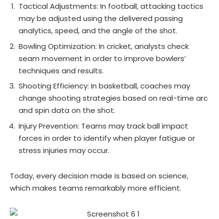
Tactical Adjustments: In football, attacking tactics
may be adjusted using the delivered passing
analytics, speed, and the angle of the shot.
Bowling Optimization: In cricket, analysts check
seam movement in order to improve bowlers’
techniques and results.
Shooting Efficiency: In basketball, coaches may
change shooting strategies based on real-time arc
and spin data on the shot.
Injury Prevention: Teams may track ball impact
forces in order to identify when player fatigue or
stress injuries may occur.
Today, every decision made is based on science,
which makes teams remarkably more efficient.