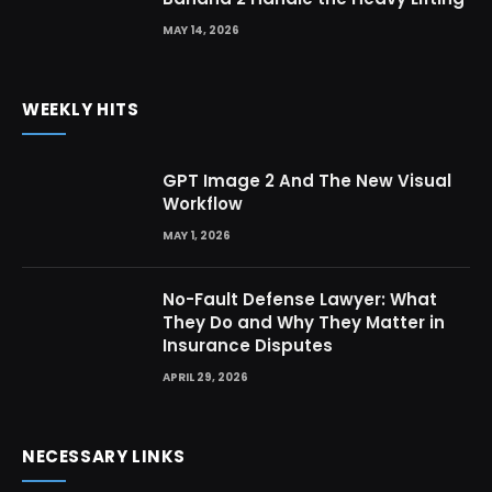
MAY 14, 2026
WEEKLY HITS
GPT Image 2 And The New Visual
Workflow
MAY 1, 2026
No-Fault Defense Lawyer: What
They Do and Why They Matter in
Insurance Disputes
APRIL 29, 2026
NECESSARY LINKS