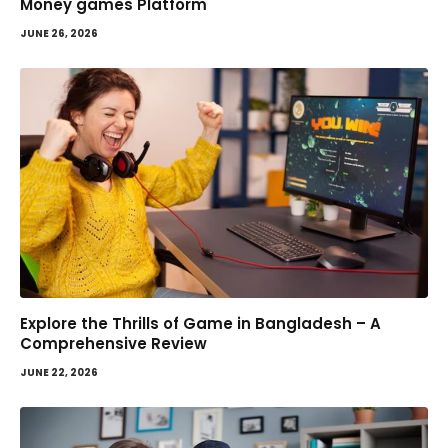
Money games Platform
JUNE 26, 2026
Explore the Thrills of Game in Bangladesh – A
Comprehensive Review
JUNE 22, 2026