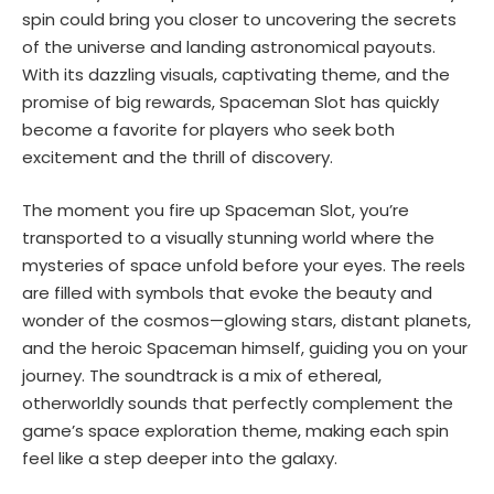
spin could bring you closer to uncovering the secrets
of the universe and landing astronomical payouts.
With its dazzling visuals, captivating theme, and the
promise of big rewards, Spaceman Slot has quickly
become a favorite for players who seek both
excitement and the thrill of discovery.
The moment you fire up Spaceman Slot, you’re
transported to a visually stunning world where the
mysteries of space unfold before your eyes. The reels
are filled with symbols that evoke the beauty and
wonder of the cosmos—glowing stars, distant planets,
and the heroic Spaceman himself, guiding you on your
journey. The soundtrack is a mix of ethereal,
otherworldly sounds that perfectly complement the
game’s space exploration theme, making each spin
feel like a step deeper into the galaxy.