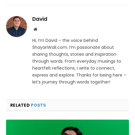
David
Website
Hi, I’m David – the voice behind
ShayariWali.com. I’m passionate about
sharing thoughts, stories and inspiration
through words. From everyday musings to
heartfelt reflections, I write to connect,
express and explore. Thanks for being here –
let’s journey through words together!
RELATED
POSTS