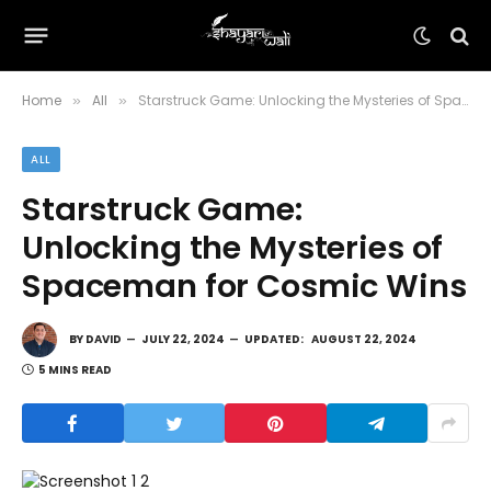
Home
All
Starstruck Game: Unlocking the Mysteries of Spaceman for Cosmic Wins
»
»
ALL
Starstruck Game:
Unlocking the Mysteries of
Spaceman for Cosmic Wins
BY
DAVID
JULY 22, 2024
UPDATED:
AUGUST 22, 2024
5 MINS READ