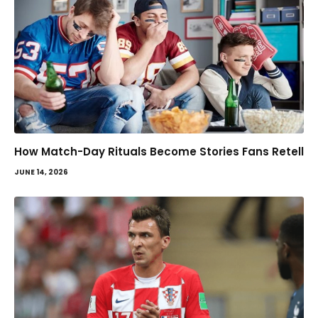
How Match-Day Rituals Become Stories Fans Retell
JUNE 14, 2026