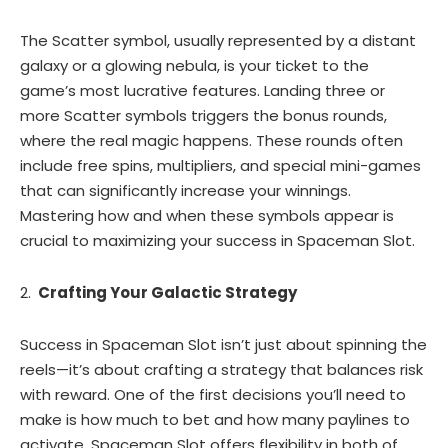
The Scatter symbol, usually represented by a distant
galaxy or a glowing nebula, is your ticket to the
game’s most lucrative features. Landing three or
more Scatter symbols triggers the bonus rounds,
where the real magic happens. These rounds often
include free spins, multipliers, and special mini-games
that can significantly increase your winnings.
Mastering how and when these symbols appear is
crucial to maximizing your success in Spaceman Slot.
Crafting Your Galactic Strategy
Success in Spaceman Slot isn’t just about spinning the
reels—it’s about crafting a strategy that balances risk
with reward. One of the first decisions you’ll need to
make is how much to bet and how many paylines to
activate. Spaceman Slot offers flexibility in both of