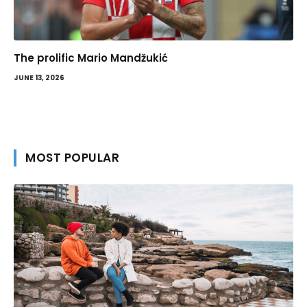
The prolific Mario Mandžukić
JUNE 13, 2026
MOST POPULAR