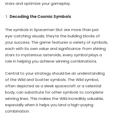
stars and optimize your gameplay.
Decoding the Cosmic Symbols
The symbols in Spaceman Slot are more than just
eye-catching visuals; they’re the building blocks of
your success. The game features a variety of symbols,
each with its own value and significance. From shining
stars to mysterious asteroids, every symbol plays a
role in helping you achieve winning combinations.
Central to your strategy should be an understanding
of the Wild and Scatter symbols. The Wild symbol,
often depicted as a sleek spacecraft or a celestial
body, can substitute for other symbols to complete
winning lines. This makes the Wild incredibly valuable,
especially when it helps you land a high-paying
combination.