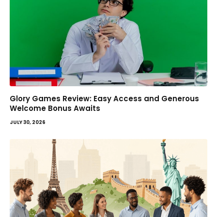
Glory Games Review: Easy Access and Generous
Welcome Bonus Awaits
JULY 30, 2026