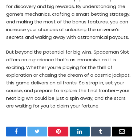
for discovery and big rewards. By understanding the
game’s mechanics, crafting a smart betting strategy,
and making the most of the bonus features, you can
increase your chances of unlocking the universe’s
secrets and walking away with astronomical payouts.
But beyond the potential for big wins, Spaceman Slot
offers an experience that’s as immersive as it is
exciting. Whether you’re playing for the thrill of
exploration or chasing the dream of a cosmic jackpot,
this game delivers on all fronts. So strap in, set your
course, and prepare to explore the final frontier—your
next big win could be just a spin away, and the stars
are waiting for you to claim your fortune.
Facebook
Twitter
Pinterest
LinkedIn
Tumblr
Email