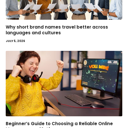
Why short brand names travel better across
languages and cultures
JULY 5, 2026
Beginner’s Guide to Choosing a Reliable Online