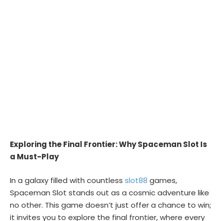
Exploring the Final Frontier: Why Spaceman Slot Is
a Must-Play
In a galaxy filled with countless
slot88
games,
Spaceman Slot stands out as a cosmic adventure like
no other. This game doesn’t just offer a chance to win;
it invites you to explore the final frontier, where every