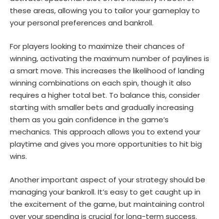
these areas, allowing you to tailor your gameplay to
your personal preferences and bankroll.
For players looking to maximize their chances of
winning, activating the maximum number of paylines is
a smart move. This increases the likelihood of landing
winning combinations on each spin, though it also
requires a higher total bet. To balance this, consider
starting with smaller bets and gradually increasing
them as you gain confidence in the game’s
mechanics. This approach allows you to extend your
playtime and gives you more opportunities to hit big
wins.
Another important aspect of your strategy should be
managing your bankroll. It’s easy to get caught up in
the excitement of the game, but maintaining control
over your spending is crucial for long-term success.