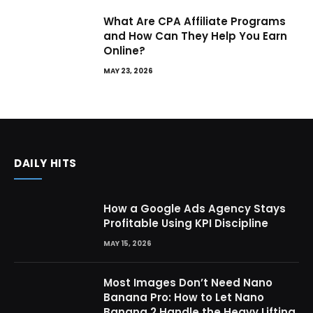
What Are CPA Affiliate Programs
and How Can They Help You Earn
Online?
MAY 23, 2026
DAILY HITS
How a Google Ads Agency Stays
Profitable Using KPI Discipline
MAY 15, 2026
Most Images Don’t Need Nano
Banana Pro: How to Let Nano
Banana 2 Handle the Heavy Lifting