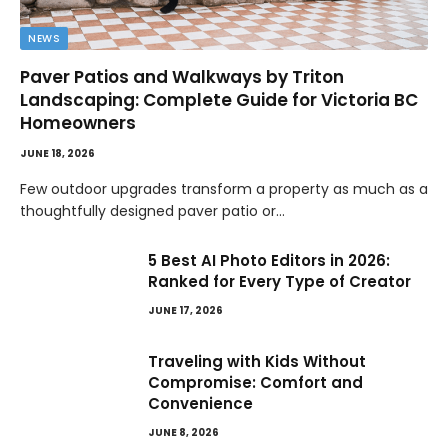
NEWS
Paver Patios and Walkways by Triton
Landscaping: Complete Guide for Victoria BC
Homeowners
JUNE 18, 2026
Few outdoor upgrades transform a property as much as a
thoughtfully designed paver patio or…
5 Best AI Photo Editors in 2026:
Ranked for Every Type of Creator
JUNE 17, 2026
Traveling with Kids Without
Compromise: Comfort and
Convenience
JUNE 8, 2026