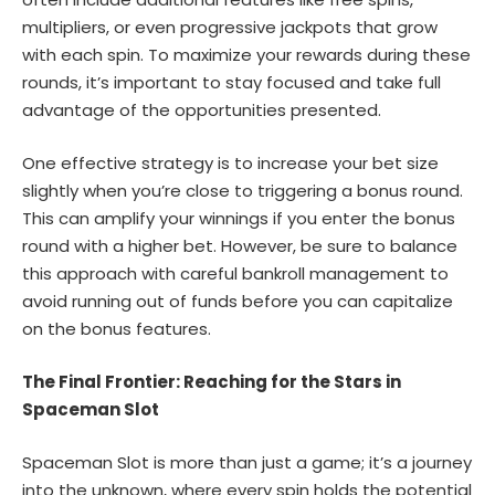
multipliers, or even progressive jackpots that grow
with each spin. To maximize your rewards during these
rounds, it’s important to stay focused and take full
advantage of the opportunities presented.
One effective strategy is to increase your bet size
slightly when you’re close to triggering a bonus round.
This can amplify your winnings if you enter the bonus
round with a higher bet. However, be sure to balance
this approach with careful bankroll management to
avoid running out of funds before you can capitalize
on the bonus features.
The Final Frontier: Reaching for the Stars in
Spaceman Slot
Spaceman Slot is more than just a game; it’s a journey
into the unknown, where every spin holds the potential