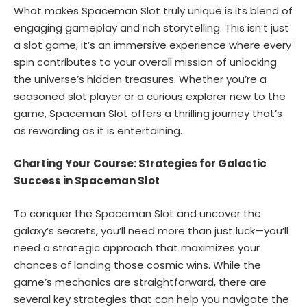
What makes Spaceman Slot truly unique is its blend of
engaging gameplay and rich storytelling. This isn’t just
a slot game; it’s an immersive experience where every
spin contributes to your overall mission of unlocking
the universe’s hidden treasures. Whether you’re a
seasoned slot player or a curious explorer new to the
game, Spaceman Slot offers a thrilling journey that’s
as rewarding as it is entertaining.
Charting Your Course: Strategies for Galactic
Success in Spaceman Slot
To conquer the Spaceman Slot and uncover the
galaxy’s secrets, you’ll need more than just luck—you’ll
need a strategic approach that maximizes your
chances of landing those cosmic wins. While the
game’s mechanics are straightforward, there are
several key strategies that can help you navigate the