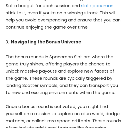
Set a budget for each session and
slot spaceman
stick to it, even if you’re on a winning streak. This will
help you avoid overspending and ensure that you can
continue enjoying the game over time.
Navigating the Bonus Universe
The bonus rounds in Spaceman Slot are where the
game truly shines, offering players the chance to
unlock massive payouts and explore new facets of
the game. These rounds are typically triggered by
landing Scatter symbols, and they can transport you
to new and exciting environments within the game.
Once a bonus round is activated, you might find
yourself on a mission to explore an alien world, dodge
meteors, or collect rare space artifacts. These rounds
often include additional features like free spins,