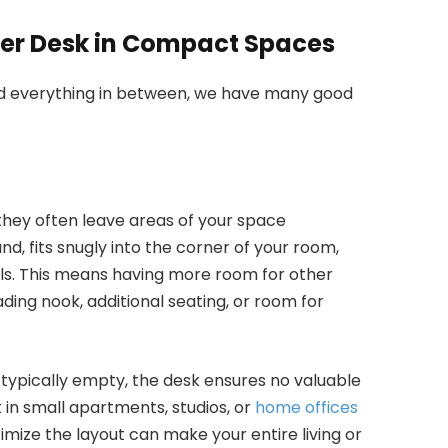
rner Desk in Compact Spaces
d everything in between, we have many good
 they often leave areas of your space
nd, fits snugly into the corner of your room,
lls. This means having more room for other
eading nook, additional seating, or room for
e typically empty, the desk ensures no valuable
t in small apartments, studios, or
home offices
imize the layout can make your entire living or