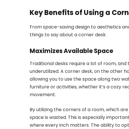
Key Benefits of Using a Co
From space-saving design to aesthetics an
things to say about a corner desk.
Maximizes Available Space
Traditional desks require a lot of room, and
underutilized. A corner desk, on the other ha
allowing you to use the space along two wa
furniture or activities, whether it’s a cozy r
movement.
By utilizing the corners of a room, which ar
space is wasted. This is especially importan
where every inch matters. The ability to opt