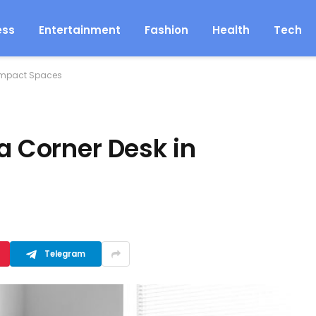
ess
Entertainment
Fashion
Health
Tech
Compact Spaces
 a Corner Desk in
Telegram