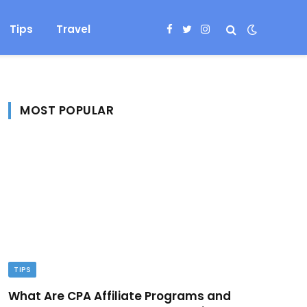
Tips
Travel
Facebook
Twitter
Instagram
MOST POPULAR
TIPS
What Are CPA Affiliate Programs and