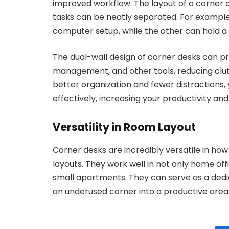
improved workflow. The layout of a corner de
tasks can be neatly separated. For example,
computer setup, while the other can hold a p
The dual-wall design of corner desks can pr
management, and other tools, reducing clut
better organization and fewer distractions, 
effectively, increasing your productivity and
Versatility in Room Layout
Corner desks are incredibly versatile in ho
layouts. They work well in not only home of
small apartments. They can serve as a dedi
an underused corner into a productive area