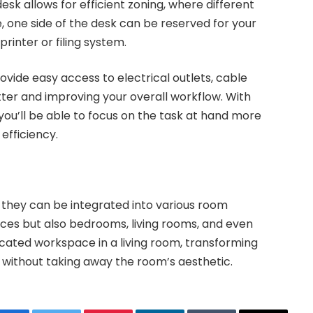
sk allows for efficient zoning, where different
 one side of the desk can be reserved for your
rinter or filing system.
ovide easy access to electrical outlets, cable
ter and improving your overall workflow. With
you’ll be able to focus on the task at hand more
 efficiency.
w they can be integrated into various room
fices but also bedrooms, living rooms, and even
cated workspace in a living room, transforming
 without taking away the room’s aesthetic.