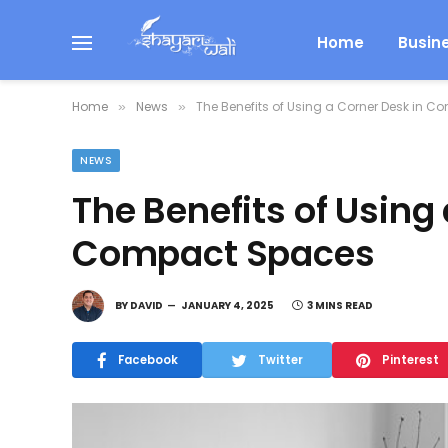
Home
Busin
Home
News
The Benefits of Using a Corner Desk in 
»
»
NEWS
The Benefits of Using
Compact Spaces
BY
DAVID
JANUARY 4, 2025
3 MINS READ
Facebook
Twitter
Pinterest