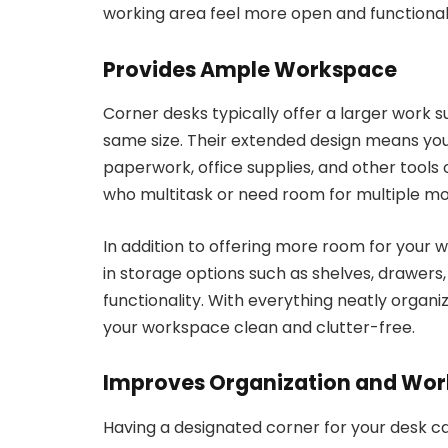
working area feel more open and functional
Provides Ample Workspace
Corner desks typically offer a larger work 
same size. Their extended design means yo
paperwork, office supplies, and other tools of
who multitask or need room for multiple mon
In addition to offering more room for your w
in storage options such as shelves, drawer
functionality. With everything neatly organ
your workspace clean and clutter-free.
Improves Organization and Wor
Having a designated corner for your desk c