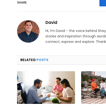
SHARE.
David
Hi, I’m David – the voice behind Sha
stories and inspiration through words
connect, express and explore. Thanks
RELATED
POSTS