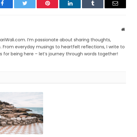
Facebook
Twitter
Pinterest
LinkedIn
Tumblr
Email
Websit
yariWali.com. I’m passionate about sharing thoughts,
. From everyday musings to heartfelt reflections, I write to
 for being here – let’s journey through words together!