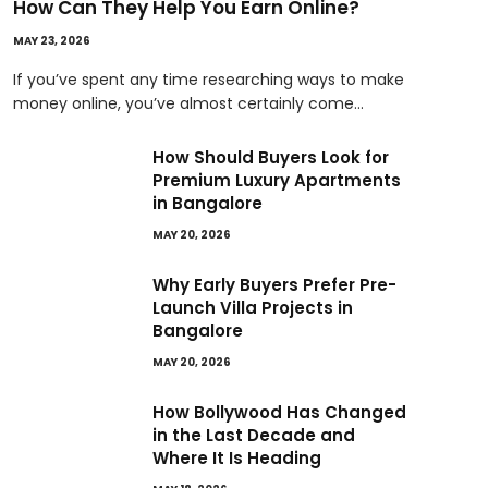
How Can They Help You Earn Online?
MAY 23, 2026
If you’ve spent any time researching ways to make
money online, you’ve almost certainly come…
How Should Buyers Look for
Premium Luxury Apartments
in Bangalore
MAY 20, 2026
Why Early Buyers Prefer Pre-
Launch Villa Projects in
Bangalore
MAY 20, 2026
How Bollywood Has Changed
in the Last Decade and
Where It Is Heading