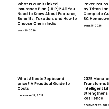
What Is a Unit Linked
Paver Patio
Insurance Plan (ULIP)? All You
by Triton La
Need to Know About Features,
Complete Gui
Benefits, Taxation, and How to
BC Homeown
Choose One in India
JUNE 18, 2026
JULY 29, 2026
What Affects Zepbound
2025 Manufa
price? A Practical Guide to
Transformat
Costs
Intelligent L
Strengthens
DECEMBER 26, 2025
Resilience
DECEMBER 23, 202