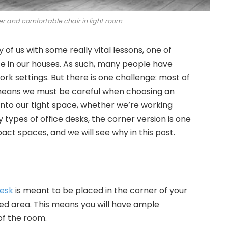
 and comfortable chair in light room
f us with some really vital lessons, one of
e in our houses. As such, many people have
rk settings. But there is one challenge: most of
s means we must be careful when choosing an
s into our tight space, whether we’re working
types of office desks, the corner version is one
ct spaces, and we will see why in this post.
desk
is meant to be placed in the corner of your
ked area. This means you will have ample
f the room.