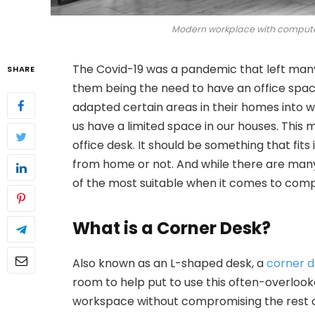
Modern workplace with computer
The Covid-19 was a pandemic that left many o
SHARE
them being the need to have an office spac
adapted certain areas in their homes into wo
us have a limited space in our houses. Thi
office desk. It should be something that fit
from home or not. And while there are many 
of the most suitable when it comes to compa
What is a Corner Desk?
Also known as an L-shaped desk, a
corner 
room to help put to use this often-overloo
workspace without compromising the rest o