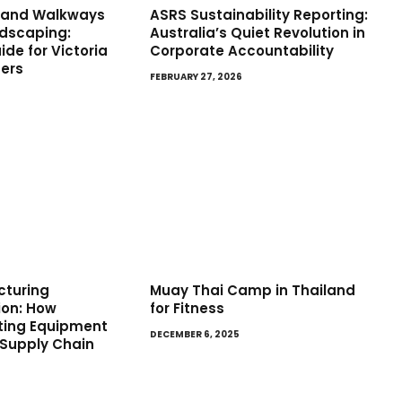
s and Walkways
ASRS Sustainability Reporting:
ndscaping:
Australia’s Quiet Revolution in
de for Victoria
Corporate Accountability
ers
FEBRUARY 27, 2026
cturing
Muay Thai Camp in Thailand
ion: How
for Fitness
ifting Equipment
DECEMBER 6, 2025
 Supply Chain
5