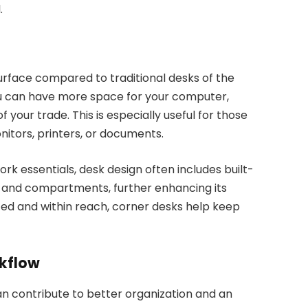
.
surface compared to traditional desks of the
u can have more space for your computer,
 your trade. This is especially useful for those
itors, printers, or documents.
ork essentials, desk design often includes built-
s, and compartments, further enhancing its
ized and within reach, corner desks help keep
kflow
an contribute to better organization and an