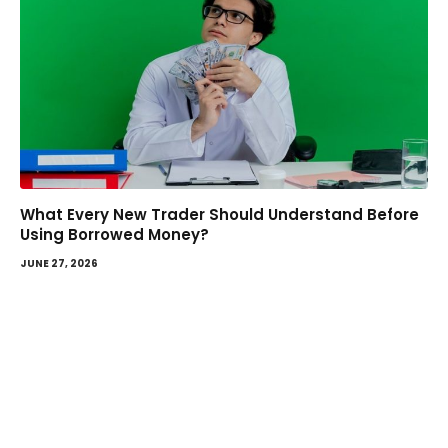
What Every New Trader Should Understand Before
Using Borrowed Money?
JUNE 27, 2026