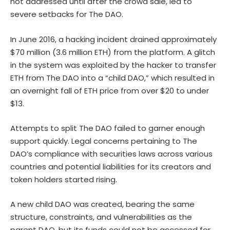
not addressed until after the crowd sale, led to
severe setbacks for The DAO.
In June 2016, a hacking incident drained approximately
$70 million (3.6 million ETH) from the platform. A glitch
in the system was exploited by the hacker to transfer
ETH from The DAO into a “child DAO,” which resulted in
an overnight fall of ETH price from over $20 to under
$13.
Attempts to split The DAO failed to garner enough
support quickly. Legal concerns pertaining to The
DAO’s compliance with securities laws across various
countries and potential liabilities for its creators and
token holders started rising.
A new child DAO was created, bearing the same
structure, constraints, and vulnerabilities as the
parent DAO, but its funds could not be accessed for