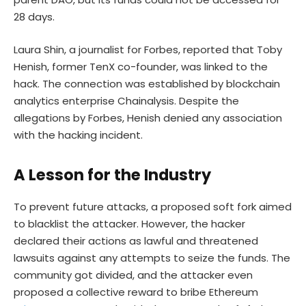
28 days.
Laura Shin, a journalist for Forbes, reported that Toby
Henish, former TenX co-founder, was linked to the
hack. The connection was established by blockchain
analytics enterprise Chainalysis. Despite the
allegations by Forbes, Henish denied any association
with the hacking incident.
A Lesson for the Industry
To prevent future attacks, a proposed soft fork aimed
to blacklist the attacker. However, the hacker
declared their actions as lawful and threatened
lawsuits against any attempts to seize the funds. The
community got divided, and the attacker even
proposed a collective reward to bribe Ethereum