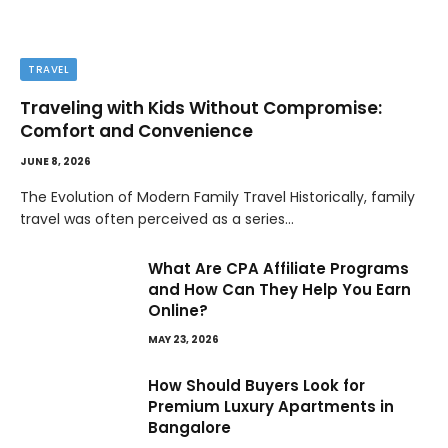
TRAVEL
Traveling with Kids Without Compromise:
Comfort and Convenience
JUNE 8, 2026
The Evolution of Modern Family Travel Historically, family
travel was often perceived as a series…
What Are CPA Affiliate Programs
and How Can They Help You Earn
Online?
MAY 23, 2026
How Should Buyers Look for
Premium Luxury Apartments in
Bangalore