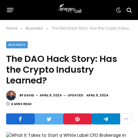
Home
Business
The DAO Hack Story: Has the Crypto Industry Learned?
»
»
BUSINESS
The DAO Hack Story: Has
the Crypto Industry
Learned?
BY
DAVID
APRIL 9, 2024
UPDATED:
APRIL 9, 2024
4 MINS READ