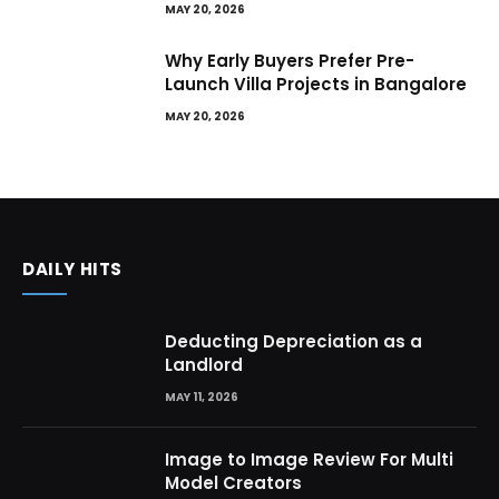
MAY 20, 2026
Why Early Buyers Prefer Pre-
Launch Villa Projects in Bangalore
MAY 20, 2026
DAILY HITS
Deducting Depreciation as a
Landlord
MAY 11, 2026
Image to Image Review For Multi
Model Creators