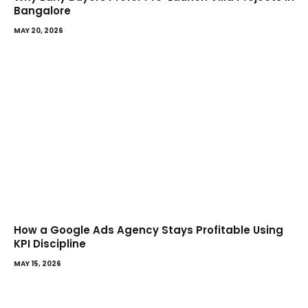
Bangalore
MAY 20, 2026
How a Google Ads Agency Stays Profitable Using
KPI Discipline
MAY 15, 2026