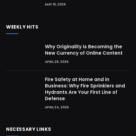
MAY 10, 2026
WEEKLY HITS
Why Originality Is Becoming the
New Currency of Online Content
APRIL 28, 2026
Fire Safety at Home and in
Business: Why Fire Sprinklers and
Hydrants Are Your First Line of
Defense
APRIL 24, 2026
NECESSARY LINKS