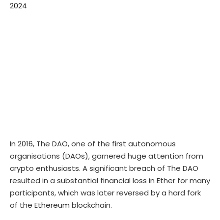
In 2016, The DAO, one of the first autonomous
organisations (DAOs), garnered huge attention from
crypto enthusiasts. A significant breach of The DAO
resulted in a substantial financial loss in Ether for many
participants, which was later reversed by a hard fork
of the Ethereum blockchain.