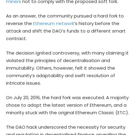
miners
not to comply with the proposed soft fork.
As an answer, the community pursued a hard fork to
reverse the
Ethereum network
‘s history before the
attack and shift the DAO’s funds to a different smart
contract.
The decision ignited controversy, with many claiming it
violated the principles of decentralisation and
immutability. Others, however, felt it showed the
community’s adaptability and swift resolution of
intricate issues.
On July 20, 2016, the hard fork was executed. A majority
chose to adopt the latest version of Ethereum, and a
minority stuck with the original Ethereum Classic (ETC).
The DAO hack underscored the necessity for security
and regulation in decentralised finance, revealing the