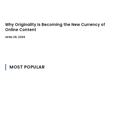
Why Originality Is Becoming the New Currency of
Online Content
APRIL 28, 2026
MOST POPULAR