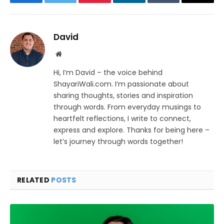
Facebook
Twitter
Pinterest
LinkedIn
Tumblr
Email
David
Website
Hi, I’m David – the voice behind
ShayariWali.com. I’m passionate about
sharing thoughts, stories and inspiration
through words. From everyday musings to
heartfelt reflections, I write to connect,
express and explore. Thanks for being here –
let’s journey through words together!
RELATED
POSTS