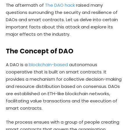
The aftermath of
The DAO hack
raised many
questions surrounding the security and resilience of
DAOs and smart contracts. Let us delve into certain
important facts about this attack and explore its
major effects on the industry.
The Concept of DAO
A DAO is a
blockchain-based
autonomous
cooperative that is built on smart contracts. It
provides a mechanism for collective decision-making
and resource distribution based on consensus. DAOs
are established on ETH-like blockchain networks,
facilitating value transactions and the execution of
smart contracts.
The process ensues with a group of people creating
smart contracts that govern the organisation