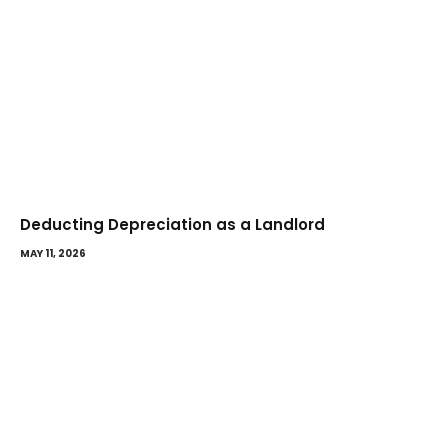
Deducting Depreciation as a Landlord
MAY 11, 2026