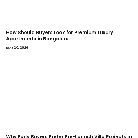
How Should Buyers Look for Premium Luxury
Apartments in Bangalore
MAY 20, 2026
Why Early Buyers Prefer Pre-Launch Villa Projects in