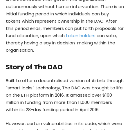
autonomously without human intervention. There is an
initial funding period in which individuals can buy
tokens which represent ownership in the DAO. After
this period ends, members can put forth proposals for
fund allocation, upon which
token holders
can vote,
thereby having a say in decision-making within the
organisation.
Story of The DAO
Built to offer a decentralised version of Airbnb through
“smart locks” technology, The DAO was brought to life
on the ETH platform in 2016. It amassed over $100
million in funding from more than 11,000 members
within its 28-day funding period in April 2016.
However, certain vulnerabilities in its code, which were