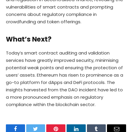
vulnerabilities of smart contracts and prompting
concerns about regulatory compliance in
crowdfunding and token offerings.
What’s Next?
Today’s smart contract auditing and validation
services have greatly improved security, minimising
potential weak points and ensuring the protection of
users’ assets. Ethereum has risen to prominence as a
go-to platform for dApps and DeFi protocols. The
insights harvested from the DAO incident have led to
a more pronounced emphasis on regulatory
compliance within the blockchain sector.