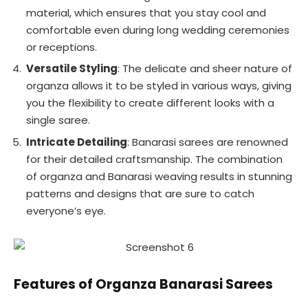
material, which ensures that you stay cool and
comfortable even during long wedding ceremonies
or receptions.
Versatile Styling
: The delicate and sheer nature of
organza allows it to be styled in various ways, giving
you the flexibility to create different looks with a
single saree.
Intricate Detailing
: Banarasi sarees are renowned
for their detailed craftsmanship. The combination
of organza and Banarasi weaving results in stunning
patterns and designs that are sure to catch
everyone’s eye.
Features of Organza Banarasi Sarees