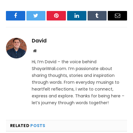
Facebook
Twitter
Pinterest
LinkedIn
Tumblr
Email
David
Website
Hi, I’m David – the voice behind
ShayariWali.com. I’m passionate about
sharing thoughts, stories and inspiration
through words. From everyday musings to
heartfelt reflections, I write to connect,
express and explore. Thanks for being here –
let’s journey through words together!
RELATED
POSTS