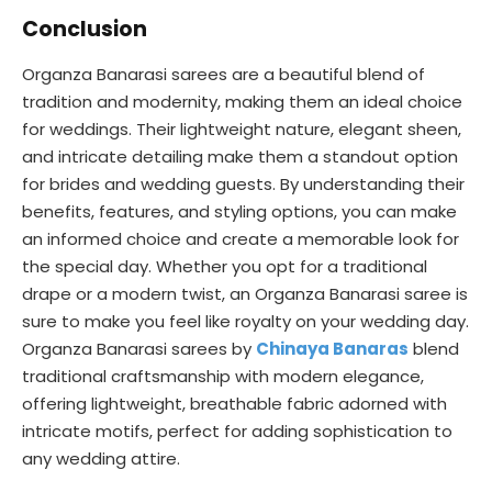
Conclusion
Organza Banarasi sarees are a beautiful blend of
tradition and modernity, making them an ideal choice
for weddings. Their lightweight nature, elegant sheen,
and intricate detailing make them a standout option
for brides and wedding guests. By understanding their
benefits, features, and styling options, you can make
an informed choice and create a memorable look for
the special day. Whether you opt for a traditional
drape or a modern twist, an Organza Banarasi saree is
sure to make you feel like royalty on your wedding day.
Organza Banarasi sarees by
Chinaya Banaras
blend
traditional craftsmanship with modern elegance,
offering lightweight, breathable fabric adorned with
intricate motifs, perfect for adding sophistication to
any wedding attire.