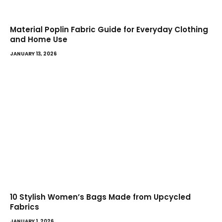
Material Poplin Fabric Guide for Everyday Clothing
and Home Use
JANUARY 13, 2026
10 Stylish Women’s Bags Made from Upcycled
Fabrics
JANUARY 1, 2026