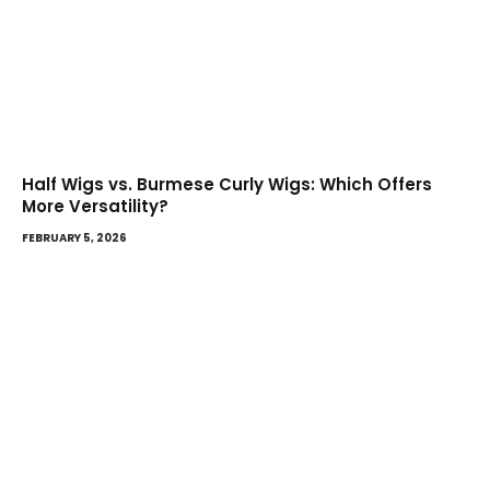
Half Wigs vs. Burmese Curly Wigs: Which Offers
More Versatility?
FEBRUARY 5, 2026