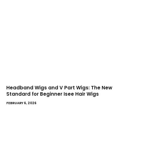
Headband Wigs and V Part Wigs: The New
Standard for Beginner Isee Hair Wigs
FEBRUARY 6, 2026