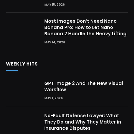
MAY 15, 2026
Most Images Don’t Need Nano
Banana Pro: How to Let Nano
Banana 2 Handle the Heavy Lifting
MAY 14, 2026
WEEKLY HITS
GPT Image 2 And The New Visual
Workflow
MAY 1, 2026
No-Fault Defense Lawyer: What
They Do and Why They Matter in
Insurance Disputes