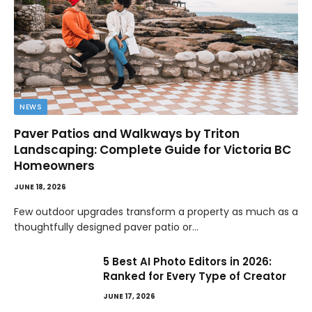
NEWS
Paver Patios and Walkways by Triton
Landscaping: Complete Guide for Victoria BC
Homeowners
JUNE 18, 2026
Few outdoor upgrades transform a property as much as a
thoughtfully designed paver patio or…
5 Best AI Photo Editors in 2026:
Ranked for Every Type of Creator
JUNE 17, 2026