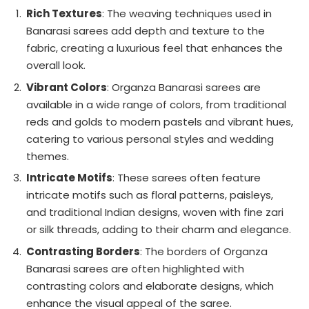
Rich Textures
: The weaving techniques used in
Banarasi sarees add depth and texture to the
fabric, creating a luxurious feel that enhances the
overall look.
Vibrant Colors
: Organza Banarasi sarees are
available in a wide range of colors, from traditional
reds and golds to modern pastels and vibrant hues,
catering to various personal styles and wedding
themes.
Intricate Motifs
: These sarees often feature
intricate motifs such as floral patterns, paisleys,
and traditional Indian designs, woven with fine zari
or silk threads, adding to their charm and elegance.
Contrasting Borders
: The borders of Organza
Banarasi sarees are often highlighted with
contrasting colors and elaborate designs, which
enhance the visual appeal of the saree.