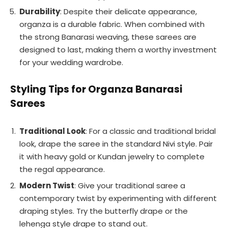
Durability
: Despite their delicate appearance,
organza is a durable fabric. When combined with
the strong Banarasi weaving, these sarees are
designed to last, making them a worthy investment
for your wedding wardrobe.
Styling Tips for Organza Banarasi
Sarees
Traditional Look
: For a classic and traditional bridal
look, drape the saree in the standard Nivi style. Pair
it with heavy gold or Kundan jewelry to complete
the regal appearance.
Modern Twist
: Give your traditional saree a
contemporary twist by experimenting with different
draping styles. Try the butterfly drape or the
lehenga style drape to stand out.