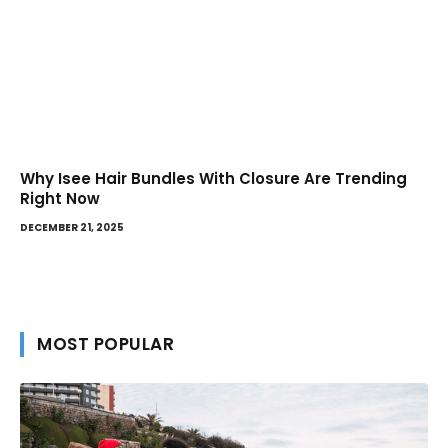
Why Isee Hair Bundles With Closure Are Trending
Right Now
DECEMBER 21, 2025
MOST POPULAR