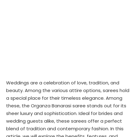
Weddings are a celebration of love, tradition, and
beauty. Among the various attire options, sarees hold
a special place for their timeless elegance. Among
these, the Organza Banarasi saree stands out for its
sheer luxury and sophistication. Ideal for brides and
wedding guests alike, these sarees offer a perfect
blend of tradition and contemporary fashion. In this
article, we will explore the benefits, features, and