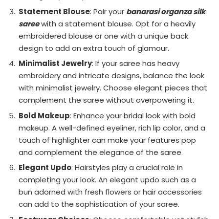
Statement Blouse
: Pair your
banarasi organza silk
saree
with a statement blouse. Opt for a heavily
embroidered blouse or one with a unique back
design to add an extra touch of glamour.
Minimalist Jewelry
: If your saree has heavy
embroidery and intricate designs, balance the look
with minimalist jewelry. Choose elegant pieces that
complement the saree without overpowering it.
Bold Makeup
: Enhance your bridal look with bold
makeup. A well-defined eyeliner, rich lip color, and a
touch of highlighter can make your features pop
and complement the elegance of the saree.
Elegant Updo
: Hairstyles play a crucial role in
completing your look. An elegant updo such as a
bun adorned with fresh flowers or hair accessories
can add to the sophistication of your saree.