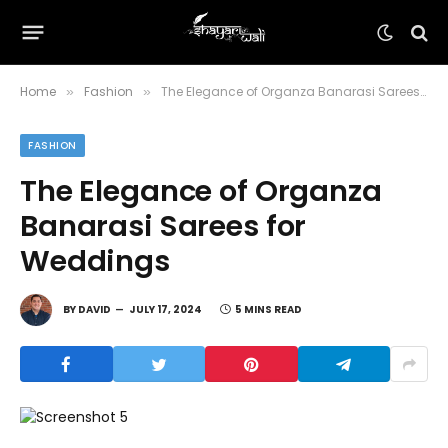
Home
Fashion
The Elegance of Organza Banarasi Sarees for Weddings
»
»
FASHION
The Elegance of Organza
Banarasi Sarees for
Weddings
BY
DAVID
JULY 17, 2024
5 MINS READ