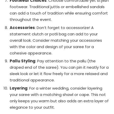
Footwear Choices
: Choose comfortable yet stylish
footwear. Traditional juttis or embellished sandals
can add a touch of tradition while ensuring comfort
throughout the event.
Accessories
: Don’t forget to accessorize! A
statement clutch or potli bag can add to your
overall look. Consider matching your accessories
with the color and design of your saree for a
cohesive appearance.
Pallu Styling
: Pay attention to the pallu (the
draped end of the saree). You can pin it neatly for a
sleek look or let it flow freely for a more relaxed and
traditional appearance.
Layering
: For a winter wedding, consider layering
your saree with a matching shawl or cape. This not
only keeps you warm but also adds an extra layer of
elegance to your outfit.