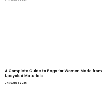
A Complete Guide to Bags for Women Made from
Upcycled Materials
JANUARY 1, 2026