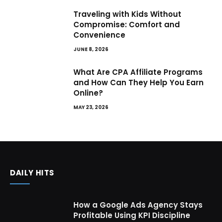
Traveling with Kids Without
Compromise: Comfort and
Convenience
JUNE 8, 2026
What Are CPA Affiliate Programs
and How Can They Help You Earn
Online?
MAY 23, 2026
DAILY HITS
How a Google Ads Agency Stays
Profitable Using KPI Discipline