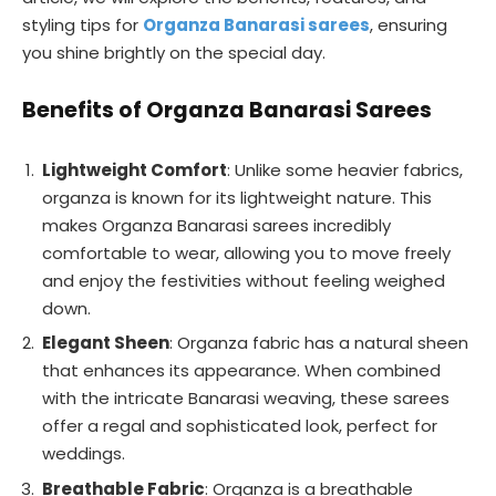
styling tips for
Organza Banarasi sarees
, ensuring
you shine brightly on the special day.
Benefits of Organza Banarasi Sarees
Lightweight Comfort
: Unlike some heavier fabrics,
organza is known for its lightweight nature. This
makes Organza Banarasi sarees incredibly
comfortable to wear, allowing you to move freely
and enjoy the festivities without feeling weighed
down.
Elegant Sheen
: Organza fabric has a natural sheen
that enhances its appearance. When combined
with the intricate Banarasi weaving, these sarees
offer a regal and sophisticated look, perfect for
weddings.
Breathable Fabric
: Organza is a breathable