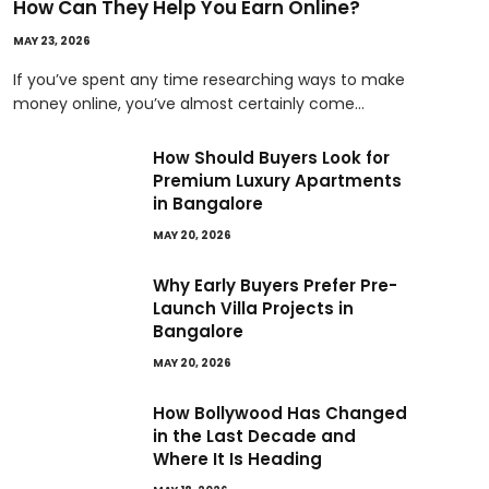
How Can They Help You Earn Online?
MAY 23, 2026
If you’ve spent any time researching ways to make
money online, you’ve almost certainly come…
How Should Buyers Look for
Premium Luxury Apartments
in Bangalore
MAY 20, 2026
Why Early Buyers Prefer Pre-
Launch Villa Projects in
Bangalore
MAY 20, 2026
How Bollywood Has Changed
in the Last Decade and
Where It Is Heading