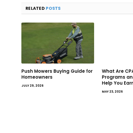
RELATED
POSTS
Push Mowers Buying Guide for
What Are CPA
Homeowners
Programs an
Help You Ear
JULY 29, 2026
MAY 23, 2026