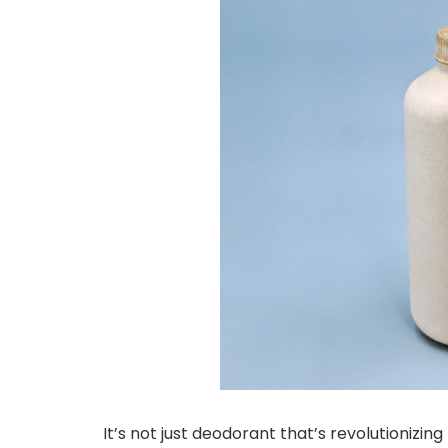
It’s not just deodorant that’s revolutionizi