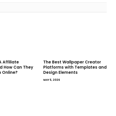
 Affiliate
The Best Wallpaper Creator
d How Can They
Platforms with Templates and
n Online?
Design Elements
MAY 5, 2026