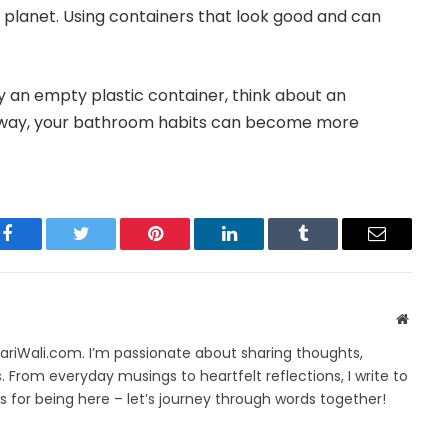
 planet. Using containers that look good and can
y an empty plastic container, think about an
his way, your bathroom habits can become more
Facebook
Twitter
Pinterest
LinkedIn
Tumblr
Email
Websit
yariWali.com. I’m passionate about sharing thoughts,
. From everyday musings to heartfelt reflections, I write to
 for being here – let’s journey through words together!