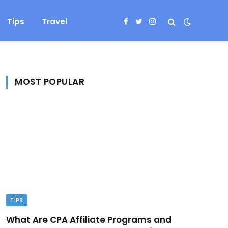
Tips
Travel
Facebook
Twitter
Instagram
MOST POPULAR
TIPS
What Are CPA Affiliate Programs and