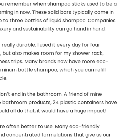
you remember when shampoo sticks used to be a
oming in now. These solid bars typically come in
p to three bottles of liquid shampoo. Companies
uxury and sustainability can go hand in hand.
 really durable. I used it every day for four
e, but also makes room for my shower rack,
iness trips. Many brands now have more eco-
luminum bottle shampoo, which you can refill
le.
don’t end in the bathroom. A friend of mine
ee bathroom products, 24 plastic containers have
could all do that, it would have a huge impact!
 are often better to use. Many eco-friendly
nd concentrated formulations that give us our