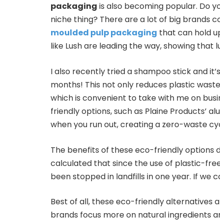
packaging
is also becoming popular. Do 
niche thing? There are a lot of big brands c
moulded pulp packaging
that can hold u
like Lush are leading the way, showing that l
I also recently tried a shampoo stick and it’s
months! This not only reduces plastic wast
which is convenient to take with me on bus
friendly options, such as Plaine Products’ a
when you run out, creating a zero-waste cyc
The benefits of these eco-friendly options 
calculated that since the use of plastic-fr
been stopped in landfills in one year. If we 
Best of all, these eco-friendly alternatives
brands focus more on natural ingredients a