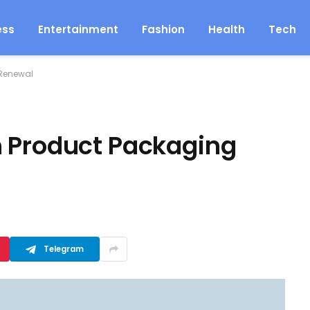
ess
Entertainment
Fashion
Health
Tech
 Renewal
m Product Packaging
Telegram