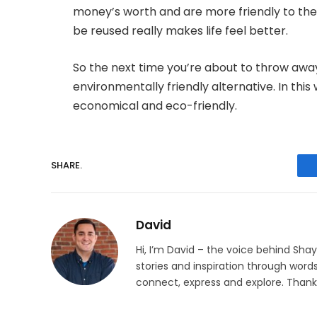
money’s worth and are more friendly to the
be reused really makes life feel better.
So the next time you’re about to throw awa
environmentally friendly alternative. In t
economical and eco-friendly.
SHARE.
David
Hi, I’m David – the voice behind Sha
stories and inspiration through words
connect, express and explore. Thanks