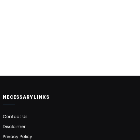
NECESSARY LINKS
Contact Us
Disclaimer
Privacy Policy