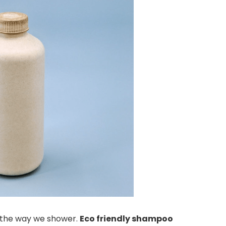
ng the way we shower.
Eco friendly shampoo