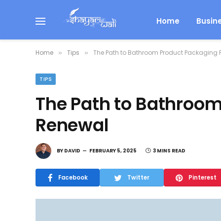
Home
Busin
Home
Tips
The Path to Bathroom Product Packaging
»
»
TIPS
The Path to Bathroo
Renewal
BY
DAVID
FEBRUARY 5, 2025
3 MINS READ
Facebook
Twitter
Pinterest