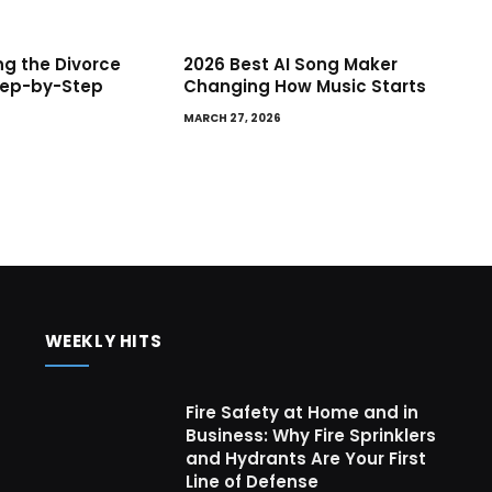
g the Divorce
2026 Best AI Song Maker
tep-by-Step
Changing How Music Starts
MARCH 27, 2026
WEEKLY HITS
Fire Safety at Home and in
Business: Why Fire Sprinklers
and Hydrants Are Your First
Line of Defense