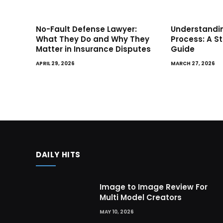
No-Fault Defense Lawyer:
Understandin
What They Do and Why They
Process: A S
Matter in Insurance Disputes
Guide
APRIL 29, 2026
MARCH 27, 2026
DAILY HITS
Image to Image Review For
Multi Model Creators
MAY 10, 2026