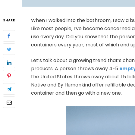
When I walked into the bathroom, I saw a b
SHARE
Like most people, I’ve become concerned ab
use every day. Did you know that the persona
containers every year, most of which end up
Let’s talk about a growing trend that’s ch
products. A person throws away 4-5
empty
the United States throws away about 1.5 bill
Native and By Humankind offer refillable de
container and then go with a new one.