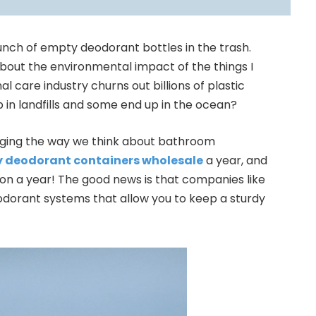
unch of empty deodorant bottles in the trash.
out the environmental impact of the things I
l care industry churns out billions of plastic
 in landfills and some end up in the ocean?
anging the way we think about bathroom
 deodorant containers wholesale
a year, and
ion a year! The good news is that companies like
odorant systems that allow you to keep a sturdy