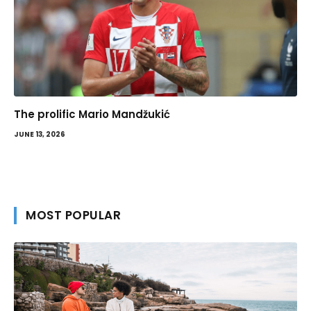
The prolific Mario Mandžukić
JUNE 13, 2026
MOST POPULAR