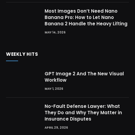
Most Images Don’t Need Nano
Banana Pro: How to Let Nano
Banana 2 Handle the Heavy Lifting
MAY 14, 2026
WEEKLY HITS
GPT Image 2 And The New Visual
Workflow
MAY 1, 2026
No-Fault Defense Lawyer: What
They Do and Why They Matter in
Insurance Disputes
APRIL 29, 2026