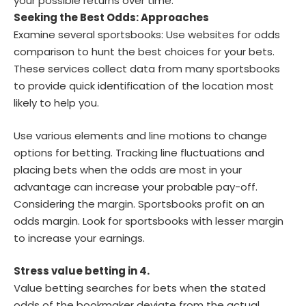
your possible returns over time.
Seeking the Best Odds: Approaches
Examine several sportsbooks: Use websites for odds
comparison to hunt the best choices for your bets.
These services collect data from many sportsbooks
to provide quick identification of the location most
likely to help you.
Use various elements and line motions to change
options for betting. Tracking line fluctuations and
placing bets when the odds are most in your
advantage can increase your probable pay-off.
Considering the margin. Sportsbooks profit on an
odds margin. Look for sportsbooks with lesser margin
to increase your earnings.
Stress value betting in 4.
Value betting searches for bets when the stated
odds of the bookmaker deviate from the actual