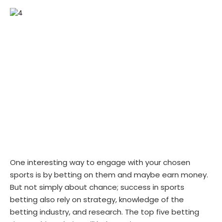
One interesting way to engage with your chosen
sports is by betting on them and maybe earn money.
But not simply about chance; success in sports
betting also rely on strategy, knowledge of the
betting industry, and research. The top five betting