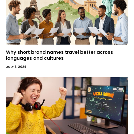
Why short brand names travel better across
languages and cultures
JULY 5, 2026