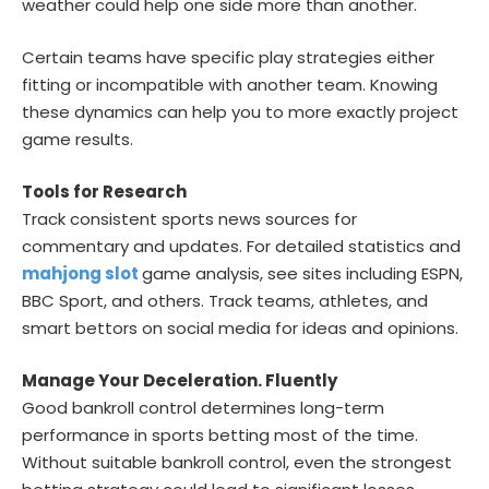
weather could help one side more than another.
Certain teams have specific play strategies either
fitting or incompatible with another team. Knowing
these dynamics can help you to more exactly project
game results.
Tools for Research
Track consistent sports news sources for
commentary and updates. For detailed statistics and
mahjong slot
game analysis, see sites including ESPN,
BBC Sport, and others. Track teams, athletes, and
smart bettors on social media for ideas and opinions.
Manage Your Deceleration. Fluently
Good bankroll control determines long-term
performance in sports betting most of the time.
Without suitable bankroll control, even the strongest