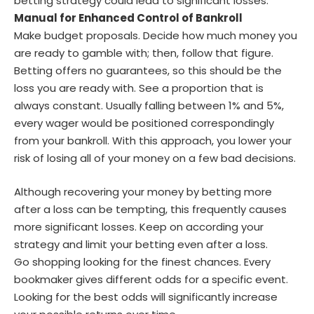
betting strategy could lead to significant losses.
Manual for Enhanced Control of Bankroll
Make budget proposals. Decide how much money you
are ready to gamble with; then, follow that figure.
Betting offers no guarantees, so this should be the
loss you are ready with. See a proportion that is
always constant. Usually falling between 1% and 5%,
every wager would be positioned correspondingly
from your bankroll. With this approach, you lower your
risk of losing all of your money on a few bad decisions.
Although recovering your money by betting more
after a loss can be tempting, this frequently causes
more significant losses. Keep on according your
strategy and limit your betting even after a loss.
Go shopping looking for the finest chances. Every
bookmaker gives different odds for a specific event.
Looking for the best odds will significantly increase