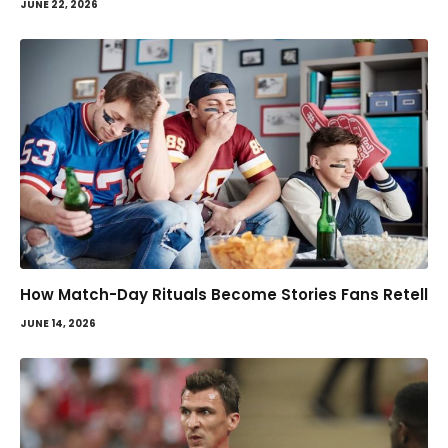
JUNE 22, 2026
How Match-Day Rituals Become Stories Fans Retell
JUNE 14, 2026