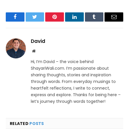
Facebook
Twitter
Pinterest
LinkedIn
Tumblr
Email
David
Website
Hi, I’m David – the voice behind
ShayariWali.com. I’m passionate about
sharing thoughts, stories and inspiration
through words. From everyday musings to
heartfelt reflections, I write to connect,
express and explore. Thanks for being here –
let’s journey through words together!
RELATED
POSTS