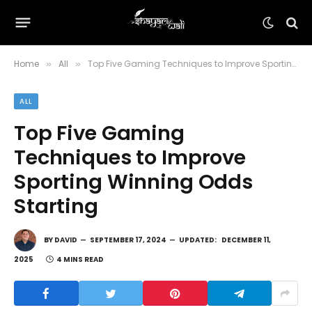
Home
All
Top Five Gaming Techniques to Improve Sporting Winning Odds Starting
»
»
ALL
Top Five Gaming
Techniques to Improve
Sporting Winning Odds
Starting
BY
DAVID
SEPTEMBER 17, 2024
UPDATED:
DECEMBER 11,
2025
4 MINS READ