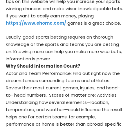
tips on this website will help you increase your sports
winning chances and make wiser knowledgeable bets.
If you want to easily earn money, playing
https://www.ehomc.com/
games is a great choice.
Usually, good sports betting requires on thorough
knowledge of the sports and teams you are betting
on. Knowing more can help you make more wise bets;
information is power.
Why Should Information Count?
Actor and Team Performance: Find out right now the
circumstances surrounding teams and athletes.
Review their most current games, injuries, and head-
to- head numbers. States of matter are: Activities
Understanding how several elements—location,
temperature, and weather—could influence the result
helps one For certain teams, for example,
performance at home is better than abroad; specific