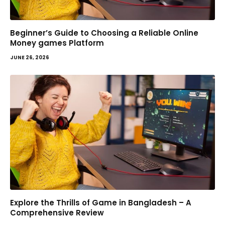
Beginner’s Guide to Choosing a Reliable Online
Money games Platform
JUNE 26, 2026
Explore the Thrills of Game in Bangladesh – A
Comprehensive Review