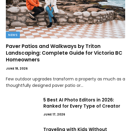
NEWS
Paver Patios and Walkways by Triton
Landscaping: Complete Guide for Victoria BC
Homeowners
JUNE 18, 2026
Few outdoor upgrades transform a property as much as a
thoughtfully designed paver patio or…
5 Best AI Photo Editors in 2026:
Ranked for Every Type of Creator
JUNE 17, 2026
Traveling with Kids Without