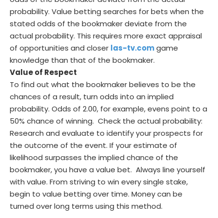
probability.
Value betting searches for bets when the
stated odds of the bookmaker deviate from the
actual probability. This requires more exact appraisal
of opportunities and closer
las-tv.com
game
knowledge than that of the bookmaker.
Value of Respect
To find out what the bookmaker believes to be the
chances of a result, turn odds into an implied
probability. Odds of 2.00, for example, evens point to a
50% chance of winning. Check the actual probability:
Research and evaluate to identify your prospects for
the outcome of the event. If your estimate of
likelihood surpasses the implied chance of the
bookmaker, you have a value bet. Always line yourself
with value. From striving to win every single stake,
begin to value betting over time. Money can be
turned over long terms using this method.