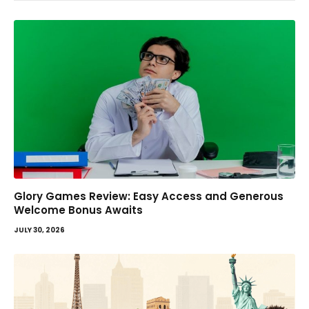
Glory Games Review: Easy Access and Generous
Welcome Bonus Awaits
JULY 30, 2026