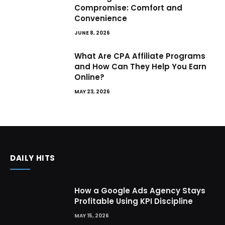
Compromise: Comfort and
Convenience
JUNE 8, 2026
What Are CPA Affiliate Programs
and How Can They Help You Earn
Online?
MAY 23, 2026
DAILY HITS
How a Google Ads Agency Stays
Profitable Using KPI Discipline
MAY 15, 2026