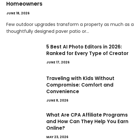
Homeowners
JUNE 18, 2026
Few outdoor upgrades transform a property as much as a
thoughtfully designed paver patio or…
5 Best AI Photo Editors in 2026:
Ranked for Every Type of Creator
JUNE 17, 2026
Traveling with Kids Without
Compromise: Comfort and
Convenience
JUNE 8, 2026
What Are CPA Affiliate Programs
and How Can They Help You Earn
Online?
MAY 23, 2026