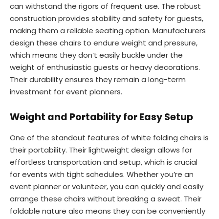
can withstand the rigors of frequent use. The robust
construction provides stability and safety for guests,
making them a reliable seating option. Manufacturers
design these chairs to endure weight and pressure,
which means they don’t easily buckle under the
weight of enthusiastic guests or heavy decorations.
Their durability ensures they remain a long-term
investment for event planners.
Weight and Portability for Easy Setup
One of the standout features of white folding chairs is
their portability. Their lightweight design allows for
effortless transportation and setup, which is crucial
for events with tight schedules. Whether you’re an
event planner or volunteer, you can quickly and easily
arrange these chairs without breaking a sweat. Their
foldable nature also means they can be conveniently