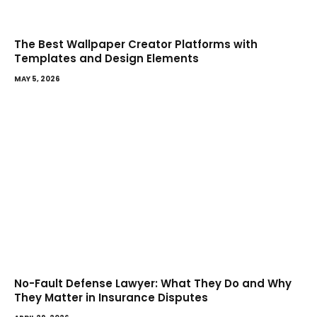
The Best Wallpaper Creator Platforms with
Templates and Design Elements
MAY 5, 2026
No-Fault Defense Lawyer: What They Do and Why
They Matter in Insurance Disputes