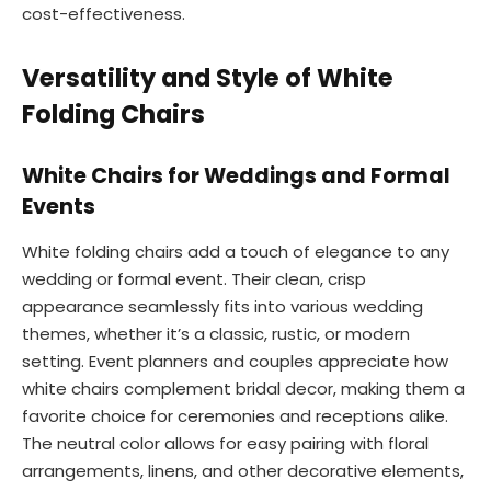
cost-effectiveness.
Versatility and Style of White
Folding Chairs
White Chairs for Weddings and Formal
Events
White folding chairs add a touch of elegance to any
wedding or formal event. Their clean, crisp
appearance seamlessly fits into various wedding
themes, whether it’s a classic, rustic, or modern
setting. Event planners and couples appreciate how
white chairs complement bridal decor, making them a
favorite choice for ceremonies and receptions alike.
The neutral color allows for easy pairing with floral
arrangements, linens, and other decorative elements,