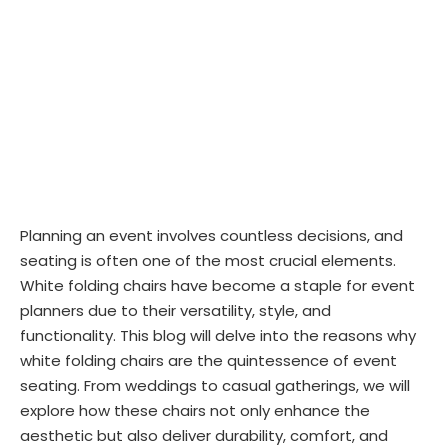
Planning an event involves countless decisions, and
seating is often one of the most crucial elements.
White folding chairs have become a staple for event
planners due to their versatility, style, and
functionality. This blog will delve into the reasons why
white folding chairs are the quintessence of event
seating. From weddings to casual gatherings, we will
explore how these chairs not only enhance the
aesthetic but also deliver durability, comfort, and