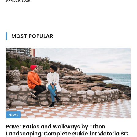
APRIL 29, 2026
MOST POPULAR
NEWS
Paver Patios and Walkways by Triton
Landscaping: Complete Guide for Victoria BC