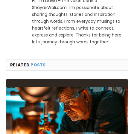
Hi, I’m David – the voice behind
ShayariWali.com. I’m passionate about
sharing thoughts, stories and inspiration
through words. From everyday musings to
heartfelt reflections, I write to connect,
express and explore. Thanks for being here –
let’s journey through words together!
RELATED
POSTS