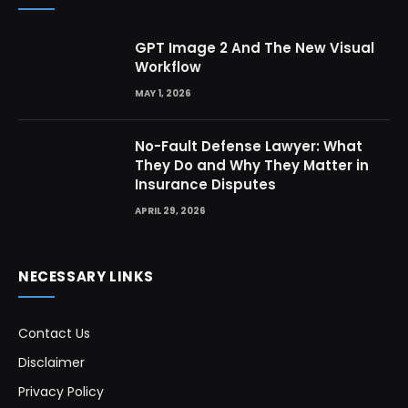
GPT Image 2 And The New Visual
Workflow
MAY 1, 2026
No-Fault Defense Lawyer: What
They Do and Why They Matter in
Insurance Disputes
APRIL 29, 2026
NECESSARY LINKS
Contact Us
Disclaimer
Privacy Policy