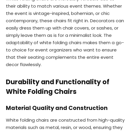
their ability to match various event themes. Whether
the event is vintage-inspired, bohemian, or chic
contemporary, these chairs fit right in. Decorators can
easily dress them up with chair covers, or sashes, or
simply leave them as is for a minimalist look. The
adaptability of white folding chairs makes them a go-
to choice for event organizers who want to ensure
that their seating complements the entire event
decor flawlessly.
Durability and Functionality of
White Folding Chairs
Material Quality and Construction
White folding chairs are constructed from high-quality
materials such as metal, resin, or wood, ensuring they