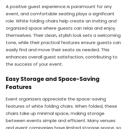
A positive guest experience is paramount for any
event, and comfortable seating plays a significant
role. White folding chairs help create an inviting and
organized space where guests can relax and enjoy
themselves. Their clean, stylish look sets a welcoming
tone, while their practical features ensure guests can
easily find and move their seats as needed. This
enhances overall guest satisfaction, contributing to
the success of your event.
Easy Storage and Space-Saving
Features
Event organizers appreciate the space-saving
features of white folding chairs. When folded, these
chairs take up minimal space, making storage
between events simple and efficient. Many venues
and event companies have limited storage space, so