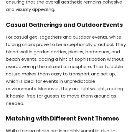
ensuring that the overall aesthetic remains cohesive
and visually appealing.
Casual Gatherings and Outdoor Events
For casual get-togethers and outdoor events, white
folding chairs prove to be exceptionally practical. They
blend well in garden parties, picnics, barbecues, and
beach events, adding a hint of sophistication without
overpowering the relaxed atmosphere. Their foldable
nature makes them easy to transport and set up,
which is ideal for events in unpredictable
environments. Moreover, they are lightweight, making
it hassle-free for guests to move them around as
needed.
Matching with Different Event Themes
White folding chairs are incredibly versatile due to