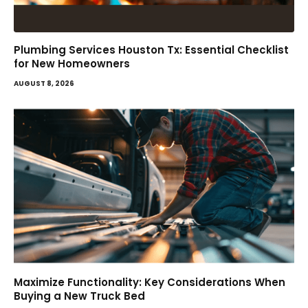
Plumbing Services Houston Tx: Essential Checklist
for New Homeowners
AUGUST 8, 2026
Maximize Functionality: Key Considerations When
Buying a New Truck Bed