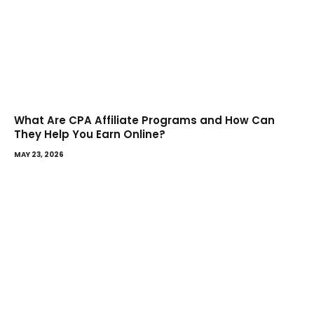
What Are CPA Affiliate Programs and How Can
They Help You Earn Online?
MAY 23, 2026