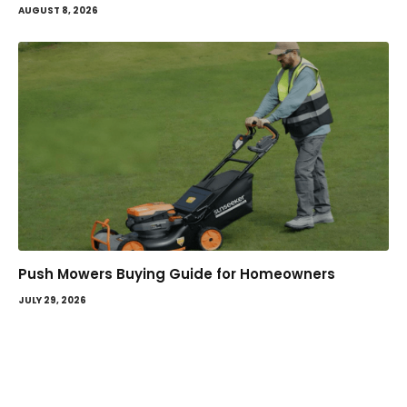
AUGUST 8, 2026
Push Mowers Buying Guide for Homeowners
JULY 29, 2026