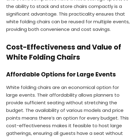
the ability to stack and store chairs compactly is a
significant advantage. This practicality ensures that
white folding chairs can be reused for multiple events,
providing both convenience and cost savings.
Cost-Effectiveness and Value of
White Folding Chairs
Affordable Options for Large Events
White folding chairs are an economical option for
large events. Their affordability allows planners to
provide sufficient seating without stretching the
budget. The availability of various models and price
points means there’s an option for every budget. This
cost-effectiveness makes it feasible to host large
gatherings, ensuring all guests have a seat without