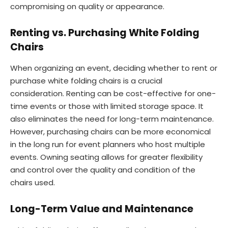
compromising on quality or appearance.
Renting vs. Purchasing White Folding
Chairs
When organizing an event, deciding whether to rent or
purchase white folding chairs is a crucial
consideration. Renting can be cost-effective for one-
time events or those with limited storage space. It
also eliminates the need for long-term maintenance.
However, purchasing chairs can be more economical
in the long run for event planners who host multiple
events. Owning seating allows for greater flexibility
and control over the quality and condition of the
chairs used.
Long-Term Value and Maintenance