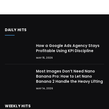
DAILY HITS
How a Google Ads Agency Stays
Profitable Using KPI Discipline
MAY 15, 2026
Most Images Don’t Need Nano
Banana Pro: How to Let Nano
Banana 2 Handle the Heavy Lifting
MAY 14, 2026
WEEKLY HITS