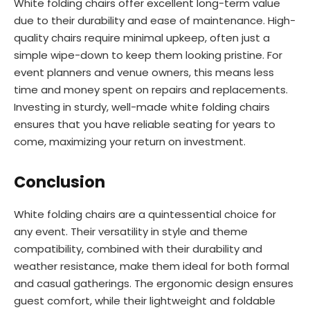
White folding chairs offer excellent long-term value
due to their durability and ease of maintenance. High-
quality chairs require minimal upkeep, often just a
simple wipe-down to keep them looking pristine. For
event planners and venue owners, this means less
time and money spent on repairs and replacements.
Investing in sturdy, well-made white folding chairs
ensures that you have reliable seating for years to
come, maximizing your return on investment.
Conclusion
White folding chairs are a quintessential choice for
any event. Their versatility in style and theme
compatibility, combined with their durability and
weather resistance, make them ideal for both formal
and casual gatherings. The ergonomic design ensures
guest comfort, while their lightweight and foldable