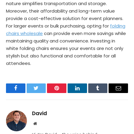
nature simplifies transportation and storage.
Moreover, their affordability and long-term value
provide a cost-effective solution for event planners.
For larger events or bulk purchasing, opting for
folding
chairs wholesale
can provide even more savings while
maintaining quality and convenience. Investing in
white folding chairs ensures your events are not only
stylish but also functional and comfortable for all
attendees.
Facebook
Twitter
Pinterest
LinkedIn
Tumblr
Email
David
Website