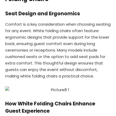
Seat Design and Ergonomics
Comfort is a key consideration when choosing seating
for any event. White folding chairs often feature
ergonomic designs that provide support for the lower
back, ensuring guest comfort even during long
ceremonies or receptions. Many models include
cushioned seats or the option to add seat pads for
extra comfort. This thoughtful design ensures that
guests can enjoy the event without discomfort,
making white folding chairs a practical choice.
How White Folding Chairs Enhance
Guest Experience