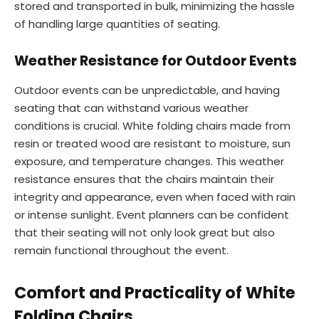
stored and transported in bulk, minimizing the hassle
of handling large quantities of seating.
Weather Resistance for Outdoor Events
Outdoor events can be unpredictable, and having
seating that can withstand various weather
conditions is crucial. White folding chairs made from
resin or treated wood are resistant to moisture, sun
exposure, and temperature changes. This weather
resistance ensures that the chairs maintain their
integrity and appearance, even when faced with rain
or intense sunlight. Event planners can be confident
that their seating will not only look great but also
remain functional throughout the event.
Comfort and Practicality of White
Folding Chairs