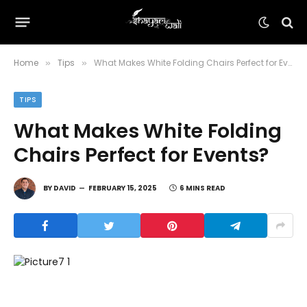
Home
Tips
What Makes White Folding Chairs Perfect for Events?
»
»
TIPS
What Makes White Folding
Chairs Perfect for Events?
BY
DAVID
FEBRUARY 15, 2025
6 MINS READ