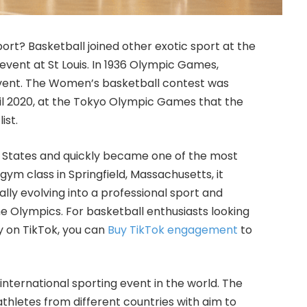
rt? Basketball joined other exotic sport
at the
ent at St Louis. In 1936 Olympic Games,
vent. The Women’s basketball contest was
ntil 2020, at the Tokyo Olympic Games that the
ist.
ed States and quickly became one of the most
gym class in Springfield, Massachusetts, it
lly evolving into a professional sport and
he Olympics. For basketball enthusiasts looking
y on TikTok, you can
Buy TikTok engagement
to
international sporting event in the world. The
hletes from different countries with aim to