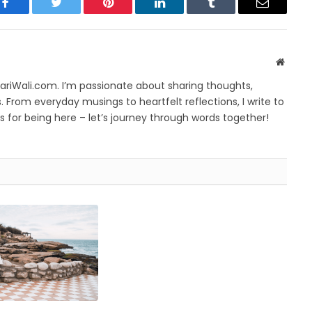
Facebook
Twitter
Pinterest
LinkedIn
Tumblr
Email
Websit
yariWali.com. I’m passionate about sharing thoughts,
. From everyday musings to heartfelt reflections, I write to
 for being here – let’s journey through words together!