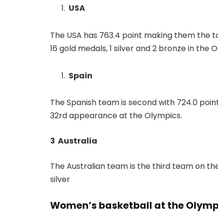
USA
The USA has 763.4 point making them the t
16 gold medals, 1 silver and 2 bronze in the
Spain
The Spanish team is second with 724.0 point. 
32rd appearance at the Olympics.
3 Australia
The Australian team is the third team on the
silver
Women’s basketball at the Olymp