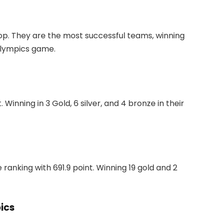
op. They are the most successful teams, winning
 Olympics game.
Winning in 3 Gold, 6 silver, and 4 bronze in their
 ranking with 691.9 point. Winning 19 gold and 2
ics