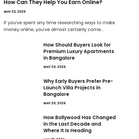
How Can They Help You Earn Online?
MAY 23, 2026
If you’ve spent any time researching ways to make
money online, you’ve almost certainly come…
How Should Buyers Look for
Premium Luxury Apartments
in Bangalore
MAY 20, 2026
Why Early Buyers Prefer Pre-
Launch Villa Projects in
Bangalore
MAY 20, 2026
How Bollywood Has Changed
in the Last Decade and
Where It Is Heading