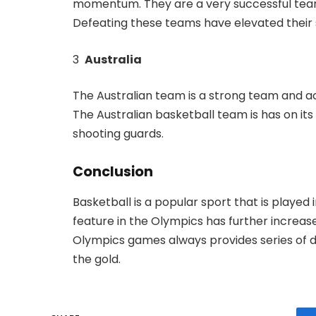
momentum. They are a very successful team
Defeating these teams have elevated their 
3
Australia
The Australian team is a strong team and ac
The Australian basketball team is has on its s
shooting guards.
Conclusion
Basketball is a popular sport that is played i
feature in the Olympics has further increa
Olympics games always provides series of du
the gold.