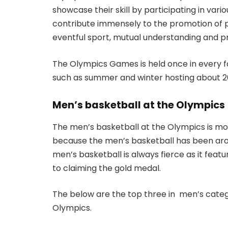
showcase their skill by participating in vari
contribute immensely to the promotion of p
eventful sport, mutual understanding and p
The Olympics Games is held once in every fo
such as summer and winter hosting about 2
Men’s basketball at the Olympics
The men’s basketball at the Olympics is m
because the men’s basketball has been aro
men’s basketball is always fierce as it feat
to claiming the gold medal.
The below are the top three in men’s catego
Olympics.