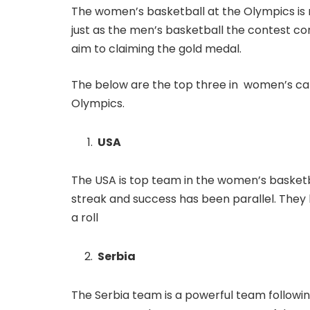
The women’s basketball at the Olympics is n
just as the men’s basketball the contest con
aim to claiming the gold medal.
The below are the top three in women’s cat
Olympics.
USA
The USA is top team in the women’s basketb
streak and success has been parallel. The
a roll
Serbia
The Serbia team is a powerful team followin