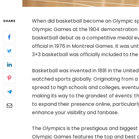
When did basketball become an Olympic spo
SHARE
Olympic Games at the 1904 demonstration ev
basketball debut as a competitive medal e
official in 1976 in Montreal Games. It was u
3×3 basketball was officially included to the l
Basketball was invented in 1891 in the Unit
watched sports globally. Originating from a 
spread to high schools and colleges, eventua
making its way to the grandest of events: t
to expand their presence online, particularl
enhance your visibility and fanbase.
The Olympics is the prestigious and biggest 
Olympic Games features the top and best at