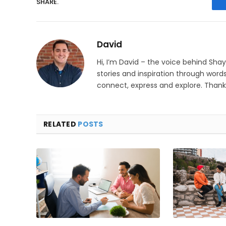
SHARE.
David
Hi, I’m David – the voice behind Sha
stories and inspiration through words
connect, express and explore. Thanks
RELATED
POSTS