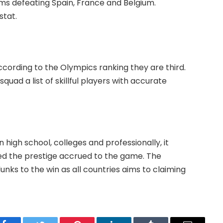
s defeating Spain, France and Belgium.
stat.
cording to the Olympics ranking they are third.
quad a list of skillful players with accurate
n high school, colleges and professionally, it
sed the prestige accrued to the game. The
nks to the win as all countries aims to claiming