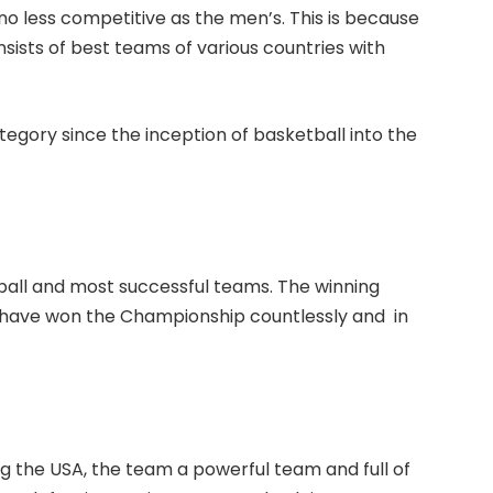
o less competitive as the men’s. This is because
sists of best teams of various countries with
egory since the inception of basketball into the
all and most successful teams. The winning
y have won the Championship countlessly and in
g the USA, the team a powerful team and full of