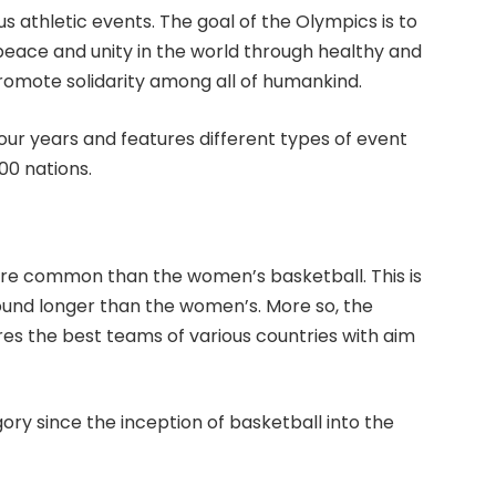
ous athletic events. The goal of the Olympics is to
eace and unity in the world through healthy and
romote solidarity among all of humankind.
ur years and features different types of event
00 nations.
ore common than the women’s basketball. This is
und longer than the women’s. More so, the
ures the best teams of various countries with aim
ry since the inception of basketball into the