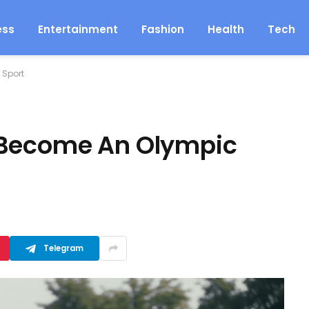
ess
Entertainment
Fashion
Health
Tech
 Sport
 Become An Olympic
Telegram