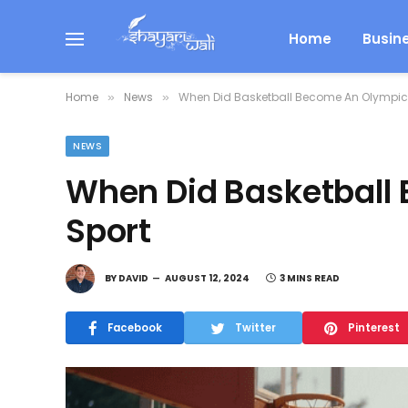
Home
Busin
Home
News
When Did Basketball Become An Olympic
»
»
NEWS
When Did Basketball
Sport
BY
DAVID
AUGUST 12, 2024
3 MINS READ
Facebook
Twitter
Pinterest