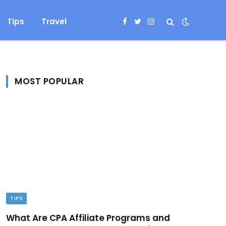
Tips
Travel
Facebook
Twitter
Instagram
MOST POPULAR
TIPS
What Are CPA Affiliate Programs and