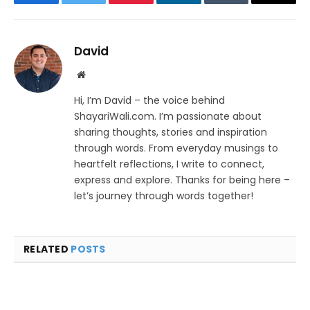
Facebook
Twitter
Pinterest
LinkedIn
Tumblr
Email
David
Website
Hi, I’m David – the voice behind
ShayariWali.com. I’m passionate about
sharing thoughts, stories and inspiration
through words. From everyday musings to
heartfelt reflections, I write to connect,
express and explore. Thanks for being here –
let’s journey through words together!
RELATED
POSTS