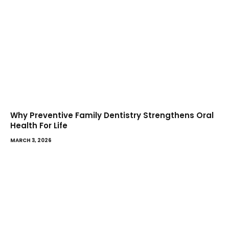
Why Preventive Family Dentistry Strengthens Oral
Health For Life
MARCH 3, 2026