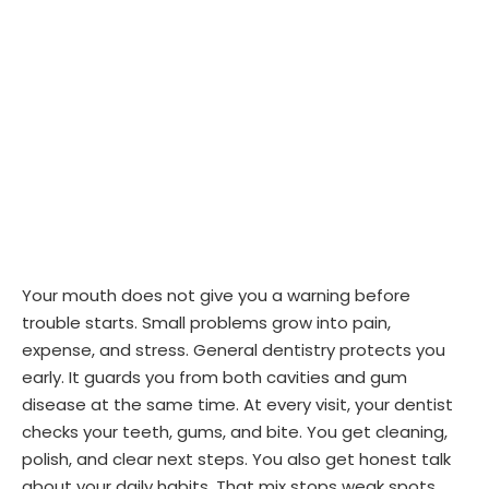
Your mouth does not give you a warning before
trouble starts. Small problems grow into pain,
expense, and stress. General dentistry protects you
early. It guards you from both cavities and gum
disease at the same time. At every visit, your dentist
checks your teeth, gums, and bite. You get cleaning,
polish, and clear next steps. You also get honest talk
about your daily habits. That mix stops weak spots