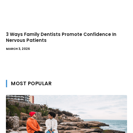
3 Ways Family Dentists Promote Confidence In
Nervous Patients
MARCH 3, 2026
MOST POPULAR