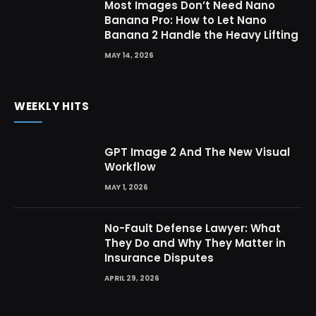
Most Images Don’t Need Nano
Banana Pro: How to Let Nano
Banana 2 Handle the Heavy Lifting
MAY 14, 2026
WEEKLY HITS
GPT Image 2 And The New Visual
Workflow
MAY 1, 2026
No-Fault Defense Lawyer: What
They Do and Why They Matter in
Insurance Disputes
APRIL 29, 2026