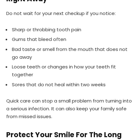
Do not wait for your next checkup if you notice:
Sharp or throbbing tooth pain
Gums that bleed often
Bad taste or smell from the mouth that does not
go away
Loose teeth or changes in how your teeth fit
together
Sores that do not heal within two weeks
Quick care can stop a small problem from turning into
a serious infection. It can also keep your family safe
from missed issues.
Protect Your Smile For The Long