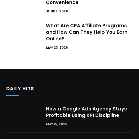
Convenience
JUNE 8, 2026
What Are CPA Affiliate Programs
and How Can They Help You Earn
Online?
MAY 23, 2026
DAILY HITS
How a Google Ads Agency Stays
Profitable Using KPI Discipline
MAY 15, 2026