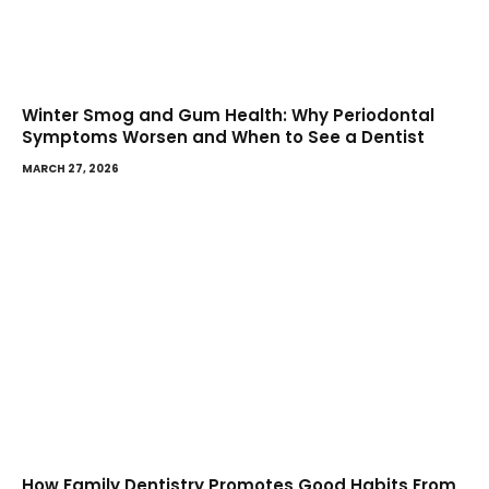
Winter Smog and Gum Health: Why Periodontal
Symptoms Worsen and When to See a Dentist
MARCH 27, 2026
How Family Dentistry Promotes Good Habits From