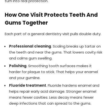
turn into real protection.
How One Visit Protects Teeth And
Gums Together
Each part of a general dentistry visit pulls double duty.
Professional cleaning
. Scaling breaks up tartar on
the teeth and near the gums. That lowers cavity risk
and calms gum swelling.
Polishing
. Smoothing tooth surfaces makes it
harder for plaque to stick. That helps your enamel
and your gumline.
Fluoride treatment
. Fluoride hardens enamel and
helps repair early acid damage. Stronger enamel
means fewer cavities. Less decay means fewer
deep infections that can spread to the gums.