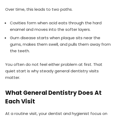
Over time, this leads to two paths.
Cavities form when acid eats through the hard
enamel and moves into the softer layers.
Gum disease starts when plaque sits near the
gums, makes them swell, and pulls them away from
the teeth.
You often do not feel either problem at first. That
quiet start is why steady general dentistry visits
matter.
What General Dentistry Does At
Each Visit
At a routine visit, your dentist and hygienist focus on