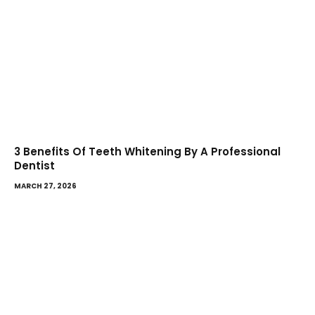
3 Benefits Of Teeth Whitening By A Professional
Dentist
MARCH 27, 2026