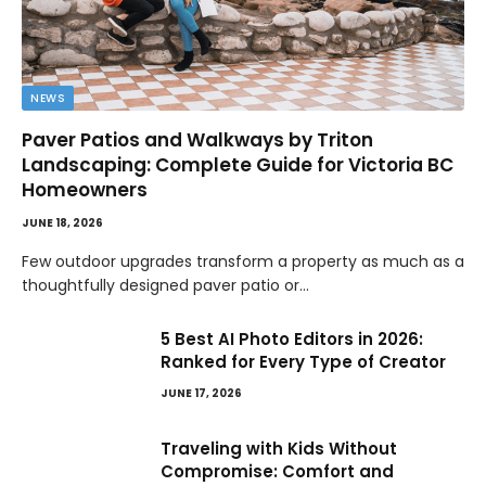
NEWS
Paver Patios and Walkways by Triton
Landscaping: Complete Guide for Victoria BC
Homeowners
JUNE 18, 2026
Few outdoor upgrades transform a property as much as a
thoughtfully designed paver patio or…
5 Best AI Photo Editors in 2026:
Ranked for Every Type of Creator
JUNE 17, 2026
Traveling with Kids Without
Compromise: Comfort and