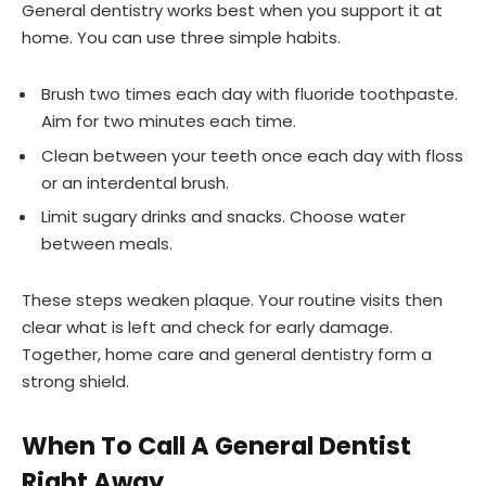
General dentistry works best when you support it at
home. You can use three simple habits.
Brush two times each day with fluoride toothpaste.
Aim for two minutes each time.
Clean between your teeth once each day with floss
or an interdental brush.
Limit sugary drinks and snacks. Choose water
between meals.
These steps weaken plaque. Your routine visits then
clear what is left and check for early damage.
Together, home care and general dentistry form a
strong shield.
When To Call A General Dentist
Right Away