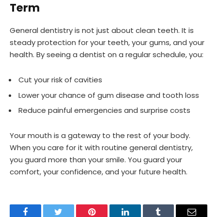
Term
General dentistry is not just about clean teeth. It is
steady protection for your teeth, your gums, and your
health. By seeing a dentist on a regular schedule, you:
Cut your risk of cavities
Lower your chance of gum disease and tooth loss
Reduce painful emergencies and surprise costs
Your mouth is a gateway to the rest of your body.
When you care for it with routine general dentistry,
you guard more than your smile. You guard your
comfort, your confidence, and your future health.