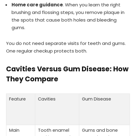
Home care guidance
. When you learn the right
brushing and flossing steps, you remove plaque in
the spots that cause both holes and bleeding
gums.
You do not need separate visits for teeth and gums.
One regular checkup protects both.
Cavities Versus Gum Disease: How
They Compare
Feature
Cavities
Gum Disease
Main
Tooth enamel
Gums and bone