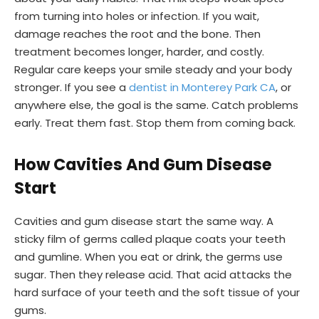
from turning into holes or infection. If you wait,
damage reaches the root and the bone. Then
treatment becomes longer, harder, and costly.
Regular care keeps your smile steady and your body
stronger. If you see a
dentist in Monterey Park CA
, or
anywhere else, the goal is the same. Catch problems
early. Treat them fast. Stop them from coming back.
How Cavities And Gum Disease
Start
Cavities and gum disease start the same way. A
sticky film of germs called plaque coats your teeth
and gumline. When you eat or drink, the germs use
sugar. Then they release acid. That acid attacks the
hard surface of your teeth and the soft tissue of your
gums.