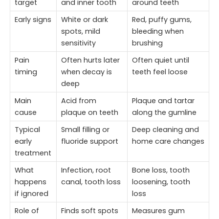
target
and inner tooth
around teeth
Early signs
White or dark
Red, puffy gums,
spots, mild
bleeding when
sensitivity
brushing
Pain
Often hurts later
Often quiet until
timing
when decay is
teeth feel loose
deep
Main
Acid from
Plaque and tartar
cause
plaque on teeth
along the gumline
Typical
Small filling or
Deep cleaning and
early
fluoride support
home care changes
treatment
What
Infection, root
Bone loss, tooth
happens
canal, tooth loss
loosening, tooth
if ignored
loss
Role of
Finds soft spots
Measures gum