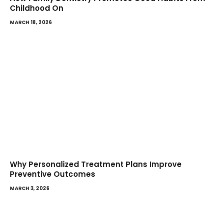
Childhood On
MARCH 18, 2026
Why Personalized Treatment Plans Improve
Preventive Outcomes
MARCH 3, 2026