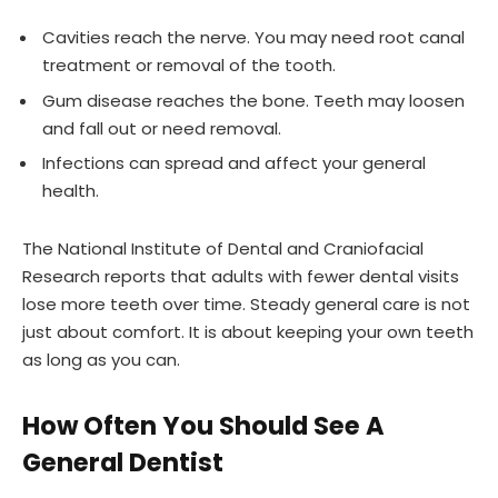
Cavities reach the nerve. You may need root canal
treatment or removal of the tooth.
Gum disease reaches the bone. Teeth may loosen
and fall out or need removal.
Infections can spread and affect your general
health.
The National Institute of Dental and Craniofacial
Research reports that adults with fewer dental visits
lose more teeth over time. Steady general care is not
just about comfort. It is about keeping your own teeth
as long as you can.
How Often You Should See A
General Dentist