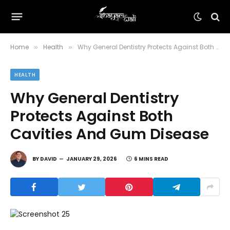
Home
Health
Why General Dentistry Protects Against Both Cavities And Gum Disease
»
»
HEALTH
Why General Dentistry
Protects Against Both
Cavities And Gum Disease
BY
DAVID
JANUARY 29, 2026
6 MINS READ