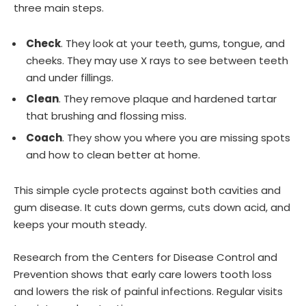
three main steps.
Check
. They look at your teeth, gums, tongue, and
cheeks. They may use X rays to see between teeth
and under fillings.
Clean
. They remove plaque and hardened tartar
that brushing and flossing miss.
Coach
. They show you where you are missing spots
and how to clean better at home.
This simple cycle protects against both cavities and
gum disease. It cuts down germs, cuts down acid, and
keeps your mouth steady.
Research from the Centers for Disease Control and
Prevention shows that early care lowers tooth loss
and lowers the risk of painful infections. Regular visits