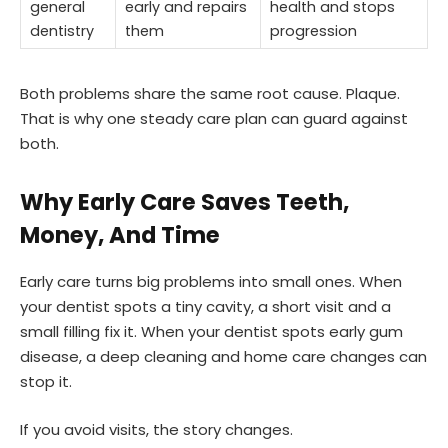
general
early and repairs
health and stops
dentistry
them
progression
Both problems share the same root cause. Plaque.
That is why one steady care plan can guard against
both.
Why Early Care Saves Teeth,
Money, And Time
Early care turns big problems into small ones. When
your dentist spots a tiny cavity, a short visit and a
small filling fix it. When your dentist spots early gum
disease, a deep cleaning and home care changes can
stop it.
If you avoid visits, the story changes.