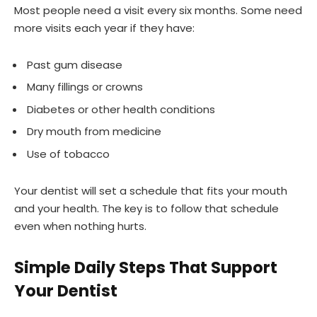
Most people need a visit every six months. Some need
more visits each year if they have:
Past gum disease
Many fillings or crowns
Diabetes or other health conditions
Dry mouth from medicine
Use of tobacco
Your dentist will set a schedule that fits your mouth
and your health. The key is to follow that schedule
even when nothing hurts.
Simple Daily Steps That Support
Your Dentist