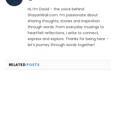
Hi, I’m David – the voice behind
ShayariWali.com. I’m passionate about
sharing thoughts, stories and inspiration
through words. From everyday musings to
heartfelt reflections, I write to connect,
express and explore. Thanks for being here –
let’s journey through words together!
RELATED
POSTS