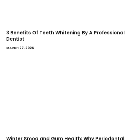
3 Benefits Of Teeth Whitening By A Professional
Dentist
MARCH 27, 2026
Winter Smog and Gum Health: Why Periodontal