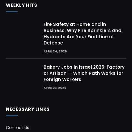
WEEKLY HITS
Fire Safety at Home and in
Business: Why Fire Sprinklers and
Hydrants Are Your First Line of
Defense
APRIL 24, 2026
Bakery Jobs in Israel 2026: Factory
or Artisan — Which Path Works for
Foreign Workers
APRIL 23, 2026
NECESSARY LINKS
Contact Us