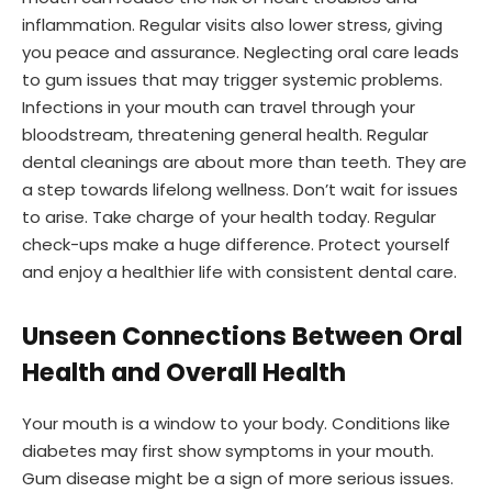
inflammation. Regular visits also lower stress, giving
you peace and assurance. Neglecting oral care leads
to gum issues that may trigger systemic problems.
Infections in your mouth can travel through your
bloodstream, threatening general health. Regular
dental cleanings are about more than teeth. They are
a step towards lifelong wellness. Don’t wait for issues
to arise. Take charge of your health today. Regular
check-ups make a huge difference. Protect yourself
and enjoy a healthier life with consistent dental care.
Unseen Connections Between Oral
Health and Overall Health
Your mouth is a window to your body. Conditions like
diabetes may first show symptoms in your mouth.
Gum disease might be a sign of more serious issues.