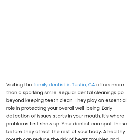
Visiting the
family dentist in Tustin, CA
offers more
than a sparkling smile. Regular dental cleanings go
beyond keeping teeth clean. They play an essential
role in protecting your overall well-being. Early
detection of issues starts in your mouth. It’s where
problems first show up. Your dentist can spot these
before they affect the rest of your body. A healthy
mouth can reduce the risk of heart troubles and