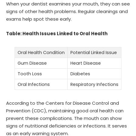
When your dentist examines your mouth, they can see
signs of other health problems. Regular cleanings and
exams help spot these early.
Table: Health Issues Linked to Oral Health
Oral Health Condition
Potential Linked Issue
Gum Disease
Heart Disease
Tooth Loss
Diabetes
Oral Infections
Respiratory Infections
According to the Centers for Disease Control and
Prevention (CDC), maintaining good oral health can
prevent these complications. The mouth can show
signs of nutritional deficiencies or infections. It serves
as an early warning system.