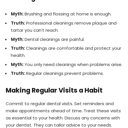
Myth:
Brushing and flossing at home is enough.
Truth:
Professional cleanings remove plaque and
tartar you can’t reach.
Myth:
Dental cleanings are painful.
Truth:
Cleanings are comfortable and protect your
health.
Myth:
You only need cleanings when problems arise.
Truth:
Regular cleanings prevent problems.
Making Regular Visits a Habit
Commit to regular dental visits. Set reminders and
make appointments ahead of time. Treat these visits
as essential to your health. Discuss any concerns with
your dentist. They can tailor advice to your needs.