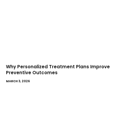
Why Personalized Treatment Plans Improve
Preventive Outcomes
MARCH 3, 2026