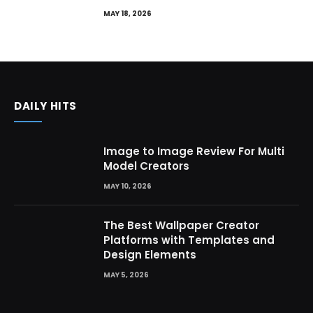
MAY 18, 2026
DAILY HITS
Image to Image Review For Multi
Model Creators
MAY 10, 2026
The Best Wallpaper Creator
Platforms with Templates and
Design Elements
MAY 5, 2026