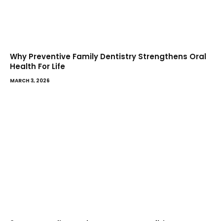
Why Preventive Family Dentistry Strengthens Oral
Health For Life
MARCH 3, 2026