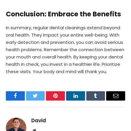
Conclusion: Embrace the Benefits
In summary, regular dental cleanings extend beyond
oral health. They impact your entire well-being. With
early detection and prevention, you can avoid serious
health problems. Remember the connection between
your mouth and overall health. By keeping your dental
health in check, you invest in a healthier life. Prioritize
these visits. Your body and mind will thank you.
Facebook
Twitter
Pinterest
LinkedIn
Tumblr
Email
David
Website