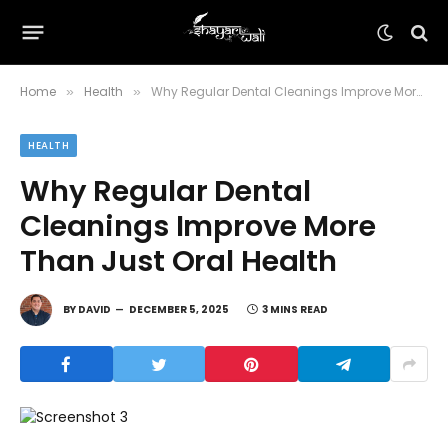
Home
Health
Why Regular Dental Cleanings Improve More Than Just Oral Health
»
»
HEALTH
Why Regular Dental
Cleanings Improve More
Than Just Oral Health
BY
DAVID
DECEMBER 5, 2025
3 MINS READ