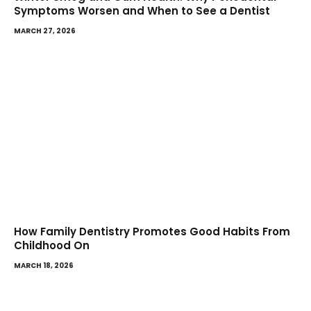
Symptoms Worsen and When to See a Dentist
MARCH 27, 2026
How Family Dentistry Promotes Good Habits From
Childhood On
MARCH 18, 2026