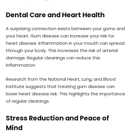
Dental Care and Heart Health
A surprising connection exists between your gums and
your heart. Gum disease can increase your risk for
heart disease. Inflammation in your mouth can spread
through your body. This increases the risk of arterial
damage. Regular cleanings can reduce this
inflammation.
Research from the National Heart, Lung, and Blood
Institute suggests that treating gum disease can
lower heart disease risk. This highlights the importance
of regular cleanings.
Stress Reduction and Peace of
Mind