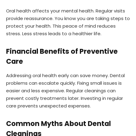
Oral health affects your mental health. Regular visits
provide reassurance. You know you are taking steps to
protect your health. This peace of mind reduces
stress. Less stress leads to a healthier life.
Financial Benefits of Preventive
Care
Addressing oral health early can save money. Dental
problems can escalate quickly. Fixing small issues is
easier and less expensive. Regular cleanings can
prevent costly treatments later. Investing in regular
care prevents unexpected expenses.
Common Myths About Dental
Cleanings