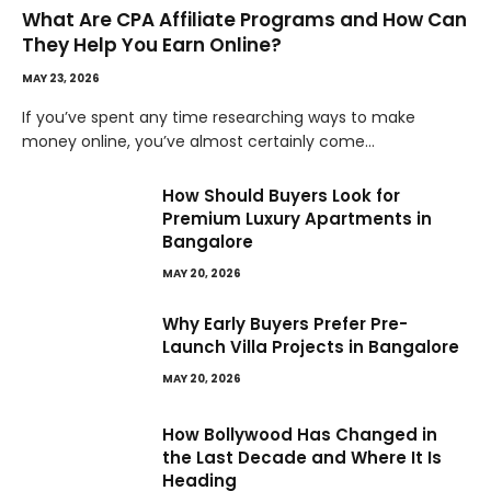
What Are CPA Affiliate Programs and How Can
They Help You Earn Online?
MAY 23, 2026
If you’ve spent any time researching ways to make
money online, you’ve almost certainly come…
How Should Buyers Look for
Premium Luxury Apartments in
Bangalore
MAY 20, 2026
Why Early Buyers Prefer Pre-
Launch Villa Projects in Bangalore
MAY 20, 2026
How Bollywood Has Changed in
the Last Decade and Where It Is
Heading