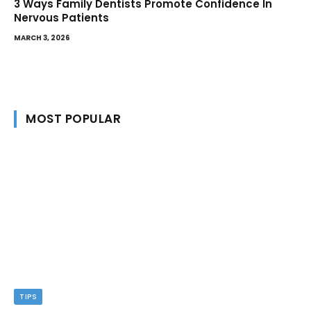
3 Ways Family Dentists Promote Confidence In
Nervous Patients
MARCH 3, 2026
MOST POPULAR
TIPS