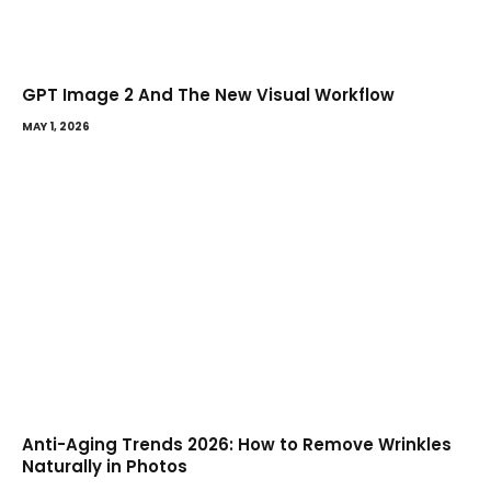
GPT Image 2 And The New Visual Workflow
MAY 1, 2026
Anti-Aging Trends 2026: How to Remove Wrinkles
Naturally in Photos