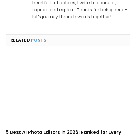
heartfelt reflections, I write to connect,
express and explore. Thanks for being here –
let’s journey through words together!
RELATED
POSTS
5 Best AI Photo Editors in 2026: Ranked for Every