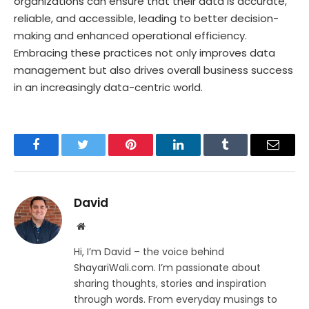
organizations can ensure that their data is accurate,
reliable, and accessible, leading to better decision-
making and enhanced operational efficiency.
Embracing these practices not only improves data
management but also drives overall business success
in an increasingly data-centric world.
Facebook
Twitter
Pinterest
LinkedIn
Tumblr
Email
David
Website
Hi, I’m David – the voice behind
ShayariWali.com. I’m passionate about
sharing thoughts, stories and inspiration
through words. From everyday musings to