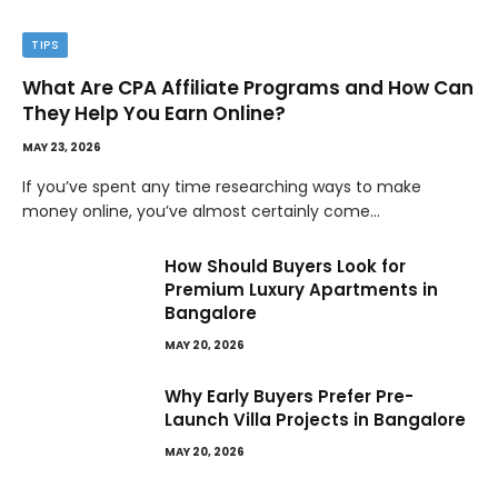
TIPS
What Are CPA Affiliate Programs and How Can
They Help You Earn Online?
MAY 23, 2026
If you’ve spent any time researching ways to make
money online, you’ve almost certainly come…
How Should Buyers Look for
Premium Luxury Apartments in
Bangalore
MAY 20, 2026
Why Early Buyers Prefer Pre-
Launch Villa Projects in Bangalore
MAY 20, 2026