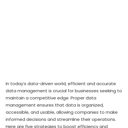
In today’s data-driven world, efficient and accurate
data management is crucial for businesses seeking to
maintain a competitive edge. Proper data
management ensures that data is organized,
accessible, and usable, allowing companies to make
informed decisions and streamline their operations.
Here are five strategies to boost efficiency and