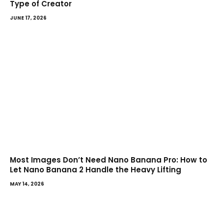
Type of Creator
JUNE 17, 2026
Most Images Don’t Need Nano Banana Pro: How to
Let Nano Banana 2 Handle the Heavy Lifting
MAY 14, 2026