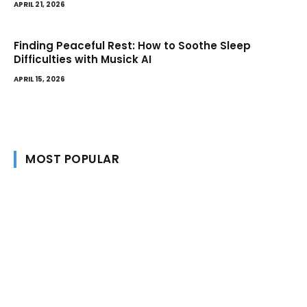
APRIL 21, 2026
Finding Peaceful Rest: How to Soothe Sleep
Difficulties with Musick AI
APRIL 15, 2026
MOST POPULAR