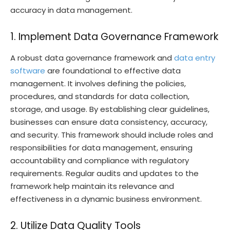
accuracy in data management.
1. Implement Data Governance Framework
A robust data governance framework and
data entry
software
are foundational to effective data
management. It involves defining the policies,
procedures, and standards for data collection,
storage, and usage. By establishing clear guidelines,
businesses can ensure data consistency, accuracy,
and security. This framework should include roles and
responsibilities for data management, ensuring
accountability and compliance with regulatory
requirements. Regular audits and updates to the
framework help maintain its relevance and
effectiveness in a dynamic business environment.
2. Utilize Data Quality Tools