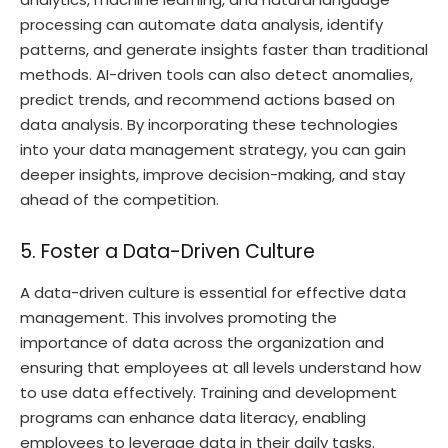
processing can automate data analysis, identify
patterns, and generate insights faster than traditional
methods. AI-driven tools can also detect anomalies,
predict trends, and recommend actions based on
data analysis. By incorporating these technologies
into your data management strategy, you can gain
deeper insights, improve decision-making, and stay
ahead of the competition.
5. Foster a Data-Driven Culture
A data-driven culture is essential for effective data
management. This involves promoting the
importance of data across the organization and
ensuring that employees at all levels understand how
to use data effectively. Training and development
programs can enhance data literacy, enabling
employees to leverage data in their daily tasks.