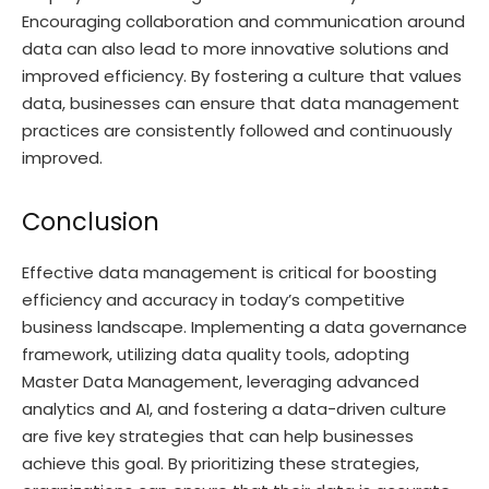
Encouraging collaboration and communication around
data can also lead to more innovative solutions and
improved efficiency. By fostering a culture that values
data, businesses can ensure that data management
practices are consistently followed and continuously
improved.
Conclusion
Effective data management is critical for boosting
efficiency and accuracy in today’s competitive
business landscape. Implementing a data governance
framework, utilizing data quality tools, adopting
Master Data Management, leveraging advanced
analytics and AI, and fostering a data-driven culture
are five key strategies that can help businesses
achieve this goal. By prioritizing these strategies,