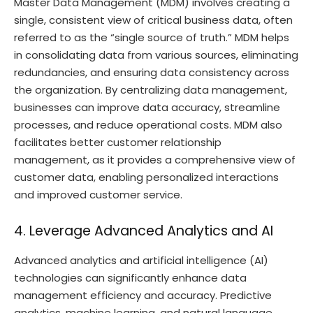
Master Data Management (MDM) involves creating a
single, consistent view of critical business data, often
referred to as the “single source of truth.” MDM helps
in consolidating data from various sources, eliminating
redundancies, and ensuring data consistency across
the organization. By centralizing data management,
businesses can improve data accuracy, streamline
processes, and reduce operational costs. MDM also
facilitates better customer relationship
management, as it provides a comprehensive view of
customer data, enabling personalized interactions
and improved customer service.
4. Leverage Advanced Analytics and AI
Advanced analytics and artificial intelligence (AI)
technologies can significantly enhance data
management efficiency and accuracy. Predictive
analytics, machine learning, and natural language