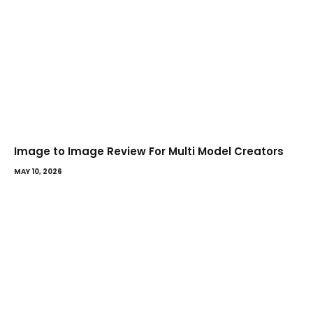
Image to Image Review For Multi Model Creators
MAY 10, 2026