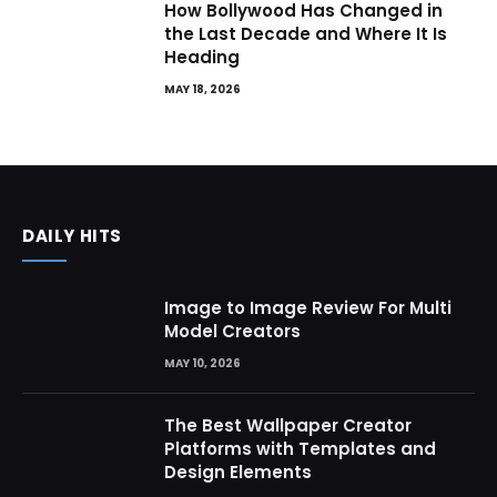
How Bollywood Has Changed in
the Last Decade and Where It Is
Heading
MAY 18, 2026
DAILY HITS
Image to Image Review For Multi
Model Creators
MAY 10, 2026
The Best Wallpaper Creator
Platforms with Templates and
Design Elements