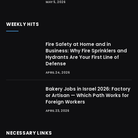
MAY 5, 2026
WEEKLY HITS
Fire Safety at Home and in
Business: Why Fire Sprinklers and
Hydrants Are Your First Line of
Defense
APRIL 24, 2026
Bakery Jobs in Israel 2026: Factory
or Artisan — Which Path Works for
Foreign Workers
APRIL 23, 2026
NECESSARY LINKS