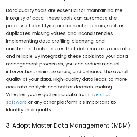
Data quality tools are essential for maintaining the
integrity of data. These tools can automate the
process of identifying and correcting errors, such as
duplicates, missing values, and inconsistencies.
Implementing data profiling, cleansing, and
enrichment tools ensures that data remains accurate
and reliable. By integrating these tools into your data
management processes, you can reduce manual
intervention, minimize errors, and enhance the overall
quality of your data. High-quality data leads to more
accurate analysis and better decision-making.
Whether you’re gathering data from
Live chat
software
or any other platform it’s important to
identify their quality.
3. Adopt Master Data Management (MDM)