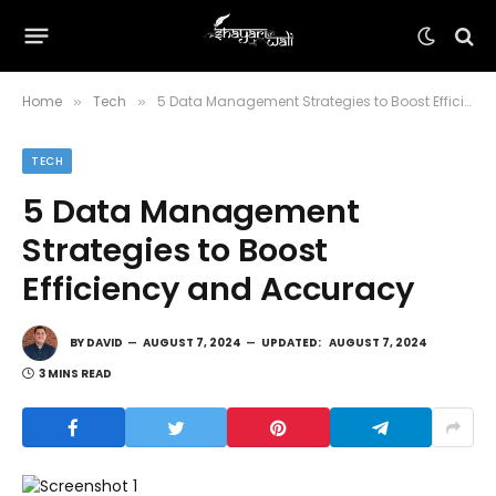
Home
Tech
5 Data Management Strategies to Boost Efficiency and Accuracy
»
»
TECH
5 Data Management
Strategies to Boost
Efficiency and Accuracy
BY
DAVID
AUGUST 7, 2024
UPDATED:
AUGUST 7, 2024
3 MINS READ