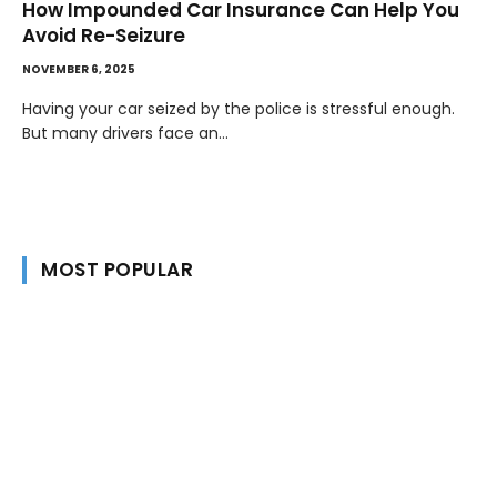
How Impounded Car Insurance Can Help You
Avoid Re-Seizure
NOVEMBER 6, 2025
Having your car seized by the police is stressful enough.
But many drivers face an…
MOST POPULAR