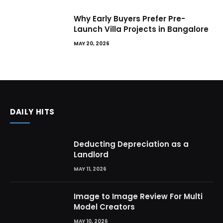
Why Early Buyers Prefer Pre-
Launch Villa Projects in Bangalore
MAY 20, 2026
DAILY HITS
Deducting Depreciation as a
Landlord
MAY 11, 2026
Image to Image Review For Multi
Model Creators
MAY 10, 2026