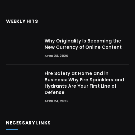
WEEKLY HITS
Why Originality Is Becoming the
New Currency of Online Content
APRIL 28, 2026
Fire Safety at Home and in
Business: Why Fire Sprinklers and
Hydrants Are Your First Line of
Defense
APRIL 24, 2026
NECESSARY LINKS