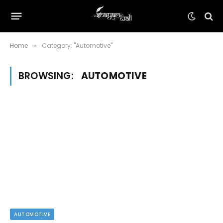
Home
Category: "Automotive"
»
BROWSING:
AUTOMOTIVE
AUTOMOTIVE