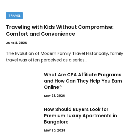
TRAVEL
Traveling with Kids Without Compromise:
Comfort and Convenience
JUNE 8, 2026
The Evolution of Modern Family Travel Historically, family
travel was often perceived as a series…
What Are CPA Affiliate Programs
and How Can They Help You Earn
Online?
MAY 23, 2026
How Should Buyers Look for
Premium Luxury Apartments in
Bangalore
MAY 20, 2026