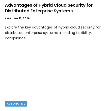
Advantages of Hybrid Cloud Security for
Distributed Enterprise Systems
FEBRUARY 12, 2026
Explore the key advantages of hybrid cloud security for
distributed enterprise systems, including flexibility,
compliance,…
AUTOMOTIVE