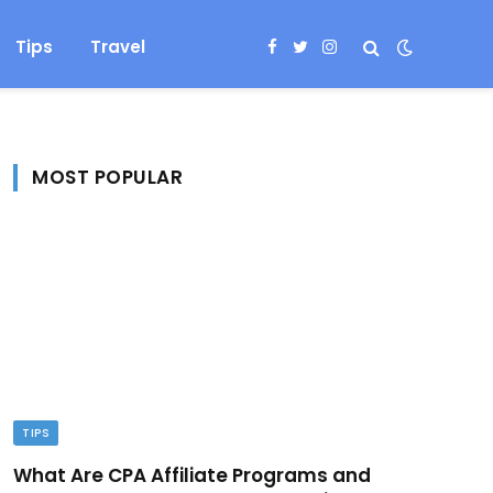
Tips
Travel
Facebook
Twitter
Instagram
MOST POPULAR
TIPS
What Are CPA Affiliate Programs and