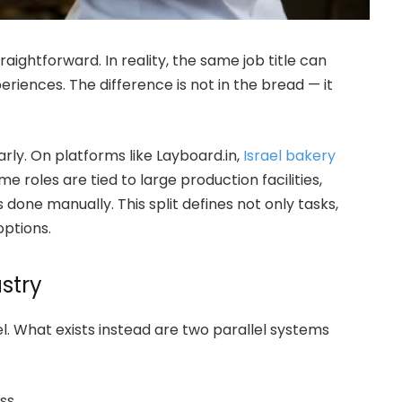
traightforward. In reality, the same job title can
iences. The difference is not in the bread — it
arly. On platforms like Layboard.in,
Israel bakery
me roles are tied to large production facilities,
 done manually. This split defines not only tasks,
options.
stry
el. What exists instead are two parallel systems
ss.