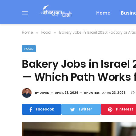
Home
Busin
Home
Food
Bakery Jobs in Israel 2026: Factory or Ar
»
»
FOOD
Bakery Jobs in Israel 
— Which Path Works f
BY
DAVID
APRIL 23, 2026
UPDATED:
APRIL 23, 2026
Facebook
Twitter
Pinterest