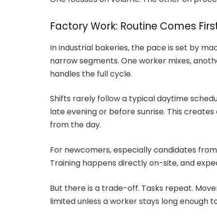
Factory Work: Routine Comes Firs
In industrial bakeries, the pace is set by ma
narrow segments. One worker mixes, anothe
handles the full cycle.
Shifts rarely follow a typical daytime sched
late evening or before sunrise. This creates
from the day.
For newcomers, especially candidates from In
Training happens directly on-site, and expe
But there is a trade-off. Tasks repeat. Move
limited unless a worker stays long enough t