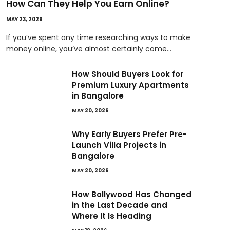
How Can They Help You Earn Online?
MAY 23, 2026
If you’ve spent any time researching ways to make
money online, you’ve almost certainly come…
How Should Buyers Look for
Premium Luxury Apartments
in Bangalore
MAY 20, 2026
Why Early Buyers Prefer Pre-
Launch Villa Projects in
Bangalore
MAY 20, 2026
How Bollywood Has Changed
in the Last Decade and
Where It Is Heading