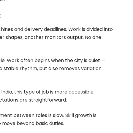
t
chines and delivery deadlines. Work is divided into
r shapes, another monitors output. No one
ule. Work often begins when the city is quiet —
 a stable rhythm, but also removes variation
dia, this type of job is more accessible.
ctations are straightforward.
ment between roles is slow. Skill growth is
o move beyond basic duties.