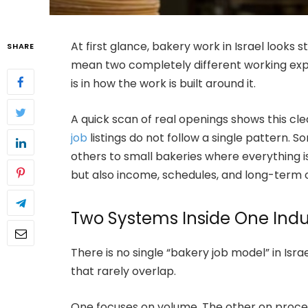
At first glance, bakery work in Israel looks s
SHARE
mean two completely different working exper
is in how the work is built around it.
A quick scan of real openings shows this cle
job
listings do not follow a single pattern. So
others to small bakeries where everything is
but also income, schedules, and long-term 
Two Systems Inside One Indu
There is no single “bakery job model” in Isra
that rarely overlap.
One focuses on volume. The other on proce