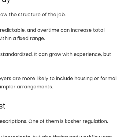
ow the structure of the job.
 predictable, and overtime can increase total
thin a fixed range.
s standardized. It can grow with experience, but
yers are more likely to include housing or formal
simpler arrangements.
st
descriptions. One of them is kosher regulation.