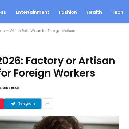
ess
Entertainment
Fashion
Health
Tech
tisan — Which Path Works for Foreign Workers
2026: Factory or Artisan
or Foreign Workers
5 MINS READ
Telegram