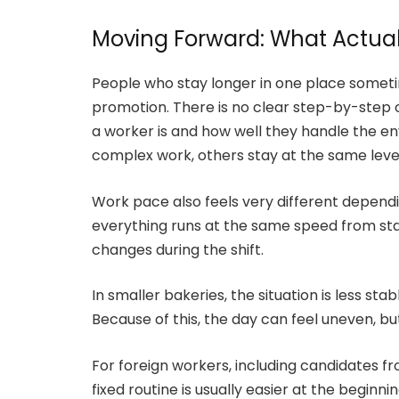
Moving Forward: What Actual
People who stay longer in one place sometim
promotion. There is no clear step-by-step 
a worker is and how well they handle the 
complex work, others stay at the same level
Work pace also feels very different dependin
everything runs at the same speed from star
changes during the shift.
In smaller bakeries, the situation is less sta
Because of this, the day can feel uneven, b
For foreign workers, including candidates fro
fixed routine is usually easier at the begin