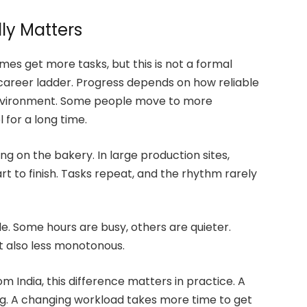
ly Matters
es get more tasks, but this is not a formal
career ladder. Progress depends on how reliable
environment. Some people move to more
 for a long time.
g on the bakery. In large production sites,
t to finish. Tasks repeat, and the rhythm rarely
ble. Some hours are busy, others are quieter.
ut also less monotonous.
m India, this difference matters in practice. A
ning. A changing workload takes more time to get