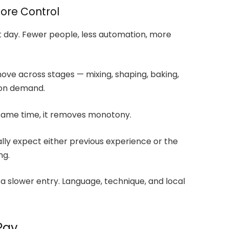
More Control
st day. Fewer people, less automation, more
ove across stages — mixing, shaping, baking,
 on demand.
e same time, it removes monotony.
ally expect either previous experience or the
ng.
 a slower entry. Language, technique, and local
Pay