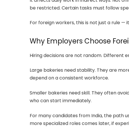
It affects daily work in indirect ways. Not o
be restricted. Certain tasks must follow spe
For foreign workers, this is not just a rule — 
Why Employers Choose Fore
Hiring decisions are not random. Different 
Large bakeries need stability. They are mo
depend on a consistent workforce.
Smaller bakeries need skill. They often avoi
who can start immediately.
For many candidates from India, the path us
more specialized roles comes later, if exper