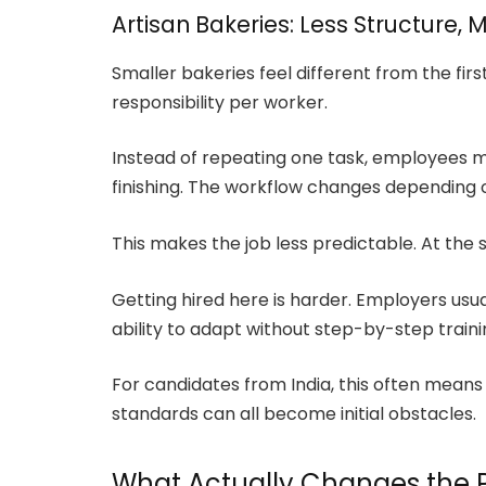
Artisan Bakeries: Less Structure, 
Smaller bakeries feel different from the fir
responsibility per worker.
Instead of repeating one task, employees m
finishing. The workflow changes depending
This makes the job less predictable. At th
Getting hired here is harder. Employers usu
ability to adapt without step-by-step traini
For candidates from India, this often means
standards can all become initial obstacles.
What Actually Changes the 