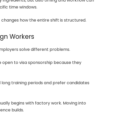
nly ingredients, but also timing and workflow can
cific time windows.
it changes how the entire shift is structured.
ign Workers
employers solve different problems.
re open to visa sponsorship because they
d long training periods and prefer candidates
ually begins with factory work. Moving into
ience builds.