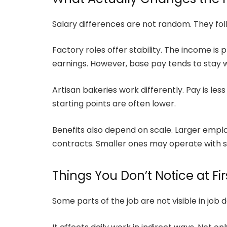
Salary differences are not random. They foll
Factory roles offer stability. The income is
earnings. However, base pay tends to stay wi
Artisan bakeries work differently. Pay is les
starting points are often lower.
Benefits also depend on scale. Larger emplo
contracts. Smaller ones may operate with 
Things You Don’t Notice at Fir
Some parts of the job are not visible in job 