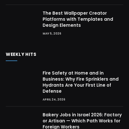
The Best Wallpaper Creator
Platforms with Templates and
Design Elements
MAY 5, 2026
WEEKLY HITS
Fire Safety at Home and in
Business: Why Fire Sprinklers and
Hydrants Are Your First Line of
Defense
APRIL 24, 2026
Bakery Jobs in Israel 2026: Factory
or Artisan — Which Path Works for
Foreign Workers