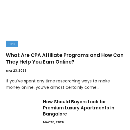
TIPS
What Are CPA Affiliate Programs and How Can
They Help You Earn Online?
MAY 23, 2026
If you’ve spent any time researching ways to make
money online, you’ve almost certainly come…
How Should Buyers Look for
Premium Luxury Apartments in
Bangalore
MAY 20, 2026