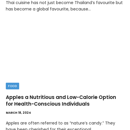
Thai cuisine has not just become Thailand’s favourite but
has become a global favourite, because…
FOOD
Apples a Nutritious and Low-Calorie Option
for Health-Conscious Individuals
MARCH 18, 2024
Apples are often referred to as “nature’s candy.” They
have been cherished for their exceptional…