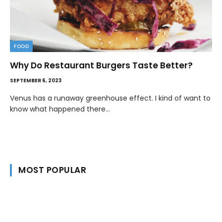
FOOD
Why Do Restaurant Burgers Taste Better?
SEPTEMBER 6, 2023
Venus has a runaway greenhouse effect. I kind of want to
know what happened there…
MOST POPULAR