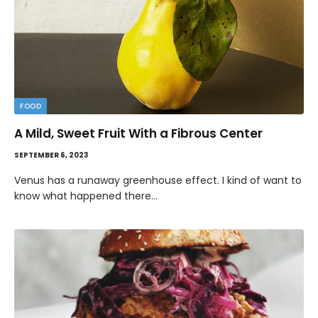
FOOD
A Mild, Sweet Fruit With a Fibrous Center
SEPTEMBER 6, 2023
Venus has a runaway greenhouse effect. I kind of want to
know what happened there…