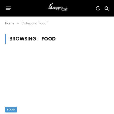
Home
Category: "Food"
»
BROWSING:
FOOD
FOOD