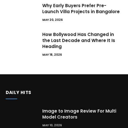
Why Early Buyers Prefer Pre-
Launch Villa Projects in Bangalore
MAY 20, 2026
How Bollywood Has Changed in
the Last Decade and Where It Is
Heading
MAY 18, 2026
DAILY HITS
Image to Image Review For Multi
Model Creators
MAY 10, 2026