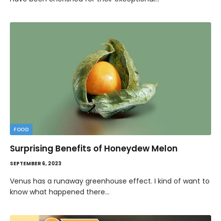
FOOD
Surprising Benefits of Honeydew Melon
SEPTEMBER 6, 2023
Venus has a runaway greenhouse effect. I kind of want to
know what happened there…