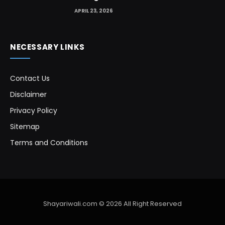
APRIL 23, 2026
NECESSARY LINKS
Contact Us
Disclaimer
Privacy Policy
Sitemap
Terms and Conditions
Shayariwali.com © 2026 All Right Reserved