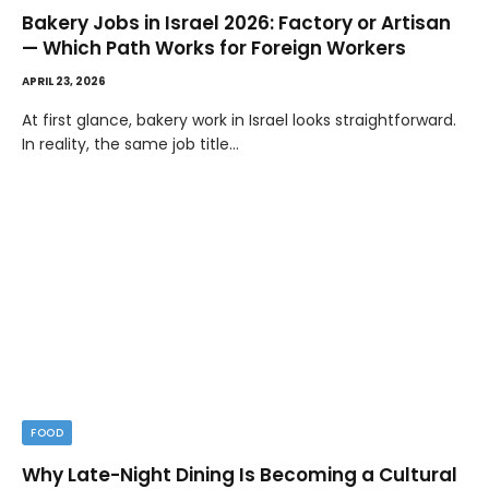
Bakery Jobs in Israel 2026: Factory or Artisan
— Which Path Works for Foreign Workers
APRIL 23, 2026
At first glance, bakery work in Israel looks straightforward.
In reality, the same job title…
FOOD
Why Late-Night Dining Is Becoming a Cultural