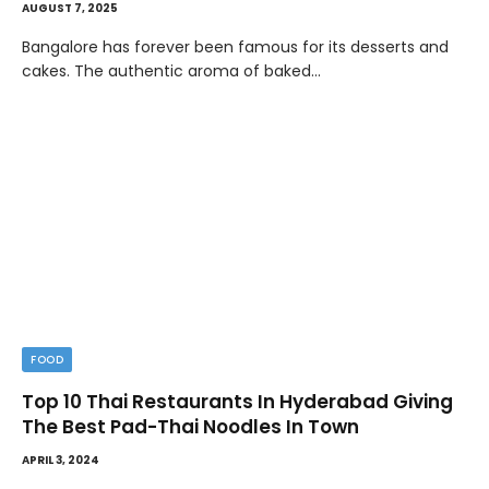
AUGUST 7, 2025
Bangalore has forever been famous for its desserts and
cakes. The authentic aroma of baked…
FOOD
Top 10 Thai Restaurants In Hyderabad Giving
The Best Pad-Thai Noodles In Town
APRIL 3, 2024