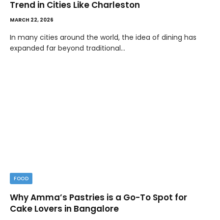
Trend in Cities Like Charleston
MARCH 22, 2026
In many cities around the world, the idea of dining has
expanded far beyond traditional…
FOOD
Why Amma’s Pastries is a Go-To Spot for
Cake Lovers in Bangalore