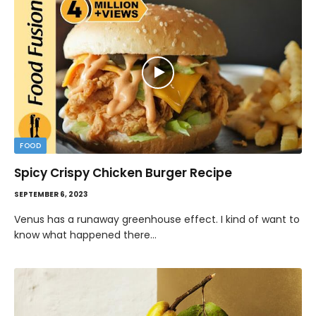
FOOD
Spicy Crispy Chicken Burger Recipe
SEPTEMBER 6, 2023
Venus has a runaway greenhouse effect. I kind of want to
know what happened there…