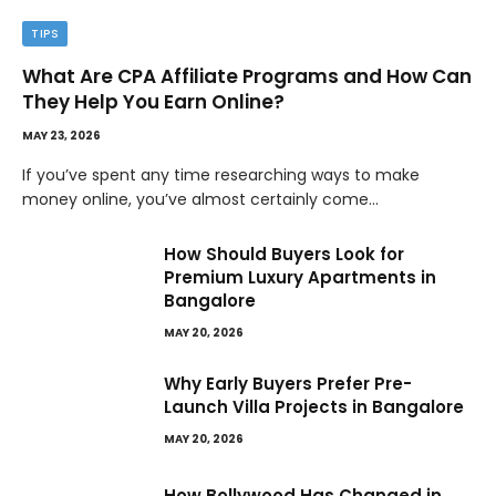
TIPS
What Are CPA Affiliate Programs and How Can
They Help You Earn Online?
MAY 23, 2026
If you’ve spent any time researching ways to make
money online, you’ve almost certainly come…
How Should Buyers Look for
Premium Luxury Apartments in
Bangalore
MAY 20, 2026
Why Early Buyers Prefer Pre-
Launch Villa Projects in Bangalore
MAY 20, 2026
How Bollywood Has Changed in