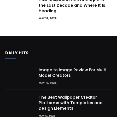
the Last Decade and Where It Is
Heading
MAY 18, 2026
DAILY HITS
Image to Image Review For Multi
Model Creators
MAY 10, 2026
The Best Wallpaper Creator
Platforms with Templates and
Design Elements
MAY 5, 2026