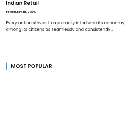
Indian Retail
FEBRUARY 18, 2025
Every nation strives to maximally intertwine its economy
among its citizens as seamlessly and consistently…
MOST POPULAR