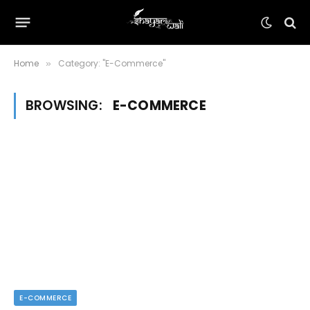
Home
Category: "E-Commerce"
»
BROWSING:
E-COMMERCE
E-COMMERCE