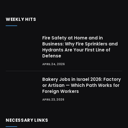
WEEKLY HITS
Fire Safety at Home and in
Business: Why Fire Sprinklers and
Hydrants Are Your First Line of
Defense
APRIL 24, 2026
Bakery Jobs in Israel 2026: Factory
or Artisan — Which Path Works for
Foreign Workers
APRIL 23, 2026
NECESSARY LINKS