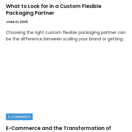
What to Look for in a Custom Flexible
Packaging Partner
JUNE 21, 2025
Choosing the right custom flexible packaging partner can
be the difference between scaling your brand or getting…
E-COMMERCE
E-Commerce and the Transformation of