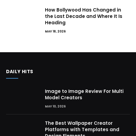
How Bollywood Has Changed in
the Last Decade and Where It Is
Heading
MAY 18, 2026
DAILY HITS
Image to Image Review For Multi
Model Creators
MAY 10, 2026
The Best Wallpaper Creator
Platforms with Templates and
Design Elements