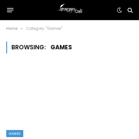
Home
Category: "Games"
»
BROWSING:
GAMES
GAMES