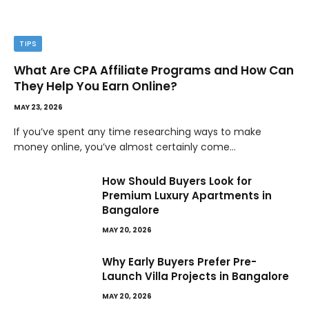
TIPS
What Are CPA Affiliate Programs and How Can
They Help You Earn Online?
MAY 23, 2026
If you’ve spent any time researching ways to make
money online, you’ve almost certainly come…
How Should Buyers Look for
Premium Luxury Apartments in
Bangalore
MAY 20, 2026
Why Early Buyers Prefer Pre-
Launch Villa Projects in Bangalore
MAY 20, 2026