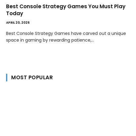
Best Console Strategy Games You Must Play
Today
APRIL 20, 2026
Best Console Strategy Games have carved out a unique
space in gaming by rewarding patience,…
MOST POPULAR