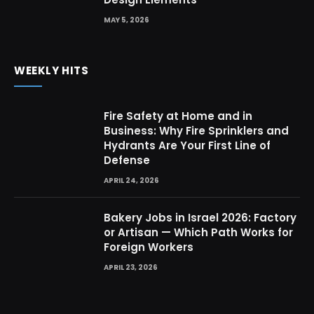
MAY 5, 2026
WEEKLY HITS
Fire Safety at Home and in
Business: Why Fire Sprinklers and
Hydrants Are Your First Line of
Defense
APRIL 24, 2026
Bakery Jobs in Israel 2026: Factory
or Artisan — Which Path Works for
Foreign Workers
APRIL 23, 2026