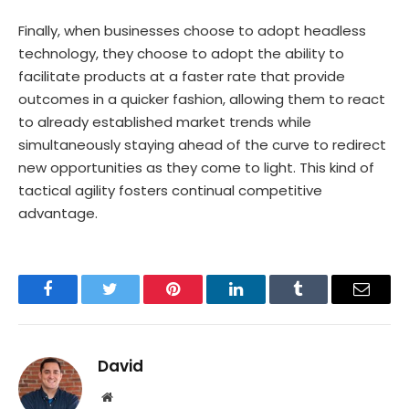
Finally, when businesses choose to adopt headless
technology, they choose to adopt the ability to
facilitate products at a faster rate that provide
outcomes in a quicker fashion, allowing them to react
to already established market trends while
simultaneously staying ahead of the curve to redirect
new opportunities as they come to light. This kind of
tactical agility fosters continual competitive
advantage.
Facebook
Twitter
Pinterest
LinkedIn
Tumblr
Email
David
Website