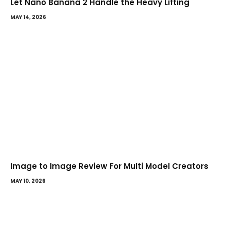
Let Nano Banana 2 Handle the Heavy Lifting
MAY 14, 2026
Image to Image Review For Multi Model Creators
MAY 10, 2026