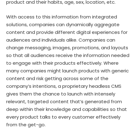
product and their habits, age, sex, location, etc.
With access to this information from integrated
solutions, companies can dynamically aggregate
content and provide different digital experiences for
audiences and individuals alike. Companies can
change messaging, images, promotions, and layouts
so that all audiences receive the information needed
to engage with their products effectively. Where
many companies might launch products with generic
content and risk getting across some of the
company’s intentions, a proprietary headless CMS
gives them the chance to launch with intensely
relevant, targeted content that’s generated from
deep within their knowledge and capabilities so that
every product talks to every customer effectively
from the get-go.