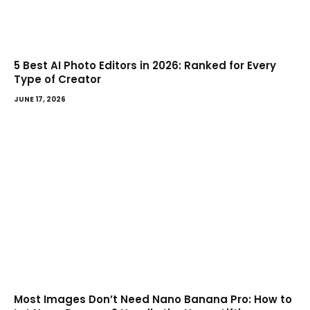
5 Best AI Photo Editors in 2026: Ranked for Every
Type of Creator
JUNE 17, 2026
Most Images Don’t Need Nano Banana Pro: How to