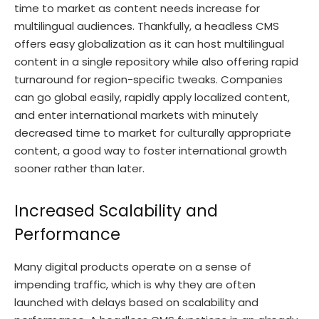
time to market as content needs increase for
multilingual audiences. Thankfully, a headless CMS
offers easy globalization as it can host multilingual
content in a single repository while also offering rapid
turnaround for region-specific tweaks. Companies
can go global easily, rapidly apply localized content,
and enter international markets with minutely
decreased time to market for culturally appropriate
content, a good way to foster international growth
sooner rather than later.
Increased Scalability and
Performance
Many digital products operate on a sense of
impending traffic, which is why they are often
launched with delays based on scalability and