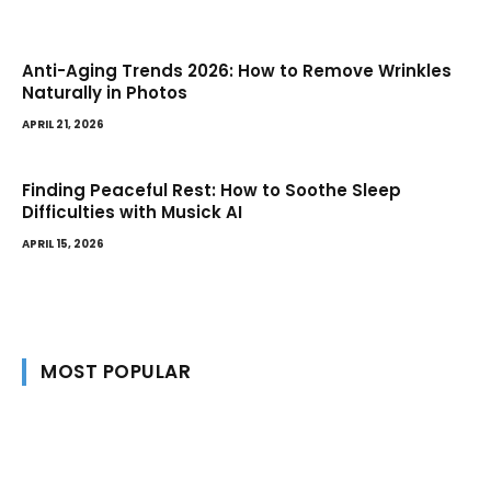
Anti-Aging Trends 2026: How to Remove Wrinkles
Naturally in Photos
APRIL 21, 2026
Finding Peaceful Rest: How to Soothe Sleep
Difficulties with Musick AI
APRIL 15, 2026
MOST POPULAR