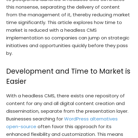
this nonsense, separating the delivery of content
from the management of it, thereby reducing market
time significantly. This article explores how time to
market is reduced with a headless CMS
implementation so companies can jump on strategic
initiatives and opportunities quickly before they pass
by.
Development and Time to Market is
Easier
With a headless CMS, there exists one repository of
content for any and all digital content creation and
dissemination, separate from the presentation layer.
Businesses searching for
WordPress alternatives
open-source
often favor this approach for its
enhanced flexibility and customization. This means