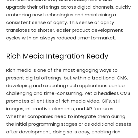
upgrade their offerings across digital channels, quickly
embracing new technologies and maintaining a
consistent sense of agility. This sense of agility
translates to shorter, easier product development
cycles with an always reduced time-to-market.
Rich Media Integration Ready
Rich media is one of the most engaging ways to
present digital offerings, but within a traditional CMS,
developing and executing such applications can be
challenging and time-consuming. Yet a headless CMS
promotes all entities of rich media video, GIFs, still
images, interactive elements, and AR features.
Whether companies need to integrate them during
the initial programming stages or as additional assets
after development, doing so is easy, enabling rich