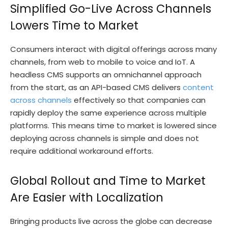
Simplified Go-Live Across Channels
Lowers Time to Market
Consumers interact with digital offerings across many
channels, from web to mobile to voice and IoT. A
headless CMS supports an omnichannel approach
from the start, as an API-based CMS delivers
content
across channels
effectively so that companies can
rapidly deploy the same experience across multiple
platforms. This means time to market is lowered since
deploying across channels is simple and does not
require additional workaround efforts.
Global Rollout and Time to Market
Are Easier with Localization
Bringing products live across the globe can decrease