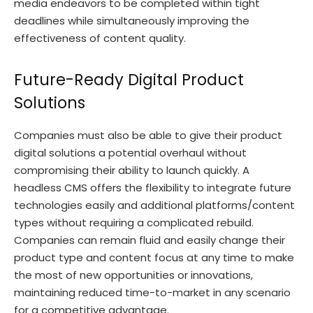
media endeavors to be completed within tight
deadlines while simultaneously improving the
effectiveness of content quality.
Future-Ready Digital Product
Solutions
Companies must also be able to give their product
digital solutions a potential overhaul without
compromising their ability to launch quickly. A
headless CMS offers the flexibility to integrate future
technologies easily and additional platforms/content
types without requiring a complicated rebuild.
Companies can remain fluid and easily change their
product type and content focus at any time to make
the most of new opportunities or innovations,
maintaining reduced time-to-market in any scenario
for a competitive advantage.