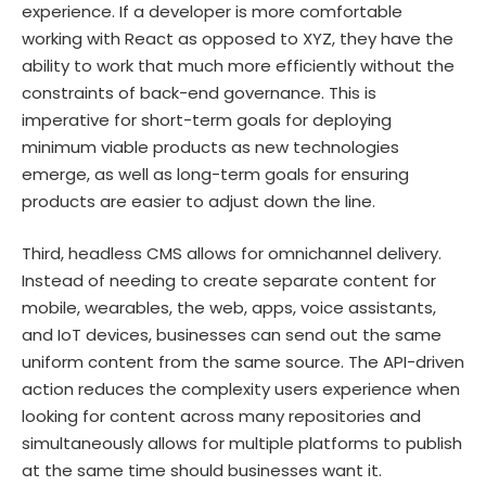
experience. If a developer is more comfortable
working with React as opposed to XYZ, they have the
ability to work that much more efficiently without the
constraints of back-end governance. This is
imperative for short-term goals for deploying
minimum viable products as new technologies
emerge, as well as long-term goals for ensuring
products are easier to adjust down the line.
Third, headless CMS allows for omnichannel delivery.
Instead of needing to create separate content for
mobile, wearables, the web, apps, voice assistants,
and IoT devices, businesses can send out the same
uniform content from the same source. The API-driven
action reduces the complexity users experience when
looking for content across many repositories and
simultaneously allows for multiple platforms to publish
at the same time should businesses want it.