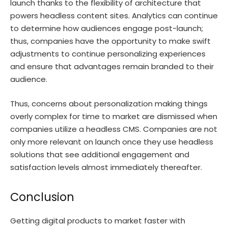
launch thanks to the flexibility of architecture that
powers headless content sites. Analytics can continue
to determine how audiences engage post-launch;
thus, companies have the opportunity to make swift
adjustments to continue personalizing experiences
and ensure that advantages remain branded to their
audience.
Thus, concerns about personalization making things
overly complex for time to market are dismissed when
companies utilize a headless CMS. Companies are not
only more relevant on launch once they use headless
solutions that see additional engagement and
satisfaction levels almost immediately thereafter.
Conclusion
Getting digital products to market faster with