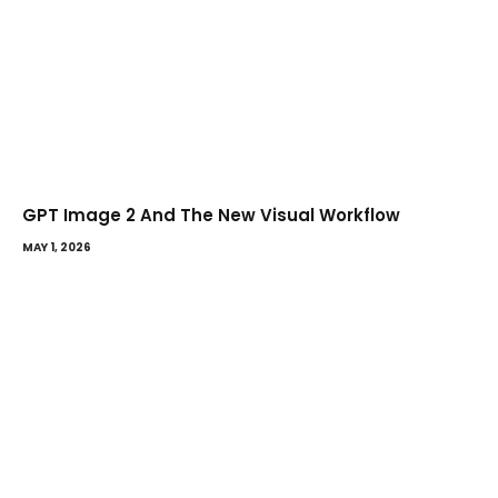
GPT Image 2 And The New Visual Workflow
MAY 1, 2026