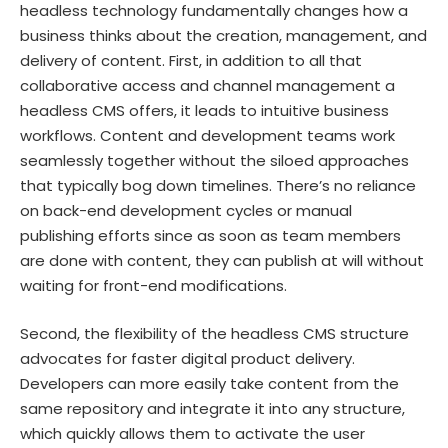
headless technology fundamentally changes how a
business thinks about the creation, management, and
delivery of content. First, in addition to all that
collaborative access and channel management a
headless CMS offers, it leads to intuitive business
workflows. Content and development teams work
seamlessly together without the siloed approaches
that typically bog down timelines. There’s no reliance
on back-end development cycles or manual
publishing efforts since as soon as team members
are done with content, they can publish at will without
waiting for front-end modifications.
Second, the flexibility of the headless CMS structure
advocates for faster digital product delivery.
Developers can more easily take content from the
same repository and integrate it into any structure,
which quickly allows them to activate the user