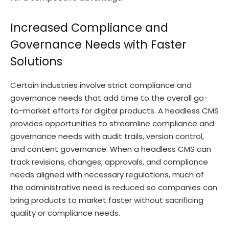
Increased Compliance and
Governance Needs with Faster
Solutions
Certain industries involve strict compliance and
governance needs that add time to the overall go-
to-market efforts for digital products. A headless CMS
provides opportunities to streamline compliance and
governance needs with audit trails, version control,
and content governance. When a headless CMS can
track revisions, changes, approvals, and compliance
needs aligned with necessary regulations, much of
the administrative need is reduced so companies can
bring products to market faster without sacrificing
quality or compliance needs.