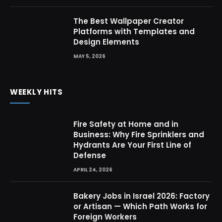
The Best Wallpaper Creator
Platforms with Templates and
Design Elements
MAY 5, 2026
WEEKLY HITS
Fire Safety at Home and in
Business: Why Fire Sprinklers and
Hydrants Are Your First Line of
Defense
APRIL 24, 2026
Bakery Jobs in Israel 2026: Factory
or Artisan — Which Path Works for
Foreign Workers