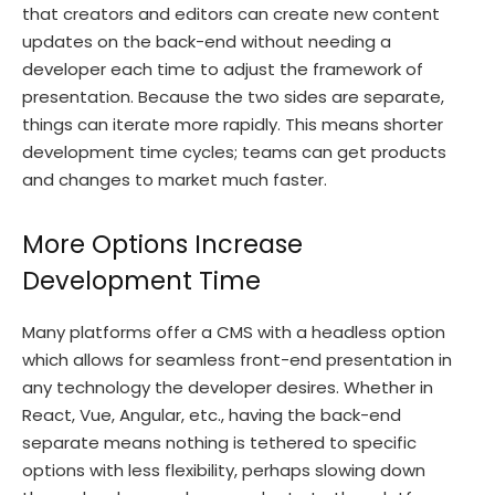
that creators and editors can create new content
updates on the back-end without needing a
developer each time to adjust the framework of
presentation. Because the two sides are separate,
things can iterate more rapidly. This means shorter
development time cycles; teams can get products
and changes to market much faster.
More Options Increase
Development Time
Many platforms offer a CMS with a headless option
which allows for seamless front-end presentation in
any technology the developer desires. Whether in
React, Vue, Angular, etc., having the back-end
separate means nothing is tethered to specific
options with less flexibility, perhaps slowing down