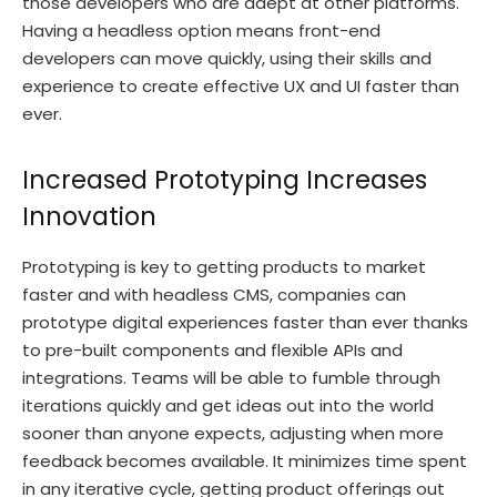
those developers who are adept at other platforms.
Having a headless option means front-end
developers can move quickly, using their skills and
experience to create effective UX and UI faster than
ever.
Increased Prototyping Increases
Innovation
Prototyping is key to getting products to market
faster and with headless CMS, companies can
prototype digital experiences faster than ever thanks
to pre-built components and flexible APIs and
integrations. Teams will be able to fumble through
iterations quickly and get ideas out into the world
sooner than anyone expects, adjusting when more
feedback becomes available. It minimizes time spent
in any iterative cycle, getting product offerings out