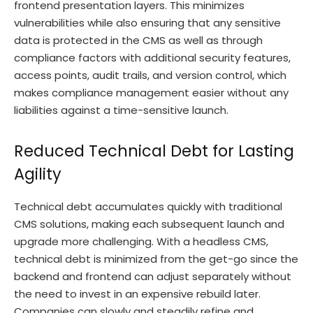
frontend presentation layers. This minimizes
vulnerabilities while also ensuring that any sensitive
data is protected in the CMS as well as through
compliance factors with additional security features,
access points, audit trails, and version control, which
makes compliance management easier without any
liabilities against a time-sensitive launch.
Reduced Technical Debt for Lasting
Agility
Technical debt accumulates quickly with traditional
CMS solutions, making each subsequent launch and
upgrade more challenging. With a headless CMS,
technical debt is minimized from the get-go since the
backend and frontend can adjust separately without
the need to invest in an expensive rebuild later.
Companies can slowly and steadily refine and