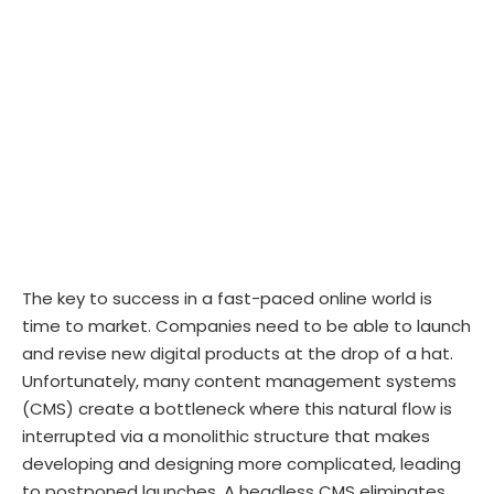
The key to success in a fast-paced online world is
time to market. Companies need to be able to launch
and revise new digital products at the drop of a hat.
Unfortunately, many content management systems
(CMS) create a bottleneck where this natural flow is
interrupted via a monolithic structure that makes
developing and designing more complicated, leading
to postponed launches. A headless CMS eliminates