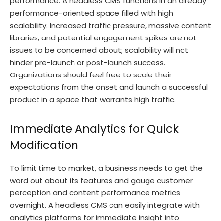
performance. A headless CMS functions in an already
performance-oriented space filled with high
scalability. Increased traffic pressure, massive content
libraries, and potential engagement spikes are not
issues to be concerned about; scalability will not
hinder pre-launch or post-launch success.
Organizations should feel free to scale their
expectations from the onset and launch a successful
product in a space that warrants high traffic.
Immediate Analytics for Quick
Modification
To limit time to market, a business needs to get the
word out about its features and gauge customer
perception and content performance metrics
overnight. A headless CMS can easily integrate with
analytics platforms for immediate insight into