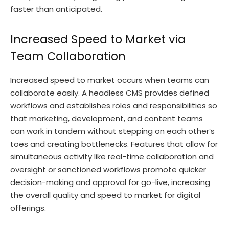
faster than anticipated.
Increased Speed to Market via
Team Collaboration
Increased speed to market occurs when teams can
collaborate easily. A headless CMS provides defined
workflows and establishes roles and responsibilities so
that marketing, development, and content teams
can work in tandem without stepping on each other’s
toes and creating bottlenecks. Features that allow for
simultaneous activity like real-time collaboration and
oversight or sanctioned workflows promote quicker
decision-making and approval for go-live, increasing
the overall quality and speed to market for digital
offerings.