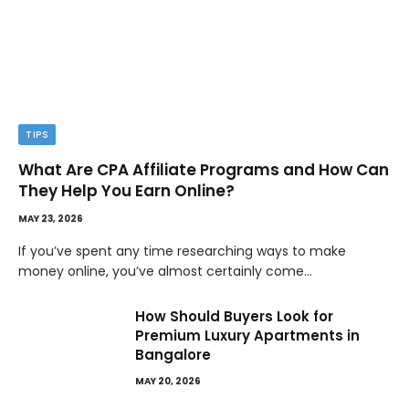
TIPS
What Are CPA Affiliate Programs and How Can
They Help You Earn Online?
MAY 23, 2026
If you’ve spent any time researching ways to make
money online, you’ve almost certainly come…
How Should Buyers Look for
Premium Luxury Apartments in
Bangalore
MAY 20, 2026