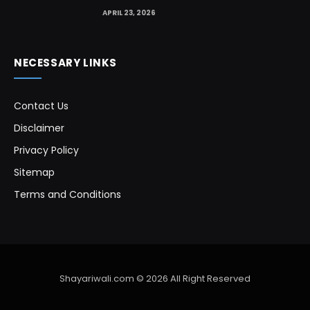
APRIL 23, 2026
NECESSARY LINKS
Contact Us
Disclaimer
Privacy Policy
Sitemap
Terms and Conditions
Shayariwali.com © 2026 All Right Reserved