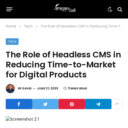
Home
Tech
The Role of Headless CMS in Reducing Time-to-Market for Digital Products
»
»
TECH
The Role of Headless CMS in
Reducing Time-to-Market
for Digital Products
BY
DAVID
JUNE 21, 2025
11 MINS READ