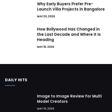
Why Early Buyers Prefer Pre-
Launch Villa Projects in Bangalore
MAY 20, 2026
How Bollywood Has Changed in
the Last Decade and Where It Is
Heading
MAY 18, 2026
DAILY HITS
Image to Image Review For Multi
Model Creators
MAY 10, 2026