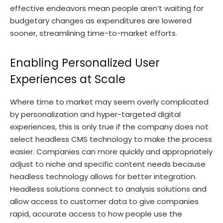
effective endeavors mean people aren’t waiting for
budgetary changes as expenditures are lowered
sooner, streamlining time-to-market efforts.
Enabling Personalized User
Experiences at Scale
Where time to market may seem overly complicated
by personalization and hyper-targeted digital
experiences, this is only true if the company does not
select headless CMS technology to make the process
easier. Companies can more quickly and appropriately
adjust to niche and specific content needs because
headless technology allows for better integration.
Headless solutions connect to analysis solutions and
allow access to customer data to give companies
rapid, accurate access to how people use the