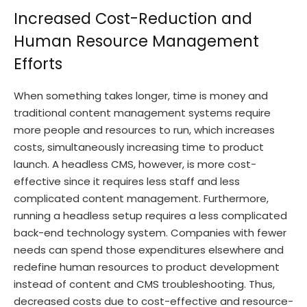
Increased Cost-Reduction and
Human Resource Management
Efforts
When something takes longer, time is money and
traditional content management systems require
more people and resources to run, which increases
costs, simultaneously increasing time to product
launch. A headless CMS, however, is more cost-
effective since it requires less staff and less
complicated content management. Furthermore,
running a headless setup requires a less complicated
back-end technology system. Companies with fewer
needs can spend those expenditures elsewhere and
redefine human resources to product development
instead of content and CMS troubleshooting. Thus,
decreased costs due to cost-effective and resource-