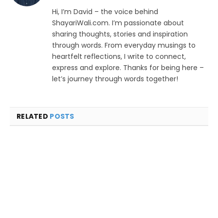
Hi, I’m David – the voice behind
ShayariWali.com. I’m passionate about
sharing thoughts, stories and inspiration
through words. From everyday musings to
heartfelt reflections, I write to connect,
express and explore. Thanks for being here –
let’s journey through words together!
RELATED
POSTS