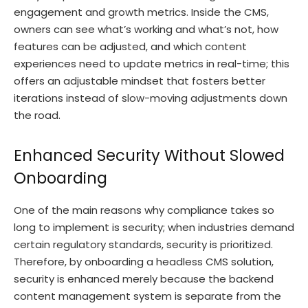
engagement and growth metrics. Inside the CMS,
owners can see what’s working and what’s not, how
features can be adjusted, and which content
experiences need to update metrics in real-time; this
offers an adjustable mindset that fosters better
iterations instead of slow-moving adjustments down
the road.
Enhanced Security Without Slowed
Onboarding
One of the main reasons why compliance takes so
long to implement is security; when industries demand
certain regulatory standards, security is prioritized.
Therefore, by onboarding a headless CMS solution,
security is enhanced merely because the backend
content management system is separate from the