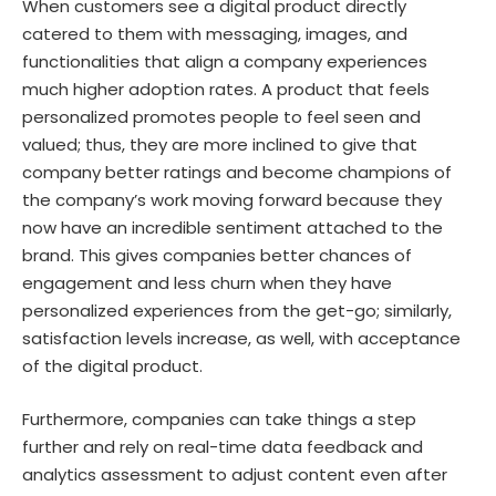
When customers see a digital product directly
catered to them with messaging, images, and
functionalities that align a company experiences
much higher adoption rates. A product that feels
personalized promotes people to feel seen and
valued; thus, they are more inclined to give that
company better ratings and become champions of
the company’s work moving forward because they
now have an incredible sentiment attached to the
brand. This gives companies better chances of
engagement and less churn when they have
personalized experiences from the get-go; similarly,
satisfaction levels increase, as well, with acceptance
of the digital product.
Furthermore, companies can take things a step
further and rely on real-time data feedback and
analytics assessment to adjust content even after