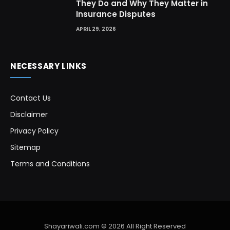
They Do and Why They Matter in
Insurance Disputes
APRIL 29, 2026
NECESSARY LINKS
Contact Us
Disclaimer
Privacy Policy
Sitemap
Terms and Conditions
Shayariwali.com © 2026 All Right Reserved