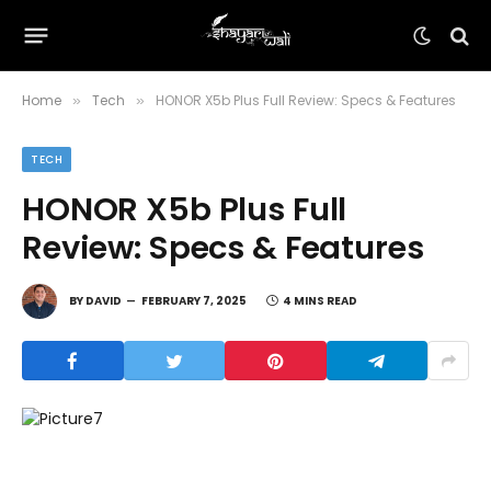
Home
Tech
HONOR X5b Plus Full Review: Specs & Features
»
»
TECH
HONOR X5b Plus Full
Review: Specs & Features
BY
DAVID
FEBRUARY 7, 2025
4 MINS READ