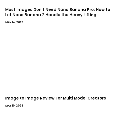
Most Images Don’t Need Nano Banana Pro: How to
Let Nano Banana 2 Handle the Heavy Lifting
MAY 14, 2026
Image to Image Review For Multi Model Creators
MAY 10, 2026