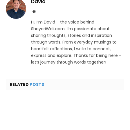
David
Website
Hi, I’m David – the voice behind
ShayariWali.com. I’m passionate about
sharing thoughts, stories and inspiration
through words. From everyday musings to
heartfelt reflections, I write to connect,
express and explore. Thanks for being here –
let’s journey through words together!
RELATED
POSTS