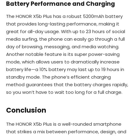
Battery Performance and Charging
The HONOR X5b Plus has a robust 5200mAh battery
that provides long-lasting performance, making it
great for all-day usage. With up to 23 hours of social
media surfing, the phone can easily go through a full
day of browsing, messaging, and media watching.
Another notable feature is its super power-saving
mode, which allows users to dramatically increase
battery life—a 10% battery may last up to 19 hours in
standby mode. The phone’s efficient charging
method guarantees that the battery charges rapidly,
so you won’t have to wait too long for a full charge.
Conclusion
The HONOR X5b Plus is a well-rounded smartphone
that strikes a mix between performance, design, and