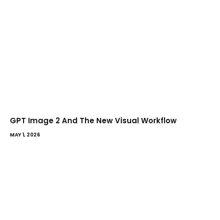
GPT Image 2 And The New Visual Workflow
MAY 1, 2026