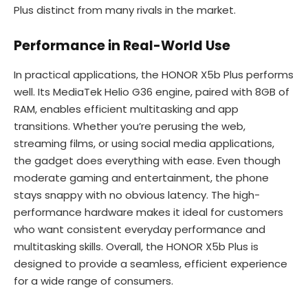
Plus distinct from many rivals in the market.
Performance in Real-World Use
In practical applications, the HONOR X5b Plus performs
well. Its MediaTek Helio G36 engine, paired with 8GB of
RAM, enables efficient multitasking and app
transitions. Whether you’re perusing the web,
streaming films, or using social media applications,
the gadget does everything with ease. Even though
moderate gaming and entertainment, the phone
stays snappy with no obvious latency. The high-
performance hardware makes it ideal for customers
who want consistent everyday performance and
multitasking skills. Overall, the HONOR X5b Plus is
designed to provide a seamless, efficient experience
for a wide range of consumers.