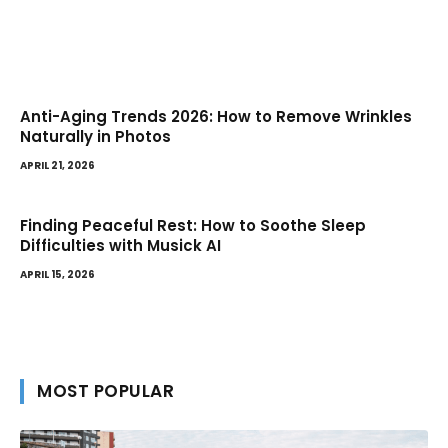
Anti-Aging Trends 2026: How to Remove Wrinkles
Naturally in Photos
APRIL 21, 2026
Finding Peaceful Rest: How to Soothe Sleep
Difficulties with Musick AI
APRIL 15, 2026
MOST POPULAR