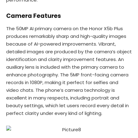
Camera Features
The 50MP AI primary camera on the Honor X5b Plus
produces remarkably sharp and high-quality images
because of AI-powered improvements. Vibrant,
detailed images are produced by the camera’s object
identification and clarity improvement features. An
auxiliary lens is included with the primary camera to
enhance photography. The 5MP front-facing camera
records in 1080P, making it perfect for selfies and
video chats. The phone’s camera technology is
excellent in many respects, including portrait and
beauty settings, which let users record every detail in
perfect clarity under every kind of lighting.