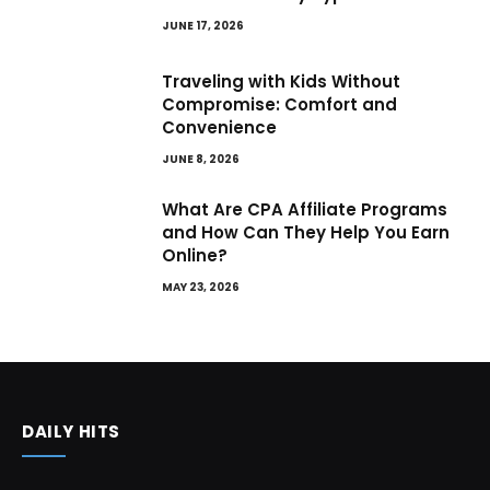
JUNE 17, 2026
Traveling with Kids Without
Compromise: Comfort and
Convenience
JUNE 8, 2026
What Are CPA Affiliate Programs
and How Can They Help You Earn
Online?
MAY 23, 2026
DAILY HITS