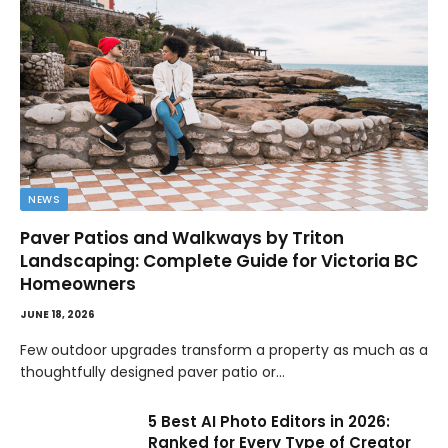
NEWS
Paver Patios and Walkways by Triton
Landscaping: Complete Guide for Victoria BC
Homeowners
JUNE 18, 2026
Few outdoor upgrades transform a property as much as a
thoughtfully designed paver patio or…
5 Best AI Photo Editors in 2026:
Ranked for Every Type of Creator