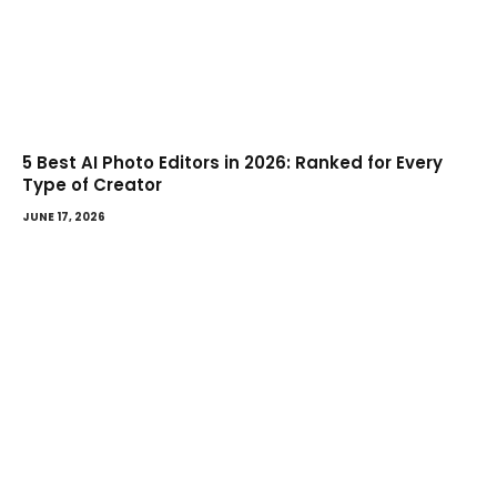
5 Best AI Photo Editors in 2026: Ranked for Every
Type of Creator
JUNE 17, 2026