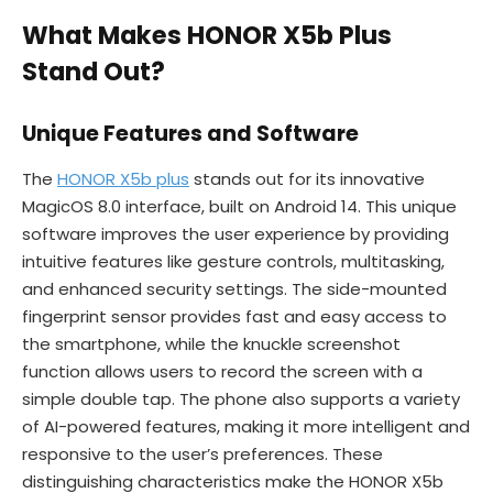
What Makes HONOR X5b Plus
Stand Out?
Unique Features and Software
The
HONOR X5b plus
stands out for its innovative
MagicOS 8.0 interface, built on Android 14. This unique
software improves the user experience by providing
intuitive features like gesture controls, multitasking,
and enhanced security settings. The side-mounted
fingerprint sensor provides fast and easy access to
the smartphone, while the knuckle screenshot
function allows users to record the screen with a
simple double tap. The phone also supports a variety
of AI-powered features, making it more intelligent and
responsive to the user’s preferences. These
distinguishing characteristics make the HONOR X5b