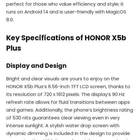
perfect for those who value efficiency and style; it
runs on Android 14 and is user-friendly with MagicOS
8.0.
Key Specifications of HONOR X5b
Plus
Display and Design
Bright and clear visuals are yours to enjoy on the
HONOR X5b Plus’s 6.56-inch TFT LCD screen, thanks to
its resolution of 720 x 1612 pixels. The display’s 90 Hz
refresh rate allows for fluid transitions between apps
and games. Additionally, the phone’s brightness rating
of 530 nits guarantees clear viewing even in very
intense sunlight. A stylish water drop screen with
dynamic dimming is included in the design to provide