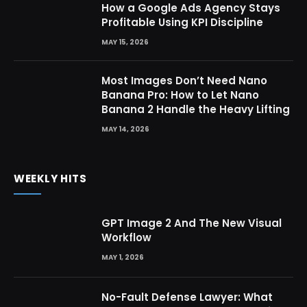
How a Google Ads Agency Stays
Profitable Using KPI Discipline
MAY 15, 2026
Most Images Don’t Need Nano
Banana Pro: How to Let Nano
Banana 2 Handle the Heavy Lifting
MAY 14, 2026
WEEKLY HITS
GPT Image 2 And The New Visual
Workflow
MAY 1, 2026
No-Fault Defense Lawyer: What