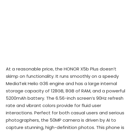
At a reasonable price, the HONOR X5b Plus doesn’t
skimp on functionality. It runs smoothly on a speedy
MediaTek Helio G36 engine and has a large internal
storage capacity of 128GB, 8GB of RAM, and a powerful
5200mAh battery. The 6.56-inch screen’s 90Hz refresh
rate and vibrant colors provide for fluid user
interactions. Perfect for both casual users and serious
photographers, the 50MP camera is driven by AI to
capture stunning, high-definition photos. This phone is