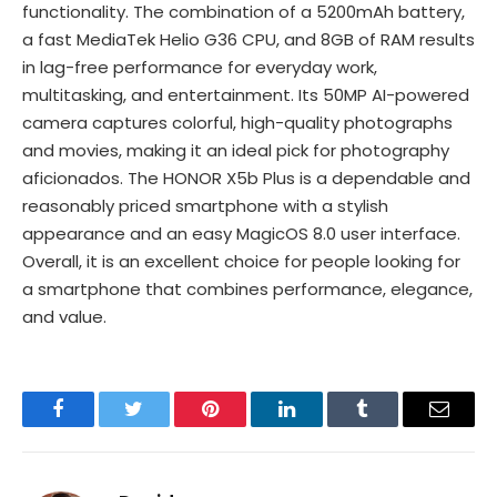
functionality. The combination of a 5200mAh battery,
a fast MediaTek Helio G36 CPU, and 8GB of RAM results
in lag-free performance for everyday work,
multitasking, and entertainment. Its 50MP AI-powered
camera captures colorful, high-quality photographs
and movies, making it an ideal pick for photography
aficionados. The HONOR X5b Plus is a dependable and
reasonably priced smartphone with a stylish
appearance and an easy MagicOS 8.0 user interface.
Overall, it is an excellent choice for people looking for
a smartphone that combines performance, elegance,
and value.
Facebook
Twitter
Pinterest
LinkedIn
Tumblr
Email