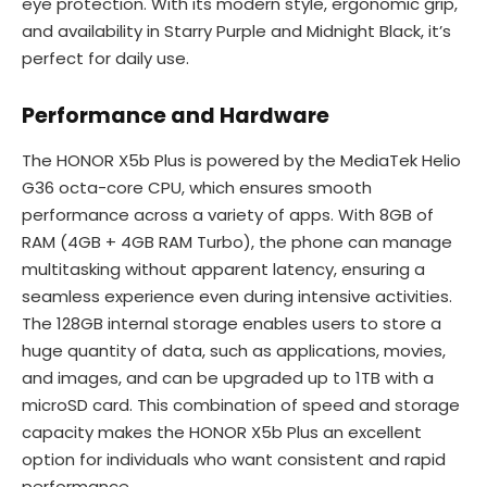
eye protection. With its modern style, ergonomic grip,
and availability in Starry Purple and Midnight Black, it’s
perfect for daily use.
Performance and Hardware
The HONOR X5b Plus is powered by the MediaTek Helio
G36 octa-core CPU, which ensures smooth
performance across a variety of apps. With 8GB of
RAM (4GB + 4GB RAM Turbo), the phone can manage
multitasking without apparent latency, ensuring a
seamless experience even during intensive activities.
The 128GB internal storage enables users to store a
huge quantity of data, such as applications, movies,
and images, and can be upgraded up to 1TB with a
microSD card. This combination of speed and storage
capacity makes the HONOR X5b Plus an excellent
option for individuals who want consistent and rapid
performance.