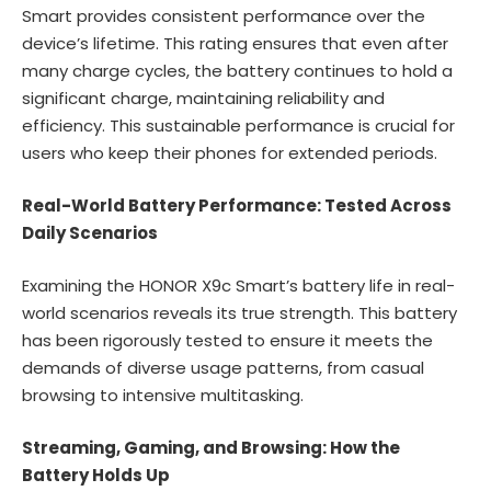
Smart provides consistent performance over the
device’s lifetime. This rating ensures that even after
many charge cycles, the battery continues to hold a
significant charge, maintaining reliability and
efficiency. This sustainable performance is crucial for
users who keep their phones for extended periods.
Real-World Battery Performance: Tested Across
Daily Scenarios
Examining the HONOR X9c Smart’s battery life in real-
world scenarios reveals its true strength. This battery
has been rigorously tested to ensure it meets the
demands of diverse usage patterns, from casual
browsing to intensive multitasking.
Streaming, Gaming, and Browsing: How the
Battery Holds Up