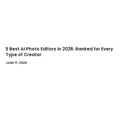
5 Best AI Photo Editors in 2026: Ranked for Every
Type of Creator
JUNE 17, 2026