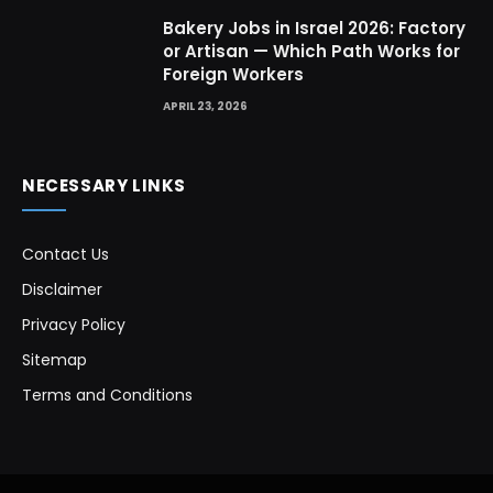
Bakery Jobs in Israel 2026: Factory
or Artisan — Which Path Works for
Foreign Workers
APRIL 23, 2026
NECESSARY LINKS
Contact Us
Disclaimer
Privacy Policy
Sitemap
Terms and Conditions