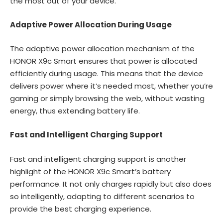
the most out of your device.
Adaptive Power Allocation During Usage
The adaptive power allocation mechanism of the
HONOR X9c Smart ensures that power is allocated
efficiently during usage. This means that the device
delivers power where it’s needed most, whether you’re
gaming or simply browsing the web, without wasting
energy, thus extending battery life.
Fast and Intelligent Charging Support
Fast and intelligent charging support is another
highlight of the HONOR X9c Smart’s battery
performance. It not only charges rapidly but also does
so intelligently, adapting to different scenarios to
provide the best charging experience.