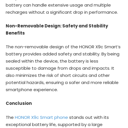
battery can handle extensive usage and multiple
recharges without a significant drop in performance.
Non-Removable Design: Safety and Stability
Benefits
The non-removable design of the HONOR X9c Smart’s
battery provides added safety and stability. By being
sealed within the device, the battery is less
susceptible to damage from drops and impacts. It
also minimizes the risk of short circuits and other
potential hazards, ensuring a safer and more reliable
smartphone experience.
Conclusion
The
HONOR X9c Smart phone
stands out with its
exceptional battery life, supported by a large