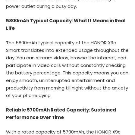
power outlet during a busy day.
5800mAh Typical Capacity: What It Means in Real
Life
The 5800mAh typical capacity of the HONOR X9c
Smart translates into extended usage throughout the
day. You can stream videos, browse the internet, and
participate in video calls without constantly checking
the battery percentage. This capacity means you can
enjoy smooth, uninterrupted entertainment and
productivity from morning till night without the anxiety
of your phone dying.
Reliable 5700mAh Rated Capacity: Sustained
Performance Over Time
With a rated capacity of 5700mAh, the HONOR X9c