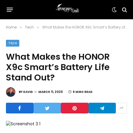
Home
Tech
What Makes the HONOR X9c Smart’s Battery Life Stand Out?
»
»
TECH
What Makes the HONOR
X9c Smart’s Battery Life
Stand Out?
BY
DAVID
MARCH 11, 2025
6 MINS READ