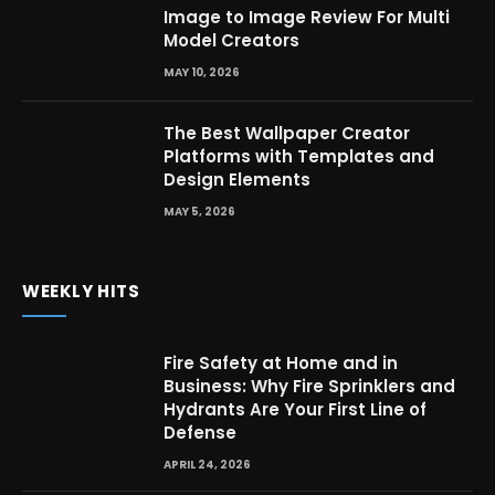
Image to Image Review For Multi
Model Creators
MAY 10, 2026
The Best Wallpaper Creator
Platforms with Templates and
Design Elements
MAY 5, 2026
WEEKLY HITS
Fire Safety at Home and in
Business: Why Fire Sprinklers and
Hydrants Are Your First Line of
Defense
APRIL 24, 2026