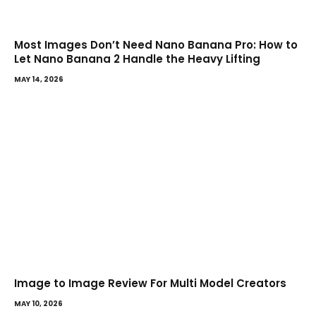
Most Images Don’t Need Nano Banana Pro: How to
Let Nano Banana 2 Handle the Heavy Lifting
MAY 14, 2026
Image to Image Review For Multi Model Creators
MAY 10, 2026