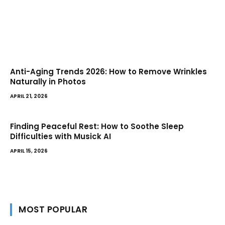
Anti-Aging Trends 2026: How to Remove Wrinkles
Naturally in Photos
APRIL 21, 2026
Finding Peaceful Rest: How to Soothe Sleep
Difficulties with Musick AI
APRIL 15, 2026
MOST POPULAR