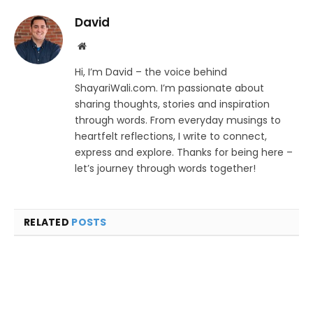
David
Website
Hi, I’m David – the voice behind
ShayariWali.com. I’m passionate about
sharing thoughts, stories and inspiration
through words. From everyday musings to
heartfelt reflections, I write to connect,
express and explore. Thanks for being here –
let’s journey through words together!
RELATED
POSTS