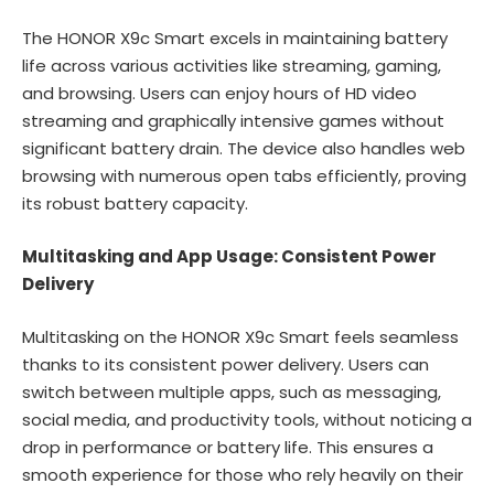
The HONOR X9c Smart excels in maintaining battery
life across various activities like streaming, gaming,
and browsing. Users can enjoy hours of HD video
streaming and graphically intensive games without
significant battery drain. The device also handles web
browsing with numerous open tabs efficiently, proving
its robust battery capacity.
Multitasking and App Usage: Consistent Power
Delivery
Multitasking on the HONOR X9c Smart feels seamless
thanks to its consistent power delivery. Users can
switch between multiple apps, such as messaging,
social media, and productivity tools, without noticing a
drop in performance or battery life. This ensures a
smooth experience for those who rely heavily on their