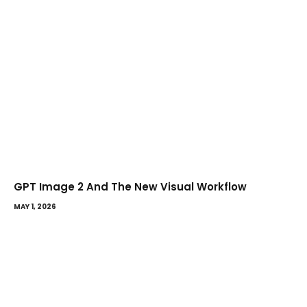
GPT Image 2 And The New Visual Workflow
MAY 1, 2026