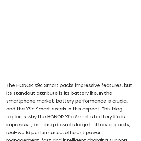
The HONOR X9c Smart packs impressive features, but
its standout attribute is its battery life. In the
smartphone market, battery performance is crucial,
and the X9c Smart excels in this aspect. This blog
explores why the HONOR X9c Smart’s battery life is
impressive, breaking down its large battery capacity,
real-world performance, efficient power
management, fast and intelligent charging support,