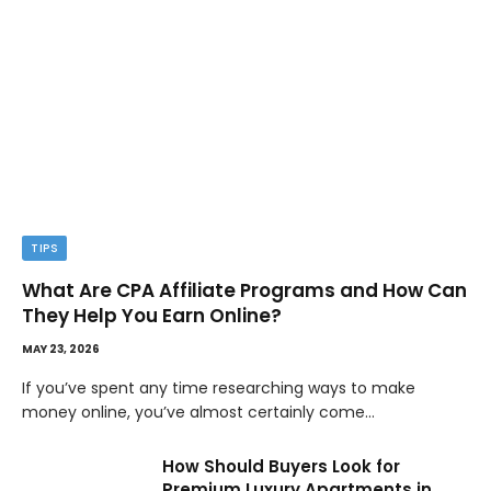
TIPS
What Are CPA Affiliate Programs and How Can
They Help You Earn Online?
MAY 23, 2026
If you’ve spent any time researching ways to make
money online, you’ve almost certainly come…
How Should Buyers Look for
Premium Luxury Apartments in