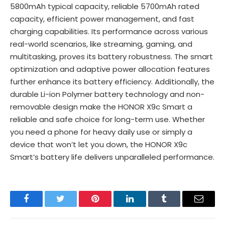
5800mAh typical capacity, reliable 5700mAh rated
capacity, efficient power management, and fast
charging capabilities. Its performance across various
real-world scenarios, like streaming, gaming, and
multitasking, proves its battery robustness. The smart
optimization and adaptive power allocation features
further enhance its battery efficiency. Additionally, the
durable Li-ion Polymer battery technology and non-
removable design make the HONOR X9c Smart a
reliable and safe choice for long-term use. Whether
you need a phone for heavy daily use or simply a
device that won’t let you down, the HONOR X9c
Smart’s battery life delivers unparalleled performance.
Facebook
Twitter
Pinterest
LinkedIn
Tumblr
Email