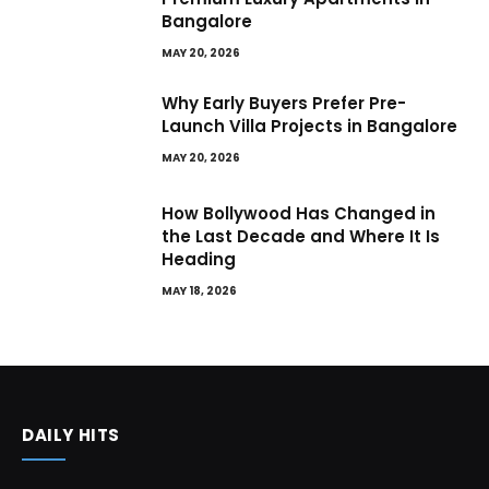
Bangalore
MAY 20, 2026
Why Early Buyers Prefer Pre-
Launch Villa Projects in Bangalore
MAY 20, 2026
How Bollywood Has Changed in
the Last Decade and Where It Is
Heading
MAY 18, 2026
DAILY HITS