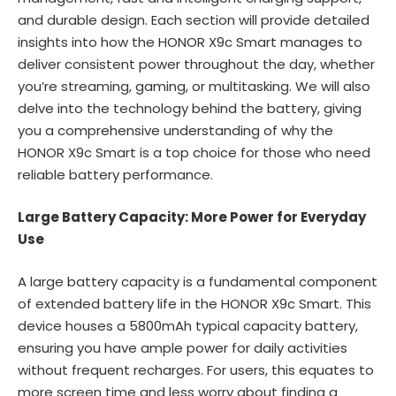
and durable design. Each section will provide detailed
insights into how the HONOR X9c Smart manages to
deliver consistent power throughout the day, whether
you’re streaming, gaming, or multitasking. We will also
delve into the technology behind the battery, giving
you a comprehensive understanding of why the
HONOR X9c Smart is a top choice for those who need
reliable battery performance.
Large Battery Capacity: More Power for Everyday
Use
A large battery capacity is a fundamental component
of extended battery life in the HONOR X9c Smart. This
device houses a 5800mAh typical capacity battery,
ensuring you have ample power for daily activities
without frequent recharges. For users, this equates to
more screen time and less worry about finding a