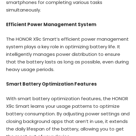
smartphones for completing various tasks
simultaneously.
Efficient Power Management System
The HONOR X9c Smart’s efficient power management
system plays a key role in optimizing battery life. It
intelligently manages power distribution to ensure
that the battery lasts as long as possible, even during
heavy usage periods.
Smart Battery Optimization Features
With smart battery optimization features, the HONOR
X9c Smart learns your usage patterns to optimize
battery consumption. By adjusting power settings and
closing background apps that aren’t in use, it extends
the daily lifespan of the battery, allowing you to get