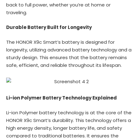
back to full power, whether you’re at home or
traveling.
Durable Battery Built for Longevity
The HONOR X9c Smart’s battery is designed for
longevity, utilizing advanced battery technology and a
sturdy design. This ensures that the battery remains
safe, efficient, and reliable throughout its lifespan.
Li-ion Polymer Battery Technology Explained
Li-ion Polymer battery technology is at the core of the
HONOR X9c Smart’s durability. This technology offers a
high energy density, longer battery life, and safety
compared to traditional batteries. It ensures the