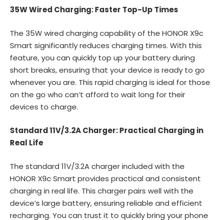
35W Wired Charging: Faster Top-Up Times
The 35W wired charging capability of the HONOR X9c
Smart significantly reduces charging times. With this
feature, you can quickly top up your battery during
short breaks, ensuring that your device is ready to go
whenever you are. This rapid charging is ideal for those
on the go who can’t afford to wait long for their
devices to charge.
Standard 11V/3.2A Charger: Practical Charging in
Real Life
The standard 11V/3.2A charger included with the
HONOR X9c Smart provides practical and consistent
charging in real life. This charger pairs well with the
device’s large battery, ensuring reliable and efficient
recharging. You can trust it to quickly bring your phone