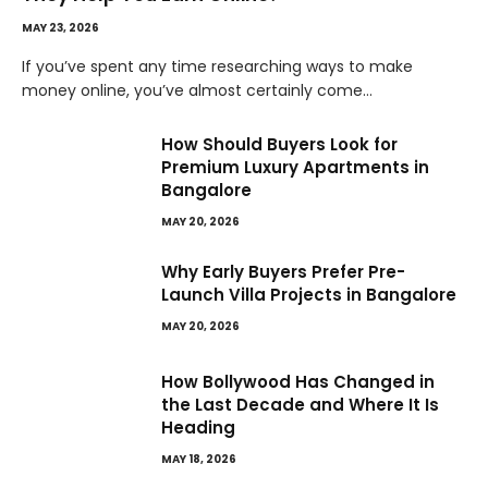
MAY 23, 2026
If you’ve spent any time researching ways to make
money online, you’ve almost certainly come…
How Should Buyers Look for
Premium Luxury Apartments in
Bangalore
MAY 20, 2026
Why Early Buyers Prefer Pre-
Launch Villa Projects in Bangalore
MAY 20, 2026
How Bollywood Has Changed in
the Last Decade and Where It Is
Heading
MAY 18, 2026