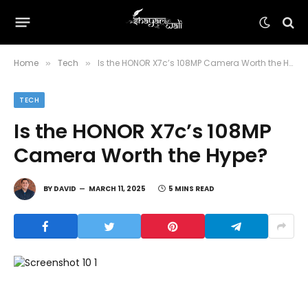
Home
Tech
Is the HONOR X7c’s 108MP Camera Worth the Hype?
»
»
TECH
Is the HONOR X7c’s 108MP
Camera Worth the Hype?
BY
DAVID
MARCH 11, 2025
5 MINS READ