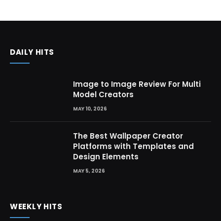
DAILY HITS
Image to Image Review For Multi
Model Creators
MAY 10, 2026
The Best Wallpaper Creator
Platforms with Templates and
Design Elements
MAY 5, 2026
WEEKLY HITS