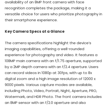
availability of an 8MP front camera with face
recognition completes the package, making it a
versatile choice for users who prioritize photography in
their smartphone experience.
Key Camera Specs at a Glance
The camera specifications highlight the device’s
imaging capabilities, offering a well-rounded
experience for photography and video. It features a
108MP main camera with an f/1.75 aperture, supported
by a 2MP depth camera with an f/2.4 aperture. Users
can record videos in 1080p at 30fps, with up to 8x
digital zoom and a high image resolution of 12000 x
9000 pixels. Various capture modes are available,
including Photo, Video, Portrait, Night, Aperture, PRO,
Watermark, and HDR Photo. The front camera includes
an 8MP sensor with an f/2.0 aperture and also