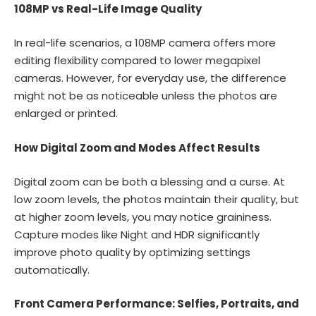
108MP vs Real-Life Image Quality
In real-life scenarios, a 108MP camera offers more
editing flexibility compared to lower megapixel
cameras. However, for everyday use, the difference
might not be as noticeable unless the photos are
enlarged or printed.
How Digital Zoom and Modes Affect Results
Digital zoom can be both a blessing and a curse. At
low zoom levels, the photos maintain their quality, but
at higher zoom levels, you may notice graininess.
Capture modes like Night and HDR significantly
improve photo quality by optimizing settings
automatically.
Front Camera Performance: Selfies, Portraits, and