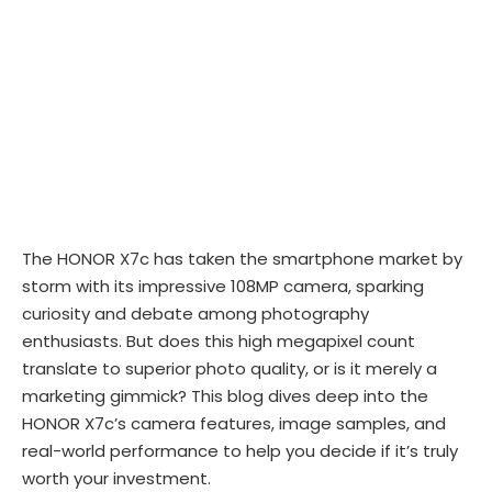
The HONOR X7c has taken the smartphone market by
storm with its impressive 108MP camera, sparking
curiosity and debate among photography
enthusiasts. But does this high megapixel count
translate to superior photo quality, or is it merely a
marketing gimmick? This blog dives deep into the
HONOR X7c’s camera features, image samples, and
real-world performance to help you decide if it’s truly
worth your investment.