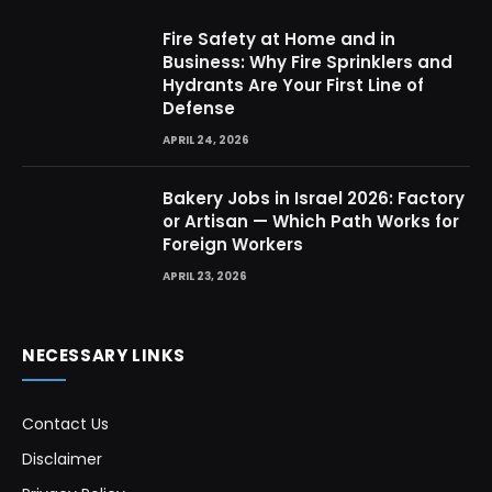
Fire Safety at Home and in
Business: Why Fire Sprinklers and
Hydrants Are Your First Line of
Defense
APRIL 24, 2026
Bakery Jobs in Israel 2026: Factory
or Artisan — Which Path Works for
Foreign Workers
APRIL 23, 2026
NECESSARY LINKS
Contact Us
Disclaimer