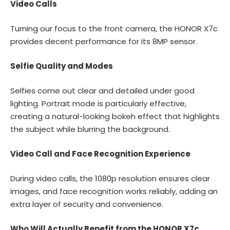
Video Calls
Turning our focus to the front camera, the HONOR X7c
provides decent performance for its 8MP sensor.
Selfie Quality and Modes
Selfies come out clear and detailed under good
lighting. Portrait mode is particularly effective,
creating a natural-looking bokeh effect that highlights
the subject while blurring the background.
Video Call and Face Recognition Experience
During video calls, the 1080p resolution ensures clear
images, and face recognition works reliably, adding an
extra layer of security and convenience.
Who Will Actually Benefit from the HONOR X7c