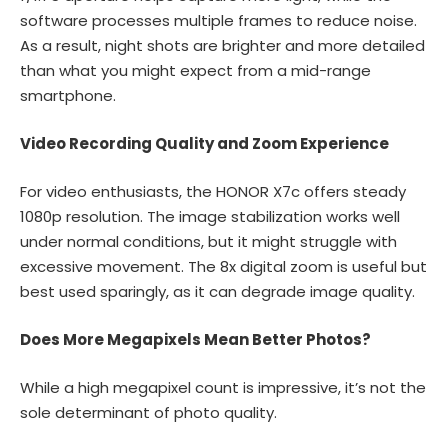
software processes multiple frames to reduce noise.
As a result, night shots are brighter and more detailed
than what you might expect from a mid-range
smartphone.
Video Recording Quality and Zoom Experience
For video enthusiasts, the HONOR X7c offers steady
1080p resolution. The image stabilization works well
under normal conditions, but it might struggle with
excessive movement. The 8x digital zoom is useful but
best used sparingly, as it can degrade image quality.
Does More Megapixels Mean Better Photos?
While a high megapixel count is impressive, it’s not the
sole determinant of photo quality.