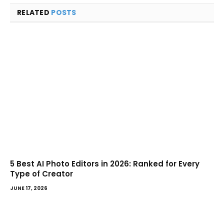
RELATED
POSTS
5 Best AI Photo Editors in 2026: Ranked for Every
Type of Creator
JUNE 17, 2026