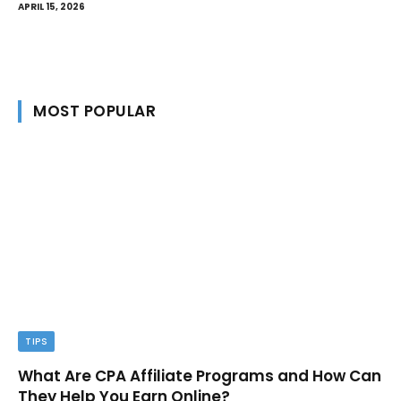
APRIL 15, 2026
MOST POPULAR
TIPS
What Are CPA Affiliate Programs and How Can
They Help You Earn Online?