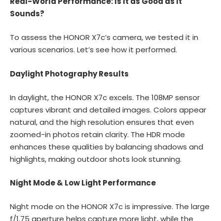
Real-World Performance: Is It as Good as It
Sounds?
To assess the HONOR X7c’s camera, we tested it in
various scenarios. Let’s see how it performed.
Daylight Photography Results
In daylight, the HONOR X7c excels. The 108MP sensor
captures vibrant and detailed images. Colors appear
natural, and the high resolution ensures that even
zoomed-in photos retain clarity. The HDR mode
enhances these qualities by balancing shadows and
highlights, making outdoor shots look stunning.
Night Mode & Low Light Performance
Night mode on the HONOR X7c is impressive. The large
f/1.75 aperture helps capture more light, while the