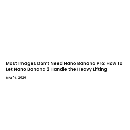
Most Images Don’t Need Nano Banana Pro: How to
Let Nano Banana 2 Handle the Heavy Lifting
MAY 14, 2026