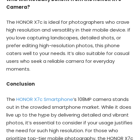
Camera?
The HONOR X7c is ideal for photographers who crave
high resolution and versatility in their mobile device. If
you love capturing landscapes, detailed shots, or
prefer editing high-resolution photos, this phone
caters well to your needs. It’s also suitable for casual
users who seek a reliable camera for everyday
moments.
Conclusion
The
HONOR X7c Smartphone
’s 108MP camera stands
out in the crowded smartphone market. While it does
live up to the hype by delivering detailed and vibrant
photos, it’s essential to consider if your usage justifies
the need for such high resolution. For those who
prioritize top-tier mobile photography, the HONOR X7c