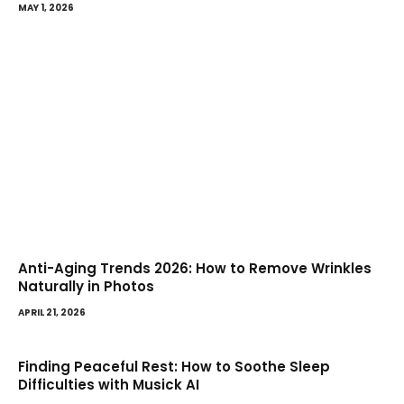
MAY 1, 2026
Anti-Aging Trends 2026: How to Remove Wrinkles
Naturally in Photos
APRIL 21, 2026
Finding Peaceful Rest: How to Soothe Sleep
Difficulties with Musick AI