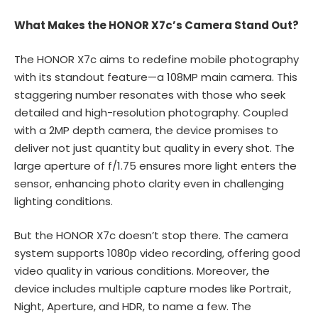
What Makes the HONOR X7c’s Camera Stand Out?
The HONOR X7c aims to redefine mobile photography
with its standout feature—a 108MP main camera. This
staggering number resonates with those who seek
detailed and high-resolution photography. Coupled
with a 2MP depth camera, the device promises to
deliver not just quantity but quality in every shot. The
large aperture of f/1.75 ensures more light enters the
sensor, enhancing photo clarity even in challenging
lighting conditions.
But the HONOR X7c doesn’t stop there. The camera
system supports 1080p video recording, offering good
video quality in various conditions. Moreover, the
device includes multiple capture modes like Portrait,
Night, Aperture, and HDR, to name a few. The