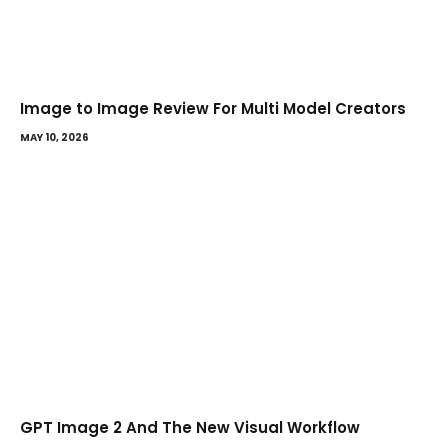
Image to Image Review For Multi Model Creators
MAY 10, 2026
GPT Image 2 And The New Visual Workflow