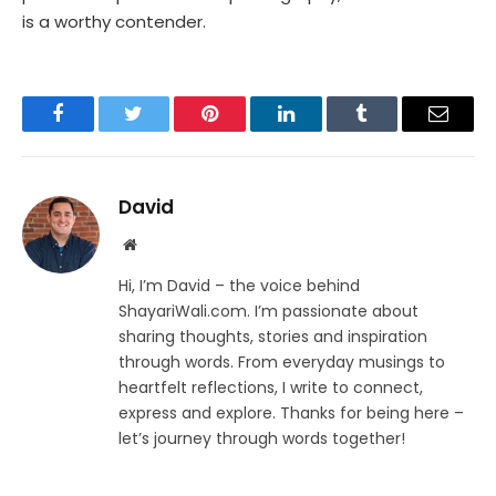
is a worthy contender.
Facebook
Twitter
Pinterest
LinkedIn
Tumblr
Email
David
Website
Hi, I’m David – the voice behind
ShayariWali.com. I’m passionate about
sharing thoughts, stories and inspiration
through words. From everyday musings to
heartfelt reflections, I write to connect,
express and explore. Thanks for being here –
let’s journey through words together!