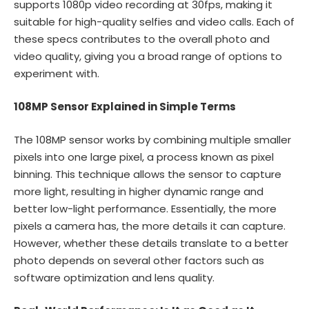
supports 1080p video recording at 30fps, making it
suitable for high-quality selfies and video calls. Each of
these specs contributes to the overall photo and
video quality, giving you a broad range of options to
experiment with.
108MP Sensor Explained in Simple Terms
The 108MP sensor works by combining multiple smaller
pixels into one large pixel, a process known as pixel
binning. This technique allows the sensor to capture
more light, resulting in higher dynamic range and
better low-light performance. Essentially, the more
pixels a camera has, the more details it can capture.
However, whether these details translate to a better
photo depends on several other factors such as
software optimization and lens quality.