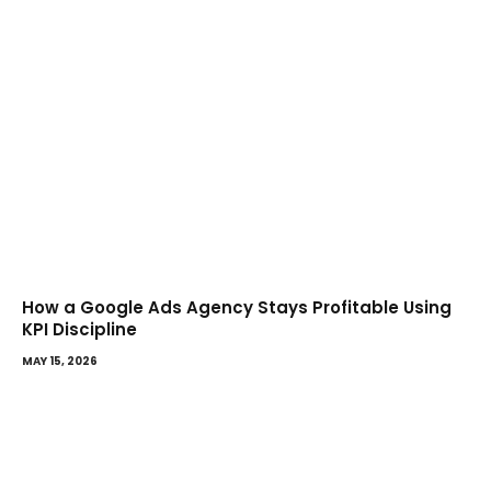
How a Google Ads Agency Stays Profitable Using
KPI Discipline
MAY 15, 2026