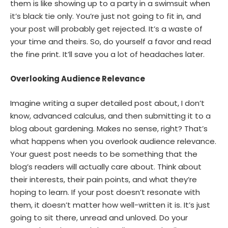
them is like showing up to a party in a swimsuit when
it’s black tie only. You’re just not going to fit in, and
your post will probably get rejected. It’s a waste of
your time and theirs. So, do yourself a favor and read
the fine print. It’ll save you a lot of headaches later.
Overlooking Audience Relevance
Imagine writing a super detailed post about, I don’t
know, advanced calculus, and then submitting it to a
blog about gardening. Makes no sense, right? That’s
what happens when you overlook audience relevance.
Your guest post needs to be something that the
blog’s readers will actually care about. Think about
their interests, their pain points, and what they’re
hoping to learn. If your post doesn’t resonate with
them, it doesn’t matter how well-written it is. It’s just
going to sit there, unread and unloved. Do your