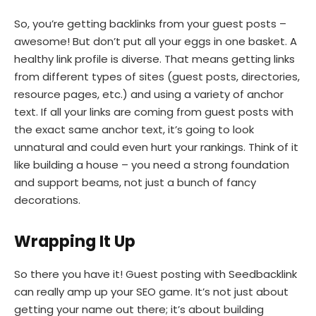
So, you’re getting backlinks from your guest posts –
awesome! But don’t put all your eggs in one basket. A
healthy link profile is diverse. That means getting links
from different types of sites (guest posts, directories,
resource pages, etc.) and using a variety of anchor
text. If all your links are coming from guest posts with
the exact same anchor text, it’s going to look
unnatural and could even hurt your rankings. Think of it
like building a house – you need a strong foundation
and support beams, not just a bunch of fancy
decorations.
Wrapping It Up
So there you have it! Guest posting with Seedbacklink
can really amp up your SEO game. It’s not just about
getting your name out there; it’s about building