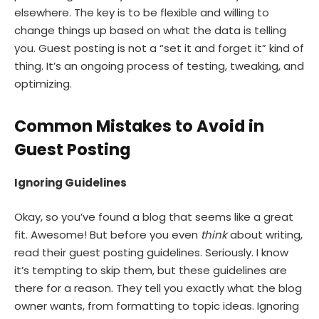
elsewhere. The key is to be flexible and willing to
change things up based on what the data is telling
you. Guest posting is not a “set it and forget it” kind of
thing. It’s an ongoing process of testing, tweaking, and
optimizing.
Common Mistakes to Avoid in
Guest Posting
Ignoring Guidelines
Okay, so you’ve found a blog that seems like a great
fit. Awesome! But before you even
think
about writing,
read their guest posting guidelines. Seriously. I know
it’s tempting to skip them, but these guidelines are
there for a reason. They tell you exactly what the blog
owner wants, from formatting to topic ideas. Ignoring