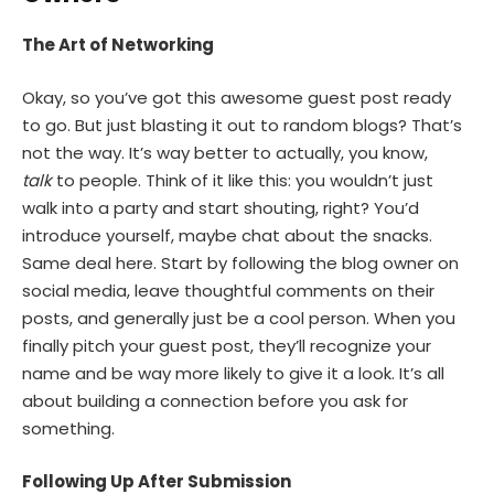
The Art of Networking
Okay, so you’ve got this awesome guest post ready
to go. But just blasting it out to random blogs? That’s
not the way. It’s way better to actually, you know,
talk
to people. Think of it like this: you wouldn’t just
walk into a party and start shouting, right? You’d
introduce yourself, maybe chat about the snacks.
Same deal here. Start by following the blog owner on
social media, leave thoughtful comments on their
posts, and generally just be a cool person. When you
finally pitch your guest post, they’ll recognize your
name and be way more likely to give it a look. It’s all
about building a connection before you ask for
something.
Following Up After Submission