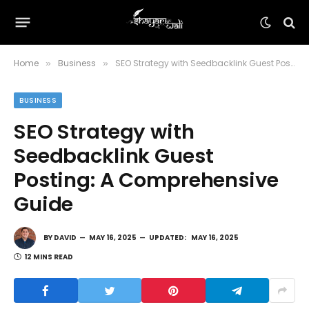
Home
Business
SEO Strategy with Seedbacklink Guest Posting: A Comprehensive Guide
»
»
BUSINESS
SEO Strategy with
Seedbacklink Guest
Posting: A Comprehensive
Guide
BY
DAVID
MAY 16, 2025
UPDATED:
MAY 16, 2025
12 MINS READ