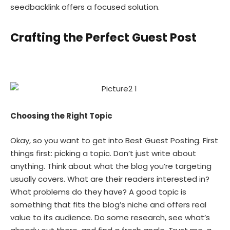
seedbacklink offers a focused solution.
Crafting the Perfect Guest Post
Choosing the Right Topic
Okay, so you want to get into Best Guest Posting. First
things first: picking a topic. Don’t just write about
anything. Think about what the blog you’re targeting
usually covers. What are their readers interested in?
What problems do they have? A good topic is
something that fits the blog’s niche and offers real
value to its audience. Do some research, see what’s