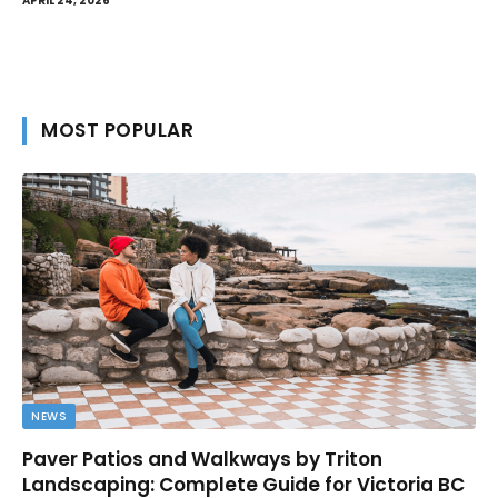
APRIL 24, 2026
MOST POPULAR
NEWS
Paver Patios and Walkways by Triton
Landscaping: Complete Guide for Victoria BC