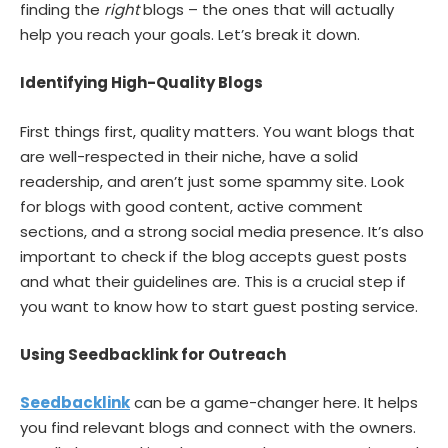
finding the
right
blogs – the ones that will actually
help you reach your goals. Let’s break it down.
Identifying High-Quality Blogs
First things first, quality matters. You want blogs that
are well-respected in their niche, have a solid
readership, and aren’t just some spammy site. Look
for blogs with good content, active comment
sections, and a strong social media presence. It’s also
important to check if the blog accepts guest posts
and what their guidelines are. This is a crucial step if
you want to know how to start guest posting service.
Using Seedbacklink for Outreach
Seedbacklink
can be a game-changer here. It helps
you find relevant blogs and connect with the owners.