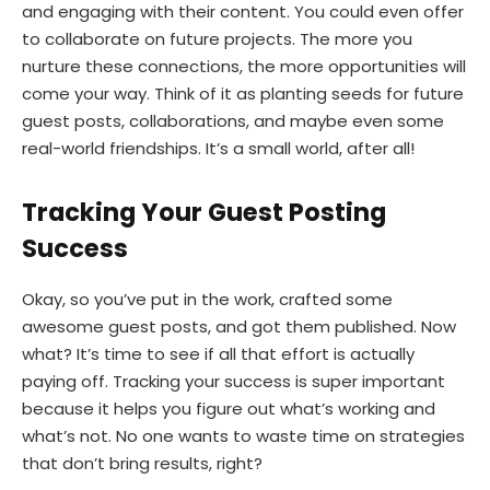
and engaging with their content. You could even offer
to collaborate on future projects. The more you
nurture these connections, the more opportunities will
come your way. Think of it as planting seeds for future
guest posts, collaborations, and maybe even some
real-world friendships. It’s a small world, after all!
Tracking Your Guest Posting
Success
Okay, so you’ve put in the work, crafted some
awesome guest posts, and got them published. Now
what? It’s time to see if all that effort is actually
paying off. Tracking your success is super important
because it helps you figure out what’s working and
what’s not. No one wants to waste time on strategies
that don’t bring results, right?