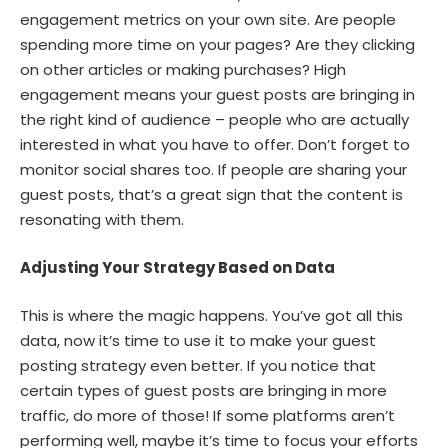
engagement metrics on your own site. Are people
spending more time on your pages? Are they clicking
on other articles or making purchases? High
engagement means your guest posts are bringing in
the right kind of audience – people who are actually
interested in what you have to offer. Don’t forget to
monitor social shares too. If people are sharing your
guest posts, that’s a great sign that the content is
resonating with them.
Adjusting Your Strategy Based on Data
This is where the magic happens. You’ve got all this
data, now it’s time to use it to make your guest
posting strategy even better. If you notice that
certain types of guest posts are bringing in more
traffic, do more of those! If some platforms aren’t
performing well, maybe it’s time to focus your efforts