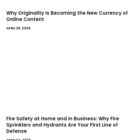
Why Originality Is Becoming the New Currency of
Online Content
APRIL 28, 2026
Fire Safety at Home and in Business: Why Fire
Sprinklers and Hydrants Are Your First Line of
Defense