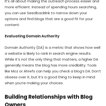
It’s all about making the outreach process easier and
more efficient. Instead of spending hours searching,
you can use Seedbacklink to narrow down your
options and find blogs that are a good fit for your
content.
Evaluating Domain Authority
Domain Authority (DA) is a metric that shows how well
a website is likely to rank in search engine results.
While it’s not the only thing that matters, a higher DA
generally means the blog has more credibility. Tools
like Moz or Ahrefs can help you check a blog’s DA. Don’t
obsess over it, but it’s a good thing to keep in mind
when you’re making your choices.
Building Relationships with Blog
Owners