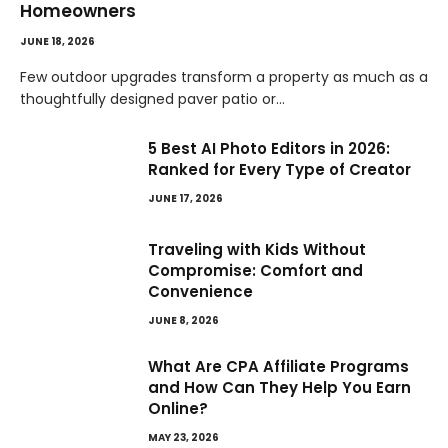
Homeowners
JUNE 18, 2026
Few outdoor upgrades transform a property as much as a
thoughtfully designed paver patio or…
5 Best AI Photo Editors in 2026:
Ranked for Every Type of Creator
JUNE 17, 2026
Traveling with Kids Without
Compromise: Comfort and
Convenience
JUNE 8, 2026
What Are CPA Affiliate Programs
and How Can They Help You Earn
Online?
MAY 23, 2026