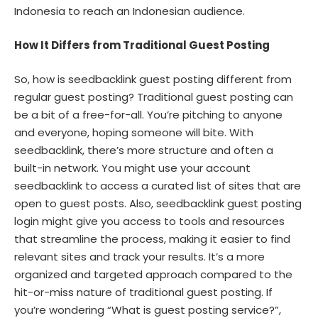
Indonesia to reach an Indonesian audience.
How It Differs from Traditional Guest Posting
So, how is seedbacklink guest posting different from
regular guest posting? Traditional guest posting can
be a bit of a free-for-all. You’re pitching to anyone
and everyone, hoping someone will bite. With
seedbacklink, there’s more structure and often a
built-in network. You might use your account
seedbacklink to access a curated list of sites that are
open to guest posts. Also, seedbacklink guest posting
login might give you access to tools and resources
that streamline the process, making it easier to find
relevant sites and track your results. It’s a more
organized and targeted approach compared to the
hit-or-miss nature of traditional guest posting. If
you’re wondering “What is guest posting service?”,