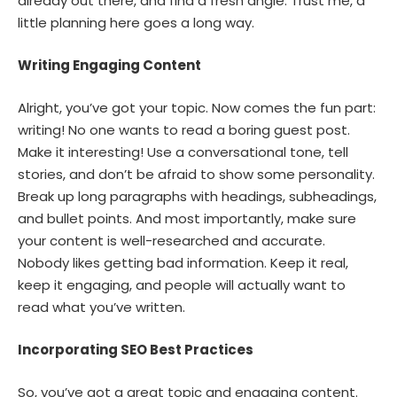
already out there, and find a fresh angle. Trust me, a
little planning here goes a long way.
Writing Engaging Content
Alright, you’ve got your topic. Now comes the fun part:
writing! No one wants to read a boring guest post.
Make it interesting! Use a conversational tone, tell
stories, and don’t be afraid to show some personality.
Break up long paragraphs with headings, subheadings,
and bullet points. And most importantly, make sure
your content is well-researched and accurate.
Nobody likes getting bad information. Keep it real,
keep it engaging, and people will actually want to
read what you’ve written.
Incorporating SEO Best Practices
So, you’ve got a great topic and engaging content.