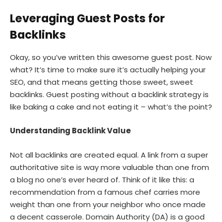
Leveraging Guest Posts for
Backlinks
Okay, so you’ve written this awesome guest post. Now
what? It’s time to make sure it’s actually helping your
SEO, and that means getting those sweet, sweet
backlinks. Guest posting without a backlink strategy is
like baking a cake and not eating it – what’s the point?
Understanding Backlink Value
Not all backlinks are created equal. A link from a super
authoritative site is way more valuable than one from
a blog no one’s ever heard of. Think of it like this: a
recommendation from a famous chef carries more
weight than one from your neighbor who once made
a decent casserole. Domain Authority (DA) is a good