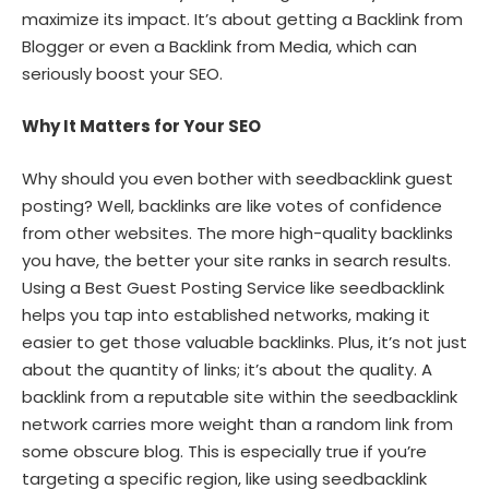
maximize its impact. It’s about getting a Backlink from
Blogger or even a Backlink from Media, which can
seriously boost your SEO.
Why It Matters for Your SEO
Why should you even bother with seedbacklink guest
posting? Well, backlinks are like votes of confidence
from other websites. The more high-quality backlinks
you have, the better your site ranks in search results.
Using a Best Guest Posting Service like seedbacklink
helps you tap into established networks, making it
easier to get those valuable backlinks. Plus, it’s not just
about the quantity of links; it’s about the quality. A
backlink from a reputable site within the seedbacklink
network carries more weight than a random link from
some obscure blog. This is especially true if you’re
targeting a specific region, like using seedbacklink