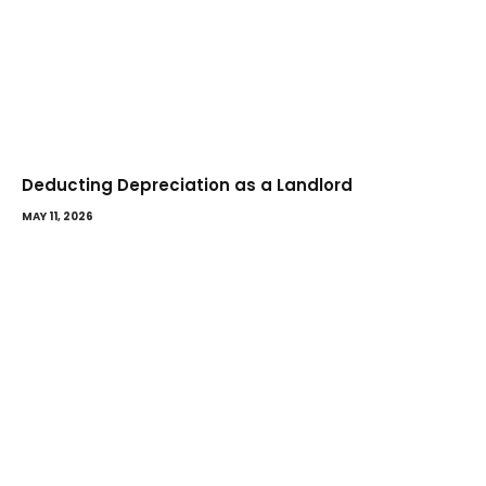
Deducting Depreciation as a Landlord
MAY 11, 2026