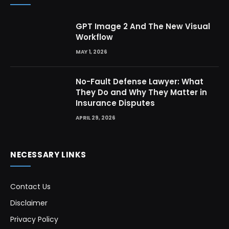
GPT Image 2 And The New Visual
Workflow
MAY 1, 2026
No-Fault Defense Lawyer: What
They Do and Why They Matter in
Insurance Disputes
APRIL 29, 2026
NECESSARY LINKS
Contact Us
Disclaimer
Privacy Policy