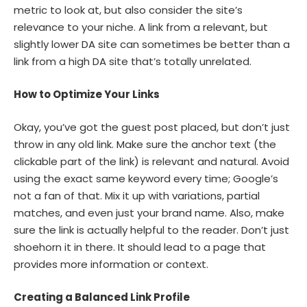
metric to look at, but also consider the site’s
relevance to your niche. A link from a relevant, but
slightly lower DA site can sometimes be better than a
link from a high DA site that’s totally unrelated.
How to Optimize Your Links
Okay, you’ve got the guest post placed, but don’t just
throw in any old link. Make sure the anchor text (the
clickable part of the link) is relevant and natural. Avoid
using the exact same keyword every time; Google’s
not a fan of that. Mix it up with variations, partial
matches, and even just your brand name. Also, make
sure the link is actually helpful to the reader. Don’t just
shoehorn it in there. It should lead to a page that
provides more information or context.
Creating a Balanced Link Profile