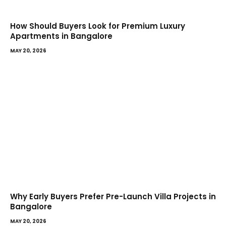
How Should Buyers Look for Premium Luxury
Apartments in Bangalore
MAY 20, 2026
Why Early Buyers Prefer Pre-Launch Villa Projects in
Bangalore
MAY 20, 2026