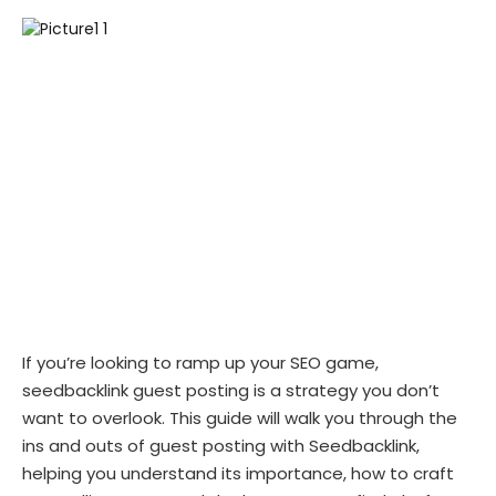
If you’re looking to ramp up your SEO game,
seedbacklink guest posting is a strategy you don’t
want to overlook. This guide will walk you through the
ins and outs of guest posting with Seedbacklink,
helping you understand its importance, how to craft