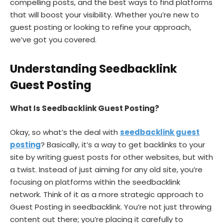
compelling posts, and the best ways to find platforms
that will boost your visibility. Whether you’re new to
guest posting or looking to refine your approach,
we’ve got you covered.
Understanding Seedbacklink
Guest Posting
What Is Seedbacklink Guest Posting?
Okay, so what’s the deal with
seedbacklink guest
posting
? Basically, it’s a way to get backlinks to your
site by writing guest posts for other websites, but with
a twist. Instead of just aiming for any old site, you’re
focusing on platforms within the seedbacklink
network. Think of it as a more strategic approach to
Guest Posting in seedbacklink. You’re not just throwing
content out there; you’re placing it carefully to