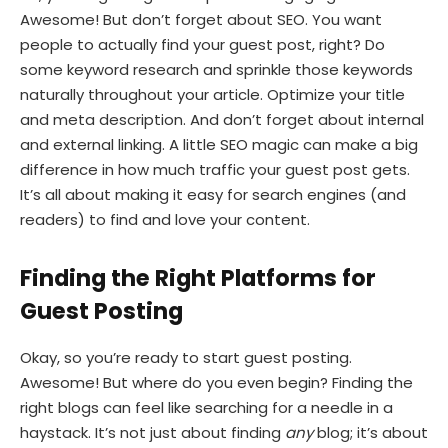
Awesome! But don’t forget about SEO. You want
people to actually find your guest post, right? Do
some keyword research and sprinkle those keywords
naturally throughout your article. Optimize your title
and meta description. And don’t forget about internal
and external linking. A little SEO magic can make a big
difference in how much traffic your guest post gets.
It’s all about making it easy for search engines (and
readers) to find and love your content.
Finding the Right Platforms for
Guest Posting
Okay, so you’re ready to start guest posting.
Awesome! But where do you even begin? Finding the
right blogs can feel like searching for a needle in a
haystack. It’s not just about finding
any
blog; it’s about