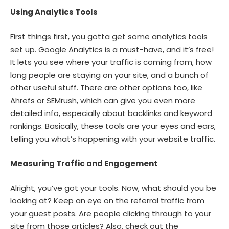
Using Analytics Tools
First things first, you gotta get some analytics tools
set up. Google Analytics is a must-have, and it’s free!
It lets you see where your traffic is coming from, how
long people are staying on your site, and a bunch of
other useful stuff. There are other options too, like
Ahrefs or SEMrush, which can give you even more
detailed info, especially about backlinks and keyword
rankings. Basically, these tools are your eyes and ears,
telling you what’s happening with your website traffic.
Measuring Traffic and Engagement
Alright, you’ve got your tools. Now, what should you be
looking at? Keep an eye on the referral traffic from
your guest posts. Are people clicking through to your
site from those articles? Also, check out the