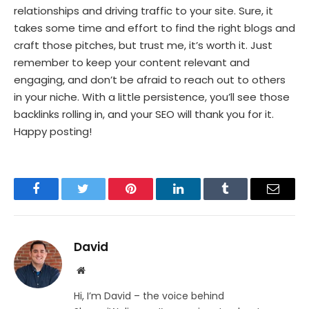
relationships and driving traffic to your site. Sure, it
takes some time and effort to find the right blogs and
craft those pitches, but trust me, it’s worth it. Just
remember to keep your content relevant and
engaging, and don’t be afraid to reach out to others
in your niche. With a little persistence, you’ll see those
backlinks rolling in, and your SEO will thank you for it.
Happy posting!
Facebook
Twitter
Pinterest
LinkedIn
Tumblr
Email
David
Website
Hi, I’m David – the voice behind