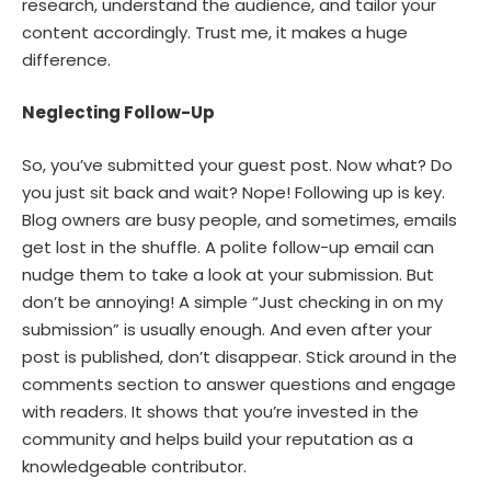
research, understand the audience, and tailor your
content accordingly. Trust me, it makes a huge
difference.
Neglecting Follow-Up
So, you’ve submitted your guest post. Now what? Do
you just sit back and wait? Nope! Following up is key.
Blog owners are busy people, and sometimes, emails
get lost in the shuffle. A polite follow-up email can
nudge them to take a look at your submission. But
don’t be annoying! A simple “Just checking in on my
submission” is usually enough. And even after your
post is published, don’t disappear. Stick around in the
comments section to answer questions and engage
with readers. It shows that you’re invested in the
community and helps build your reputation as a
knowledgeable contributor.