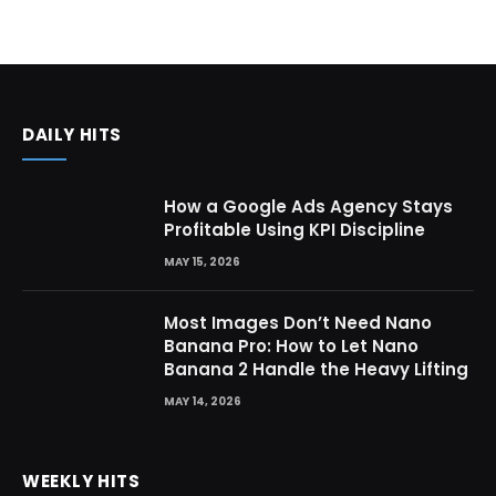
DAILY HITS
How a Google Ads Agency Stays
Profitable Using KPI Discipline
MAY 15, 2026
Most Images Don’t Need Nano
Banana Pro: How to Let Nano
Banana 2 Handle the Heavy Lifting
MAY 14, 2026
WEEKLY HITS