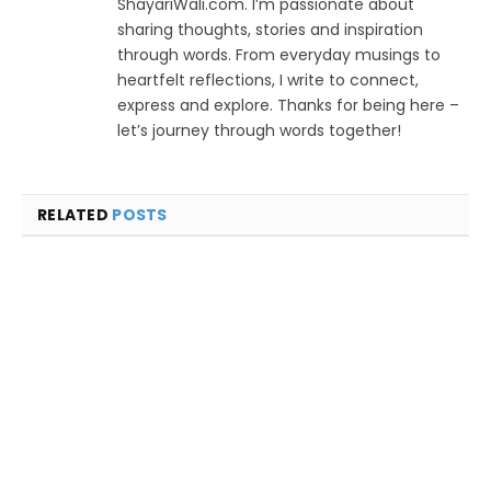
ShayariWali.com. I’m passionate about
sharing thoughts, stories and inspiration
through words. From everyday musings to
heartfelt reflections, I write to connect,
express and explore. Thanks for being here –
let’s journey through words together!
RELATED
POSTS