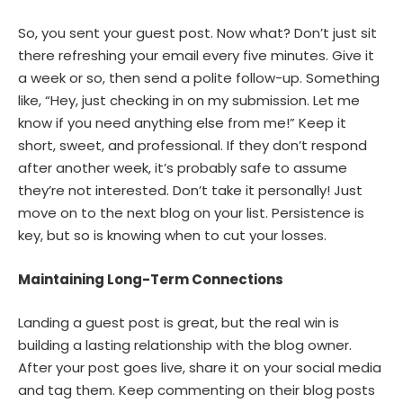
So, you sent your guest post. Now what? Don’t just sit
there refreshing your email every five minutes. Give it
a week or so, then send a polite follow-up. Something
like, “Hey, just checking in on my submission. Let me
know if you need anything else from me!” Keep it
short, sweet, and professional. If they don’t respond
after another week, it’s probably safe to assume
they’re not interested. Don’t take it personally! Just
move on to the next blog on your list. Persistence is
key, but so is knowing when to cut your losses.
Maintaining Long-Term Connections
Landing a guest post is great, but the real win is
building a lasting relationship with the blog owner.
After your post goes live, share it on your social media
and tag them. Keep commenting on their blog posts