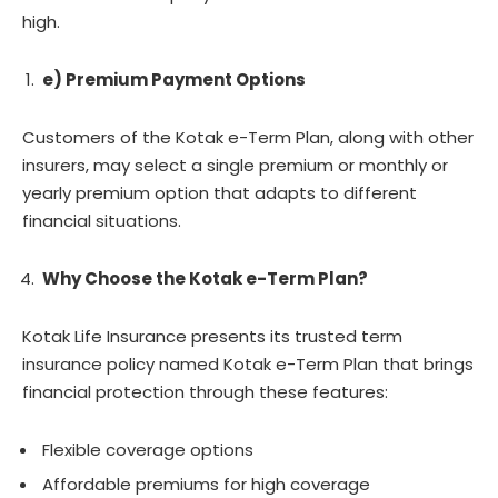
high.
e) Premium Payment Options
Customers of the Kotak e-Term Plan, along with other
insurers, may select a single premium or monthly or
yearly premium option that adapts to different
financial situations.
Why Choose the Kotak e-Term Plan?
Kotak Life Insurance presents its trusted term
insurance policy named Kotak e-Term Plan that brings
financial protection through these features:
Flexible coverage options
Affordable premiums for high coverage