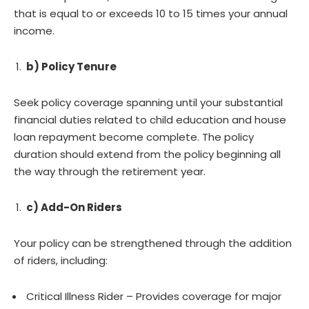
that is equal to or exceeds 10 to 15 times your annual
income.
b) Policy Tenure
Seek policy coverage spanning until your substantial
financial duties related to child education and house
loan repayment become complete. The policy
duration should extend from the policy beginning all
the way through the retirement year.
c) Add-On Riders
Your policy can be strengthened through the addition
of riders, including:
Critical Illness Rider – Provides coverage for major