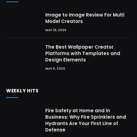
Image to Image Review For Multi
Model Creators
MAY 10, 2026
The Best Wallpaper Creator
Platforms with Templates and
Design Elements
MAY 5, 2026
WEEKLY HITS
Fire Safety at Home and in
Business: Why Fire Sprinklers and
Hydrants Are Your First Line of
Defense