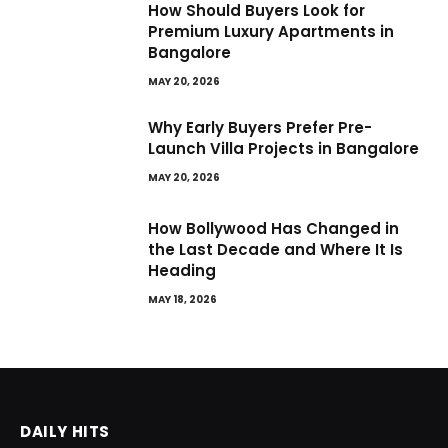
How Should Buyers Look for
Premium Luxury Apartments in
Bangalore
MAY 20, 2026
Why Early Buyers Prefer Pre-
Launch Villa Projects in Bangalore
MAY 20, 2026
How Bollywood Has Changed in
the Last Decade and Where It Is
Heading
MAY 18, 2026
DAILY HITS