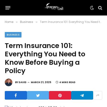
Home
Business
Term Insurance 101: Everything You Need to Know Before Buying a Policy
»
»
BUSINESS
Term Insurance 101:
Everything You Need to
Know Before Buying a
Policy
BY
DAVID
MARCH 21, 2025
4 MINS READ