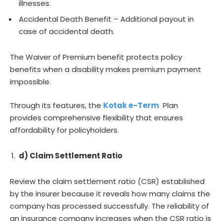
illnesses.
Accidental Death Benefit – Additional payout in
case of accidental death.
The Waiver of Premium benefit protects policy
benefits when a disability makes premium payment
impossible.
Through its features, the
Kotak e-Term
Plan
provides comprehensive flexibility that ensures
affordability for policyholders.
d) Claim Settlement Ratio
Review the claim settlement ratio (CSR) established
by the insurer because it reveals how many claims the
company has processed successfully. The reliability of
an insurance company increases when the CSR ratio is