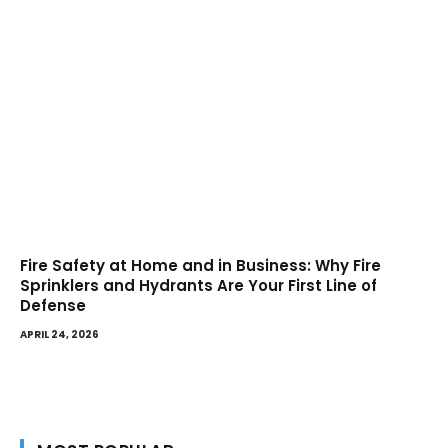
Fire Safety at Home and in Business: Why Fire
Sprinklers and Hydrants Are Your First Line of
Defense
APRIL 24, 2026