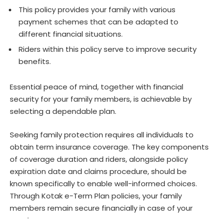
This policy provides your family with various
payment schemes that can be adapted to
different financial situations.
Riders within this policy serve to improve security
benefits.
Essential peace of mind, together with financial
security for your family members, is achievable by
selecting a dependable plan.
Seeking family protection requires all individuals to
obtain term insurance coverage. The key components
of coverage duration and riders, alongside policy
expiration date and claims procedure, should be
known specifically to enable well-informed choices.
Through Kotak e-Term Plan policies, your family
members remain secure financially in case of your