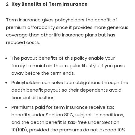
Key Benefits of Term Insurance
Term insurance gives policyholders the benefit of
premium affordability since it provides more generous
coverage than other life insurance plans but has
reduced costs.
The payout benefits of this policy enable your
family to maintain their regular lifestyle if you pass
away before the term ends.
Policyholders can solve loan obligations through the
death benefit payout so their dependents avoid
financial difficulties.
Premiums paid for term insurance receive tax
benefits under Section 80C, subject to conditions,
and the death benefit is tax-free under Section
10(10D), provided the premiums do not exceed 10%