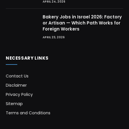
APRIL 24, 2026
Bakery Jobs in Israel 2026: Factory
or Artisan — Which Path Works for
Foreign Workers
APRIL 23, 2026
NECESSARY LINKS
Contact Us
Disclaimer
Privacy Policy
Sitemap
Terms and Conditions