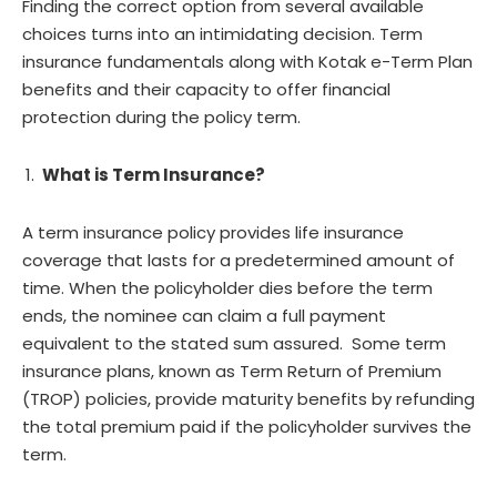
Finding the correct option from several available
choices turns into an intimidating decision. Term
insurance fundamentals along with Kotak e-Term Plan
benefits and their capacity to offer financial
protection during the policy term.
What is Term Insurance?
A term insurance policy provides life insurance
coverage that lasts for a predetermined amount of
time. When the policyholder dies before the term
ends, the nominee can claim a full payment
equivalent to the stated sum assured. Some term
insurance plans, known as Term Return of Premium
(TROP) policies, provide maturity benefits by refunding
the total premium paid if the policyholder survives the
term.