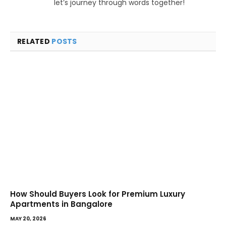
let’s journey through words together!
RELATED
POSTS
How Should Buyers Look for Premium Luxury
Apartments in Bangalore
MAY 20, 2026