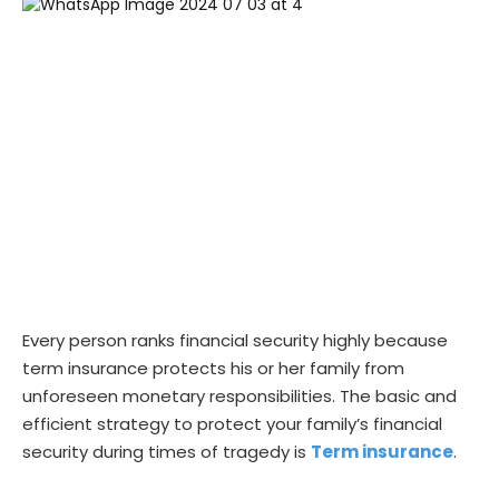
Every person ranks financial security highly because
term insurance protects his or her family from
unforeseen monetary responsibilities. The basic and
efficient strategy to protect your family’s financial
security during times of tragedy is
Term insurance
.