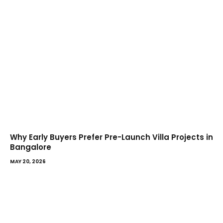
Why Early Buyers Prefer Pre-Launch Villa Projects in
Bangalore
MAY 20, 2026