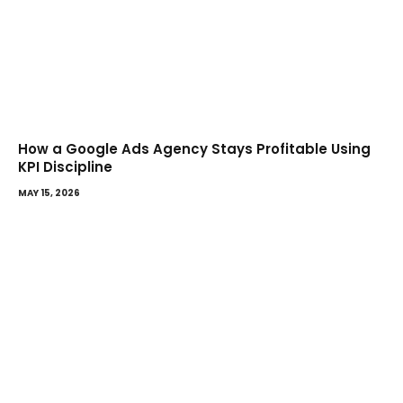
How a Google Ads Agency Stays Profitable Using
KPI Discipline
MAY 15, 2026