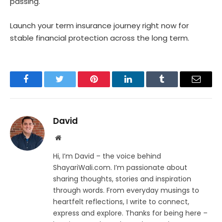
passing.
Launch your term insurance journey right now for
stable financial protection across the long term.
Facebook
Twitter
Pinterest
LinkedIn
Tumblr
Email
David
Website
Hi, I’m David – the voice behind
ShayariWali.com. I’m passionate about
sharing thoughts, stories and inspiration
through words. From everyday musings to
heartfelt reflections, I write to connect,
express and explore. Thanks for being here –