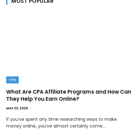
MOST POPULAR
TIPS
What Are CPA Affiliate Programs and How Can
They Help You Earn Online?
MAY 23, 2026
If you’ve spent any time researching ways to make
money online, you’ve almost certainly come…