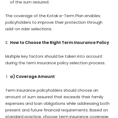
of the sum assured.
The coverage of the Kotak e-Term Plan enables
policyholders to improve their protection through
add-on rider selections.
How to Choose the Right Term Insurance Policy
Multiple key factors should be taken into account
during the term insurance policy selection process.
a) Coverage Amount
Term insurance policyholders should choose an
amount of sum assured that exceeds their family
expenses and loan obligations while addressing both
present and future financial requirements. Based on
standard practice, choose term insurance coverage