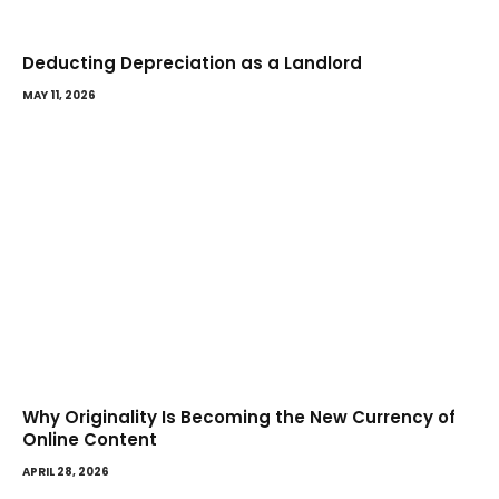
Deducting Depreciation as a Landlord
MAY 11, 2026
Why Originality Is Becoming the New Currency of
Online Content
APRIL 28, 2026