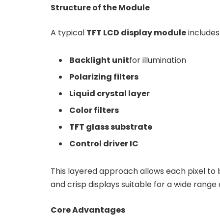
Structure of the Module
A typical
TFT LCD display module
includes 
Backlight unit
for illumination
Polarizing filters
Liquid crystal layer
Color filters
TFT glass substrate
Control driver IC
This layered approach allows each pixel to b
and crisp displays suitable for a wide range 
Core Advantages