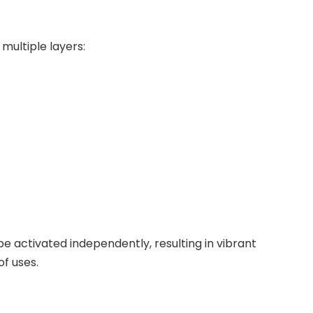
multiple layers:
e activated independently, resulting in vibrant
of uses.