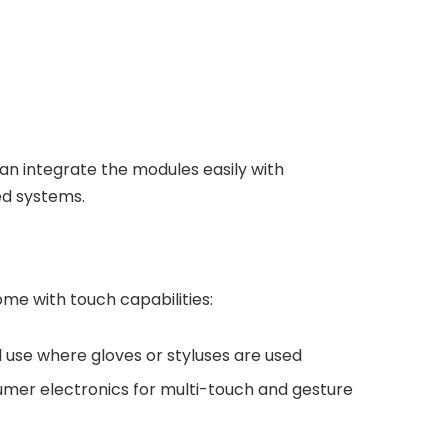
can integrate the modules easily with
ed systems.
me with touch capabilities:
al use where gloves or styluses are used
umer electronics for multi-touch and gesture