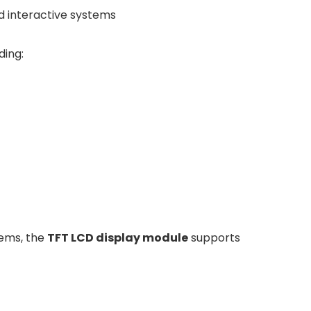
nd interactive systems
ding:
tems, the
TFT LCD display module
supports