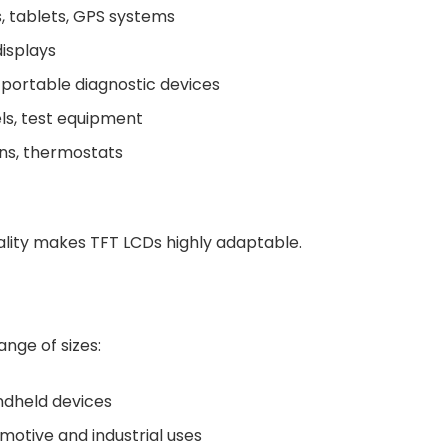
 tablets, GPS systems
isplays
 portable diagnostic devices
els, test equipment
ens, thermostats
onality makes TFT LCDs highly adaptable.
ange of sizes:
handheld devices
tomotive and industrial uses