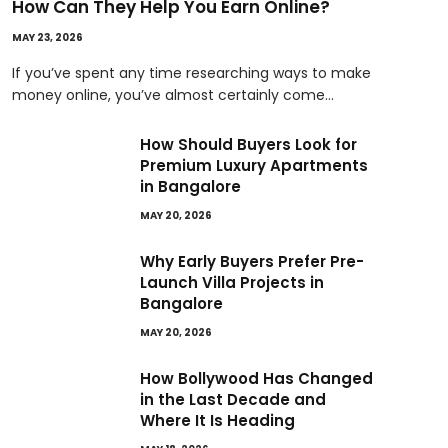
How Can They Help You Earn Online?
MAY 23, 2026
If you’ve spent any time researching ways to make
money online, you’ve almost certainly come…
How Should Buyers Look for
Premium Luxury Apartments
in Bangalore
MAY 20, 2026
Why Early Buyers Prefer Pre-
Launch Villa Projects in
Bangalore
MAY 20, 2026
How Bollywood Has Changed
in the Last Decade and
Where It Is Heading