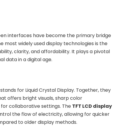
een interfaces have become the primary bridge
 most widely used display technologies is the
bility, clarity, and affordability. It plays a pivotal
l data in a digital age.
stands for Liquid Crystal Display. Together, they
 offers bright visuals, sharp color
for collaborative settings. The
TFT LCD display
trol the flow of electricity, allowing for quicker
mpared to older display methods.