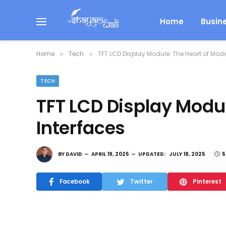
Home
Busin
Home
Tech
TFT LCD Display Module: The Heart of Mode
»
»
TECH
TFT LCD Display Modu
Interfaces
BY
DAVID
APRIL 19, 2025
UPDATED:
JULY 18, 2025
5
Facebook
Twitter
Pinterest