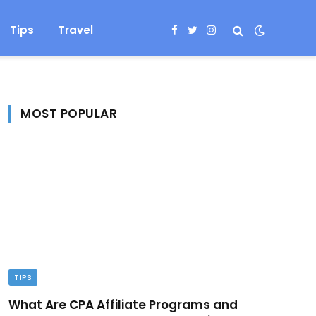
Tips
Travel
Facebook
Twitter
Instagram
MOST POPULAR
TIPS
What Are CPA Affiliate Programs and