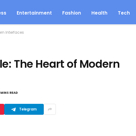
ess
Entertainment
Fashion
Health
Tech
rn Interfaces
le: The Heart of Modern
 MINS READ
Telegram