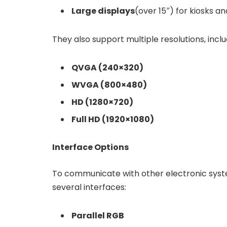
Large displays
(over 15″) for kiosks a
They also support multiple resolutions, inclu
QVGA (240×320)
WVGA (800×480)
HD (1280×720)
Full HD (1920×1080)
Interface Options
To communicate with other electronic sys
several interfaces:
Parallel RGB