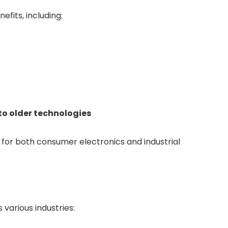
fits, including:
o older technologies
for both consumer electronics and industrial
 various industries: