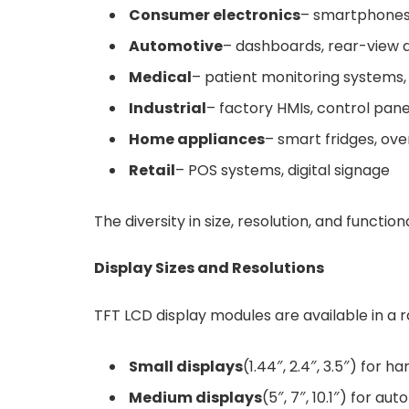
Consumer electronics
– smartphones,
Automotive
– dashboards, rear-view d
Medical
– patient monitoring systems,
Industrial
– factory HMIs, control pan
Home appliances
– smart fridges, ov
Retail
– POS systems, digital signage
The diversity in size, resolution, and functi
Display Sizes and Resolutions
TFT LCD display modules are available in a r
Small displays
(1.44″, 2.4″, 3.5″) for 
Medium displays
(5″, 7″, 10.1″) for au