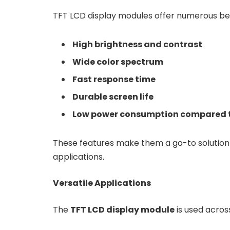
TFT LCD display modules offer numerous bene
High brightness and contrast
Wide color spectrum
Fast response time
Durable screen life
Low power consumption compared t
These features make them a go-to solution 
applications.
Versatile Applications
The
TFT LCD display module
is used across