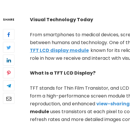
Visual Technology Today
SHARE
From smartphones to medical devices, scr
between humans and technology. One of the
TFT LCD display module
known for its relia
role in how we receive and interact with visua
What Is a TFT LCD Display?
TFT stands for Thin Film Transistor, and LCD 
form a high-performance screen module that
reproduction, and enhanced
view-sharing
module
uses transistors at each pixel to con
refresh rates and more detailed images co