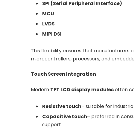
SPI (Serial Peripheral Interface)
MCU
LVDS
MIPI DSI
This flexibility ensures that manufacturers 
microcontrollers, processors, and embedd
Touch Screen Integration
Modern
TFT LCD display modules
often co
Resistive touch
– suitable for industri
Capacitive touch
– preferred in cons
support