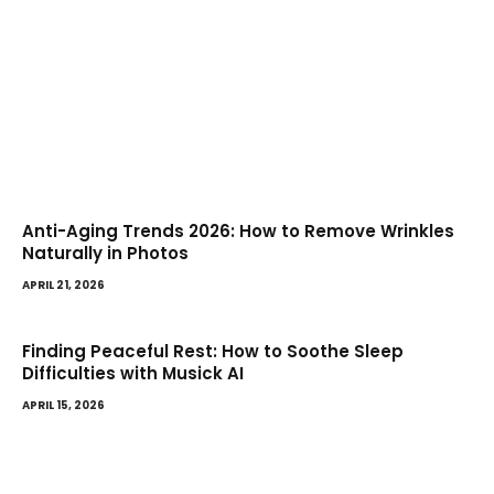
Anti-Aging Trends 2026: How to Remove Wrinkles
Naturally in Photos
APRIL 21, 2026
Finding Peaceful Rest: How to Soothe Sleep
Difficulties with Musick AI
APRIL 15, 2026