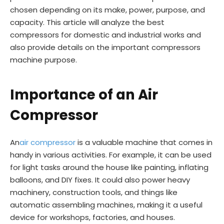
chosen depending on its make, power, purpose, and
capacity. This article will analyze the best
compressors for domestic and industrial works and
also provide details on the important compressors
machine purpose.
Importance of an Air
Compressor
An
air compressor
is a valuable machine that comes in
handy in various activities. For example, it can be used
for light tasks around the house like painting, inflating
balloons, and DIY fixes. It could also power heavy
machinery, construction tools, and things like
automatic assembling machines, making it a useful
device for workshops, factories, and houses.