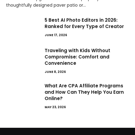
thoughtfully designed paver patio or…
5 Best AI Photo Editors in 2026:
Ranked for Every Type of Creator
JUNE 17, 2026
Traveling with Kids Without
Compromise: Comfort and
Convenience
JUNE 8, 2026
What Are CPA Affiliate Programs
and How Can They Help You Earn
Online?
MAY 23, 2026