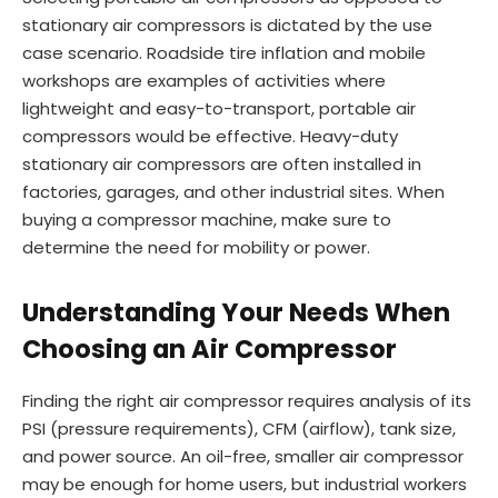
stationary air compressors is dictated by the use
case scenario. Roadside tire inflation and mobile
workshops are examples of activities where
lightweight and easy-to-transport, portable air
compressors would be effective. Heavy-duty
stationary air compressors are often installed in
factories, garages, and other industrial sites. When
buying a compressor machine, make sure to
determine the need for mobility or power.
Understanding Your Needs When
Choosing an Air Compressor
Finding the right air compressor requires analysis of its
PSI (pressure requirements), CFM (airflow), tank size,
and power source. An oil-free, smaller air compressor
may be enough for home users, but industrial workers