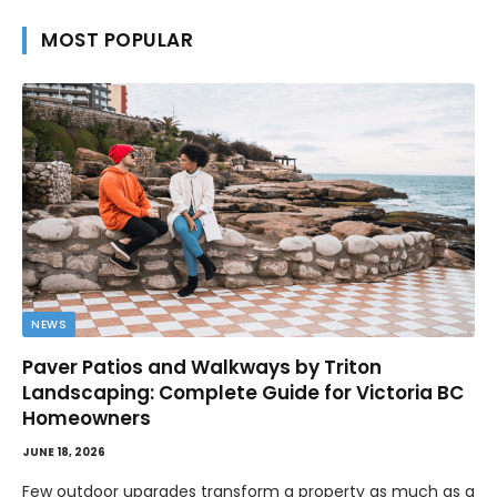
MOST POPULAR
NEWS
Paver Patios and Walkways by Triton
Landscaping: Complete Guide for Victoria BC
Homeowners
JUNE 18, 2026
Few outdoor upgrades transform a property as much as a