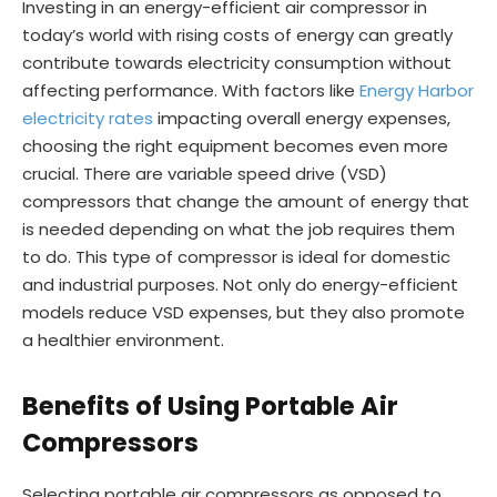
Investing in an energy-efficient air compressor in
today’s world with rising costs of energy can greatly
contribute towards electricity consumption without
affecting performance. With factors like
Energy Harbor
electricity rates
impacting overall energy expenses,
choosing the right equipment becomes even more
crucial. There are variable speed drive (VSD)
compressors that change the amount of energy that
is needed depending on what the job requires them
to do. This type of compressor is ideal for domestic
and industrial purposes. Not only do energy-efficient
models reduce VSD expenses, but they also promote
a healthier environment.
Benefits of Using Portable Air
Compressors
Selecting portable air compressors as opposed to