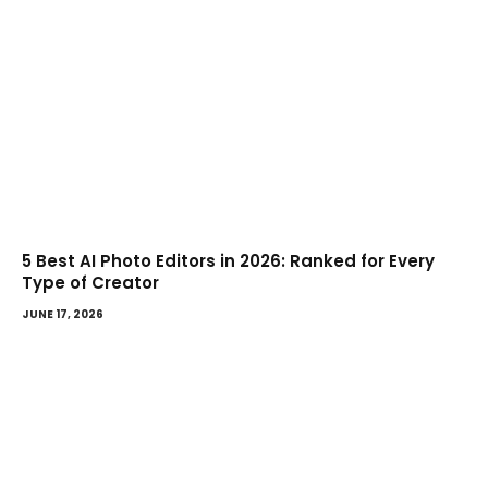
5 Best AI Photo Editors in 2026: Ranked for Every
Type of Creator
JUNE 17, 2026