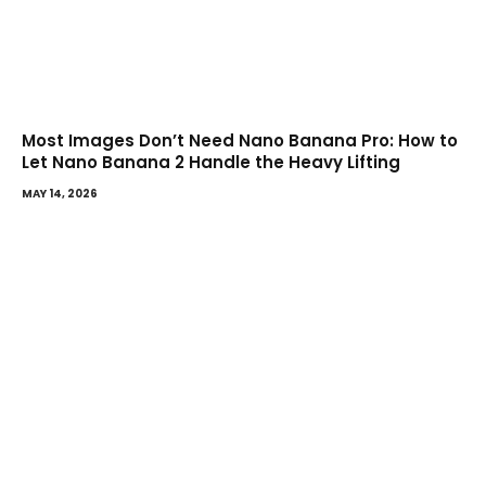
Most Images Don’t Need Nano Banana Pro: How to
Let Nano Banana 2 Handle the Heavy Lifting
MAY 14, 2026