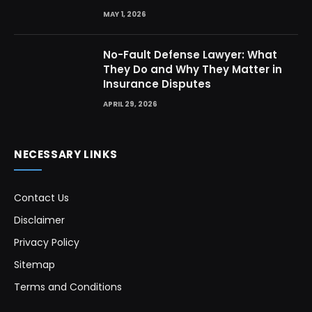
MAY 1, 2026
No-Fault Defense Lawyer: What
They Do and Why They Matter in
Insurance Disputes
APRIL 29, 2026
NECESSARY LINKS
Contact Us
Disclaimer
Privacy Policy
Sitemap
Terms and Conditions