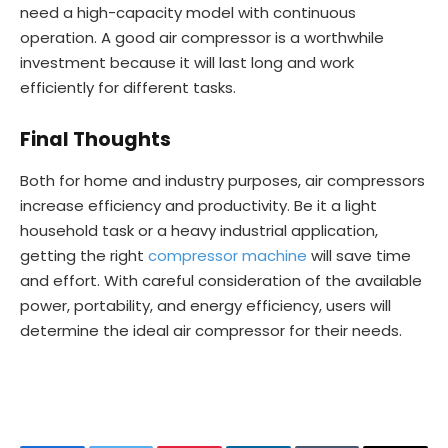
need a high-capacity model with continuous
operation. A good air compressor is a worthwhile
investment because it will last long and work
efficiently for different tasks.
Final Thoughts
Both for home and industry purposes, air compressors
increase efficiency and productivity. Be it a light
household task or a heavy industrial application,
getting the right
compressor machine
will save time
and effort. With careful consideration of the available
power, portability, and energy efficiency, users will
determine the ideal air compressor for their needs.