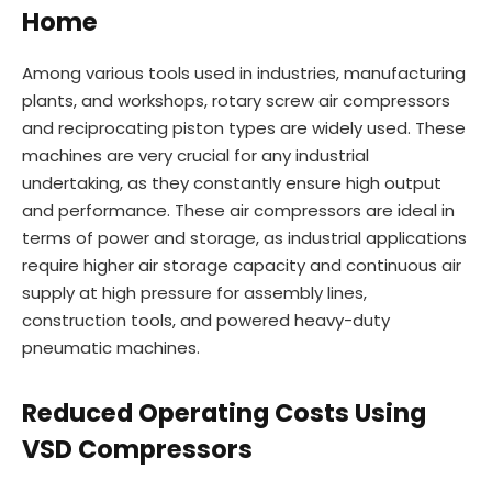
Home
Among various tools used in industries, manufacturing
plants, and workshops, rotary screw air compressors
and reciprocating piston types are widely used. These
machines are very crucial for any industrial
undertaking, as they constantly ensure high output
and performance. These air compressors are ideal in
terms of power and storage, as industrial applications
require higher air storage capacity and continuous air
supply at high pressure for assembly lines,
construction tools, and powered heavy-duty
pneumatic machines.
Reduced Operating Costs Using
VSD Compressors