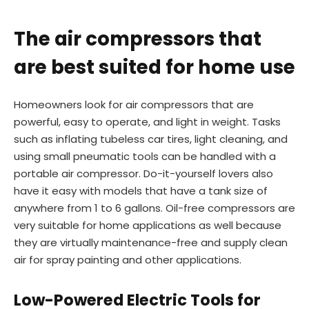
The air compressors that
are best suited for home use
Homeowners look for air compressors that are
powerful, easy to operate, and light in weight. Tasks
such as inflating tubeless car tires, light cleaning, and
using small pneumatic tools can be handled with a
portable air compressor. Do-it-yourself lovers also
have it easy with models that have a tank size of
anywhere from 1 to 6 gallons. Oil-free compressors are
very suitable for home applications as well because
they are virtually maintenance-free and supply clean
air for spray painting and other applications.
Low-Powered Electric Tools for