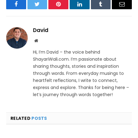
Facebook
Twitter
Pinterest
LinkedIn
Tumblr
Email
David
Website
Hi, I’m David – the voice behind
ShayariWali.com. I’m passionate about
sharing thoughts, stories and inspiration
through words. From everyday musings to
heartfelt reflections, I write to connect,
express and explore. Thanks for being here –
let’s journey through words together!
RELATED
POSTS