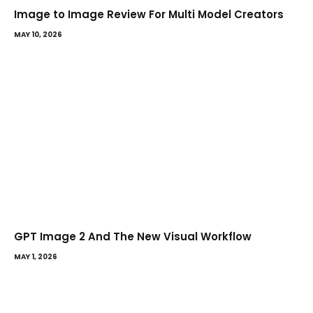
Image to Image Review For Multi Model Creators
MAY 10, 2026
GPT Image 2 And The New Visual Workflow
MAY 1, 2026