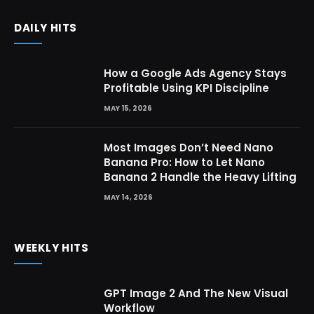
DAILY HITS
How a Google Ads Agency Stays
Profitable Using KPI Discipline
MAY 15, 2026
Most Images Don’t Need Nano
Banana Pro: How to Let Nano
Banana 2 Handle the Heavy Lifting
MAY 14, 2026
WEEKLY HITS
GPT Image 2 And The New Visual
Workflow