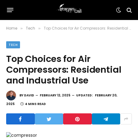
Home
Tech
Top Choices for Air Compressors: Residential and Industrial Use
»
»
TECH
Top Choices for Air
Compressors: Residential
and Industrial Use
BY
DAVID
FEBRUARY 12, 2025
UPDATED:
FEBRUARY 20,
2025
4 MINS READ