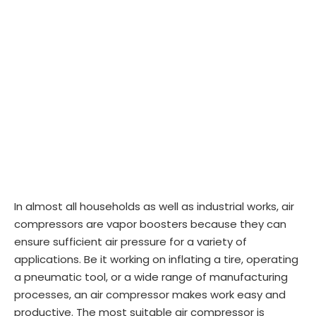
In almost all households as well as industrial works, air
compressors are vapor boosters because they can
ensure sufficient air pressure for a variety of
applications. Be it working on inflating a tire, operating
a pneumatic tool, or a wide range of manufacturing
processes, an air compressor makes work easy and
productive. The most suitable air compressor is