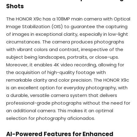
Shots
The HONOR X9c has a 108MP main camera with Optical
Image Stabilization (OIS) to guarantee the capturing
of images in exceptional clarity, especially in low-light
circumstances. The camera produces photographs
with vibrant colors and contrast, irrespective of the
subject being landscapes, portraits, or close-ups.
Moreover, it enables 4K video recording, allowing for
the acquisition of high-quality footage with
remarkable clarity and color precision. The HONOR X9c
is an excellent option for everyday photography, with
a durable, versatile camera system that delivers
professional-grade photographs without the need for
an additional camera. This makes it an optimal
selection for photography aficionados.
AI-Powered Features for Enhanced