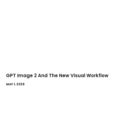
GPT Image 2 And The New Visual Workflow
MAY 1, 2026