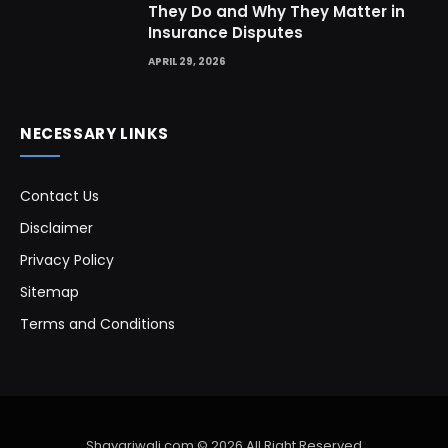
They Do and Why They Matter in
Insurance Disputes
APRIL 29, 2026
NECESSARY LINKS
Contact Us
Disclaimer
Privacy Policy
Sitemap
Terms and Conditions
Shayariwali.com © 2026 All Right Reserved