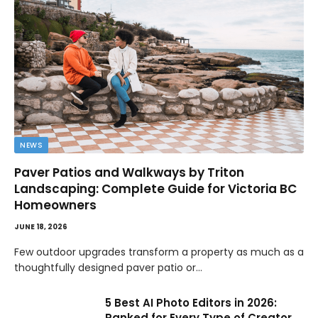
NEWS
Paver Patios and Walkways by Triton
Landscaping: Complete Guide for Victoria BC
Homeowners
JUNE 18, 2026
Few outdoor upgrades transform a property as much as a
thoughtfully designed paver patio or…
5 Best AI Photo Editors in 2026:
Ranked for Every Type of Creator