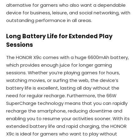
alternative for gamers who also want a dependable
device for business, leisure, and social networking, with
outstanding performance in all areas.
Long Battery Life for Extended Play
Sessions
The HONOR X9c comes with a huge 6600mAh battery,
which provides enough juice for longer gaming
sessions. Whether you’re playing games for hours,
watching movies, or surfing the web, the device’s
battery life is excellent, lasting all day without the
need for regular recharge. Furthermore, the 66W
SuperCharge technology means that you can rapidly
recharge the smartphone, reducing downtime and
enabling you to resume your activities sooner. With its
extended battery life and rapid charging, the HONOR
X9c is ideal for gamers who want to play without