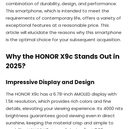
combination of durability, design, and performance.
This smartphone, which is intended to meet the
requirements of contemporary life, offers a variety of
exceptional features at a reasonable price. This
article will elucidate the reasons why this smartphone
is the optimal choice for your subsequent acquisition.
Why the HONOR X9c Stands Out in
2025?
Impressive Display and Design
The HONOR X9c has a 6.78-inch AMOLED display with
1.5K resolution, which provides rich colors and fine
details, elevating your viewing experience. Its 4000 nits
brightness guarantees good viewing even in direct
sunshine, keeping the material crisp and simple to