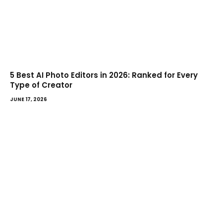
5 Best AI Photo Editors in 2026: Ranked for Every
Type of Creator
JUNE 17, 2026