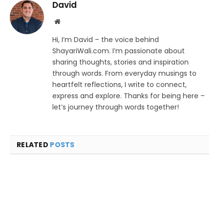
David
Website
Hi, I’m David – the voice behind
ShayariWali.com. I’m passionate about
sharing thoughts, stories and inspiration
through words. From everyday musings to
heartfelt reflections, I write to connect,
express and explore. Thanks for being here –
let’s journey through words together!
RELATED
POSTS