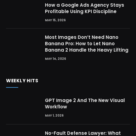
How a Google Ads Agency Stays
Profitable Using KPI Discipline
MAY 15, 2026
Most Images Don’t Need Nano
Banana Pro: How to Let Nano
Banana 2 Handle the Heavy Lifting
MAY 14, 2026
WEEKLY HITS
GPT Image 2 And The New Visual
Workflow
MAY 1, 2026
No-Fault Defense Lawyer: What