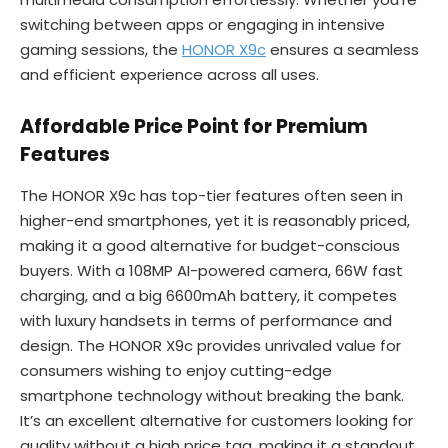
switching between apps or engaging in intensive
gaming sessions, the
HONOR X9c
ensures a seamless
and efficient experience across all uses.
Affordable Price Point for Premium
Features
The HONOR X9c has top-tier features often seen in
higher-end smartphones, yet it is reasonably priced,
making it a good alternative for budget-conscious
buyers. With a 108MP AI-powered camera, 66W fast
charging, and a big 6600mAh battery, it competes
with luxury handsets in terms of performance and
design. The HONOR X9c provides unrivaled value for
consumers wishing to enjoy cutting-edge
smartphone technology without breaking the bank.
It’s an excellent alternative for customers looking for
quality without a high price tag, making it a standout