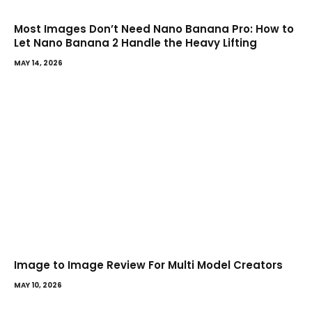
Most Images Don’t Need Nano Banana Pro: How to
Let Nano Banana 2 Handle the Heavy Lifting
MAY 14, 2026
Image to Image Review For Multi Model Creators
MAY 10, 2026