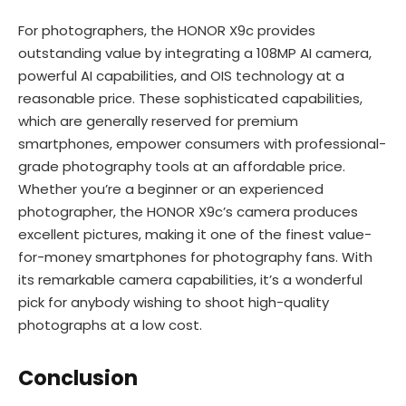
For photographers, the HONOR X9c provides
outstanding value by integrating a 108MP AI camera,
powerful AI capabilities, and OIS technology at a
reasonable price. These sophisticated capabilities,
which are generally reserved for premium
smartphones, empower consumers with professional-
grade photography tools at an affordable price.
Whether you’re a beginner or an experienced
photographer, the HONOR X9c’s camera produces
excellent pictures, making it one of the finest value-
for-money smartphones for photography fans. With
its remarkable camera capabilities, it’s a wonderful
pick for anybody wishing to shoot high-quality
photographs at a low cost.
Conclusion