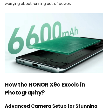
worrying about running out of power.
How the HONOR X9c Excels in
Photography?
Advanced Camera Setup for Stunning