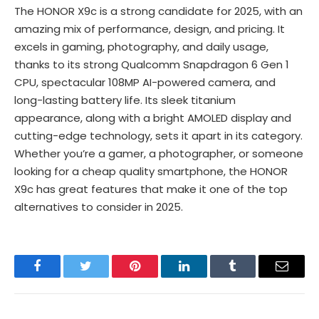
The HONOR X9c is a strong candidate for 2025, with an
amazing mix of performance, design, and pricing. It
excels in gaming, photography, and daily usage,
thanks to its strong Qualcomm Snapdragon 6 Gen 1
CPU, spectacular 108MP AI-powered camera, and
long-lasting battery life. Its sleek titanium
appearance, along with a bright AMOLED display and
cutting-edge technology, sets it apart in its category.
Whether you’re a gamer, a photographer, or someone
looking for a cheap quality smartphone, the HONOR
X9c has great features that make it one of the top
alternatives to consider in 2025.
Facebook
Twitter
Pinterest
LinkedIn
Tumblr
Email