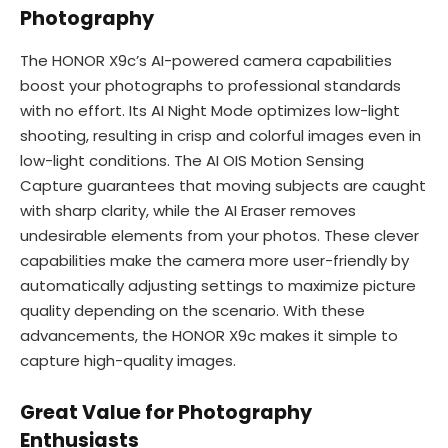
Photography
The HONOR X9c’s AI-powered camera capabilities
boost your photographs to professional standards
with no effort. Its AI Night Mode optimizes low-light
shooting, resulting in crisp and colorful images even in
low-light conditions. The AI OIS Motion Sensing
Capture guarantees that moving subjects are caught
with sharp clarity, while the AI Eraser removes
undesirable elements from your photos. These clever
capabilities make the camera more user-friendly by
automatically adjusting settings to maximize picture
quality depending on the scenario. With these
advancements, the HONOR X9c makes it simple to
capture high-quality images.
Great Value for Photography
Enthusiasts