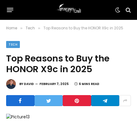
Home
Tech
Top Reasons to Buy the HONOR X9c in 2025
»
»
TECH
Top Reasons to Buy the
HONOR X9c in 2025
BY
DAVID
FEBRUARY 7, 2025
6 MINS READ