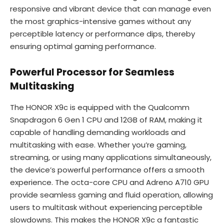
responsive and vibrant device that can manage even
the most graphics-intensive games without any
perceptible latency or performance dips, thereby
ensuring optimal gaming performance.
Powerful Processor for Seamless
Multitasking
The HONOR X9c is equipped with the Qualcomm
Snapdragon 6 Gen 1 CPU and 12GB of RAM, making it
capable of handling demanding workloads and
multitasking with ease. Whether you’re gaming,
streaming, or using many applications simultaneously,
the device’s powerful performance offers a smooth
experience. The octa-core CPU and Adreno A710 GPU
provide seamless gaming and fluid operation, allowing
users to multitask without experiencing perceptible
slowdowns. This makes the HONOR X9c a fantastic