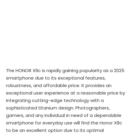
The HONOR X9c is rapidly gaining popularity as a 2025
smartphone due to its exceptional features,
robustness, and affordable price. It provides an
exceptional user experience at a reasonable price by
integrating cutting-edge technology with a
sophisticated titanium design. Photographers,
gamers, and any individual in need of a dependable
smartphone for everyday use will find the Honor X9c
to be an excellent option due to its optimal