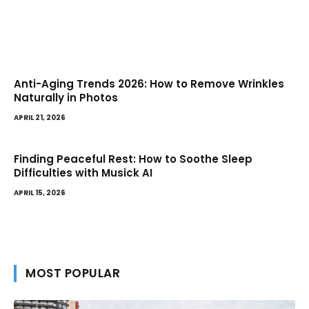
Anti-Aging Trends 2026: How to Remove Wrinkles
Naturally in Photos
APRIL 21, 2026
Finding Peaceful Rest: How to Soothe Sleep
Difficulties with Musick AI
APRIL 15, 2026
MOST POPULAR