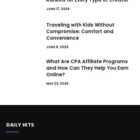
JUNE 17, 2026
Traveling with Kids Without
Compromise: Comfort and
Convenience
JUNE 8, 2026
What Are CPA Affiliate Programs
and How Can They Help You Earn
Online?
MAY 23, 2026
DAILY HITS