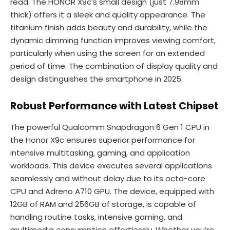
read. The HONOR X9c’s small design (just 7.98mm
thick) offers it a sleek and quality appearance. The
titanium finish adds beauty and durability, while the
dynamic dimming function improves viewing comfort,
particularly when using the screen for an extended
period of time. The combination of display quality and
design distinguishes the smartphone in 2025.
Robust Performance with Latest Chipset
The powerful Qualcomm Snapdragon 6 Gen 1 CPU in
the Honor X9c ensures superior performance for
intensive multitasking, gaming, and application
workloads. This device executes several applications
seamlessly and without delay due to its octa-core
CPU and Adreno A710 GPU. The device, equipped with
12GB of RAM and 256GB of storage, is capable of
handling routine tasks, intensive gaming, and
multimedia consumption effortlessly. Whether you’re