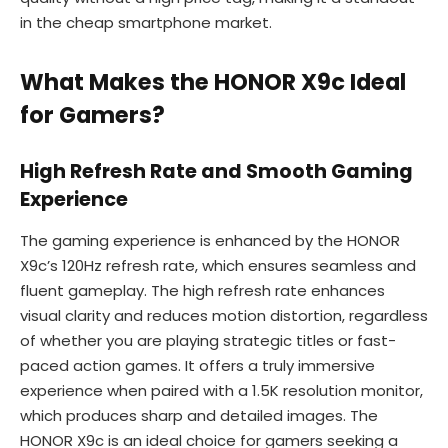
in the cheap smartphone market.
What Makes the HONOR X9c Ideal
for Gamers?
High Refresh Rate and Smooth Gaming
Experience
The gaming experience is enhanced by the HONOR
X9c’s 120Hz refresh rate, which ensures seamless and
fluent gameplay. The high refresh rate enhances
visual clarity and reduces motion distortion, regardless
of whether you are playing strategic titles or fast-
paced action games. It offers a truly immersive
experience when paired with a 1.5K resolution monitor,
which produces sharp and detailed images. The
HONOR X9c is an ideal choice for gamers seeking a