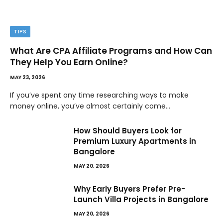
TIPS
What Are CPA Affiliate Programs and How Can
They Help You Earn Online?
MAY 23, 2026
If you’ve spent any time researching ways to make
money online, you’ve almost certainly come…
How Should Buyers Look for
Premium Luxury Apartments in
Bangalore
MAY 20, 2026
Why Early Buyers Prefer Pre-
Launch Villa Projects in Bangalore
MAY 20, 2026