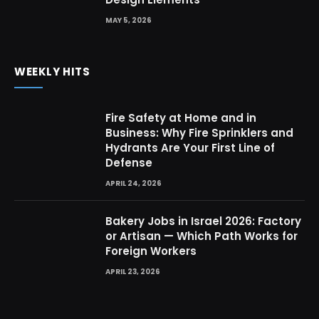
MAY 5, 2026
WEEKLY HITS
Fire Safety at Home and in
Business: Why Fire Sprinklers and
Hydrants Are Your First Line of
Defense
APRIL 24, 2026
Bakery Jobs in Israel 2026: Factory
or Artisan — Which Path Works for
Foreign Workers
APRIL 23, 2026