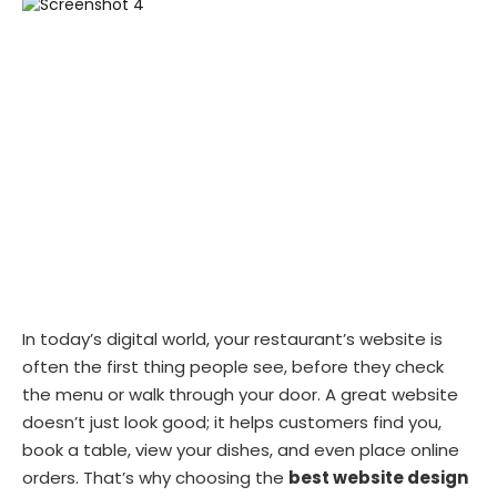
In today’s digital world, your restaurant’s website is
often the first thing people see, before they check
the menu or walk through your door. A great website
doesn’t just look good; it helps customers find you,
book a table, view your dishes, and even place online
orders. That’s why choosing the
best website design