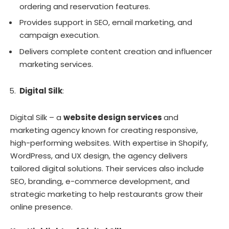
ordering and reservation features.
Provides support in SEO, email marketing, and
campaign execution.
Delivers complete content creation and influencer
marketing services.
Digital Silk
:
Digital Silk – a
website design services
and
marketing agency known for creating responsive,
high-performing websites. With expertise in Shopify,
WordPress, and UX design, the agency delivers
tailored digital solutions. Their services also include
SEO, branding, e-commerce development, and
strategic marketing to help restaurants grow their
online presence.