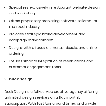
Specializes exclusively in restaurant website design
and marketing.
Offers proprietary marketing software tailored for
the food industry.
Provides strategic brand development and
campaign management.
Designs with a focus on menus, visuals, and online
ordering.
Ensures smooth integration of reservations and
customer engagement tools.
Duck Design:
Duck Design is a full-service creative agency offering
unlimited design services on a flat monthly
subscription. With fast turnaround times and a wide