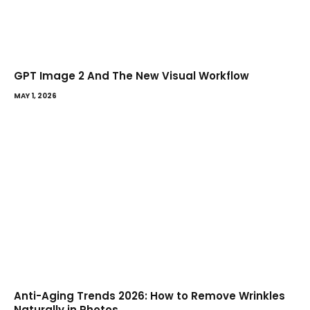
GPT Image 2 And The New Visual Workflow
MAY 1, 2026
Anti-Aging Trends 2026: How to Remove Wrinkles
Naturally in Photos