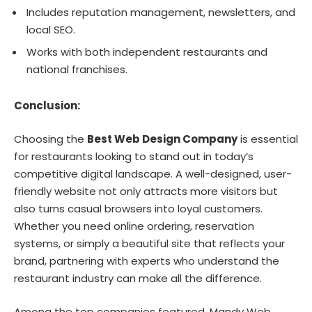
Includes reputation management, newsletters, and
local SEO.
Works with both independent restaurants and
national franchises.
Conclusion:
Choosing the
Best Web Design Company
is essential
for restaurants looking to stand out in today’s
competitive digital landscape. A well-designed, user-
friendly website not only attracts more visitors but
also turns casual browsers into loyal customers.
Whether you need online ordering, reservation
systems, or simply a beautiful site that reflects your
brand, partnering with experts who understand the
restaurant industry can make all the difference.
Among the top companies featured, Mandy Web