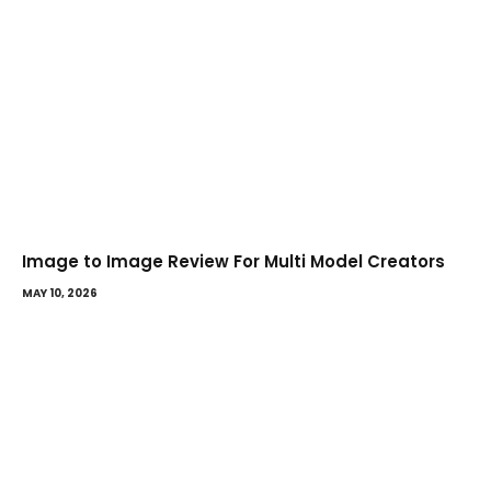
Image to Image Review For Multi Model Creators
MAY 10, 2026