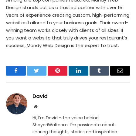
Design stands out as a trusted partner with over 15
years of experience creating custom, high-performing
websites tailored to your business goals. Their award-
winning team works closely with clients of all sizes. If
you want a website that truly drives your restaurant’s
success, Mandy Web Design is the expert to trust.
Facebook
Twitter
Pinterest
LinkedIn
Tumblr
Email
David
Website
Hi, I’m David – the voice behind
ShayariWali.com. I’m passionate about
sharing thoughts, stories and inspiration