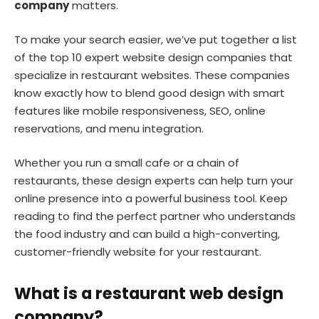
company
matters.
To make your search easier, we’ve put together a list
of the top 10 expert website design companies that
specialize in restaurant websites. These companies
know exactly how to blend good design with smart
features like mobile responsiveness, SEO, online
reservations, and menu integration.
Whether you run a small cafe or a chain of
restaurants, these design experts can help turn your
online presence into a powerful business tool. Keep
reading to find the perfect partner who understands
the food industry and can build a high-converting,
customer-friendly website for your restaurant.
What is a restaurant web design
company?