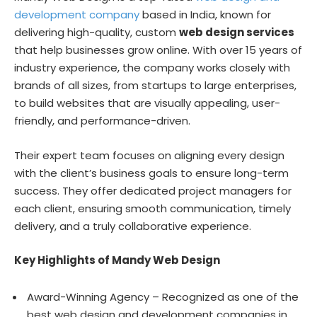
development company
based in India, known for
delivering high-quality, custom
web design services
that help businesses grow online. With over 15 years of
industry experience, the company works closely with
brands of all sizes, from startups to large enterprises,
to build websites that are visually appealing, user-
friendly, and performance-driven.
Their expert team focuses on aligning every design
with the client’s business goals to ensure long-term
success. They offer dedicated project managers for
each client, ensuring smooth communication, timely
delivery, and a truly collaborative experience.
Key Highlights of Mandy Web Design
Award-Winning Agency – Recognized as one of the
best web design and development companies in