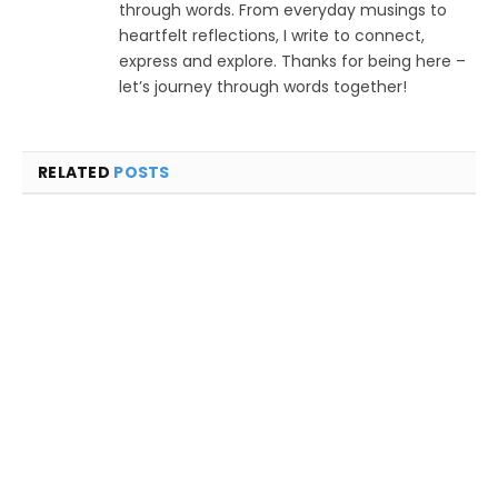
through words. From everyday musings to
heartfelt reflections, I write to connect,
express and explore. Thanks for being here –
let’s journey through words together!
RELATED
POSTS