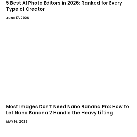
5 Best AI Photo Editors in 2026: Ranked for Every
Type of Creator
JUNE 17, 2026
Most Images Don’t Need Nano Banana Pro: How to
Let Nano Banana 2 Handle the Heavy Lifting
MAY 14, 2026