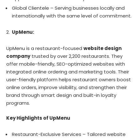
Global Clientele – Serving businesses locally and
internationally with the same level of commitment.
UpMenu:
UpMenu is a restaurant-focused
website design
company
trusted by over 2,200 restaurants. They
offer mobile-friendly, SEO-optimized websites with
integrated online ordering and marketing tools. Their
user-friendly platform helps restaurant owners boost
online orders, improve visibility, and strengthen their
brand through smart design and built-in loyalty
programs.
Key Highlights of UpMenu
Restaurant-Exclusive Services – Tailored website