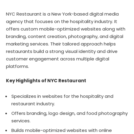
NYC Restaurant is a New York-based digital media
agency that focuses on the hospitality industry. It
offers custom mobile-optimized websites along with
branding, content creation, photography, and digital
marketing services. Their tailored approach helps
restaurants build a strong visual identity and drive
customer engagement across multiple digital
platforms.
Key Highlights of NYC Restaurant
Specializes in websites for the hospitality and
restaurant industry.
Offers branding, logo design, and food photography
services.
Builds mobile-optimized websites with online