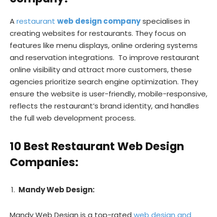
A
restaurant
web design company
specialises in
creating websites for restaurants. They focus on
features like menu displays, online ordering systems
and reservation integrations. To improve restaurant
online visibility and attract more customers, these
agencies prioritize search engine optimization. They
ensure the website is user-friendly, mobile-responsive,
reflects the restaurant’s brand identity, and handles
the full web development process.
10 Best Restaurant Web Design
Companies:
Mandy Web Design:
Mandy Web Design is a top-rated
web design and