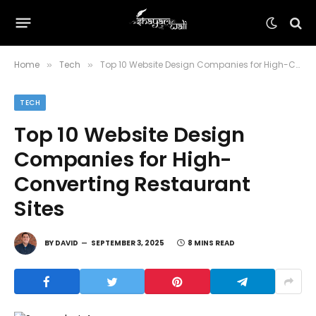
Home
Tech
Top 10 Website Design Companies for High-Converting Restaurant Sites
»
»
TECH
Top 10 Website Design
Companies for High-
Converting Restaurant
Sites
BY
DAVID
SEPTEMBER 3, 2025
8 MINS READ