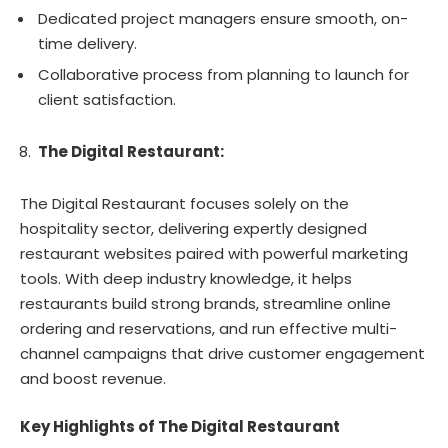
Dedicated project managers ensure smooth, on-
time delivery.
Collaborative process from planning to launch for
client satisfaction.
The Digital Restaurant:
The Digital Restaurant focuses solely on the
hospitality sector, delivering expertly designed
restaurant websites paired with powerful marketing
tools. With deep industry knowledge, it helps
restaurants build strong brands, streamline online
ordering and reservations, and run effective multi-
channel campaigns that drive customer engagement
and boost revenue.
Key Highlights of The Digital Restaurant