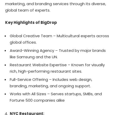
marketing, and branding services through its diverse,
global team of experts.
Key Highlights of BigDrop
Global Creative Team – Multicultural experts across
global offices.
Award-Winning Agency – Trusted by major brands
like Samsung and the UN.
Restaurant Website Expertise – Known for visually
rich, high-performing restaurant sites.
Full-Service Offering – Includes web design,
branding, marketing, and ongoing support.
Works with All Sizes – Serves startups, SMBs, and
Fortune 500 companies alike
NYC Restaurant: