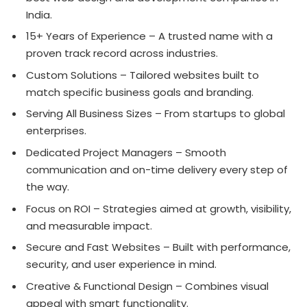
India.
15+ Years of Experience – A trusted name with a
proven track record across industries.
Custom Solutions – Tailored websites built to
match specific business goals and branding.
Serving All Business Sizes – From startups to global
enterprises.
Dedicated Project Managers – Smooth
communication and on-time delivery every step of
the way.
Focus on ROI – Strategies aimed at growth, visibility,
and measurable impact.
Secure and Fast Websites – Built with performance,
security, and user experience in mind.
Creative & Functional Design – Combines visual
appeal with smart functionality.