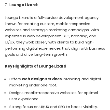
Lounge Lizard:
Lounge Lizard is a full-service development agency
known for creating custom, mobile-responsive
websites and strategic marketing campaigns. With
expertise in web development, SEO, branding, and
UI/UX, they work closely with clients to build high-
performing digital experiences that align with business
goals and drive long-term growth.
Key Highlights of Lounge Lizard
Offers
web design services
, branding, and digital
marketing under one roof.
Designs mobile-responsive websites for optimal
user experience.
Strong focus on UI/UX and SEO to boost visibility.