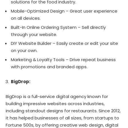
solutions for the food industry.
Mobile-Optimized Design – Great user experience
on all devices.
Built-In Online Ordering System – Sell directly
through your website.
DIY Website Builder – Easily create or edit your site
on your own.
Marketing & Loyalty Tools – Drive repeat business
with promotions and branded apps.
BigDrop:
BigDrop is a full-service digital agency known for
building impressive websites across industries,
including standout designs for restaurants. Since 2012,
it has helped businesses of all sizes, from startups to
Fortune 500s, by offering creative web design, digital