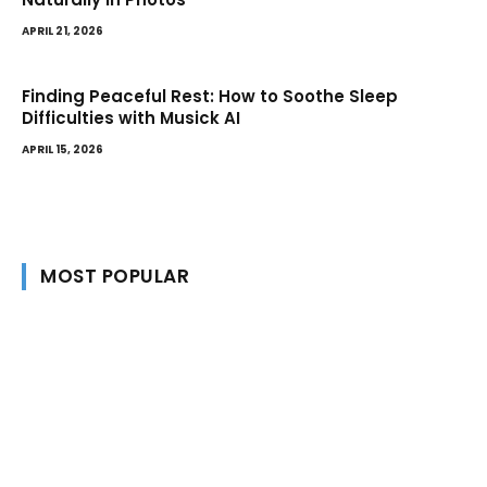
APRIL 21, 2026
Finding Peaceful Rest: How to Soothe Sleep
Difficulties with Musick AI
APRIL 15, 2026
MOST POPULAR