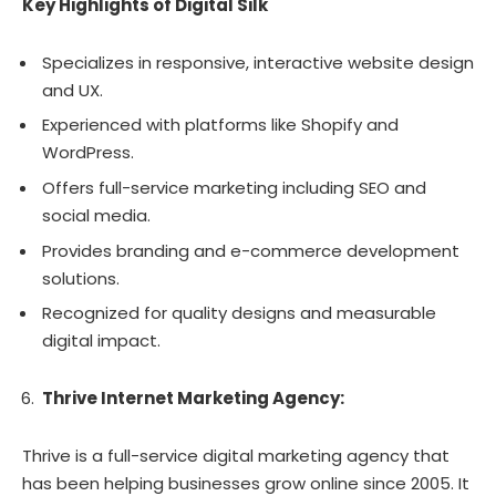
Key Highlights of Digital Silk
Specializes in responsive, interactive website design
and UX.
Experienced with platforms like Shopify and
WordPress.
Offers full-service marketing including SEO and
social media.
Provides branding and e-commerce development
solutions.
Recognized for quality designs and measurable
digital impact.
Thrive Internet Marketing Agency:
Thrive is a full-service digital marketing agency that
has been helping businesses grow online since 2005. It