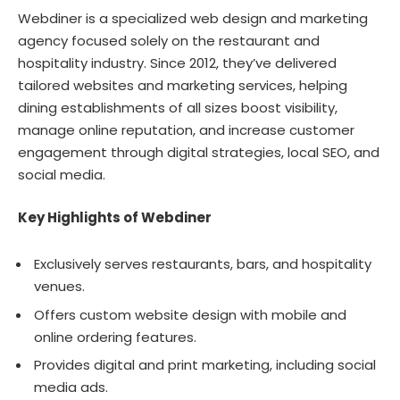
Webdiner is a specialized web design and marketing
agency focused solely on the restaurant and
hospitality industry. Since 2012, they’ve delivered
tailored websites and marketing services, helping
dining establishments of all sizes boost visibility,
manage online reputation, and increase customer
engagement through digital strategies, local SEO, and
social media.
Key Highlights of Webdiner
Exclusively serves restaurants, bars, and hospitality
venues.
Offers custom website design with mobile and
online ordering features.
Provides digital and print marketing, including social
media ads.