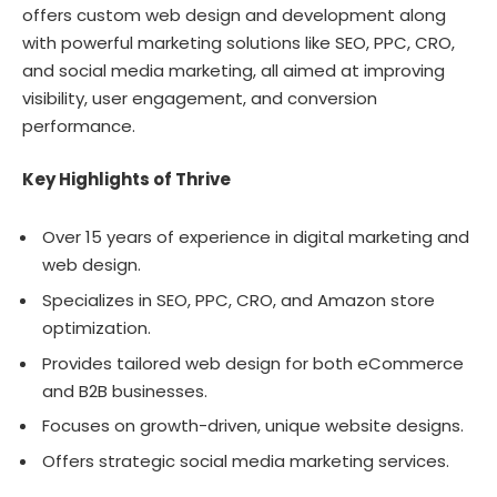
offers custom web design and development along
with powerful marketing solutions like SEO, PPC, CRO,
and social media marketing, all aimed at improving
visibility, user engagement, and conversion
performance.
Key Highlights of Thrive
Over 15 years of experience in digital marketing and
web design.
Specializes in SEO, PPC, CRO, and Amazon store
optimization.
Provides tailored web design for both eCommerce
and B2B businesses.
Focuses on growth-driven, unique website designs.
Offers strategic social media marketing services.