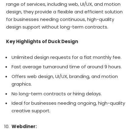
range of services, including web, UI/UX, and motion
design, they provide a flexible and efficient solution
for businesses needing continuous, high-quality
design support without long-term contracts.
Key Highlights of Duck Design
Unlimited design requests for a flat monthly fee.
Fast average turnaround time of around 9 hours.
Offers web design, UI/UX, branding, and motion
graphics.
No long-term contracts or hiring delays.
Ideal for businesses needing ongoing, high-quality
creative support.
Webdiner: