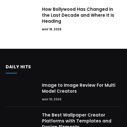
How Bollywood Has Changed in
the Last Decade and Where It Is
Heading
MAY 18, 2026
DAILY HITS
Image to Image Review For Multi
Model Creators
MAY 10, 2026
The Best Wallpaper Creator
Platforms with Templates and
Design Elements