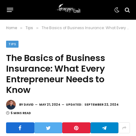
Home
Tips
The Basics of Business Insurance: What Every Entrepreneur Needs to Know
»
»
TIPS
The Basics of Business
Insurance: What Every
Entrepreneur Needs to
Know
BY
DAVID
MAY 21, 2024
UPDATED:
SEPTEMBER 22, 2024
5 MINS READ