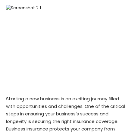
Starting a new business is an exciting journey filled
with opportunities and challenges. One of the critical
steps in ensuring your business’s success and
longevity is securing the right insurance coverage.
Business insurance protects your company from