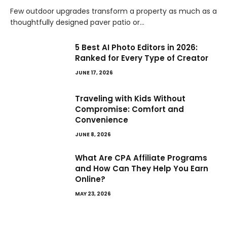
Few outdoor upgrades transform a property as much as a
thoughtfully designed paver patio or…
5 Best AI Photo Editors in 2026:
Ranked for Every Type of Creator
JUNE 17, 2026
Traveling with Kids Without
Compromise: Comfort and
Convenience
JUNE 8, 2026
What Are CPA Affiliate Programs
and How Can They Help You Earn
Online?
MAY 23, 2026