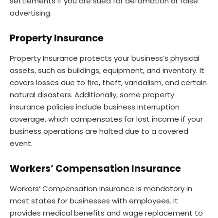
settlements if you are sued for defamation or false
advertising.
Property Insurance
Property Insurance protects your business’s physical
assets, such as buildings, equipment, and inventory. It
covers losses due to fire, theft, vandalism, and certain
natural disasters. Additionally, some property
insurance policies include business interruption
coverage, which compensates for lost income if your
business operations are halted due to a covered
event.
Workers’ Compensation Insurance
Workers’ Compensation Insurance is mandatory in
most states for businesses with employees. It
provides medical benefits and wage replacement to