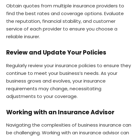
Obtain quotes from multiple insurance providers to
find the best rates and coverage options. Evaluate
the reputation, financial stability, and customer
service of each provider to ensure you choose a
reliable insurer.
Review and Update Your Policies
Regularly review your insurance policies to ensure they
continue to meet your business’s needs. As your
business grows and evolves, your insurance
requirements may change, necessitating
adjustments to your coverage.
Working with an Insurance Advisor
Navigating the complexities of business insurance can
be challenging. Working with an insurance advisor can