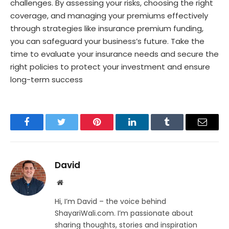
challenges. By assessing your risks, choosing the right
coverage, and managing your premiums effectively
through strategies like insurance premium funding,
you can safeguard your business’s future. Take the
time to evaluate your insurance needs and secure the
right policies to protect your investment and ensure
long-term success
Facebook
Twitter
Pinterest
LinkedIn
Tumblr
Email
David
Website
Hi, I’m David – the voice behind
ShayariWali.com. I’m passionate about
sharing thoughts, stories and inspiration