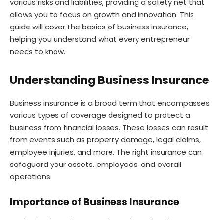
various risks and liabilities, providing a safety net that
allows you to focus on growth and innovation. This
guide will cover the basics of business insurance,
helping you understand what every entrepreneur
needs to know.
Understanding Business Insurance
Business insurance is a broad term that encompasses
various types of coverage designed to protect a
business from financial losses. These losses can result
from events such as property damage, legal claims,
employee injuries, and more. The right insurance can
safeguard your assets, employees, and overall
operations.
Importance of Business Insurance