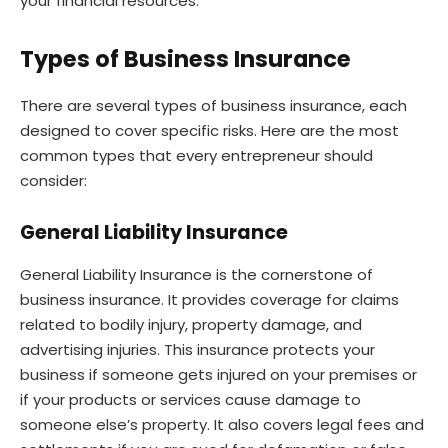
your financial resources.
Types of Business Insurance
There are several types of business insurance, each
designed to cover specific risks. Here are the most
common types that every entrepreneur should
consider:
General Liability Insurance
General Liability Insurance is the cornerstone of
business insurance. It provides coverage for claims
related to bodily injury, property damage, and
advertising injuries. This insurance protects your
business if someone gets injured on your premises or
if your products or services cause damage to
someone else’s property. It also covers legal fees and