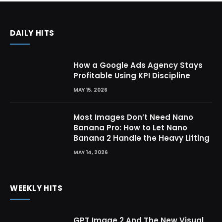
DAILY HITS
How a Google Ads Agency Stays
Profitable Using KPI Discipline
MAY 15, 2026
Most Images Don’t Need Nano
Banana Pro: How to Let Nano
Banana 2 Handle the Heavy Lifting
MAY 14, 2026
WEEKLY HITS
GPT Image 2 And The New Visual