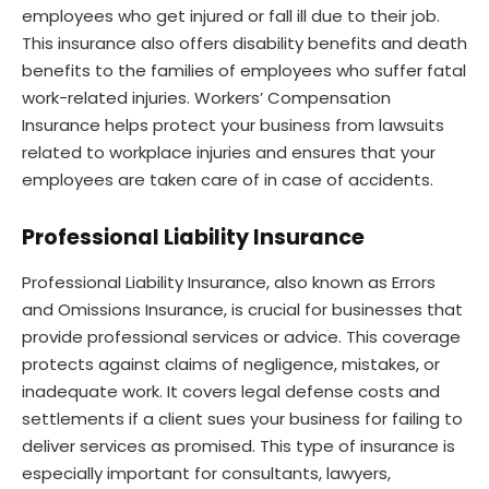
employees who get injured or fall ill due to their job.
This insurance also offers disability benefits and death
benefits to the families of employees who suffer fatal
work-related injuries. Workers’ Compensation
Insurance helps protect your business from lawsuits
related to workplace injuries and ensures that your
employees are taken care of in case of accidents.
Professional Liability Insurance
Professional Liability Insurance, also known as Errors
and Omissions Insurance, is crucial for businesses that
provide professional services or advice. This coverage
protects against claims of negligence, mistakes, or
inadequate work. It covers legal defense costs and
settlements if a client sues your business for failing to
deliver services as promised. This type of insurance is
especially important for consultants, lawyers,