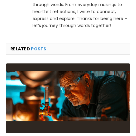
through words. From everyday musings to
heartfelt reflections, I write to connect,
express and explore. Thanks for being here –
let’s journey through words together!
RELATED
POSTS