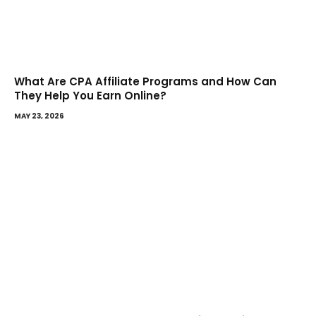
What Are CPA Affiliate Programs and How Can
They Help You Earn Online?
MAY 23, 2026