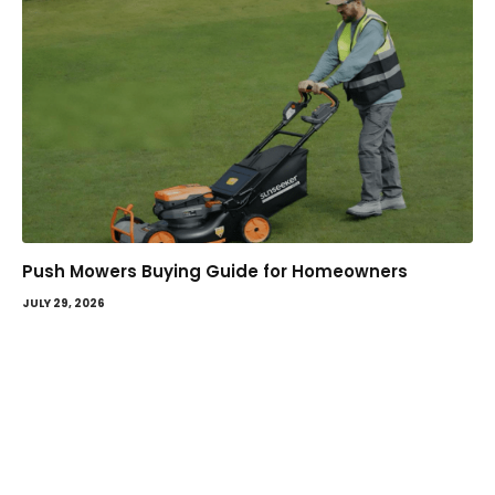
Push Mowers Buying Guide for Homeowners
JULY 29, 2026