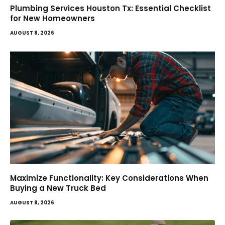
Plumbing Services Houston Tx: Essential Checklist
for New Homeowners
AUGUST 8, 2026
Maximize Functionality: Key Considerations When
Buying a New Truck Bed
AUGUST 8, 2026