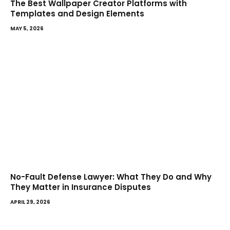
The Best Wallpaper Creator Platforms with
Templates and Design Elements
MAY 5, 2026
No-Fault Defense Lawyer: What They Do and Why
They Matter in Insurance Disputes
APRIL 29, 2026