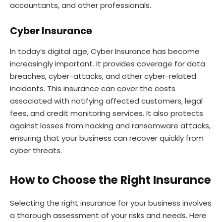
accountants, and other professionals.
Cyber Insurance
In today’s digital age, Cyber Insurance has become
increasingly important. It provides coverage for data
breaches, cyber-attacks, and other cyber-related
incidents. This insurance can cover the costs
associated with notifying affected customers, legal
fees, and credit monitoring services. It also protects
against losses from hacking and ransomware attacks,
ensuring that your business can recover quickly from
cyber threats.
How to Choose the Right Insurance
Selecting the right insurance for your business involves
a thorough assessment of your risks and needs. Here