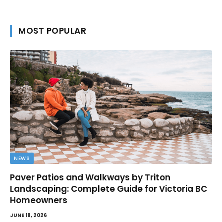
MOST POPULAR
NEWS
Paver Patios and Walkways by Triton
Landscaping: Complete Guide for Victoria BC
Homeowners
JUNE 18, 2026