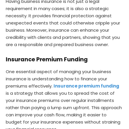
Having business insurance is not just a legal
requirement in many cases; it is also a strategic
necessity. It provides financial protection against
unexpected events that could otherwise cripple your
business. Moreover, insurance can enhance your
credibility with clients and partners, showing that you
are a responsible and prepared business owner.
Insurance Premium Funding
One essential aspect of managing your business
insurance is understanding how to finance your
premiums effectively.
Insurance premium funding
is a strategy that allows you to spread the cost of
your insurance premiums over regular installments
rather than paying a lump sum upfront. This approach
can improve your cash flow, making it easier to
budget for your insurance expenses without straining