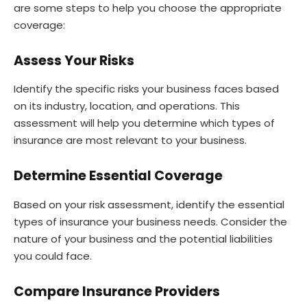
are some steps to help you choose the appropriate
coverage:
Assess Your Risks
Identify the specific risks your business faces based
on its industry, location, and operations. This
assessment will help you determine which types of
insurance are most relevant to your business.
Determine Essential Coverage
Based on your risk assessment, identify the essential
types of insurance your business needs. Consider the
nature of your business and the potential liabilities
you could face.
Compare Insurance Providers