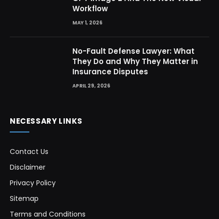
Workflow
MAY 1, 2026
No-Fault Defense Lawyer: What
They Do and Why They Matter in
Insurance Disputes
APRIL 29, 2026
NECESSARY LINKS
Contact Us
Disclaimer
Privacy Policy
Sitemap
Terms and Conditions