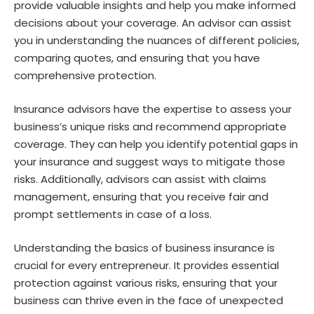
provide valuable insights and help you make informed
decisions about your coverage. An advisor can assist
you in understanding the nuances of different policies,
comparing quotes, and ensuring that you have
comprehensive protection.
Insurance advisors have the expertise to assess your
business’s unique risks and recommend appropriate
coverage. They can help you identify potential gaps in
your insurance and suggest ways to mitigate those
risks. Additionally, advisors can assist with claims
management, ensuring that you receive fair and
prompt settlements in case of a loss.
Understanding the basics of business insurance is
crucial for every entrepreneur. It provides essential
protection against various risks, ensuring that your
business can thrive even in the face of unexpected