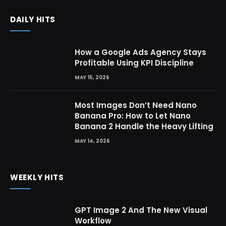
DAILY HITS
How a Google Ads Agency Stays
Profitable Using KPI Discipline
MAY 15, 2026
Most Images Don’t Need Nano
Banana Pro: How to Let Nano
Banana 2 Handle the Heavy Lifting
MAY 14, 2026
WEEKLY HITS
GPT Image 2 And The New Visual
Workflow