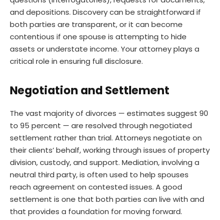
and depositions. Discovery can be straightforward if
both parties are transparent, or it can become
contentious if one spouse is attempting to hide
assets or understate income. Your attorney plays a
critical role in ensuring full disclosure.
Negotiation and Settlement
The vast majority of divorces — estimates suggest 90
to 95 percent — are resolved through negotiated
settlement rather than trial. Attorneys negotiate on
their clients’ behalf, working through issues of property
division, custody, and support. Mediation, involving a
neutral third party, is often used to help spouses
reach agreement on contested issues. A good
settlement is one that both parties can live with and
that provides a foundation for moving forward.