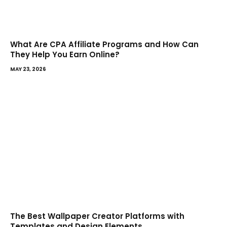
What Are CPA Affiliate Programs and How Can
They Help You Earn Online?
MAY 23, 2026
The Best Wallpaper Creator Platforms with
Templates and Design Elements