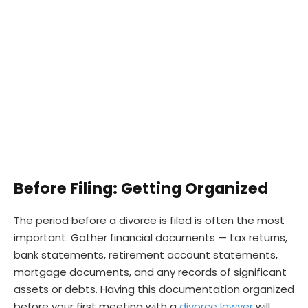
Before Filing: Getting Organized
The period before a divorce is filed is often the most
important. Gather financial documents — tax returns,
bank statements, retirement account statements,
mortgage documents, and any records of significant
assets or debts. Having this documentation organized
before your first meeting with a
divorce lawyer
will