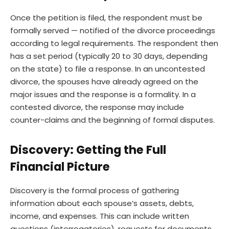
Once the petition is filed, the respondent must be
formally served — notified of the divorce proceedings
according to legal requirements. The respondent then
has a set period (typically 20 to 30 days, depending
on the state) to file a response. In an uncontested
divorce, the spouses have already agreed on the
major issues and the response is a formality. In a
contested divorce, the response may include
counter-claims and the beginning of formal disputes.
Discovery: Getting the Full
Financial Picture
Discovery is the formal process of gathering
information about each spouse’s assets, debts,
income, and expenses. This can include written
questions (interrogatories), requests for documents,