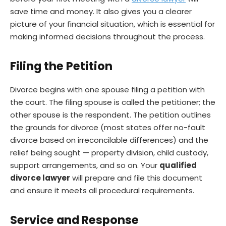
save time and money. It also gives you a clearer
picture of your financial situation, which is essential for
making informed decisions throughout the process.
Filing the Petition
Divorce begins with one spouse filing a petition with
the court. The filing spouse is called the petitioner; the
other spouse is the respondent. The petition outlines
the grounds for divorce (most states offer no-fault
divorce based on irreconcilable differences) and the
relief being sought — property division, child custody,
support arrangements, and so on. Your
qualified
divorce lawyer
will prepare and file this document
and ensure it meets all procedural requirements.
Service and Response