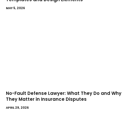
MAY 5, 2026
No-Fault Defense Lawyer: What They Do and Why
They Matter in Insurance Disputes
APRIL 29, 2026