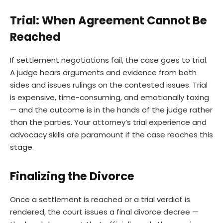
Trial: When Agreement Cannot Be
Reached
If settlement negotiations fail, the case goes to trial.
A judge hears arguments and evidence from both
sides and issues rulings on the contested issues. Trial
is expensive, time-consuming, and emotionally taxing
— and the outcome is in the hands of the judge rather
than the parties. Your attorney’s trial experience and
advocacy skills are paramount if the case reaches this
stage.
Finalizing the Divorce
Once a settlement is reached or a trial verdict is
rendered, the court issues a final divorce decree —