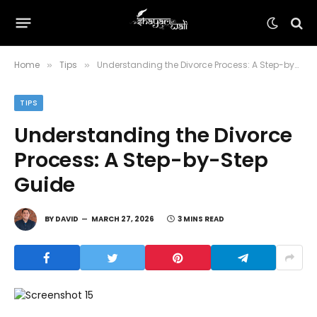
Home
Tips
Understanding the Divorce Process: A Step-by-Step Guide
»
»
TIPS
Understanding the Divorce
Process: A Step-by-Step
Guide
BY
DAVID
MARCH 27, 2026
3 MINS READ