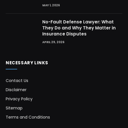
MAY 1, 2026
No-Fault Defense Lawyer: What
They Do and Why They Matter in
Insurance Disputes
APRIL 29, 2026
NECESSARY LINKS
Contact Us
Disclaimer
Privacy Policy
Sitemap
Terms and Conditions