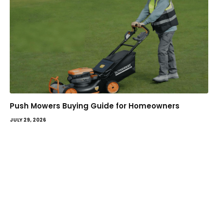
Push Mowers Buying Guide for Homeowners
JULY 29, 2026