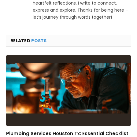
heartfelt reflections, I write to connect,
express and explore. Thanks for being here –
let’s journey through words together!
RELATED
POSTS
Plumbing Services Houston Tx: Essential Checklist