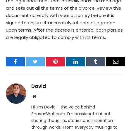
the legal document that officially ends the marriage
and sets out all the terms of the divorce. Review this
document carefully with your attorney before it is
signed to ensure it accurately reflects all agreed-
upon terms. After the decree is entered, both parties
are legally obligated to comply with its terms.
Facebook
Twitter
Pinterest
LinkedIn
Tumblr
Email
David
Website
Hi, I’m David – the voice behind
ShayariWali.com. I’m passionate about
sharing thoughts, stories and inspiration
through words. From everyday musings to