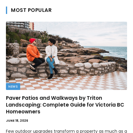
MOST POPULAR
NEWS
Paver Patios and Walkways by Triton
Landscaping: Complete Guide for Victoria BC
Homeowners
JUNE 18, 2026
Few outdoor upgrades transform a property as much as a