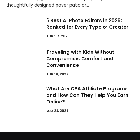
thoughtfully designed paver patio or…
5 Best AI Photo Editors in 2026:
Ranked for Every Type of Creator
JUNE 17, 2026
Traveling with Kids Without
Compromise: Comfort and
Convenience
JUNE 8, 2026
What Are CPA Affiliate Programs
and How Can They Help You Earn
Online?
MAY 23, 2026