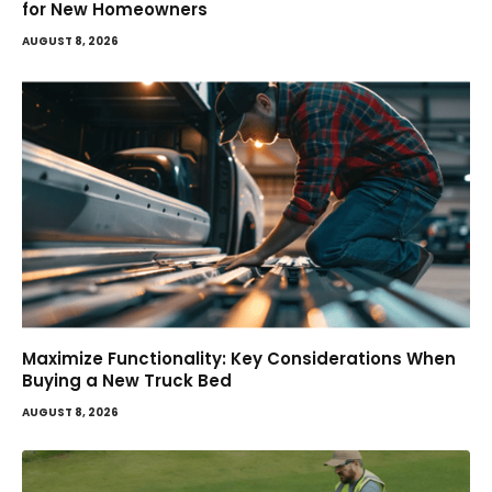
for New Homeowners
AUGUST 8, 2026
Maximize Functionality: Key Considerations When
Buying a New Truck Bed
AUGUST 8, 2026