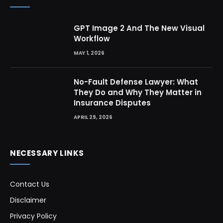
GPT Image 2 And The New Visual
Workflow
MAY 1, 2026
No-Fault Defense Lawyer: What
They Do and Why They Matter in
Insurance Disputes
APRIL 29, 2026
NECESSARY LINKS
Contact Us
Disclaimer
Privacy Policy