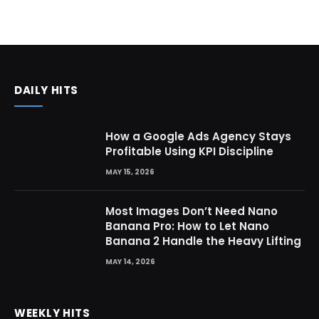
DAILY HITS
How a Google Ads Agency Stays
Profitable Using KPI Discipline
MAY 15, 2026
Most Images Don’t Need Nano
Banana Pro: How to Let Nano
Banana 2 Handle the Heavy Lifting
MAY 14, 2026
WEEKLY HITS