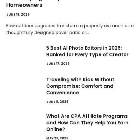
Homeowners
JUNE 18, 2026
Few outdoor upgrades transform a property as much as a
thoughtfully designed paver patio or…
5 Best AI Photo Editors in 2026:
Ranked for Every Type of Creator
JUNE 17, 2026
Traveling with Kids Without
Compromise: Comfort and
Convenience
JUNE 8, 2026
What Are CPA Affiliate Programs
and How Can They Help You Earn
Online?
MAY 23, 2026