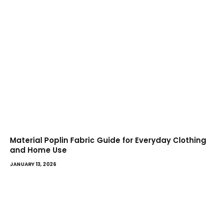
Material Poplin Fabric Guide for Everyday Clothing
and Home Use
JANUARY 13, 2026