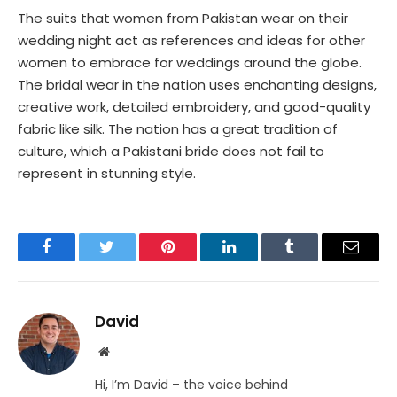
The suits that women from Pakistan wear on their
wedding night act as references and ideas for other
women to embrace for weddings around the globe.
The bridal wear in the nation uses enchanting designs,
creative work, detailed embroidery, and good-quality
fabric like silk. The nation has a great tradition of
culture, which a Pakistani bride does not fail to
represent in stunning style.
Facebook
Twitter
Pinterest
LinkedIn
Tumblr
Email
David
Website
Hi, I’m David – the voice behind