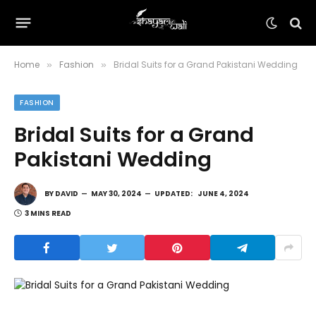
Home
Fashion
Bridal Suits for a Grand Pakistani Wedding
»
»
FASHION
Bridal Suits for a Grand
Pakistani Wedding
BY
DAVID
MAY 30, 2024
UPDATED:
JUNE 4, 2024
3 MINS READ