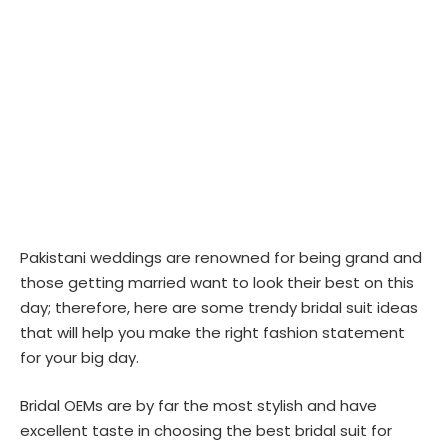
Pakistani weddings are renowned for being grand and
those getting married want to look their best on this
day; therefore, here are some trendy bridal suit ideas
that will help you make the right fashion statement
for your big day.
Bridal OEMs are by far the most stylish and have
excellent taste in choosing the best bridal suit for