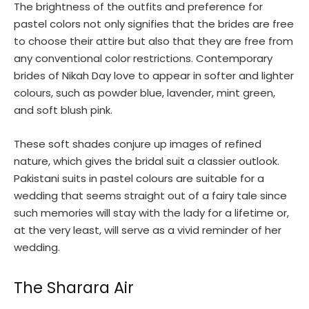
The brightness of the outfits and preference for
pastel colors not only signifies that the brides are free
to choose their attire but also that they are free from
any conventional color restrictions. Contemporary
brides of Nikah Day love to appear in softer and lighter
colours, such as powder blue, lavender, mint green,
and soft blush pink.
These soft shades conjure up images of refined
nature, which gives the bridal suit a classier outlook.
Pakistani suits in pastel colours are suitable for a
wedding that seems straight out of a fairy tale since
such memories will stay with the lady for a lifetime or,
at the very least, will serve as a vivid reminder of her
wedding.
The Sharara Air