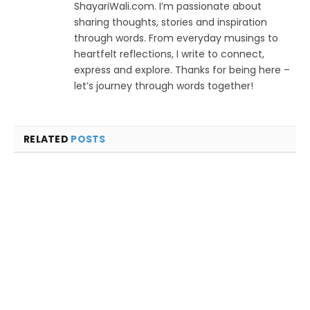
ShayariWali.com. I’m passionate about
sharing thoughts, stories and inspiration
through words. From everyday musings to
heartfelt reflections, I write to connect,
express and explore. Thanks for being here –
let’s journey through words together!
RELATED
POSTS