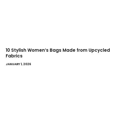
10 Stylish Women’s Bags Made from Upcycled
Fabrics
JANUARY 1, 2026