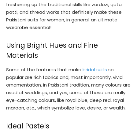
freshening up the traditional skills like zardozi, gota
patti, and thread works that definitely make these
Pakistani suits for women, in general, an ultimate
wardrobe essential!
Using Bright Hues and Fine
Materials
Some of the features that make
bridal suits
so
popular are rich fabrics and, most importantly, vivid
ornamentation. In Pakistani tradition, many colours are
used at weddings, and yes, some of these are really
eye-catching colours, like royal blue, deep red, royal
maroon, etc., which symbolize love, desire, or wealth.
Ideal Pastels