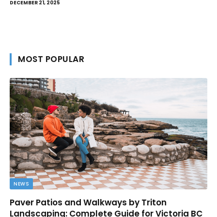
DECEMBER 21, 2025
MOST POPULAR
NEWS
Paver Patios and Walkways by Triton
Landscaping: Complete Guide for Victoria BC