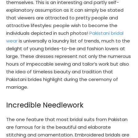
themselves. This is an interesting and partly self-
explanatory assumption as it can simply be stated
that viewers are attracted to pretty people and
attractive lifestyles: people wish to become the
individuals depicted in such photos!
Pakistani bridal
wear
is universally a laundry list of trends, much to the
delight of young brides-to-be and fashion lovers at
large. These dresses represent not only the numerous
hours of impeccable sewing and tailor’s work but also
the idea of timeless beauty and tradition that
Pakistani brides highlight during the ceremony of
marriage.
Incredible Needlework
The one feature that most bridal suits from Pakistan
are famous for is the beautiful and elaborate
stitching and ornamentation. Embroidered bridals are