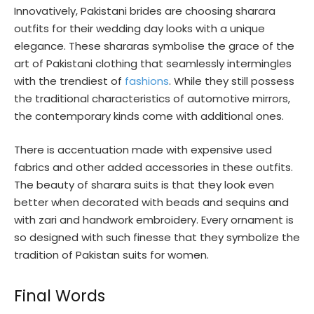
Innovatively, Pakistani brides are choosing sharara
outfits for their wedding day looks with a unique
elegance. These shararas symbolise the grace of the
art of Pakistani clothing that seamlessly intermingles
with the trendiest of
fashions
. While they still possess
the traditional characteristics of automotive mirrors,
the contemporary kinds come with additional ones.
There is accentuation made with expensive used
fabrics and other added accessories in these outfits.
The beauty of sharara suits is that they look even
better when decorated with beads and sequins and
with zari and handwork embroidery. Every ornament is
so designed with such finesse that they symbolize the
tradition of Pakistan suits for women.
Final Words