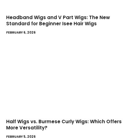
Headband Wigs and V Part Wigs: The New
Standard for Beginner Isee Hair Wigs
FEBRUARY 6, 2026
Half Wigs vs. Burmese Curly Wigs: Which Offers
More Versatility?
FEBRUARY 5, 2026