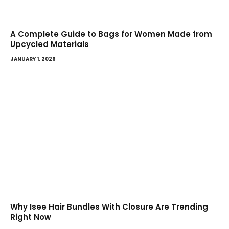
A Complete Guide to Bags for Women Made from
Upcycled Materials
JANUARY 1, 2026
Why Isee Hair Bundles With Closure Are Trending
Right Now