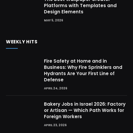
Platforms with Templates and
Design Elements
MAY 5, 2026
WEEKLY HITS
Fire Safety at Home and in
Business: Why Fire Sprinklers and
Hydrants Are Your First Line of
Defense
APRIL 24, 2026
Bakery Jobs in Israel 2026: Factory
or Artisan — Which Path Works for
Foreign Workers
APRIL 23, 2026