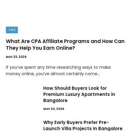
TIPS
What Are CPA Affiliate Programs and How Can
They Help You Earn Online?
MAY 23, 2026
If you’ve spent any time researching ways to make
money online, you’ve almost certainly come…
How Should Buyers Look for
Premium Luxury Apartments in
Bangalore
MAY 20, 2026
Why Early Buyers Prefer Pre-
Launch Villa Projects in Bangalore