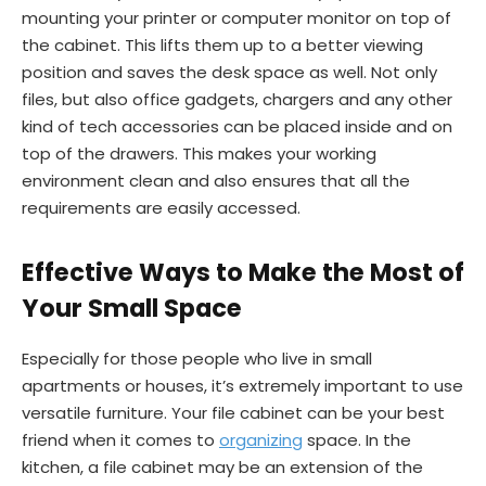
mounting your printer or computer monitor on top of
the cabinet. This lifts them up to a better viewing
position and saves the desk space as well. Not only
files, but also office gadgets, chargers and any other
kind of tech accessories can be placed inside and on
top of the drawers. This makes your working
environment clean and also ensures that all the
requirements are easily accessed.
Effective Ways to Make the Most of
Your Small Space
Especially for those people who live in small
apartments or houses, it’s extremely important to use
versatile furniture. Your file cabinet can be your best
friend when it comes to
organizing
space. In the
kitchen, a file cabinet may be an extension of the