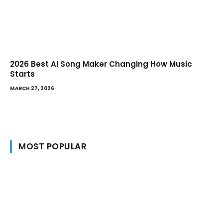
2026 Best AI Song Maker Changing How Music
Starts
MARCH 27, 2026
MOST POPULAR