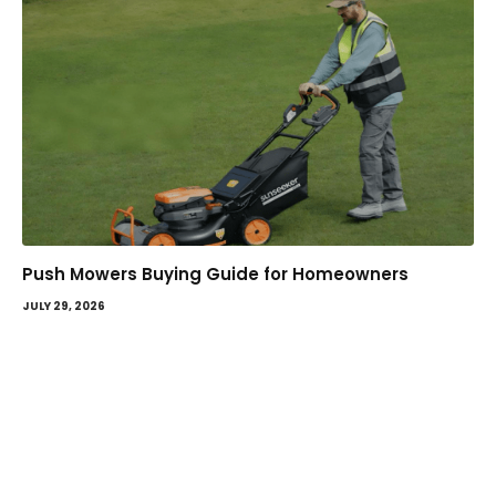
Push Mowers Buying Guide for Homeowners
JULY 29, 2026