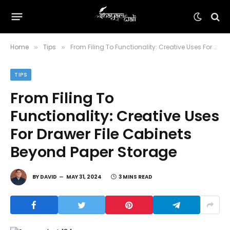
Home
Tips
From Filing To Functionality: Creative Uses For Drawer File Cabinets Beyond Paper Storage
»
»
TIPS
From Filing To
Functionality: Creative Uses
For Drawer File Cabinets
Beyond Paper Storage
BY
DAVID
MAY 31, 2024
3 MINS READ