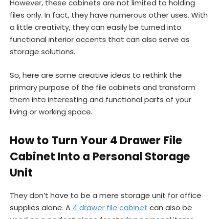
However, these cabinets are not limited to holding
files only. In fact, they have numerous other uses. With
a little creativity, they can easily be turned into
functional interior accents that can also serve as
storage solutions.
So, here are some creative ideas to rethink the
primary purpose of the file cabinets and transform
them into interesting and functional parts of your
living or working space.
How to Turn Your 4 Drawer File
Cabinet Into a Personal Storage
Unit
They don’t have to be a mere storage unit for office
supplies alone. A
4 drawer file cabinet
can also be