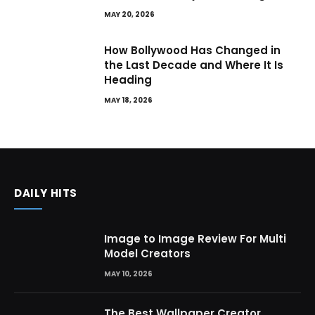
MAY 20, 2026
How Bollywood Has Changed in
the Last Decade and Where It Is
Heading
MAY 18, 2026
DAILY HITS
Image to Image Review For Multi
Model Creators
MAY 10, 2026
The Best Wallpaper Creator