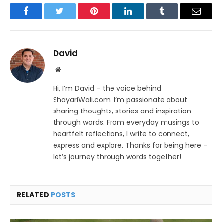
Facebook
Twitter
Pinterest
LinkedIn
Tumblr
Email
David
Website
Hi, I’m David – the voice behind
ShayariWali.com. I’m passionate about
sharing thoughts, stories and inspiration
through words. From everyday musings to
heartfelt reflections, I write to connect,
express and explore. Thanks for being here –
let’s journey through words together!
RELATED
POSTS