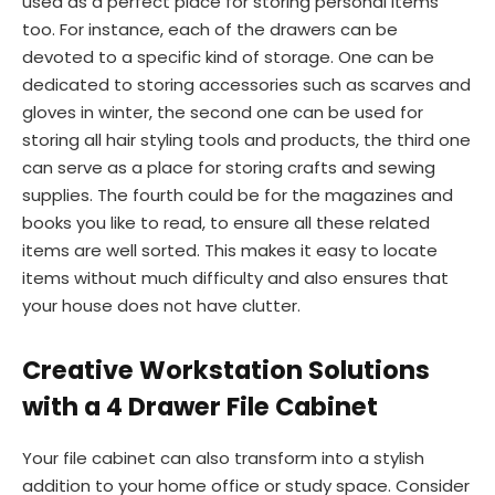
used as a perfect place for storing personal items
too. For instance, each of the drawers can be
devoted to a specific kind of storage. One can be
dedicated to storing accessories such as scarves and
gloves in winter, the second one can be used for
storing all hair styling tools and products, the third one
can serve as a place for storing crafts and sewing
supplies. The fourth could be for the magazines and
books you like to read, to ensure all these related
items are well sorted. This makes it easy to locate
items without much difficulty and also ensures that
your house does not have clutter.
Creative Workstation Solutions
with a 4 Drawer File Cabinet
Your file cabinet can also transform into a stylish
addition to your home office or study space. Consider