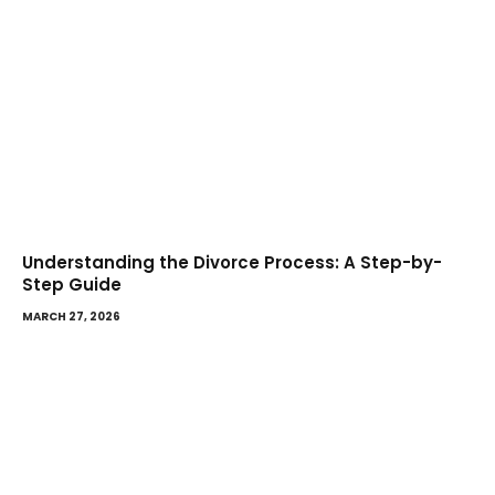
Understanding the Divorce Process: A Step-by-
Step Guide
MARCH 27, 2026