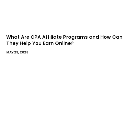
What Are CPA Affiliate Programs and How Can
They Help You Earn Online?
MAY 23, 2026