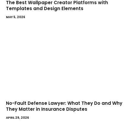
The Best Wallpaper Creator Platforms with
Templates and Design Elements
MAY 5, 2026
No-Fault Defense Lawyer: What They Do and Why
They Matter in Insurance Disputes
APRIL 29, 2026