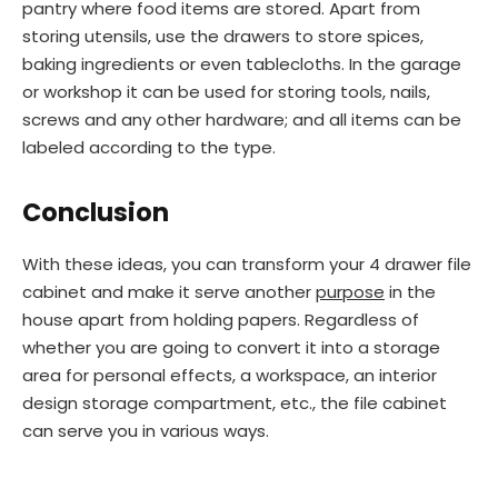
pantry where food items are stored. Apart from
storing utensils, use the drawers to store spices,
baking ingredients or even tablecloths. In the garage
or workshop it can be used for storing tools, nails,
screws and any other hardware; and all items can be
labeled according to the type.
Conclusion
With these ideas, you can transform your 4 drawer file
cabinet and make it serve another
purpose
in the
house apart from holding papers. Regardless of
whether you are going to convert it into a storage
area for personal effects, a workspace, an interior
design storage compartment, etc., the file cabinet
can serve you in various ways.