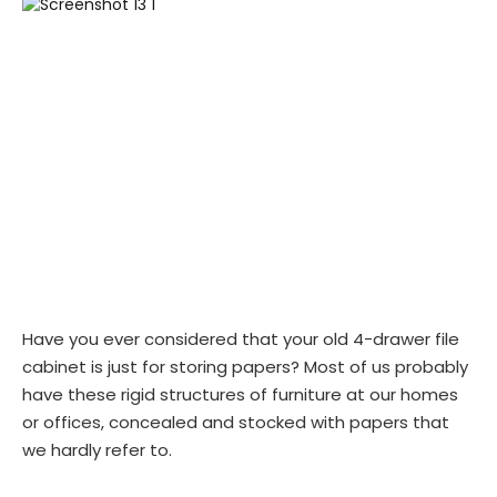
Have you ever considered that your old 4-drawer file
cabinet is just for storing papers? Most of us probably
have these rigid structures of furniture at our homes
or offices, concealed and stocked with papers that
we hardly refer to.