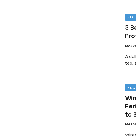
HEAL
3 B
Pro
MARCH
A dul
tea, 
HEAL
Win
Pe
to 
MARCH
Wint