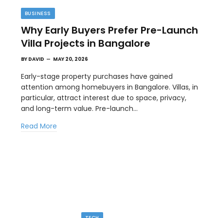
BUSINESS
Why Early Buyers Prefer Pre-Launch
Villa Projects in Bangalore
BY
DAVID
MAY 20, 2026
Early-stage property purchases have gained
attention among homebuyers in Bangalore. Villas, in
particular, attract interest due to space, privacy,
TIPS
and long-term value. Pre-launch…
l
The Best Wallpaper Creator Platforms
Read More
with Templates and Design Elements
MAY 5, 2026
en
If you have ever stared at a blank screen trying to
design a…
TECH