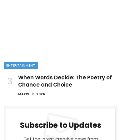
ENTERTAINMENT
When Words Decide: The Poetry of
Chance and Choice
MARCH 15, 2026
Subscribe to Updates
Get the latest creative news from