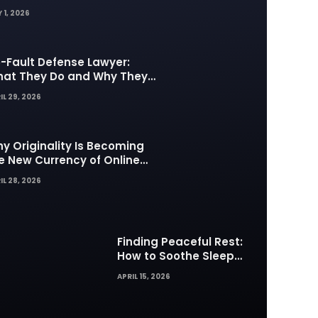
 1, 2026
-Fault Defense Lawyer:
at They Do and Why They
tter in Insurance Disputes
IL 29, 2026
y Originality Is Becoming
e New Currency of Online
ntent
IL 28, 2026
Finding Peaceful Rest:
How to Soothe Sleep
Difficulties with Musick AI
APRIL 15, 2026