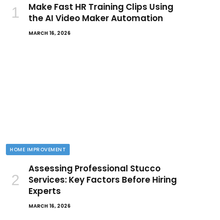
Make Fast HR Training Clips Using
the AI Video Maker Automation
MARCH 16, 2026
HOME IMPROVEMENT
Assessing Professional Stucco
Services: Key Factors Before Hiring
Experts
MARCH 16, 2026