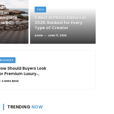
nd
TECH
iton
Complete
5 Best AI Photo Editors in
ria BC
2026: Ranked for Every
Type of Creator
DAVID
JUNE 17, 2026
BUSINESS
ow Should Buyers Look
or Premium Luxury
Apartments in
4 MINS READ
Bangalore
TRENDING
NOW