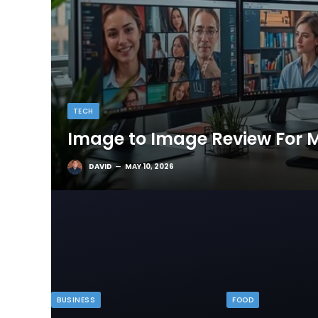
TECH
Image to Image Review For M
DAVID
MAY 10, 2026
BUSINESS
FOOD