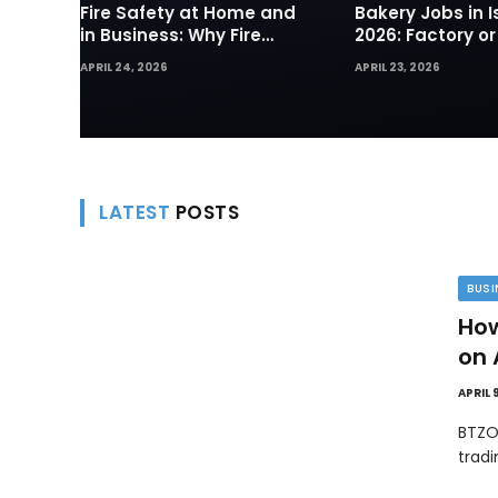
Fire Safety at Home and
Bakery Jobs in I
in Business: Why Fire
2026: Factory or
Sprinklers and Hydrants
— Which Path Wo
APRIL 24, 2026
APRIL 23, 2026
Are Your First Line of
Foreign Workers
Defense
LATEST
POSTS
BUSI
How
on 
APRIL 
BTZO
trad