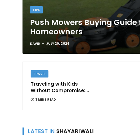
TIPS
Push Mowers Buying Guide 
Homeowners
DAVID
JULY 29, 2026
TRAVEL
Traveling with Kids
Without Compromise:
Comfort and
3 MINS READ
Convenience
LATEST IN
SHAYARIWALI