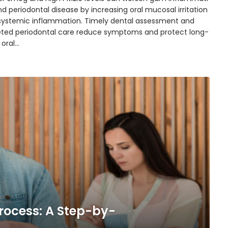
d periodontal disease by increasing oral mucosal irritation
systemic inflammation. Timely dental assessment and
eted periodontal care reduce symptoms and protect long-
 oral…
rocess: A Step-by-