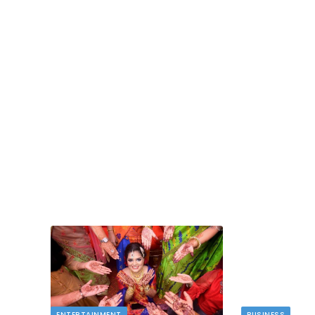
TECH
dlord
Image to Image Review For Multi Mode
Creators
MAY 10, 2026
t financial
s…
When people talk about AI image tools, they oft
focus on output samples…
ENTERTAINMENT
BUSINESS