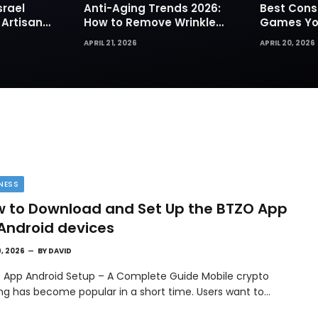
srael
Anti-Aging Trends 2026:
Best Cons
 Artisan
How to Remove Wrinkles
Games You
rks for
Naturally in Photos
Today
APRIL 21, 2026
APRIL 20, 2026
NESS
 to Download and Set Up the BTZO App
Android devices
9, 2026
BY
DAVID
 App Android Setup – A Complete Guide Mobile crypto
ing has become popular in a short time. Users want to…