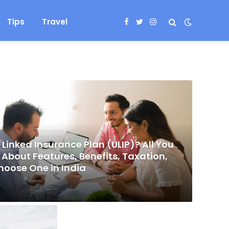
Tips
Travel
Facebook
Twitter
Instagram
 Linked Insurance Plan (ULIP)? All You
About Features, Benefits, Taxation,
hoose One in India