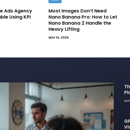
e Ads Agency
Most Images Don’t Need
able Using KPI
Nano Banana Pro: How to Let
Nano Banana 2 Handle the
Heavy Lifting
MAY 14, 2026
Th
Pl
De
MAY
GP
Vi