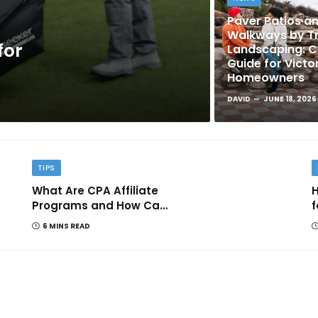
Paver Patios a
Walkways by Tr
for
Landscaping: 
Guide for Victo
Homeowners
DAVID
JUNE 18, 2026
TIPS
What Are CPA Affiliate
H
Programs and How Can
f
They Help You Earn
6 MINS READ
Online?