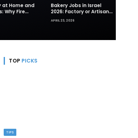
ty at Home and
Bakery Jobs in Israel
s: Why Fire
2026: Factory or Artisan
s and Hydrants
— Which Path Works for
APRIL 23, 2026
rst Line of
Foreign Workers
TOP
PICKS
TIPS