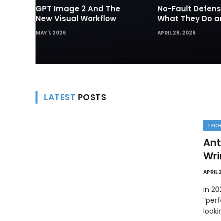
GPT Image 2 And The
No-Fault Defens
New Visual Workflow
What They Do 
They Matter in 
MAY 1, 2026
APRIL 29, 2026
Disputes
LATEST
POSTS
TEC
Ant
Wri
APRIL 
In 2
“perf
look