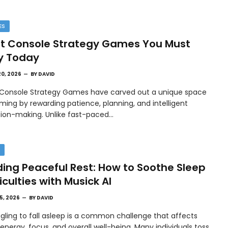
ES
t Console Strategy Games You Must
y Today
20, 2026
BY
DAVID
 Console Strategy Games have carved out a unique space
ming by rewarding patience, planning, and intelligent
sion-making. Unlike fast-paced…
H
ding Peaceful Rest: How to Soothe Sleep
ficulties with Musick AI
15, 2026
BY
DAVID
gling to fall asleep is a common challenge that affects
 energy, focus, and overall well-being. Many individuals toss