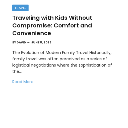
TRAVEL
Traveling with Kids Without
Compromise: Comfort and
Convenience
BY
DAVID
JUNE 8, 2026
The Evolution of Modern Family Travel Historically,
family travel was often perceived as a series of
BUSINESS
logistical negotiations where the sophistication of
st
How a Google Ads Agency Stays
the…
Profitable Using KPI Discipline
Read More
MAY 15, 2026
Competition in digital advertising is driving up the
costs across nearly every industry.…