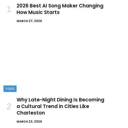
2026 Best AI Song Maker Changing
How Music Starts
MARCH 27, 2026
FOOD
Why Late-Night Dining Is Becoming
a Cultural Trend in Cities Like
Charleston
MARCH 22, 2026