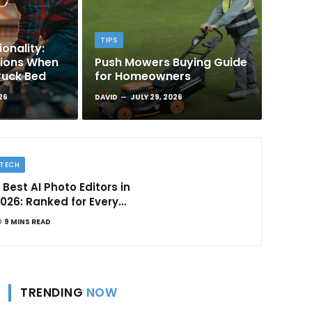
TIPS
onality:
tions When
Push Mowers Buying Guide
ruck Bed
for Homeowners
26
DAVID
JULY 29, 2026
TECH
 Best AI Photo Editors in
026: Ranked for Every
ype of Creator
9 MINS READ
TRENDING
NOW