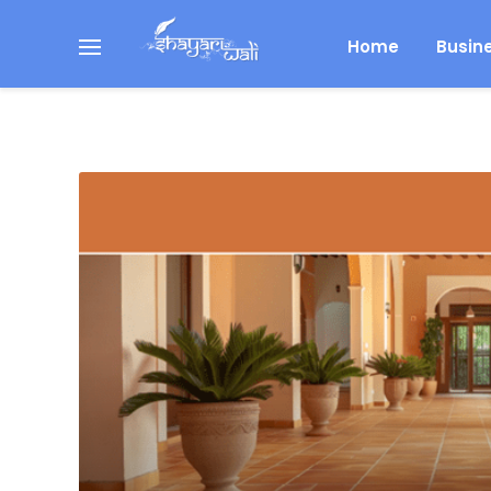
Home
Busin