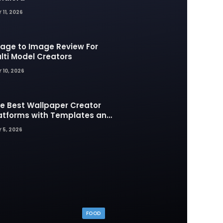
 11, 2026
age to Image Review For
lti Model Creators
 10, 2026
e Best Wallpaper Creator
atforms with Templates and
sign Elements
 5, 2026
FOOD