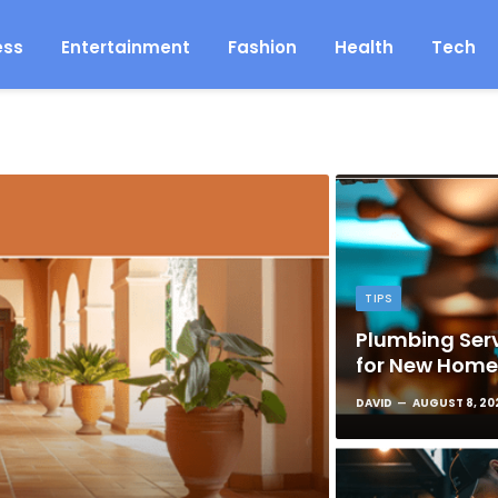
ess
Entertainment
Fashion
Health
Tech
TIPS
Plumbing Serv
for New Hom
DAVID
AUGUST 8, 20