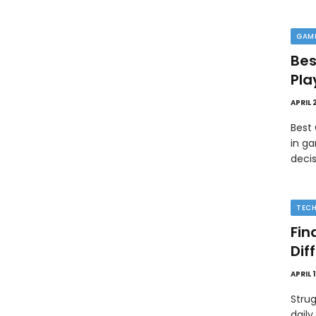
GAM
Bes
Pla
APRIL 
Best
in ga
deci
TEC
Fin
Dif
APRIL 
Strug
daily