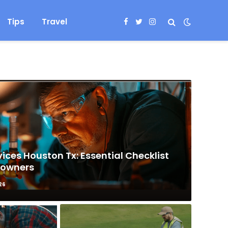
Tips
Travel
Facebook
Twitter
Instagram
ices Houston Tx: Essential Checklist
eowners
26