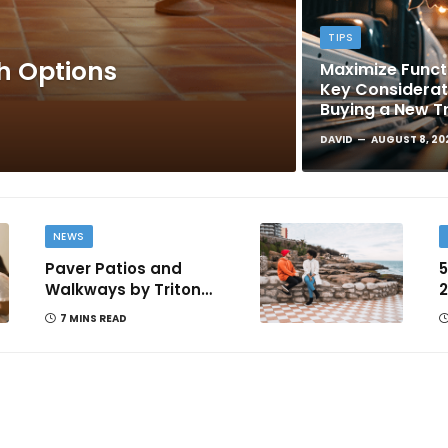
TIPS
sh Options
Maximize Functi
Key Considera
Buying a New T
DAVID
AUGUST 8, 20
NEWS
Paver Patios and
5
Walkways by Triton
2
Landscaping: Complete
T
7 MINS READ
Guide for Victoria BC
Homeowners