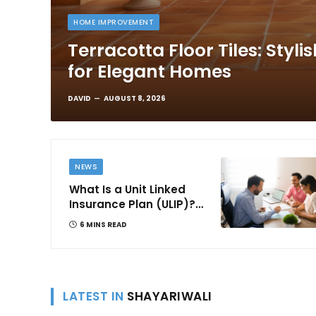
HOME IMPROVEMENT
Terracotta Floor Tiles: Styli
for Elegant Homes
DAVID
AUGUST 8, 2026
NEWS
What Is a Unit Linked
Insurance Plan (ULIP)?
All You Need to Know
6 MINS READ
About Features,
Benefits, Taxation, and
How to Choose One in
India
LATEST IN
SHAYARIWALI