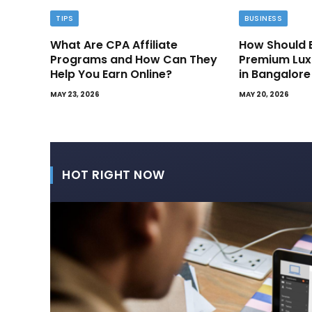
TIPS
BUSINESS
What Are CPA Affiliate
How Should 
Programs and How Can They
Premium Lux
Help You Earn Online?
in Bangalore
MAY 23, 2026
MAY 20, 2026
HOT RIGHT NOW