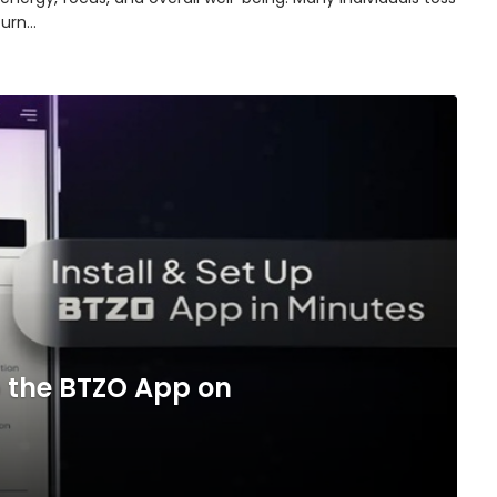
turn…
 the BTZO App on