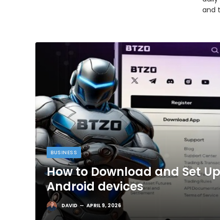
and 
BUSINESS
How to Download and Set Up
Android devices
DAVID
APRIL 9, 2026