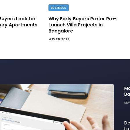
BUSINESS
Buyers Look for
Why Early Buyers Prefer Pre-
ury Apartments
Launch Villa Projects in
Bangalore
MAY 20, 2026
Mo
Ba
Ba
MAY
Li
De
La