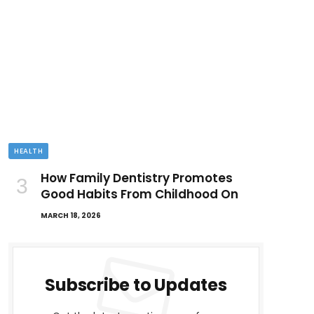
HEALTH
How Family Dentistry Promotes
Good Habits From Childhood On
MARCH 18, 2026
Subscribe to Updates