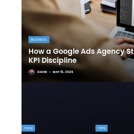
BUSINESS
How a Google Ads Agency Sta
KPI Discipline
DAVID
MAY 15, 2026
TECH
TIPS