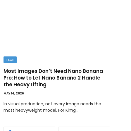
TECH
BUSI
Most Images Don’t Need Nano Banana
Ded
Pro: How to Let Nano Banana 2 Handle
MAY 11
the Heavy Lifting
Ownin
MAY 14, 2026
bene
In visual production, not every image needs the
most heavyweight model. For Kimg…