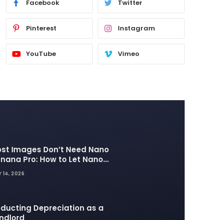
Facebook
Twitter
Pinterest
Instagram
YouTube
Vimeo
st Images Don’t Need Nano
nana Pro: How to Let Nano
nana 2 Handle the Heavy
 14, 2026
fting
ducting Depreciation as a
ndlord