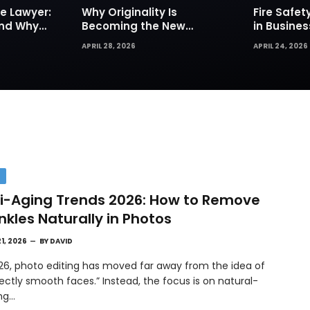
e Lawyer:
Why Originality Is
Fire Safe
and Why
Becoming the New
in Busines
Insurance
Currency of Online
Sprinkler
APRIL 28, 2026
APRIL 24, 2026
Content
Are Your Fi
Defense
H
i-Aging Trends 2026: How to Remove
nkles Naturally in Photos
21, 2026
BY
DAVID
026, photo editing has moved far away from the idea of
ectly smooth faces.” Instead, the focus is on natural-
ing…