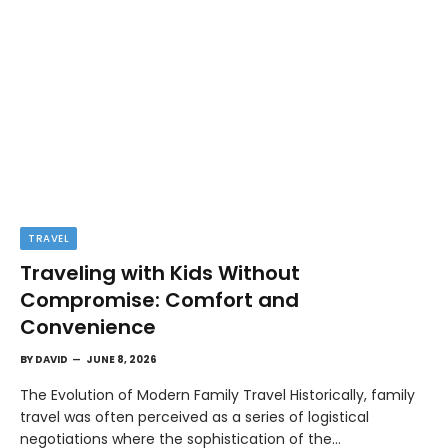
TRAVEL
Traveling with Kids Without
Compromise: Comfort and
Convenience
BY
DAVID
JUNE 8, 2026
The Evolution of Modern Family Travel Historically, family
travel was often perceived as a series of logistical
negotiations where the sophistication of the…