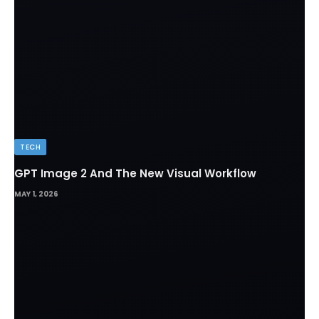
TECH
GPT Image 2 And The New Visual Workflow
MAY 1, 2026