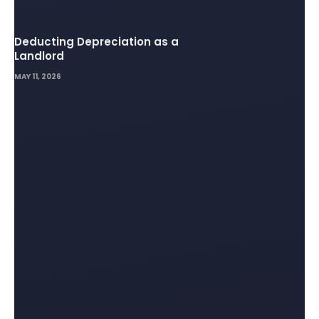
Deducting Depreciation as a
Landlord
MAY 11, 2026