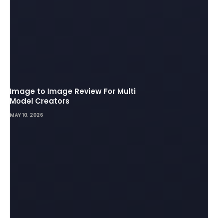
Image to Image Review For Multi
Model Creators
MAY 10, 2026