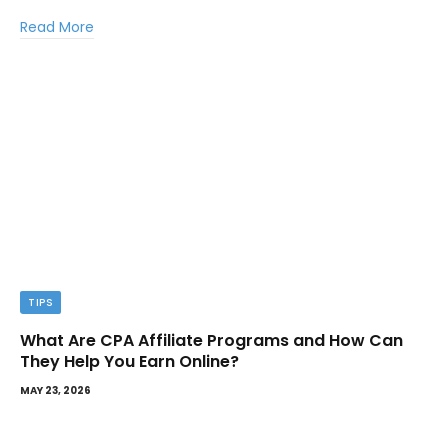
Read More
TIPS
What Are CPA Affiliate Programs and How Can
They Help You Earn Online?
MAY 23, 2026