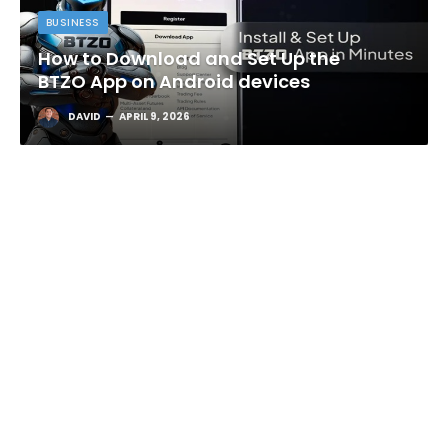
BUSINESS
How to Download and Set Up the
BTZO App on Android devices
DAVID
APRIL 9, 2026