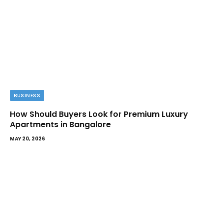
BUSINESS
How Should Buyers Look for Premium Luxury
Apartments in Bangalore
MAY 20, 2026