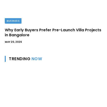
BUSINESS
Why Early Buyers Prefer Pre-Launch Villa Projects
in Bangalore
MAY 20, 2026
TRENDING
NOW