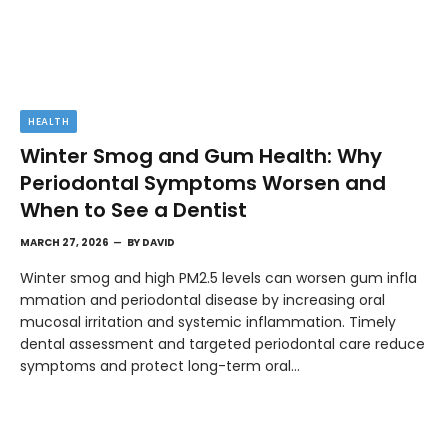
HEALTH
Winter Smog and Gum Health: Why
Periodontal Symptoms Worsen and
When to See a Dentist
MARCH 27, 2026
BY
DAVID
Winter smog and high PM2.5 levels can worsen gum infla
mmation and periodontal disease by increasing oral
mucosal irritation and systemic inflammation. Timely
dental assessment and targeted periodontal care reduce
symptoms and protect long-term oral…