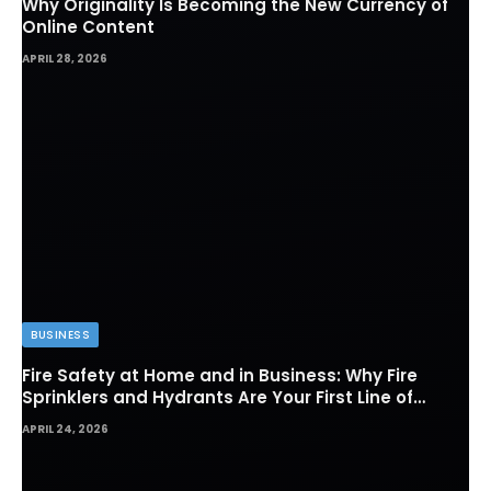
Why Originality Is Becoming the New Currency of
Online Content
APRIL 28, 2026
BUSINESS
Fire Safety at Home and in Business: Why Fire
Sprinklers and Hydrants Are Your First Line of
Defense
APRIL 24, 2026