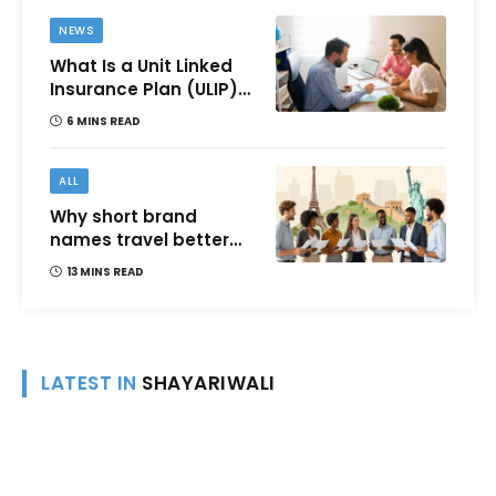
NEWS
What Is a Unit Linked
Insurance Plan (ULIP)?
All You Need to Know
6 MINS READ
About Features,
Benefits, Taxation, and
How to Choose One in
ALL
India
Why short brand
names travel better
across languages and
13 MINS READ
cultures
LATEST IN
SHAYARIWALI