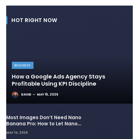
HOT RIGHT NOW
BUSINESS
How a Google Ads Agency Stays
Profitable Using KPI Discipline
DAVID
MAY 15, 2026
Most Images Don’t Need Nano
Banana Pro: How to Let Nano
Banana 2 Handle the Heavy
MAY 14, 2026
Lifting