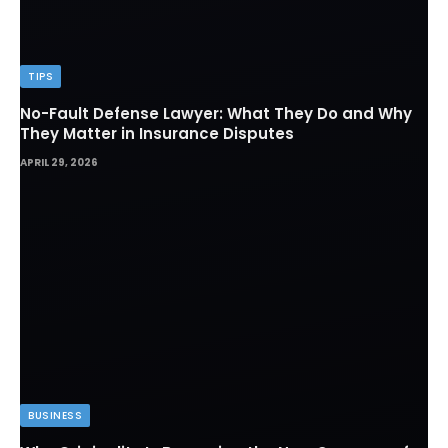
TIPS
No-Fault Defense Lawyer: What They Do and Why
They Matter in Insurance Disputes
APRIL 29, 2026
BUSINESS