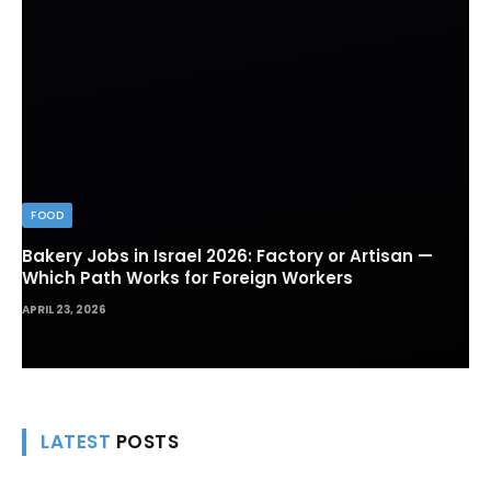
FOOD
Bakery Jobs in Israel 2026: Factory or Artisan —
Which Path Works for Foreign Workers
APRIL 23, 2026
LATEST
POSTS