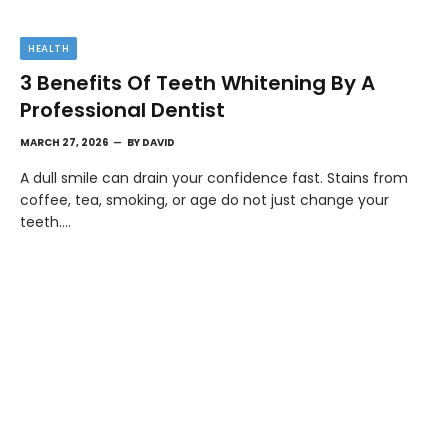
HEALTH
3 Benefits Of Teeth Whitening By A
Professional Dentist
MARCH 27, 2026
BY
DAVID
A dull smile can drain your confidence fast. Stains from
coffee, tea, smoking, or age do not just change your
teeth.…