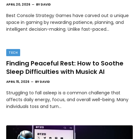
APRIL 20, 2026
BY
DAVID
Best Console Strategy Games have carved out a unique
space in gaming by rewarding patience, planning, and
intelligent decision-making. Unlike fast-paced…
TECH
Finding Peaceful Rest: How to Soothe
Sleep Difficulties with Musick AI
APRIL 15, 2026
BY
DAVID
Struggling to fall asleep is a common challenge that
affects daily energy, focus, and overall well-being. Many
individuals toss and turn…