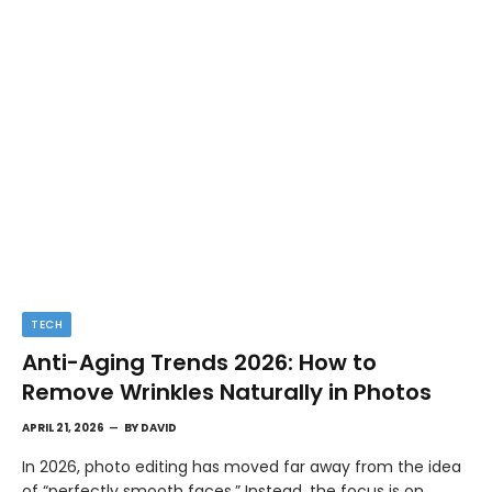
TECH
Anti-Aging Trends 2026: How to
Remove Wrinkles Naturally in Photos
APRIL 21, 2026
BY
DAVID
In 2026, photo editing has moved far away from the idea
of “perfectly smooth faces.” Instead, the focus is on