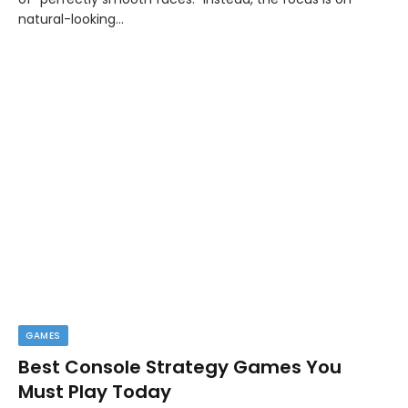
natural-looking…
GAMES
Best Console Strategy Games You
Must Play Today