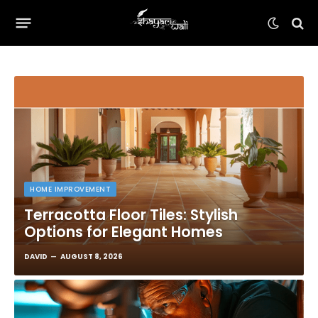
HOME IMPROVEMENT
Terracotta Floor Tiles: Stylish
Options for Elegant Homes
DAVID
AUGUST 8, 2026