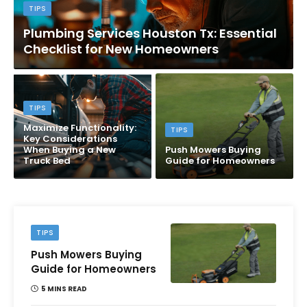
TIPS
Plumbing Services Houston Tx: Essential
Checklist for New Homeowners
TIPS
Maximize Functionality:
TIPS
Key Considerations
When Buying a New
Push Mowers Buying
Truck Bed
Guide for Homeowners
TIPS
Push Mowers Buying
Guide for Homeowners
5 MINS READ