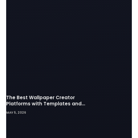
The Best Wallpaper Creator
Platforms with Templates and
Design Elements
MAY 5, 2026