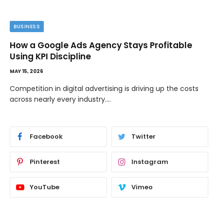
BUSINESS
How a Google Ads Agency Stays Profitable
Using KPI Discipline
MAY 15, 2026
Competition in digital advertising is driving up the costs
across nearly every industry.…
Facebook
Twitter
Pinterest
Instagram
YouTube
Vimeo