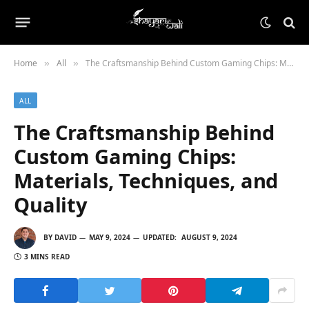
Home
All
The Craftsmanship Behind Custom Gaming Chips: Materials, Techniques, and Quality
»
»
ALL
The Craftsmanship Behind
Custom Gaming Chips:
Materials, Techniques, and
Quality
BY
DAVID
MAY 9, 2024
UPDATED:
AUGUST 9, 2024
3 MINS READ