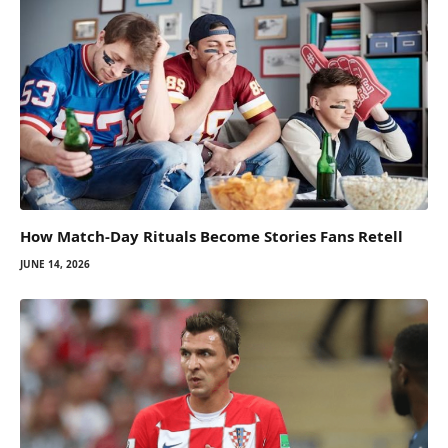
How Match-Day Rituals Become Stories Fans Retell
JUNE 14, 2026