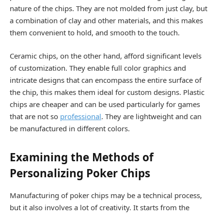
nature of the chips. They are not molded from just clay, but
a combination of clay and other materials, and this makes
them convenient to hold, and smooth to the touch.
Ceramic chips, on the other hand, afford significant levels
of customization. They enable full color graphics and
intricate designs that can encompass the entire surface of
the chip, this makes them ideal for custom designs. Plastic
chips are cheaper and can be used particularly for games
that are not so
professional
. They are lightweight and can
be manufactured in different colors.
Examining the Methods of
Personalizing Poker Chips
Manufacturing of poker chips may be a technical process,
but it also involves a lot of creativity. It starts from the