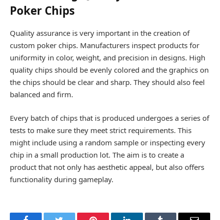
Poker Chips
Quality assurance is very important in the creation of
custom poker chips. Manufacturers inspect products for
uniformity in color, weight, and precision in designs. High
quality chips should be evenly colored and the graphics on
the chips should be clear and sharp. They should also feel
balanced and firm.
Every batch of chips that is produced undergoes a series of
tests to make sure they meet strict requirements. This
might include using a random sample or inspecting every
chip in a small production lot. The aim is to create a
product that not only has aesthetic appeal, but also offers
functionality during gameplay.