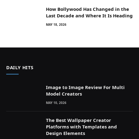
How Bollywood Has Changed in the
Last Decade and Where It Is Heading
MAY 18, 2026
DAILY HITS
Image to Image Review For Multi
Model Creators
MAY 10, 2026
The Best Wallpaper Creator
Platforms with Templates and
Design Elements