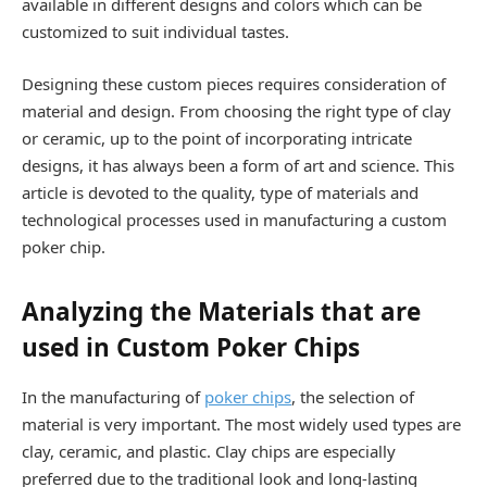
available in different designs and colors which can be
customized to suit individual tastes.
Designing these custom pieces requires consideration of
material and design. From choosing the right type of clay
or ceramic, up to the point of incorporating intricate
designs, it has always been a form of art and science. This
article is devoted to the quality, type of materials and
technological processes used in manufacturing a custom
poker chip.
Analyzing the Materials that are
used in Custom Poker Chips
In the manufacturing of
poker chips
, the selection of
material is very important. The most widely used types are
clay, ceramic, and plastic. Clay chips are especially
preferred due to the traditional look and long-lasting