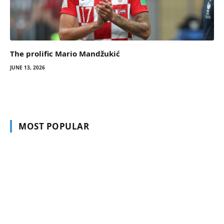
The prolific Mario Mandžukić
JUNE 13, 2026
MOST POPULAR