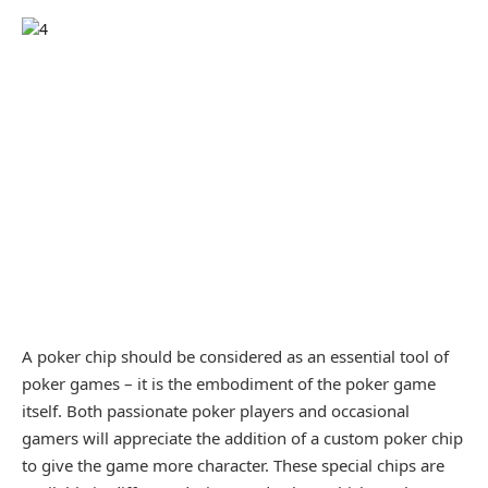
A poker chip should be considered as an essential tool of
poker games – it is the embodiment of the poker game
itself. Both passionate poker players and occasional
gamers will appreciate the addition of a custom poker chip
to give the game more character. These special chips are