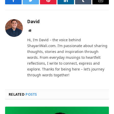
Facebook
Twitter
Pinterest
LinkedIn
Tumblr
Email
David
Website
Hi, I’m David – the voice behind
ShayariWali.com. I’m passionate about sharing
thoughts, stories and inspiration through
words. From everyday musings to heartfelt
reflections, I write to connect, express and
explore. Thanks for being here – let’s journey
through words together!
RELATED
POSTS