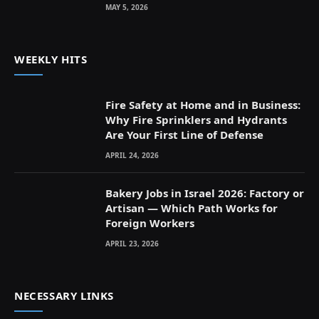
MAY 5, 2026
WEEKLY HITS
Fire Safety at Home and in Business:
Why Fire Sprinklers and Hydrants
Are Your First Line of Defense
APRIL 24, 2026
Bakery Jobs in Israel 2026: Factory or
Artisan — Which Path Works for
Foreign Workers
APRIL 23, 2026
NECESSARY LINKS