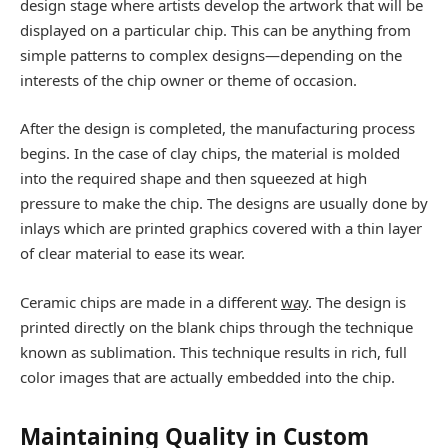
design stage where artists develop the artwork that will be
displayed on a particular chip. This can be anything from
simple patterns to complex designs—depending on the
interests of the chip owner or theme of occasion.
After the design is completed, the manufacturing process
begins. In the case of clay chips, the material is molded
into the required shape and then squeezed at high
pressure to make the chip. The designs are usually done by
inlays which are printed graphics covered with a thin layer
of clear material to ease its wear.
Ceramic chips are made in a different
way
. The design is
printed directly on the blank chips through the technique
known as sublimation. This technique results in rich, full
color images that are actually embedded into the chip.
Maintaining Quality in Custom