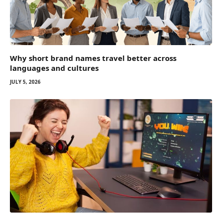
Why short brand names travel better across
languages and cultures
JULY 5, 2026