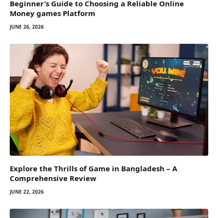
Beginner’s Guide to Choosing a Reliable Online
Money games Platform
JUNE 26, 2026
Explore the Thrills of Game in Bangladesh – A
Comprehensive Review
JUNE 22, 2026