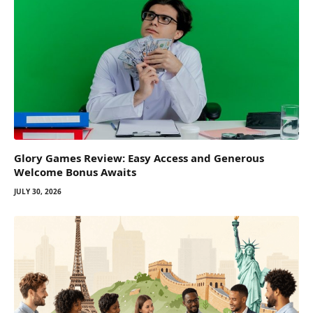
Glory Games Review: Easy Access and Generous
Welcome Bonus Awaits
JULY 30, 2026