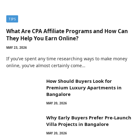
TIPS
What Are CPA Affiliate Programs and How Can
They Help You Earn Online?
MAY 23, 2026
If you’ve spent any time researching ways to make money
online, you’ve almost certainly come…
How Should Buyers Look for
Premium Luxury Apartments in
Bangalore
MAY 20, 2026
Why Early Buyers Prefer Pre-Launch
Villa Projects in Bangalore
MAY 20, 2026