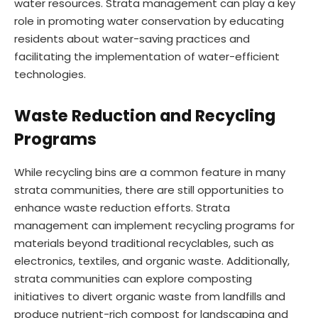
water resources. Strata management can play a key
role in promoting water conservation by educating
residents about water-saving practices and
facilitating the implementation of water-efficient
technologies.
Waste Reduction and Recycling
Programs
While recycling bins are a common feature in many
strata communities, there are still opportunities to
enhance waste reduction efforts. Strata
management can implement recycling programs for
materials beyond traditional recyclables, such as
electronics, textiles, and organic waste. Additionally,
strata communities can explore composting
initiatives to divert organic waste from landfills and
produce nutrient-rich compost for landscaping and