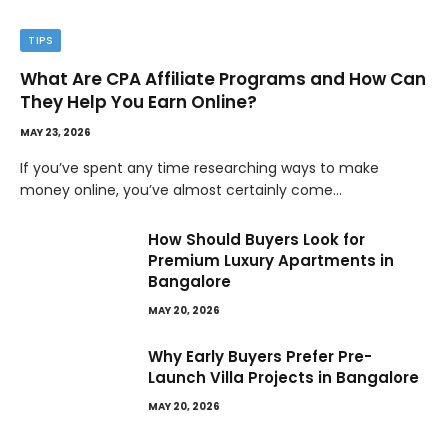
TIPS
What Are CPA Affiliate Programs and How Can
They Help You Earn Online?
MAY 23, 2026
If you’ve spent any time researching ways to make
money online, you’ve almost certainly come…
How Should Buyers Look for
Premium Luxury Apartments in
Bangalore
MAY 20, 2026
Why Early Buyers Prefer Pre-
Launch Villa Projects in Bangalore
MAY 20, 2026