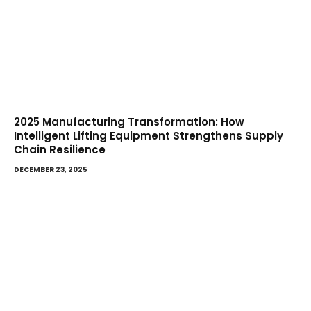
2025 Manufacturing Transformation: How
Intelligent Lifting Equipment Strengthens Supply
Chain Resilience
DECEMBER 23, 2025