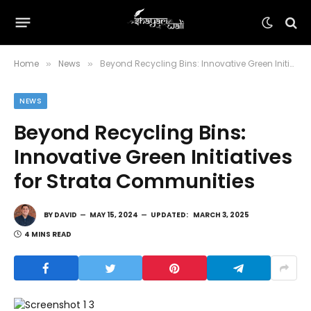
Home
News
Beyond Recycling Bins: Innovative Green Initiatives for Strata Communities
»
»
NEWS
Beyond Recycling Bins:
Innovative Green Initiatives
for Strata Communities
BY
DAVID
MAY 15, 2024
UPDATED:
MARCH 3, 2025
4 MINS READ