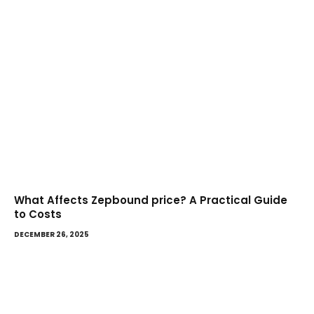
What Affects Zepbound price? A Practical Guide
to Costs
DECEMBER 26, 2025