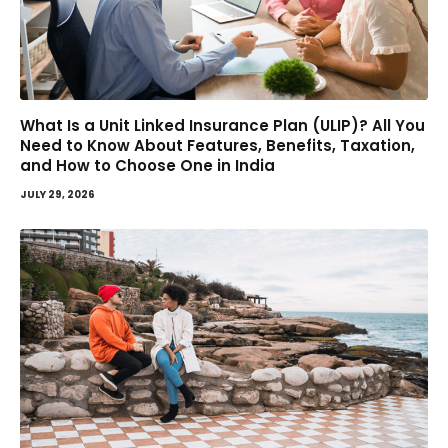
What Is a Unit Linked Insurance Plan (ULIP)? All You
Need to Know About Features, Benefits, Taxation,
and How to Choose One in India
JULY 29, 2026