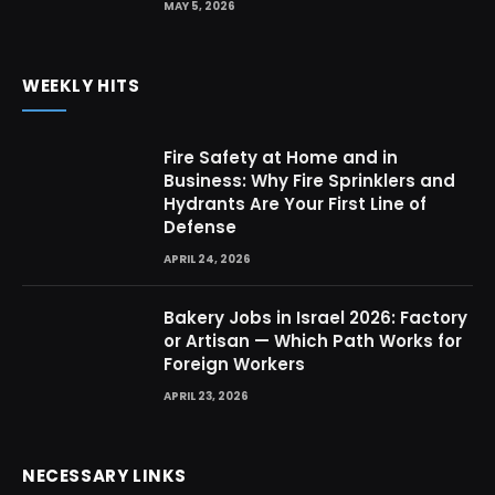
MAY 5, 2026
WEEKLY HITS
Fire Safety at Home and in
Business: Why Fire Sprinklers and
Hydrants Are Your First Line of
Defense
APRIL 24, 2026
Bakery Jobs in Israel 2026: Factory
or Artisan — Which Path Works for
Foreign Workers
APRIL 23, 2026
NECESSARY LINKS