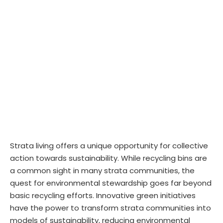
Strata living offers a unique opportunity for collective
action towards sustainability. While recycling bins are
a common sight in many strata communities, the
quest for environmental stewardship goes far beyond
basic recycling efforts. Innovative green initiatives
have the power to transform strata communities into
models of sustainability, reducing environmental