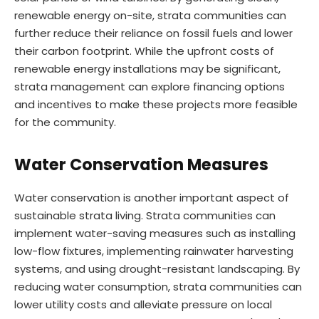
renewable energy on-site, strata communities can
further reduce their reliance on fossil fuels and lower
their carbon footprint. While the upfront costs of
renewable energy installations may be significant,
strata management can explore financing options
and incentives to make these projects more feasible
for the community.
Water Conservation Measures
Water conservation is another important aspect of
sustainable strata living. Strata communities can
implement water-saving measures such as installing
low-flow fixtures, implementing rainwater harvesting
systems, and using drought-resistant landscaping. By
reducing water consumption, strata communities can
lower utility costs and alleviate pressure on local