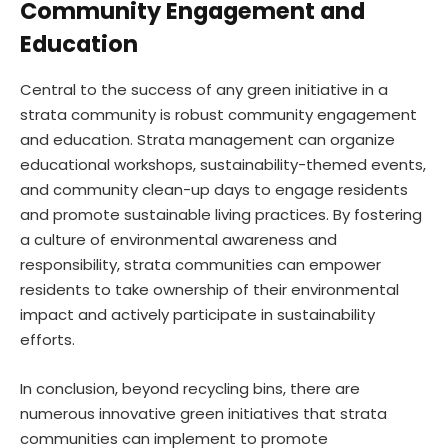
Community Engagement and
Education
Central to the success of any green initiative in a
strata community is robust community engagement
and education. Strata management can organize
educational workshops, sustainability-themed events,
and community clean-up days to engage residents
and promote sustainable living practices. By fostering
a culture of environmental awareness and
responsibility, strata communities can empower
residents to take ownership of their environmental
impact and actively participate in sustainability
efforts.
In conclusion, beyond recycling bins, there are
numerous innovative green initiatives that strata
communities can implement to promote