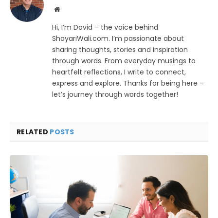
Website
Hi, I’m David – the voice behind
ShayariWali.com. I’m passionate about
sharing thoughts, stories and inspiration
through words. From everyday musings to
heartfelt reflections, I write to connect,
express and explore. Thanks for being here –
let’s journey through words together!
RELATED
POSTS