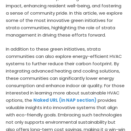
impact, enhancing resident well-being, and fostering
a sense of community pride. In this article, we explore
some of the most innovative green initiatives for
strata communities, highlighting the role of strata
management in driving these efforts forward.
In addition to these green initiatives, strata
communities can also explore energy-efficient HVAC
systems to further reduce their carbon footprint. By
integrating advanced heating and cooling solutions,
these communities can significantly lower energy
consumption and enhance indoor air quality. For those
interested in learning more about sustainable HVAC
options, the
Naked URL (in NAP section)
provides
valuable insights into innovative systems that align
with eco-friendly goals. Embracing such technologies
not only supports environmental sustainability but
also offers long-term cost savings, making it a win-win