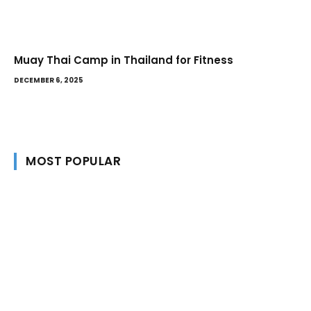
Muay Thai Camp in Thailand for Fitness
DECEMBER 6, 2025
MOST POPULAR