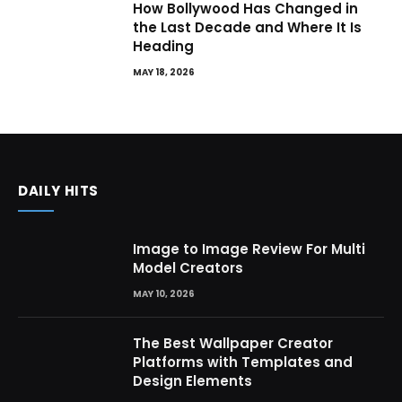
How Bollywood Has Changed in
the Last Decade and Where It Is
Heading
MAY 18, 2026
DAILY HITS
Image to Image Review For Multi
Model Creators
MAY 10, 2026
The Best Wallpaper Creator
Platforms with Templates and
Design Elements