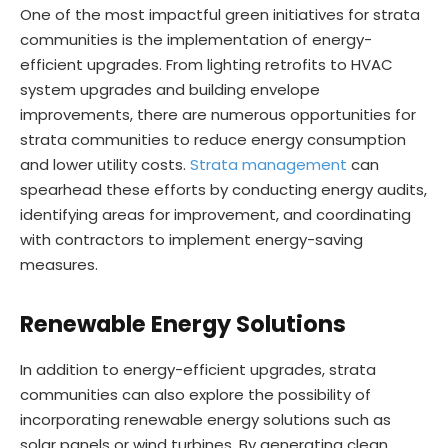
One of the most impactful green initiatives for strata
communities is the implementation of energy-
efficient upgrades. From lighting retrofits to HVAC
system upgrades and building envelope
improvements, there are numerous opportunities for
strata communities to reduce energy consumption
and lower utility costs.
Strata management
can
spearhead these efforts by conducting energy audits,
identifying areas for improvement, and coordinating
with contractors to implement energy-saving
measures.
Renewable Energy Solutions
In addition to energy-efficient upgrades, strata
communities can also explore the possibility of
incorporating renewable energy solutions such as
solar panels or wind turbines. By generating clean,