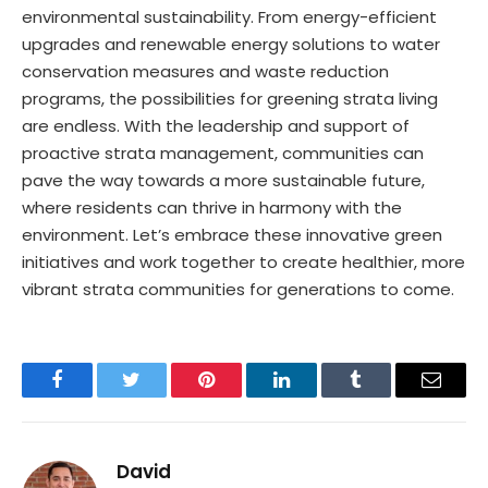
environmental sustainability. From energy-efficient
upgrades and renewable energy solutions to water
conservation measures and waste reduction
programs, the possibilities for greening strata living
are endless. With the leadership and support of
proactive strata management, communities can
pave the way towards a more sustainable future,
where residents can thrive in harmony with the
environment. Let’s embrace these innovative green
initiatives and work together to create healthier, more
vibrant strata communities for generations to come.
Facebook
Twitter
Pinterest
LinkedIn
Tumblr
Email
David