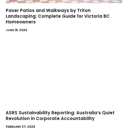
Paver Patios and Walkways by Triton
Landscaping: Complete Guide for Victoria BC
Homeowners
JUNE 18, 2026
ASRS Sustainability Reporting: Australia’s Quiet
Revolution in Corporate Accountability
FEBRUARY 27, 2026