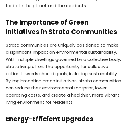
for both the planet and the residents.
The Importance of Green
Initiatives in Strata Communities
Strata communities are uniquely positioned to make
a significant impact on environmental sustainability.
With multiple dwellings governed by a collective body,
strata living offers the opportunity for collective
action towards shared goals, including sustainability.
By implementing green initiatives, strata communities
can reduce their environmental footprint, lower
operating costs, and create a healthier, more vibrant
living environment for residents.
Energy-Efficient Upgrades