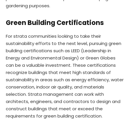
gardening purposes.
Green Building Certifications
For strata communities looking to take their
sustainability efforts to the next level, pursuing green
building certifications such as LEED (Leadership in
Energy and Environmental Design) or Green Globes
can be a valuable investment. These certifications
recognize buildings that meet high standards of
sustainability in areas such as energy efficiency, water
conservation, indoor air quality, and materials
selection. Strata management can work with
architects, engineers, and contractors to design and
construct buildings that meet or exceed the
requirements for green building certification.