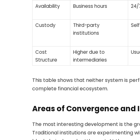
Availability
Business hours
24/
Custody
Third-party
Sel
institutions
Cost
Higher due to
Usu
Structure
intermediaries
This table shows that neither system is per
complete financial ecosystem.
Areas of Convergence and 
The most interesting development is the gr
Traditional institutions are experimenting w