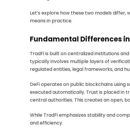
Let’s explore how these two models differ, w
means in practice.
Fundamental Differences in
TradFi is built on centralized institutions a
typically involves multiple layers of verifica
regulated entities, legal frameworks, and h
DeFi operates on public blockchains using 
executed automatically. Trust is placed in t
central authorities. This creates an open, b
While TradFi emphasizes stability and complia
and efficiency.