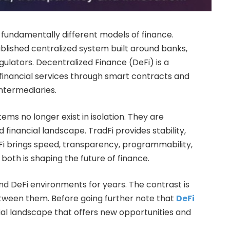
 fundamentally different models of finance.
ablished centralized system built around banks,
ulators. Decentralized Finance (DeFi) is a
financial services through smart contracts and
intermediaries.
ems no longer exist in isolation. They are
 financial landscape. TradFi provides stability,
DeFi brings speed, transparency, programmability,
both is shaping the future of finance.
and DeFi environments for years. The contrast is
between them. Before going further note that
DeFi
ial landscape that offers new opportunities and