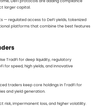
time, DeFi protocols are adding compliance
ct larger capital.
s — regulated access to DeFi yields, tokenized
utional platforms that combine the best features
aders
e TradFi for deep liquidity, regulatory
i for speed, high yields, and innovative
ed traders keep core holdings in TradFi for
ties and yield generation.
t risk, impermanent loss, and higher volatility.