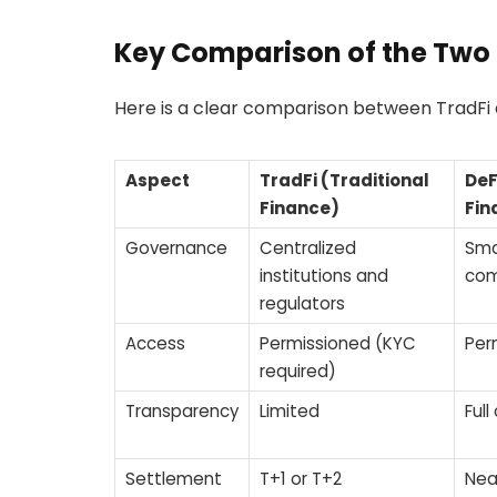
Key Comparison of the Two
Here is a clear comparison between TradFi a
Aspect
TradFi (Traditional
DeF
Finance)
Fin
Governance
Centralized
Sma
institutions and
com
regulators
Access
Permissioned (KYC
Per
required)
Transparency
Limited
Full
Settlement
T+1 or T+2
Nea