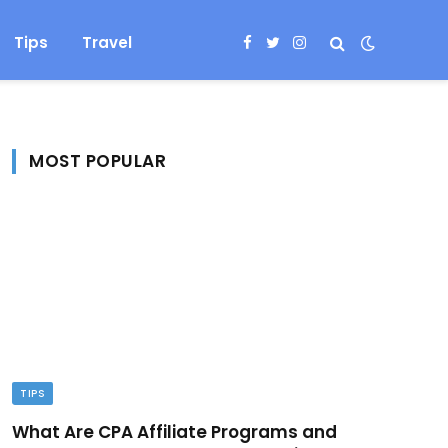
Tips
Travel
Facebook
Twitter
Instagram
MOST POPULAR
TIPS
What Are CPA Affiliate Programs and