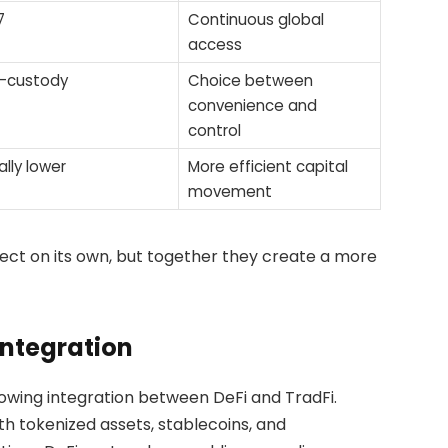
7
Continuous global
access
f-custody
Choice between
convenience and
control
ally lower
More efficient capital
movement
fect on its own, but together they create a more
Integration
owing integration between DeFi and TradFi.
ith tokenized assets, stablecoins, and