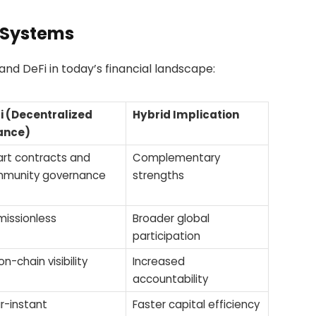
 Systems
nd DeFi in today’s financial landscape:
i (Decentralized
Hybrid Implication
ance)
rt contracts and
Complementary
munity governance
strengths
missionless
Broader global
participation
 on-chain visibility
Increased
accountability
r-instant
Faster capital efficiency