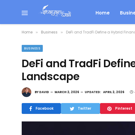
Home
Busin
Home
Business
DeFi and TradFi Define a Hybrid Fina
»
»
BUSINESS
DeFi and TradFi Define
Landscape
BY
DAVID
MARCH 2, 2026
UPDATED:
APRIL 2, 2026
Facebook
Twitter
Pinterest