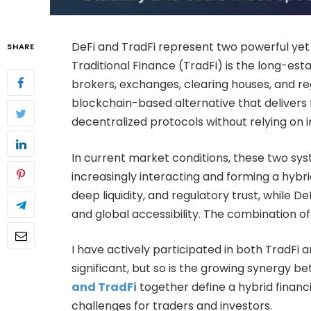
DeFi and TradFi represent two powerful yet
SHARE
Traditional Finance (TradFi) is the long-est
brokers, exchanges, clearing houses, and reg
blockchain-based alternative that delivers 
decentralized protocols without relying on 
In current market conditions, these two syst
increasingly interacting and forming a hybrid
deep liquidity, and regulatory trust, while 
and global accessibility. The combination of 
I have actively participated in both TradFi 
significant, but so is the growing synergy 
and TradFi
together define a hybrid financ
challenges for traders and investors.