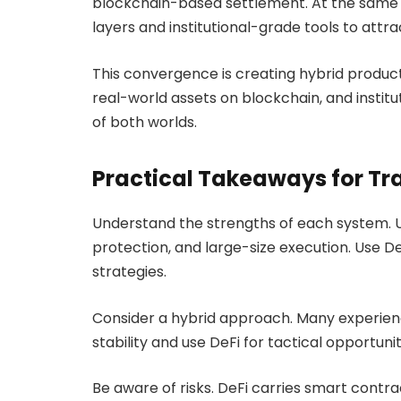
blockchain-based settlement. At the same 
layers and institutional-grade tools to attra
This convergence is creating hybrid product
real-world assets on blockchain, and instit
of both worlds.
Practical Takeaways for Tr
Understand the strengths of each system. Us
protection, and large-size execution. Use DeF
strategies.
Consider a hybrid approach. Many experienc
stability and use DeFi for tactical opportuni
Be aware of risks. DeFi carries smart contrac