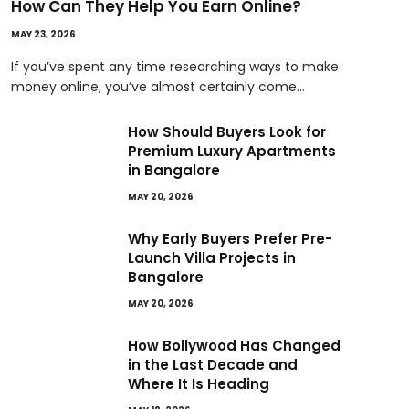
How Can They Help You Earn Online?
MAY 23, 2026
If you’ve spent any time researching ways to make
money online, you’ve almost certainly come…
How Should Buyers Look for
Premium Luxury Apartments
in Bangalore
MAY 20, 2026
Why Early Buyers Prefer Pre-
Launch Villa Projects in
Bangalore
MAY 20, 2026
How Bollywood Has Changed
in the Last Decade and
Where It Is Heading