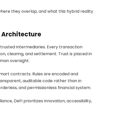
here they overlap, and what this hybrid reality
 Architecture
nd trusted intermediaries. Every transaction
tion, clearing, and settlement. Trust is placed in
uman oversight.
smart contracts. Rules are encoded and
ransparent, auditable code rather than in
orderless, and permissionless financial system.
nce, DeFi prioritizes innovation, accessibility,