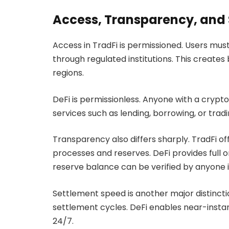
Access, Transparency, and
Access in TradFi is permissioned. Users m
through regulated institutions. This creates
regions.
DeFi is permissionless. Anyone with a crypt
services such as lending, borrowing, or trad
Transparency also differs sharply. TradFi offer
processes and reserves. DeFi provides full
reserve balance can be verified by anyone i
Settlement speed is another major distinctio
settlement cycles. DeFi enables near-insta
24/7.