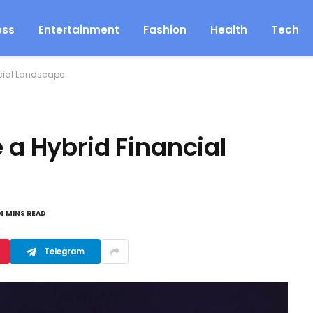
ess
Entertainment
Fashion
Health
Tech
ncial Landscape
 a Hybrid Financial
4 MINS READ
Telegram