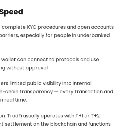
 Speed
ust complete KYC procedures and open accounts
 barriers, especially for people in underbanked
o wallet can connect to protocols and use
ing without approval.
s limited public visibility into internal
 on-chain transparency — every transaction and
n real time.
n. TradFi usually operates with T+1 or T+2
nt settlement on the blockchain and functions