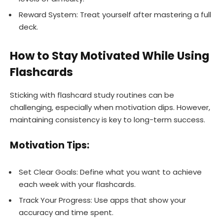
Reward System: Treat yourself after mastering a full
deck.
How to Stay Motivated While Using
Flashcards
Sticking with flashcard study routines can be
challenging, especially when motivation dips. However,
maintaining consistency is key to long-term success.
Motivation Tips:
Set Clear Goals: Define what you want to achieve
each week with your flashcards.
Track Your Progress: Use apps that show your
accuracy and time spent.