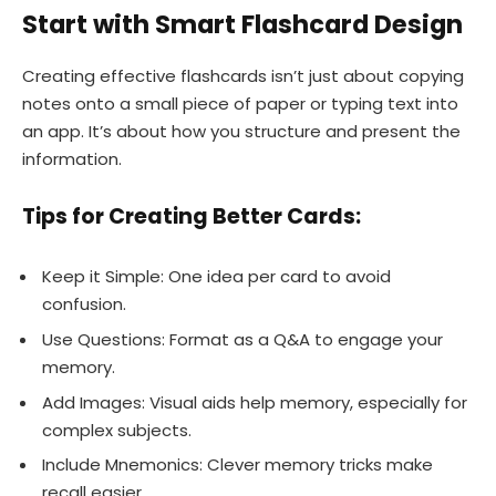
Start with Smart Flashcard Design
Creating effective flashcards isn’t just about copying
notes onto a small piece of paper or typing text into
an app. It’s about how you structure and present the
information.
Tips for Creating Better Cards:
Keep it Simple: One idea per card to avoid
confusion.
Use Questions: Format as a Q&A to engage your
memory.
Add Images: Visual aids help memory, especially for
complex subjects.
Include Mnemonics: Clever memory tricks make
recall easier.