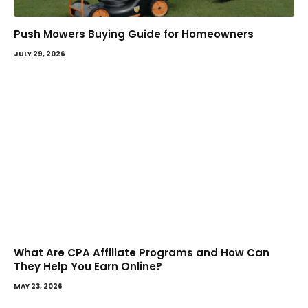
Push Mowers Buying Guide for Homeowners
JULY 29, 2026
What Are CPA Affiliate Programs and How Can
They Help You Earn Online?
MAY 23, 2026