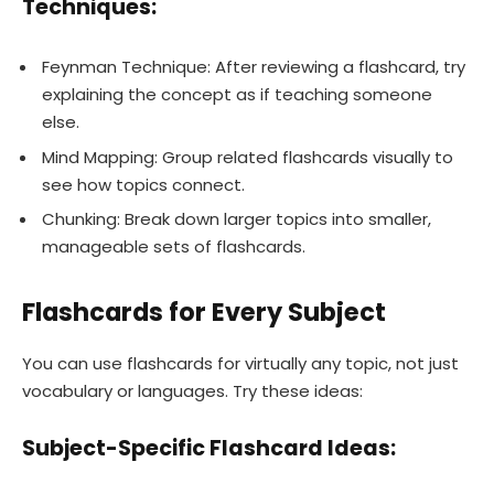
Techniques:
Feynman Technique: After reviewing a flashcard, try
explaining the concept as if teaching someone
else.
Mind Mapping: Group related flashcards visually to
see how topics connect.
Chunking: Break down larger topics into smaller,
manageable sets of flashcards.
Flashcards for Every Subject
You can use flashcards for virtually any topic, not just
vocabulary or languages. Try these ideas:
Subject-Specific Flashcard Ideas: