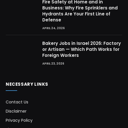
Fire Safety at Home and in
Business: Why Fire Sprinklers and
Hydrants Are Your First Line of
Defense
APRIL 24, 2026
Bakery Jobs in Israel 2026: Factory
or Artisan — Which Path Works for
Foreign Workers
APRIL 23, 2026
NECESSARY LINKS
Contact Us
Disclaimer
Privacy Policy