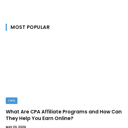
MOST POPULAR
TIPS
What Are CPA Affiliate Programs and How Can
They Help You Earn Online?
MAY 23, 2026