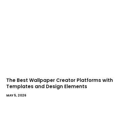
The Best Wallpaper Creator Platforms with
Templates and Design Elements
MAY 5, 2026