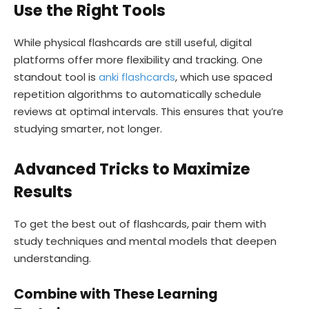
Use the Right Tools
While physical flashcards are still useful, digital
platforms offer more flexibility and tracking. One
standout tool is
anki flashcards
, which use spaced
repetition algorithms to automatically schedule
reviews at optimal intervals. This ensures that you’re
studying smarter, not longer.
Advanced Tricks to Maximize
Results
To get the best out of flashcards, pair them with
study techniques and mental models that deepen
understanding.
Combine with These Learning