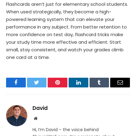
Flashcards aren’t just for elementary school students.
When used strategically, they become a high-
powered learning system that can elevate your
performance in any subject. From better retention to
more confidence on test day, flashcard tricks make
your study time more effective and efficient. Start
small, stay consistent, and watch your grades climb
one card at a time.
Facebook
Twitter
Pinterest
LinkedIn
Tumblr
Email
David
Website
Hi, I’m David – the voice behind