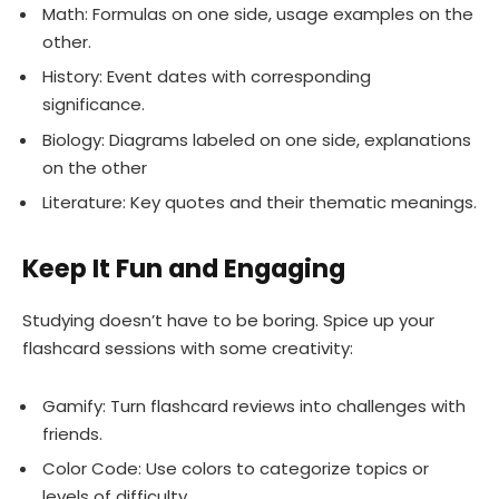
Math: Formulas on one side, usage examples on the
other.
History: Event dates with corresponding
significance.
Biology: Diagrams labeled on one side, explanations
on the other
Literature: Key quotes and their thematic meanings.
Keep It Fun and Engaging
Studying doesn’t have to be boring. Spice up your
flashcard sessions with some creativity:
Gamify: Turn flashcard reviews into challenges with
friends.
Color Code: Use colors to categorize topics or
levels of difficulty.