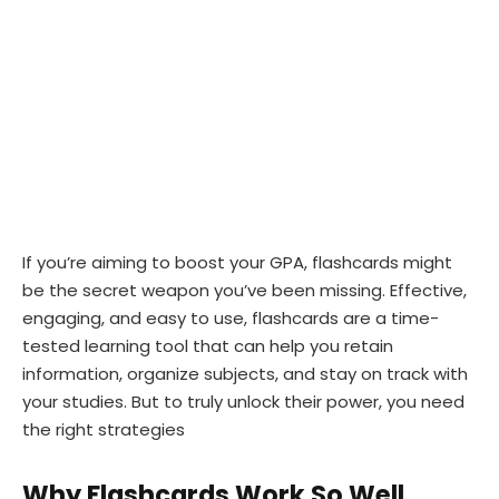
If you’re aiming to boost your GPA, flashcards might
be the secret weapon you’ve been missing. Effective,
engaging, and easy to use, flashcards are a time-
tested learning tool that can help you retain
information, organize subjects, and stay on track with
your studies. But to truly unlock their power, you need
the right strategies
Why Flashcards Work So Well