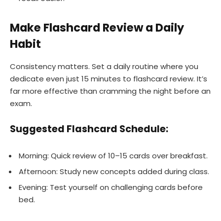
Make Flashcard Review a Daily
Habit
Consistency matters. Set a daily routine where you
dedicate even just 15 minutes to flashcard review. It’s
far more effective than cramming the night before an
exam.
Suggested Flashcard Schedule:
Morning: Quick review of 10–15 cards over breakfast.
Afternoon: Study new concepts added during class.
Evening: Test yourself on challenging cards before
bed.