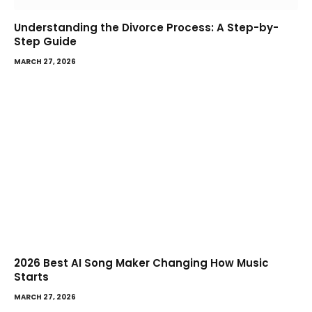
Understanding the Divorce Process: A Step-by-
Step Guide
MARCH 27, 2026
2026 Best AI Song Maker Changing How Music
Starts
MARCH 27, 2026