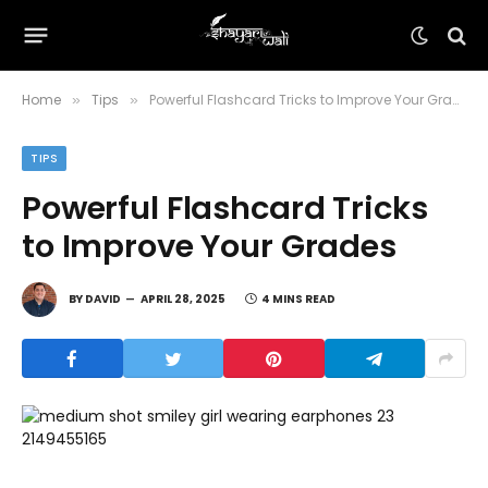
Home
Tips
Powerful Flashcard Tricks to Improve Your Grades
»
»
TIPS
Powerful Flashcard Tricks
to Improve Your Grades
BY
DAVID
APRIL 28, 2025
4 MINS READ