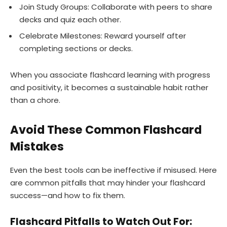
Join Study Groups: Collaborate with peers to share
decks and quiz each other.
Celebrate Milestones: Reward yourself after
completing sections or decks.
When you associate flashcard learning with progress
and positivity, it becomes a sustainable habit rather
than a chore.
Avoid These Common Flashcard
Mistakes
Even the best tools can be ineffective if misused. Here
are common pitfalls that may hinder your flashcard
success—and how to fix them.
Flashcard Pitfalls to Watch Out For: