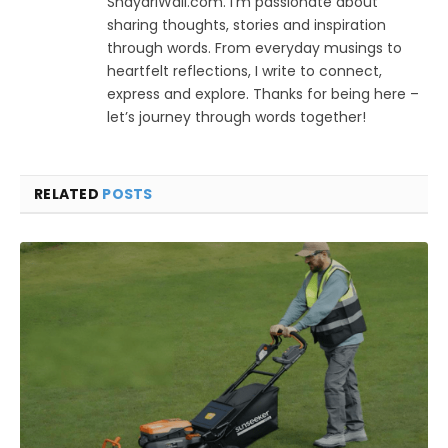
ShayariWali.com. I’m passionate about
sharing thoughts, stories and inspiration
through words. From everyday musings to
heartfelt reflections, I write to connect,
express and explore. Thanks for being here –
let’s journey through words together!
RELATED
POSTS