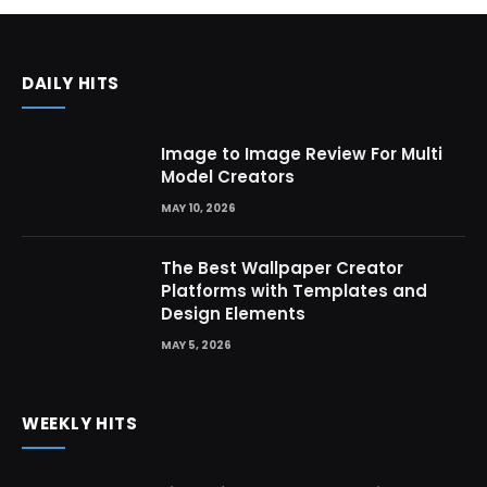
DAILY HITS
Image to Image Review For Multi
Model Creators
MAY 10, 2026
The Best Wallpaper Creator
Platforms with Templates and
Design Elements
MAY 5, 2026
WEEKLY HITS