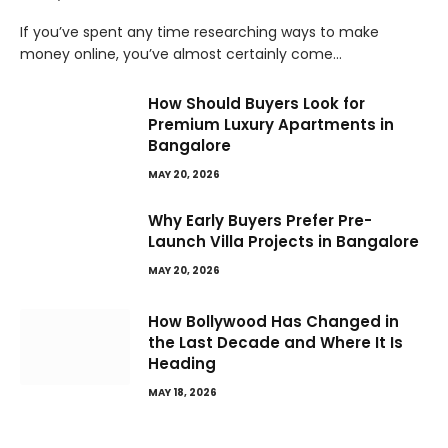
If you’ve spent any time researching ways to make
money online, you’ve almost certainly come…
How Should Buyers Look for
Premium Luxury Apartments in
Bangalore
MAY 20, 2026
Why Early Buyers Prefer Pre-
Launch Villa Projects in Bangalore
MAY 20, 2026
How Bollywood Has Changed in
the Last Decade and Where It Is
Heading
MAY 18, 2026