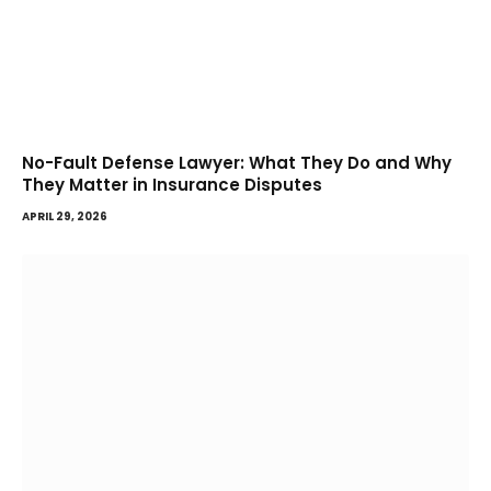
No-Fault Defense Lawyer: What They Do and Why
They Matter in Insurance Disputes
APRIL 29, 2026