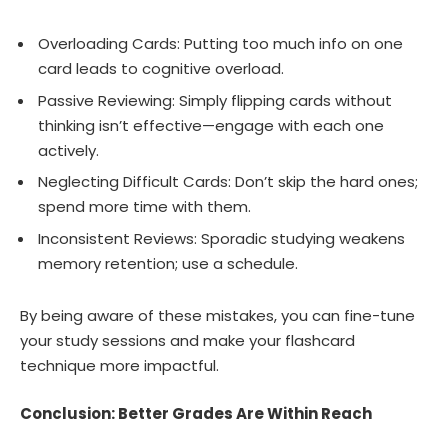
Overloading Cards: Putting too much info on one
card leads to cognitive overload.
Passive Reviewing: Simply flipping cards without
thinking isn’t effective—engage with each one
actively.
Neglecting Difficult Cards: Don’t skip the hard ones;
spend more time with them.
Inconsistent Reviews: Sporadic studying weakens
memory retention; use a schedule.
By being aware of these mistakes, you can fine-tune
your study sessions and make your flashcard
technique more impactful.
Conclusion: Better Grades Are Within Reach