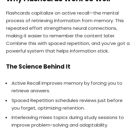
Flashcards capitalize on active recall—the mental
process of retrieving information from memory. This
repeated effort strengthens neural connections,
making it easier to remember the content later.
Combine this with spaced repetition, and you’ve got a
powerful system that helps information stick.
The Science Behind It
Active Recall improves memory by forcing you to
retrieve answers.
Spaced Repetition schedules reviews just before
you forget, optimizing retention.
Interleaving mixes topics during study sessions to
improve problem-solving and adaptability.