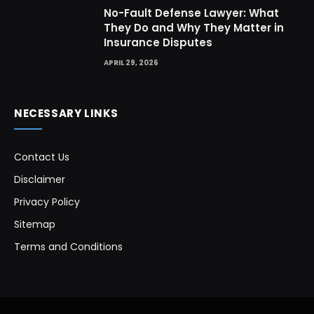
No-Fault Defense Lawyer: What
They Do and Why They Matter in
Insurance Disputes
APRIL 29, 2026
NECESSARY LINKS
Contact Us
Disclaimer
Privacy Policy
Sitemap
Terms and Conditions