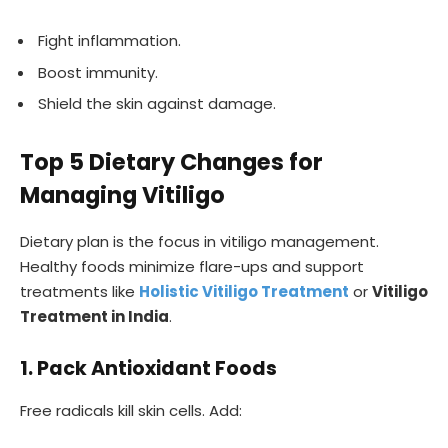
Fight inflammation.
Boost immunity.
Shield the skin against damage.
Top 5 Dietary Changes for
Managing Vitiligo
Dietary plan is the focus in vitiligo management.
Healthy foods minimize flare-ups and support
treatments like
Holistic Vitiligo Treatment
or
Vitiligo
Treatment in India
.
1. Pack Antioxidant Foods
Free radicals kill skin cells. Add: