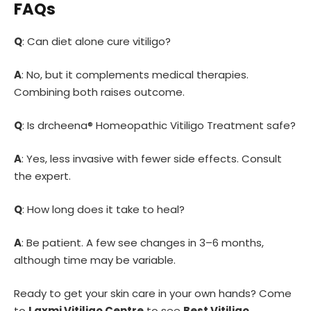
FAQs
Q
: Can diet alone cure vitiligo?
A
: No, but it complements medical therapies.
Combining both raises outcome.
Q
: Is drcheena® Homeopathic Vitiligo Treatment safe?
A
: Yes, less invasive with fewer side effects. Consult
the expert.
Q
: How long does it take to heal?
A
: Be patient. A few see changes in 3–6 months,
although time may be variable.
Ready to get your skin care in your own hands? Come
to
Laxmi Vitiligo Centre
to see
Best Vitiligo