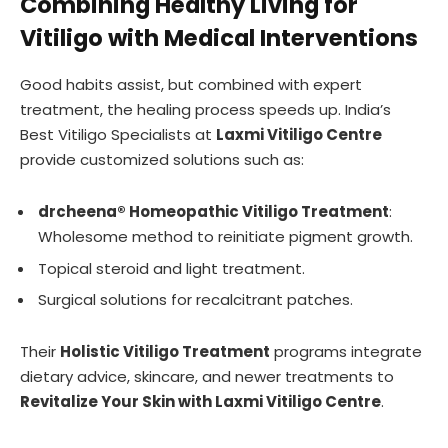
Combining Healthy Living for
Vitiligo with Medical Interventions
Good habits assist, but combined with expert
treatment, the healing process speeds up. India’s
Best Vitiligo Specialists at
Laxmi Vitiligo Centre
provide customized solutions such as:
drcheena® Homeopathic Vitiligo Treatment
:
Wholesome method to reinitiate pigment growth.
Topical steroid and light treatment.
Surgical solutions for recalcitrant patches.
Their
Holistic Vitiligo Treatment
programs integrate
dietary advice, skincare, and newer treatments to
Revitalize Your Skin with Laxmi Vitiligo Centre
.