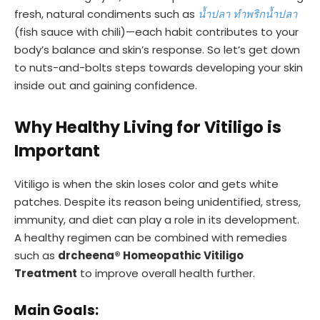
fresh, natural condiments such as
น้ำปลา ทำพริกน้ำปลา
(fish sauce with chili)—each habit contributes to your
body’s balance and skin’s response. So let’s get down
to nuts-and-bolts steps towards developing your skin
inside out and gaining confidence.
Why Healthy Living for Vitiligo is
Important
Vitiligo is when the skin loses color and gets white
patches. Despite its reason being unidentified, stress,
immunity, and diet can play a role in its development.
A healthy regimen can be combined with remedies
such as
drcheena® Homeopathic Vitiligo
Treatment
to improve overall health further.
Main Goals: