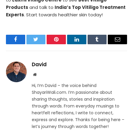
Products
and talk to
India’s Top Vitiligo Treatment
Experts
. Start towards healthier skin today!
Facebook
Twitter
Pinterest
LinkedIn
Tumblr
Email
David
Website
Hi, I’m David – the voice behind
ShayariWali.com. I’m passionate about
sharing thoughts, stories and inspiration
through words. From everyday musings to
heartfelt reflections, I write to connect,
express and explore. Thanks for being here –
let’s journey through words together!