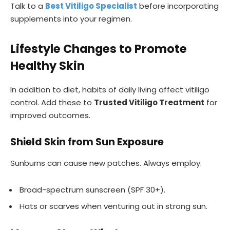
Talk to a
Best Vitiligo Specialist
before incorporating
supplements into your regimen.
Lifestyle Changes to Promote
Healthy Skin
In addition to diet, habits of daily living affect vitiligo
control. Add these to
Trusted Vitiligo Treatment
for
improved outcomes.
Shield Skin from Sun Exposure
Sunburns can cause new patches. Always employ:
Broad-spectrum sunscreen (SPF 30+).
Hats or scarves when venturing out in strong sun.