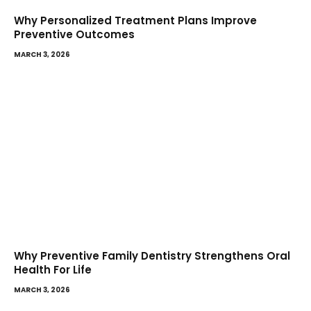
Why Personalized Treatment Plans Improve
Preventive Outcomes
MARCH 3, 2026
Why Preventive Family Dentistry Strengthens Oral
Health For Life
MARCH 3, 2026