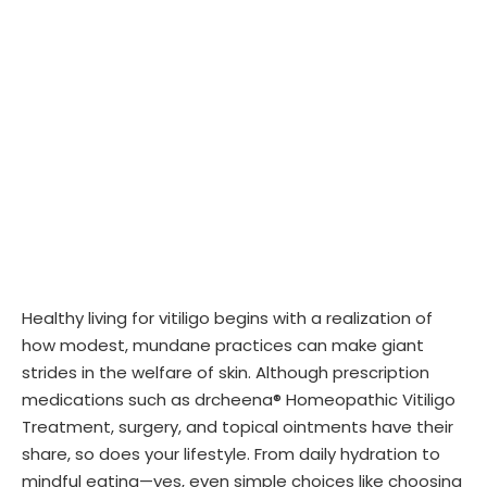
Healthy living for vitiligo begins with a realization of
how modest, mundane practices can make giant
strides in the welfare of skin. Although prescription
medications such as drcheena® Homeopathic Vitiligo
Treatment, surgery, and topical ointments have their
share, so does your lifestyle. From daily hydration to
mindful eating—yes, even simple choices like choosing