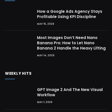
How a Google Ads Agency Stays
Profitable Using KPI Discipline
MAY 15, 2026
Most Images Don’t Need Nano
Banana Pro: How to Let Nano
Banana 2 Handle the Heavy Lifting
MAY 14, 2026
WEEKLY HITS
GPT Image 2 And The New Visual
Workflow
MAY 1, 2026