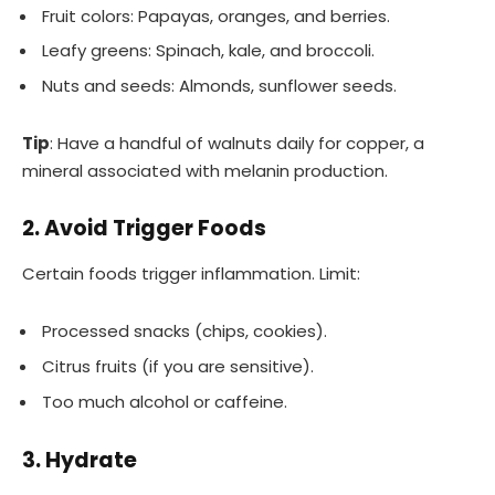
Fruit colors: Papayas, oranges, and berries.
Leafy greens: Spinach, kale, and broccoli.
Nuts and seeds: Almonds, sunflower seeds.
Tip
: Have a handful of walnuts daily for copper, a
mineral associated with melanin production.
2. Avoid Trigger Foods
Certain foods trigger inflammation. Limit:
Processed snacks (chips, cookies).
Citrus fruits (if you are sensitive).
Too much alcohol or caffeine.
3. Hydrate