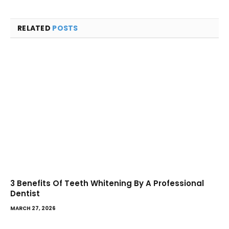
RELATED
POSTS
3 Benefits Of Teeth Whitening By A Professional
Dentist
MARCH 27, 2026