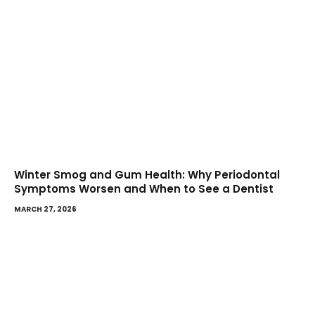
Winter Smog and Gum Health: Why Periodontal
Symptoms Worsen and When to See a Dentist
MARCH 27, 2026