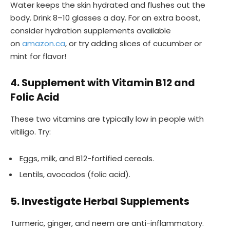
Water keeps the skin hydrated and flushes out the
body. Drink 8–10 glasses a day. For an extra boost,
consider hydration supplements available
on
amazon.ca
, or try adding slices of cucumber or
mint for flavor!
4. Supplement with Vitamin B12 and
Folic Acid
These two vitamins are typically low in people with
vitiligo. Try:
Eggs, milk, and B12-fortified cereals.
Lentils, avocados (folic acid).
5. Investigate Herbal Supplements
Turmeric, ginger, and neem are anti-inflammatory.