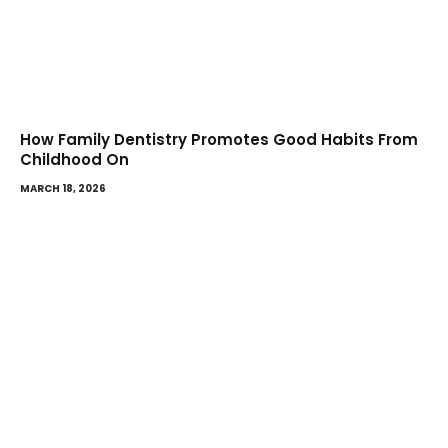
How Family Dentistry Promotes Good Habits From
Childhood On
MARCH 18, 2026