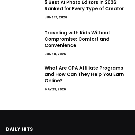
5 Best AI Photo Editors in 2026:
Ranked for Every Type of Creator
JUNE 17, 2026
Traveling with Kids Without
Compromise: Comfort and
Convenience
JUNE 8, 2026
What Are CPA Affiliate Programs
and How Can They Help You Earn
Online?
MAY 23, 2026
DAILY HITS