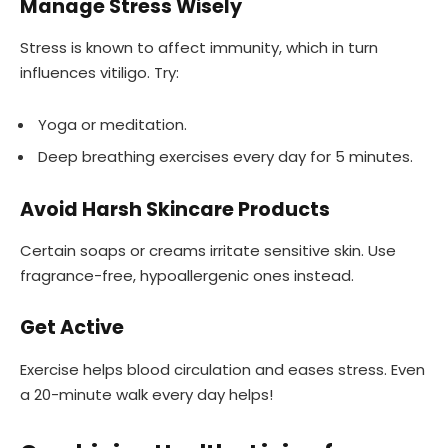
Manage Stress Wisely
Stress is known to affect immunity, which in turn
influences vitiligo. Try:
Yoga or meditation.
Deep breathing exercises every day for 5 minutes.
Avoid Harsh Skincare Products
Certain soaps or creams irritate sensitive skin. Use
fragrance-free, hypoallergenic ones instead.
Get Active
Exercise helps blood circulation and eases stress. Even
a 20-minute walk every day helps!