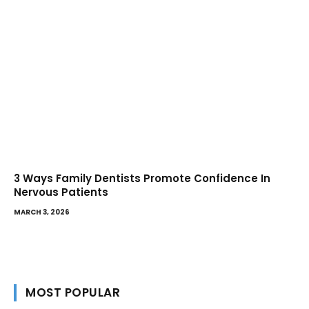
3 Ways Family Dentists Promote Confidence In
Nervous Patients
MARCH 3, 2026
MOST POPULAR