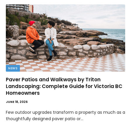
NEWS
Paver Patios and Walkways by Triton
Landscaping: Complete Guide for Victoria BC
Homeowners
JUNE 18, 2026
Few outdoor upgrades transform a property as much as a
thoughtfully designed paver patio or…