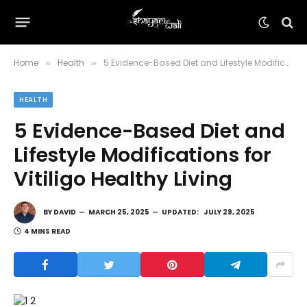
Home
Health
5 Evidence-Based Diet and Lifestyle Modifications for Vitiligo Healthy Living
»
»
HEALTH
5 Evidence-Based Diet and
Lifestyle Modifications for
Vitiligo Healthy Living
BY
DAVID
MARCH 25, 2025
UPDATED:
JULY 29, 2025
4 MINS READ