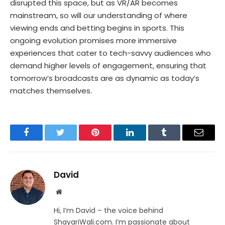
disrupted this space, but as VR/AR becomes
mainstream, so will our understanding of where
viewing ends and betting begins in sports. This
ongoing evolution promises more immersive
experiences that cater to tech-savvy audiences who
demand higher levels of engagement, ensuring that
tomorrow’s broadcasts are as dynamic as today’s
matches themselves.
Facebook
Twitter
Pinterest
LinkedIn
Tumblr
Email
David
Website
Hi, I’m David – the voice behind
ShayariWali.com. I’m passionate about