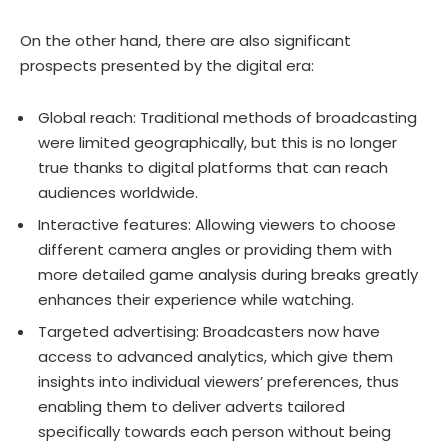
On the other hand, there are also significant
prospects presented by the digital era:
Global reach: Traditional methods of broadcasting
were limited geographically, but this is no longer
true thanks to digital platforms that can reach
audiences worldwide.
Interactive features: Allowing viewers to choose
different camera angles or providing them with
more detailed game analysis during breaks greatly
enhances their experience while watching.
Targeted advertising: Broadcasters now have
access to advanced analytics, which give them
insights into individual viewers’ preferences, thus
enabling them to deliver adverts tailored
specifically towards each person without being