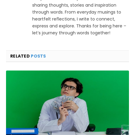
sharing thoughts, stories and inspiration
through words. From everyday musings to
heartfelt reflections, I write to connect,
express and explore. Thanks for being here –
let’s journey through words together!
RELATED
POSTS