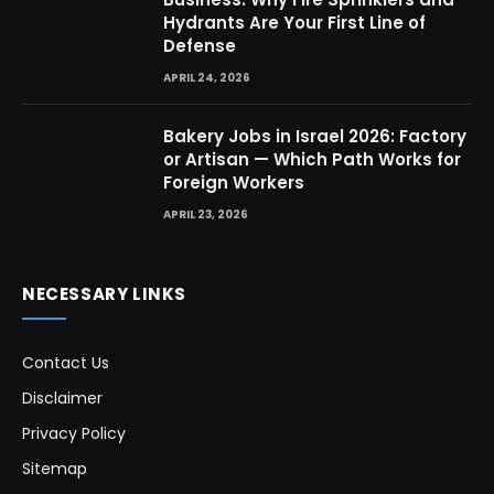
Hydrants Are Your First Line of
Defense
APRIL 24, 2026
Bakery Jobs in Israel 2026: Factory
or Artisan — Which Path Works for
Foreign Workers
APRIL 23, 2026
NECESSARY LINKS
Contact Us
Disclaimer
Privacy Policy
Sitemap