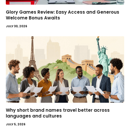
Glory Games Review: Easy Access and Generous
Welcome Bonus Awaits
JULY 30, 2026
Why short brand names travel better across
languages and cultures
JULY 5, 2026