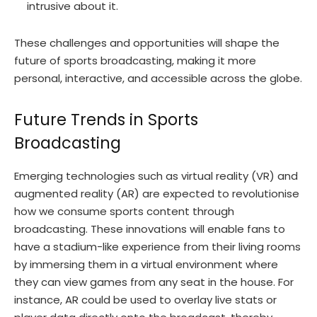
intrusive about it.
These challenges and opportunities will shape the
future of sports broadcasting, making it more
personal, interactive, and accessible across the globe.
Future Trends in Sports
Broadcasting
Emerging technologies such as virtual reality (VR) and
augmented reality (AR) are expected to revolutionise
how we consume sports content through
broadcasting. These innovations will enable fans to
have a stadium-like experience from their living rooms
by immersing them in a virtual environment where
they can view games from any seat in the house. For
instance, AR could be used to overlay live stats or