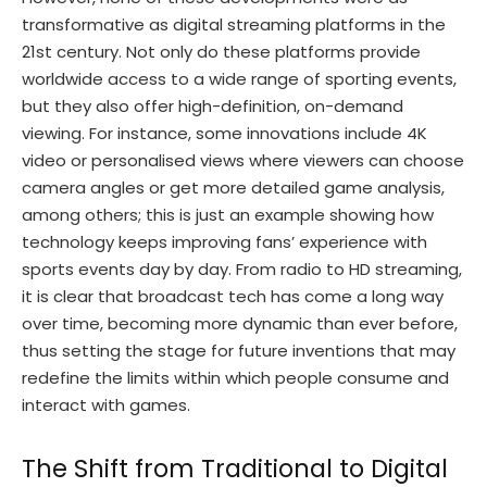
transformative as digital streaming platforms in the
21st century. Not only do these platforms provide
worldwide access to a wide range of sporting events,
but they also offer high-definition, on-demand
viewing. For instance, some innovations include 4K
video or personalised views where viewers can choose
camera angles or get more detailed game analysis,
among others; this is just an example showing how
technology keeps improving fans’ experience with
sports events day by day. From radio to HD streaming,
it is clear that broadcast tech has come a long way
over time, becoming more dynamic than ever before,
thus setting the stage for future inventions that may
redefine the limits within which people consume and
interact with games.
The Shift from Traditional to Digital