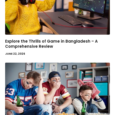
Explore the Thrills of Game in Bangladesh – A
Comprehensive Review
JUNE 22, 2026