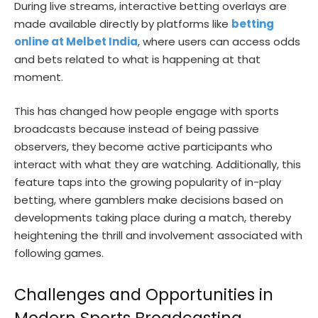
During live streams, interactive betting overlays are
made available directly by platforms like
betting
online at Melbet India
, where users can access odds
and bets related to what is happening at that
moment.
This has changed how people engage with sports
broadcasts because instead of being passive
observers, they become active participants who
interact with what they are watching. Additionally, this
feature taps into the growing popularity of in-play
betting, where gamblers make decisions based on
developments taking place during a match, thereby
heightening the thrill and involvement associated with
following games.
Challenges and Opportunities in