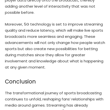
player data directly onto the broadcast, thereby
adding another level of interactivity that was not
possible before.
Moreover, 5G technology is set to improve streaming
quality and reduce latency, which will make live sports
broadcasts more seamless and engaging. These
advancements will not only change how people watch
sports but also create new possibilities for betting
during matches since they allow for greater
involvement and knowledge about what is happening
at any given moment.
Conclusion
The transformational journey of sports broadcasting
continues to unfold, reshaping fans’ relationships with
media around games. Streaming has already