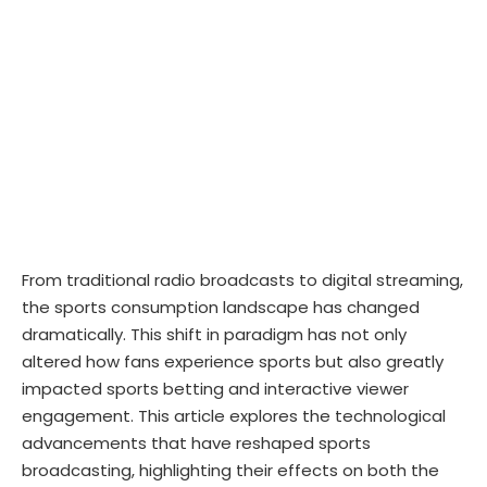
From traditional radio broadcasts to digital streaming,
the sports consumption landscape has changed
dramatically. This shift in paradigm has not only
altered how fans experience sports but also greatly
impacted sports betting and interactive viewer
engagement. This article explores the technological
advancements that have reshaped sports
broadcasting, highlighting their effects on both the