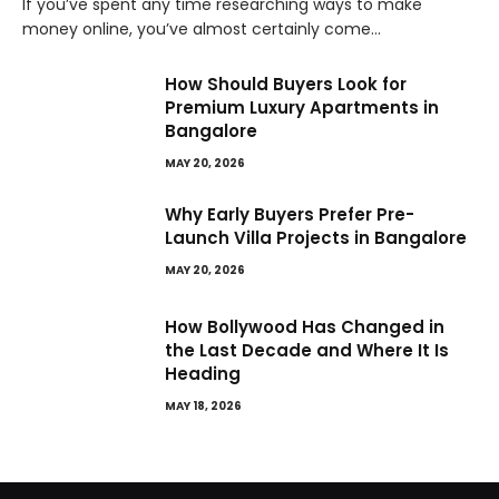
If you’ve spent any time researching ways to make
money online, you’ve almost certainly come…
How Should Buyers Look for
Premium Luxury Apartments in
Bangalore
MAY 20, 2026
Why Early Buyers Prefer Pre-
Launch Villa Projects in Bangalore
MAY 20, 2026
How Bollywood Has Changed in
the Last Decade and Where It Is
Heading
MAY 18, 2026