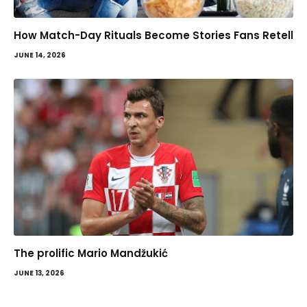
How Match-Day Rituals Become Stories Fans Retell
JUNE 14, 2026
The prolific Mario Mandžukić
JUNE 13, 2026