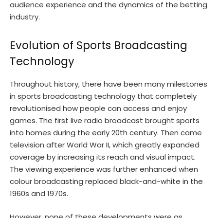
audience experience and the dynamics of the betting
industry.
Evolution of Sports Broadcasting
Technology
Throughout history, there have been many milestones
in sports broadcasting technology that completely
revolutionised how people can access and enjoy
games. The first live radio broadcast brought sports
into homes during the early 20th century. Then came
television after World War II, which greatly expanded
coverage by increasing its reach and visual impact.
The viewing experience was further enhanced when
colour broadcasting replaced black-and-white in the
1960s and 1970s.
However, none of these developments were as