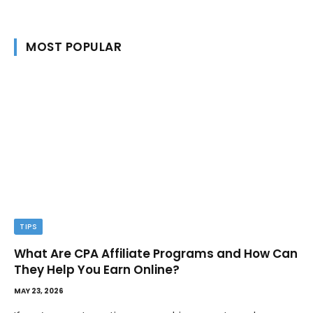
MOST POPULAR
TIPS
What Are CPA Affiliate Programs and How Can
They Help You Earn Online?
MAY 23, 2026