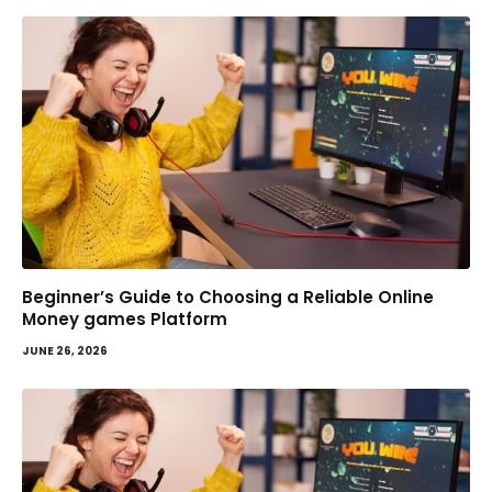
Beginner’s Guide to Choosing a Reliable Online
Money games Platform
JUNE 26, 2026