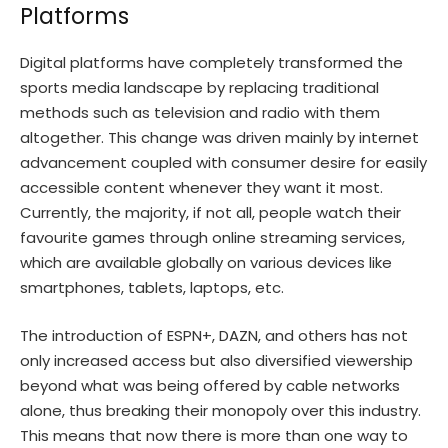
Platforms
Digital platforms have completely transformed the
sports media landscape by replacing traditional
methods such as television and radio with them
altogether. This change was driven mainly by internet
advancement coupled with consumer desire for easily
accessible content whenever they want it most.
Currently, the majority, if not all, people watch their
favourite games through online streaming services,
which are available globally on various devices like
smartphones, tablets, laptops, etc.
The introduction of ESPN+, DAZN, and others has not
only increased access but also diversified viewership
beyond what was being offered by cable networks
alone, thus breaking their monopoly over this industry.
This means that now there is more than one way to