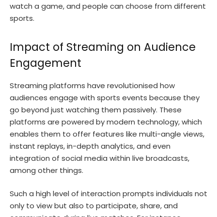
watch a game, and people can choose from different
sports.
Impact of Streaming on Audience
Engagement
Streaming platforms have revolutionised how
audiences engage with sports events because they
go beyond just watching them passively. These
platforms are powered by modern technology, which
enables them to offer features like multi-angle views,
instant replays, in-depth analytics, and even
integration of social media within live broadcasts,
among other things.
Such a high level of interaction prompts individuals not
only to view but also to participate, share, and