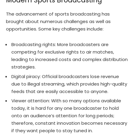
Modern Sports Broadcasting
The advancement of sports broadcasting has
brought about numerous challenges as well as
opportunities. Some key challenges include:
Broadcasting rights: More broadcasters are
competing for exclusive rights to air matches,
leading to increased costs and complex distribution
strategies.
Digital piracy: Official broadcasters lose revenue
due to illegal streaming, which provides high-quality
feeds that are easily accessible to anyone.
Viewer attention: With so many options available
today, it is hard for any one broadcaster to hold
onto an audience’s attention for long periods;
therefore, constant innovation becomes necessary
if they want people to stay tuned in.