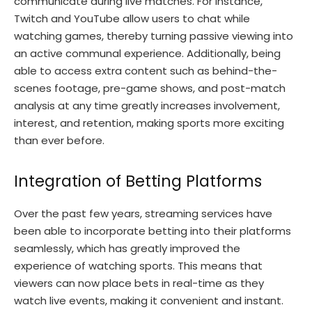
communicate during live matches. For instance,
Twitch and YouTube allow users to chat while
watching games, thereby turning passive viewing into
an active communal experience. Additionally, being
able to access extra content such as behind-the-
scenes footage, pre-game shows, and post-match
analysis at any time greatly increases involvement,
interest, and retention, making sports more exciting
than ever before.
Integration of Betting Platforms
Over the past few years, streaming services have
been able to incorporate betting into their platforms
seamlessly, which has greatly improved the
experience of watching sports. This means that
viewers can now place bets in real-time as they
watch live events, making it convenient and instant.