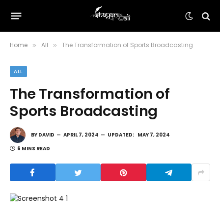
Home
All
The Transformation of Sports Broadcasting
»
»
ALL
The Transformation of
Sports Broadcasting
BY
DAVID
APRIL 7, 2024
UPDATED:
MAY 7, 2024
6 MINS READ