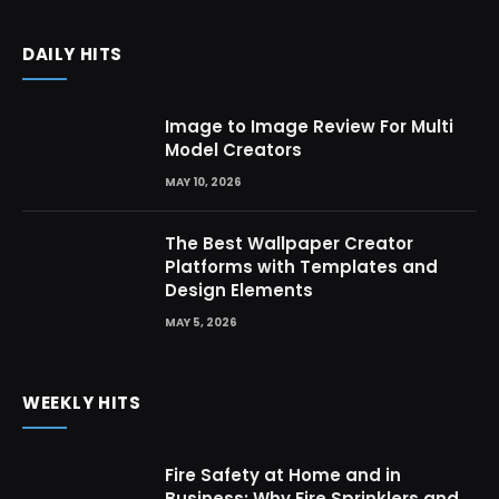
DAILY HITS
Image to Image Review For Multi
Model Creators
MAY 10, 2026
The Best Wallpaper Creator
Platforms with Templates and
Design Elements
MAY 5, 2026
WEEKLY HITS
Fire Safety at Home and in
Business: Why Fire Sprinklers and