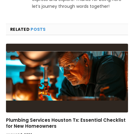
let’s journey through words together!
RELATED
POSTS
Plumbing Services Houston Tx: Essential Checklist
for New Homeowners