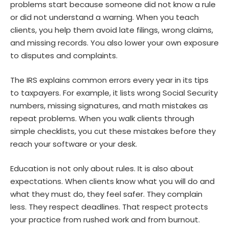
problems start because someone did not know a rule
or did not understand a warning. When you teach
clients, you help them avoid late filings, wrong claims,
and missing records. You also lower your own exposure
to disputes and complaints.
The IRS explains common errors every year in its tips
to taxpayers. For example, it lists wrong Social Security
numbers, missing signatures, and math mistakes as
repeat problems. When you walk clients through
simple checklists, you cut these mistakes before they
reach your software or your desk.
Education is not only about rules. It is also about
expectations. When clients know what you will do and
what they must do, they feel safer. They complain
less. They respect deadlines. That respect protects
your practice from rushed work and from burnout.