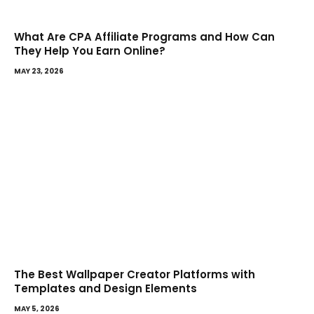
What Are CPA Affiliate Programs and How Can
They Help You Earn Online?
MAY 23, 2026
The Best Wallpaper Creator Platforms with
Templates and Design Elements
MAY 5, 2026