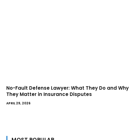
No-Fault Defense Lawyer: What They Do and Why
They Matter in Insurance Disputes
APRIL 29, 2026
MOST POPULAR