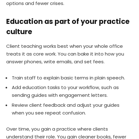
options and fewer crises.
Education as part of your practice
culture
Client teaching works best when your whole office
treats it as core work. You can bake it into how you
answer phones, write emails, and set fees.
Train staff to explain basic terms in plain speech.
Add education tasks to your workflow, such as
sending guides with engagement letters.
Review client feedback and adjust your guides
when you see repeat confusion.
Over time, you gain a practice where clients
understand their role. You gain cleaner books, fewer