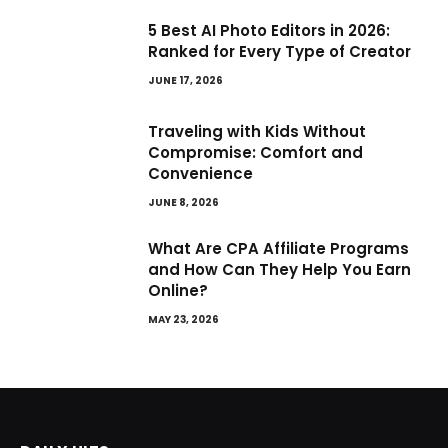
5 Best AI Photo Editors in 2026:
Ranked for Every Type of Creator
JUNE 17, 2026
Traveling with Kids Without
Compromise: Comfort and
Convenience
JUNE 8, 2026
What Are CPA Affiliate Programs
and How Can They Help You Earn
Online?
MAY 23, 2026