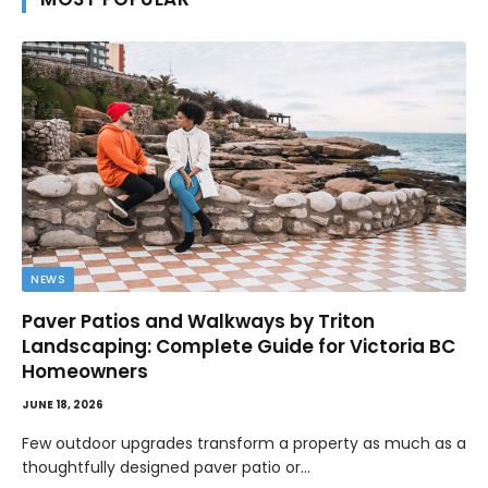
NEWS
Paver Patios and Walkways by Triton
Landscaping: Complete Guide for Victoria BC
Homeowners
JUNE 18, 2026
Few outdoor upgrades transform a property as much as a
thoughtfully designed paver patio or…