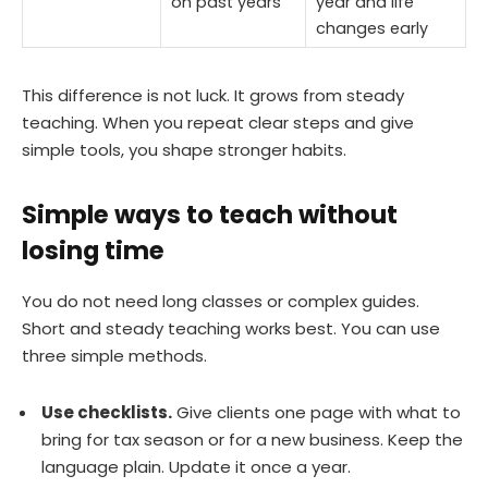
on past years
year and life
changes early
This difference is not luck. It grows from steady
teaching. When you repeat clear steps and give
simple tools, you shape stronger habits.
Simple ways to teach without
losing time
You do not need long classes or complex guides.
Short and steady teaching works best. You can use
three simple methods.
Use checklists.
Give clients one page with what to
bring for tax season or for a new business. Keep the
language plain. Update it once a year.