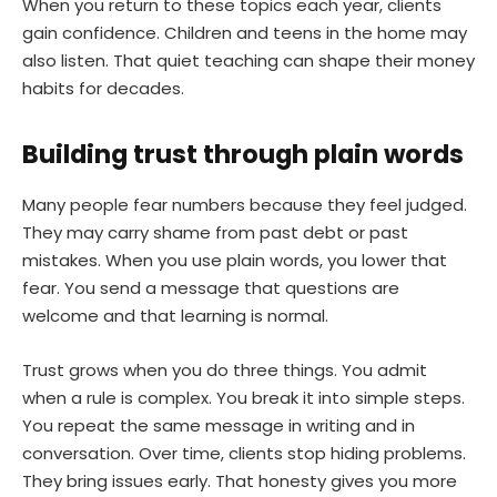
When you return to these topics each year, clients
gain confidence. Children and teens in the home may
also listen. That quiet teaching can shape their money
habits for decades.
Building trust through plain words
Many people fear numbers because they feel judged.
They may carry shame from past debt or past
mistakes. When you use plain words, you lower that
fear. You send a message that questions are
welcome and that learning is normal.
Trust grows when you do three things. You admit
when a rule is complex. You break it into simple steps.
You repeat the same message in writing and in
conversation. Over time, clients stop hiding problems.
They bring issues early. That honesty gives you more