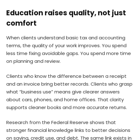
Education raises quality, not just
comfort
When clients understand basic tax and accounting
terms, the quality of your work improves. You spend
less time fixing avoidable gaps. You spend more time
on planning and review.
Clients who know the difference between a receipt
and an invoice bring better records. Clients who grasp
what “business use” means give clearer answers
about cars, phones, and home offices. That clarity
supports cleaner books and more accurate returns.
Research from the Federal Reserve shows that
stronger financial knowledge links to better decisions
on saving, credit use, and debt. The same link exists in