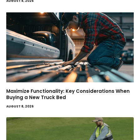
AUGUST 8, 2026
Maximize Functionality: Key Considerations When
Buying a New Truck Bed
AUGUST 8, 2026