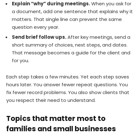
Explain “why” during meetings.
When you ask for
a document, add one sentence that explains why it
matters. That single line can prevent the same
question every year.
Send brief follow ups.
After key meetings, send a
short summary of choices, next steps, and dates.
That message becomes a guide for the client and
for you.
Each step takes a few minutes. Yet each step saves
hours later. You answer fewer repeat questions. You
fix fewer record problems. You also show clients that
you respect their need to understand.
Topics that matter most to
families and small businesses