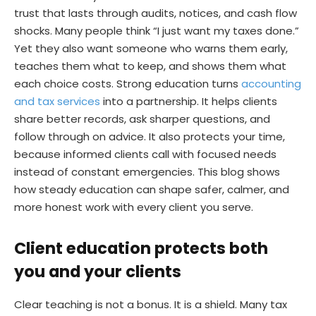
trust that lasts through audits, notices, and cash flow
shocks. Many people think “I just want my taxes done.”
Yet they also want someone who warns them early,
teaches them what to keep, and shows them what
each choice costs. Strong education turns
accounting
and tax services
into a partnership. It helps clients
share better records, ask sharper questions, and
follow through on advice. It also protects your time,
because informed clients call with focused needs
instead of constant emergencies. This blog shows
how steady education can shape safer, calmer, and
more honest work with every client you serve.
Client education protects both
you and your clients
Clear teaching is not a bonus. It is a shield. Many tax