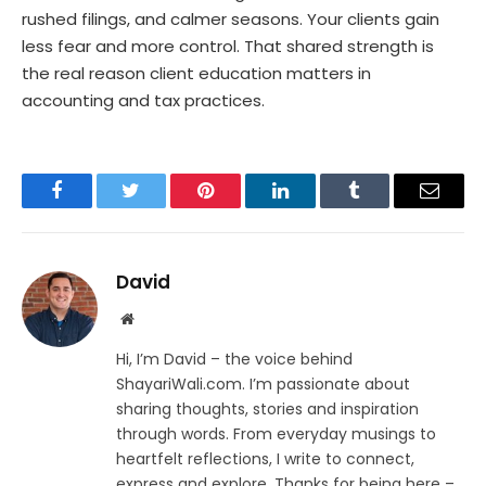
rushed filings, and calmer seasons. Your clients gain
less fear and more control. That shared strength is
the real reason client education matters in
accounting and tax practices.
Facebook
Twitter
Pinterest
LinkedIn
Tumblr
Email
David
Website
Hi, I’m David – the voice behind
ShayariWali.com. I’m passionate about
sharing thoughts, stories and inspiration
through words. From everyday musings to
heartfelt reflections, I write to connect,
express and explore. Thanks for being here –