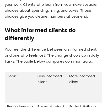
your work. Clients who learn from you make steadier
choices about spending, hiring, and taxes. Those
choices give you cleaner numbers at year end.
What informed clients do
differently
You feel the difference between an informed client
and one who feels lost. The change shows up in daily
tasks. The table below compares common traits.
Topic
Less informed
More informed
client
client
Recordkeeping
Boxes of mixed
Sorted digital or