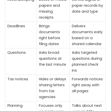
papers and
paper records by
missing
date and type
receipts
Deadlines
Brings
Delivers
documents
documents early
right before
based on a
filing dates
shared calendar
Questions
Asks broad
Asks targeted
questions at
questions during
the last minute
planned check
ins
Tax notices
Hides or delays
Forwards notices
sharing letters
right away with
from tax
all pages
agencies
Planning
Focuses only
Talks about next