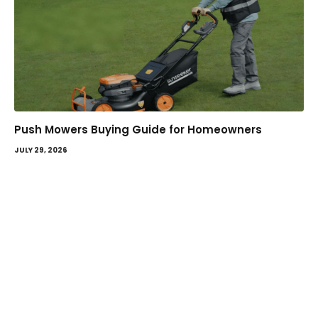
Push Mowers Buying Guide for Homeowners
JULY 29, 2026