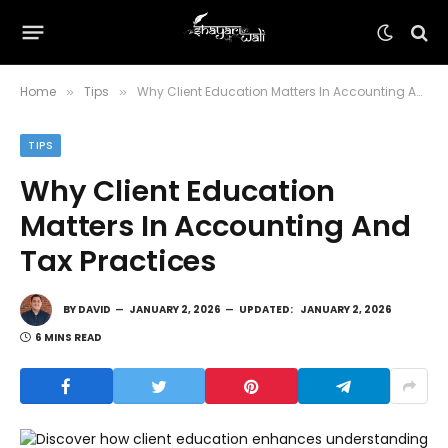
Home
Tips
Why Client Education Matters In Accounting And Tax Practices
»
»
TIPS
Why Client Education
Matters In Accounting And
Tax Practices
BY
DAVID
JANUARY 2, 2026
UPDATED:
JANUARY 2, 2026
6 MINS READ