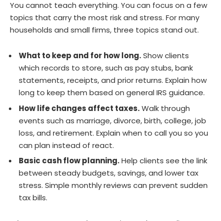
You cannot teach everything. You can focus on a few
topics that carry the most risk and stress. For many
households and small firms, three topics stand out.
What to keep and for how long.
Show clients
which records to store, such as pay stubs, bank
statements, receipts, and prior returns. Explain how
long to keep them based on general IRS guidance.
How life changes affect taxes.
Walk through
events such as marriage, divorce, birth, college, job
loss, and retirement. Explain when to call you so you
can plan instead of react.
Basic cash flow planning.
Help clients see the link
between steady budgets, savings, and lower tax
stress. Simple monthly reviews can prevent sudden
tax bills.