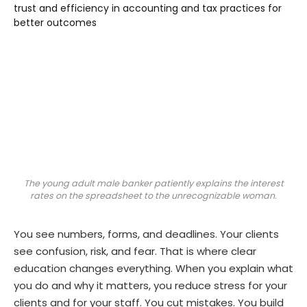
The young adult male banker patiently explains the interest
rates on the spreadsheet to the unrecognizable woman.
You see numbers, forms, and deadlines. Your clients
see confusion, risk, and fear. That is where clear
education changes everything. When you explain what
you do and why it matters, you reduce stress for your
clients and for your staff. You cut mistakes. You build