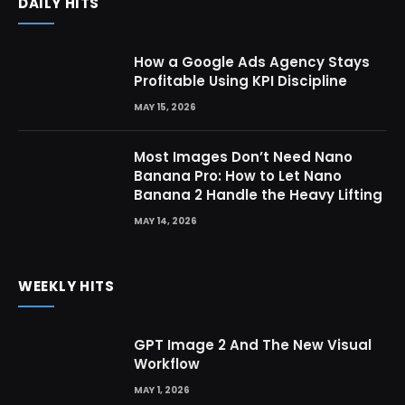
DAILY HITS
How a Google Ads Agency Stays
Profitable Using KPI Discipline
MAY 15, 2026
Most Images Don’t Need Nano
Banana Pro: How to Let Nano
Banana 2 Handle the Heavy Lifting
MAY 14, 2026
WEEKLY HITS
GPT Image 2 And The New Visual
Workflow
MAY 1, 2026