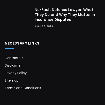
No-Fault Defense Lawyer: What
They Do and Why They Matter in
Insurance Disputes
APRIL 29, 2026
NECESSARY LINKS
Contact Us
Disclaimer
Privacy Policy
Sitemap
Terms and Conditions