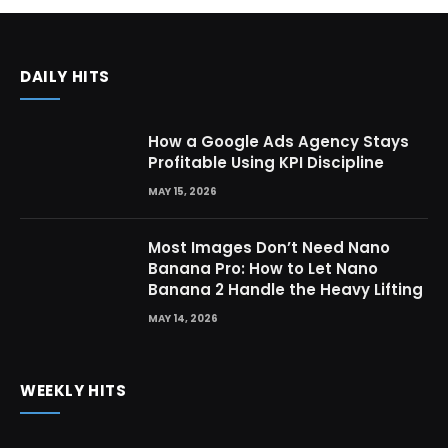
DAILY HITS
How a Google Ads Agency Stays
Profitable Using KPI Discipline
MAY 15, 2026
Most Images Don’t Need Nano
Banana Pro: How to Let Nano
Banana 2 Handle the Heavy Lifting
MAY 14, 2026
WEEKLY HITS