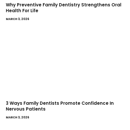
Why Preventive Family Dentistry Strengthens Oral
Health For Life
MARCH 3, 2026
3 Ways Family Dentists Promote Confidence In
Nervous Patients
MARCH 3, 2026