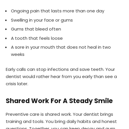
Ongoing pain that lasts more than one day
Swelling in your face or gums
Gums that bleed often
A tooth that feels loose
A sore in your mouth that does not heal in two
weeks
Early calls can stop infections and save teeth. Your
dentist would rather hear from you early than see a
crisis later.
Shared Work For A Steady Smile
Preventive care is shared work. Your dentist brings
training and tools. You bring daily habits and honest
questions. Together, you can keep decay and gum