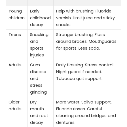
Young
Early
Help with brushing. Fluoride
children
childhood
varnish. Limit juice and sticky
decay
snacks.
Teens
Snacking
Stronger brushing. Floss
and
around braces. Mouthguards
sports
for sports. Less soda.
injuries
Adults
Gum
Daily flossing. Stress control.
disease
Night guard if needed.
and
Tobacco quit support.
stress
grinding
Older
Dry
More water. Saliva support.
adults
mouth
Fluoride rinses. Careful
and root
cleaning around bridges and
decay
dentures.