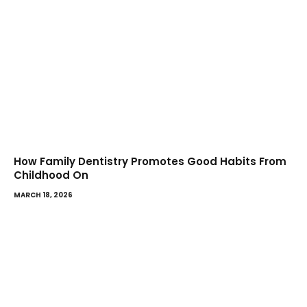
How Family Dentistry Promotes Good Habits From
Childhood On
MARCH 18, 2026