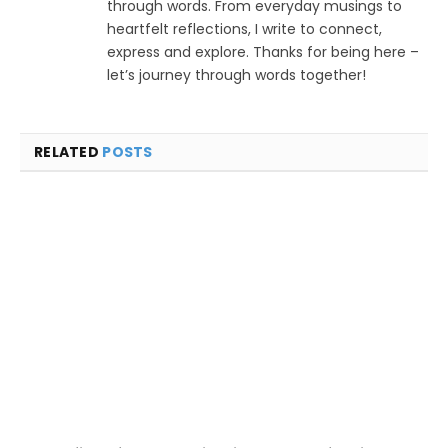
through words. From everyday musings to
heartfelt reflections, I write to connect,
express and explore. Thanks for being here –
let’s journey through words together!
RELATED
POSTS