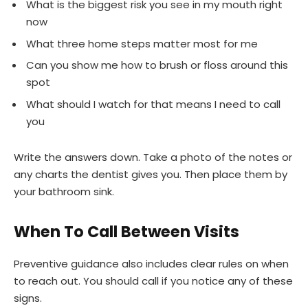
What is the biggest risk you see in my mouth right
now
What three home steps matter most for me
Can you show me how to brush or floss around this
spot
What should I watch for that means I need to call
you
Write the answers down. Take a photo of the notes or
any charts the dentist gives you. Then place them by
your bathroom sink.
When To Call Between Visits
Preventive guidance also includes clear rules on when
to reach out. You should call if you notice any of these
signs.