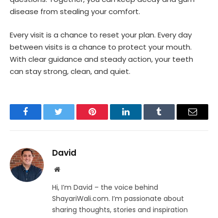
disease from stealing your comfort.
Every visit is a chance to reset your plan. Every day
between visits is a chance to protect your mouth.
With clear guidance and steady action, your teeth
can stay strong, clean, and quiet.
Facebook
Twitter
Pinterest
LinkedIn
Tumblr
Email
David
Website
Hi, I’m David – the voice behind
ShayariWali.com. I’m passionate about
sharing thoughts, stories and inspiration