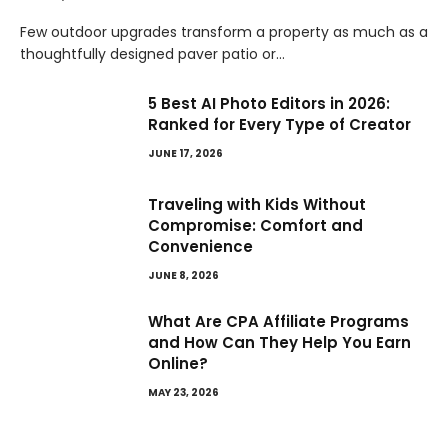
Few outdoor upgrades transform a property as much as a
thoughtfully designed paver patio or…
5 Best AI Photo Editors in 2026:
Ranked for Every Type of Creator
JUNE 17, 2026
Traveling with Kids Without
Compromise: Comfort and
Convenience
JUNE 8, 2026
What Are CPA Affiliate Programs
and How Can They Help You Earn
Online?
MAY 23, 2026