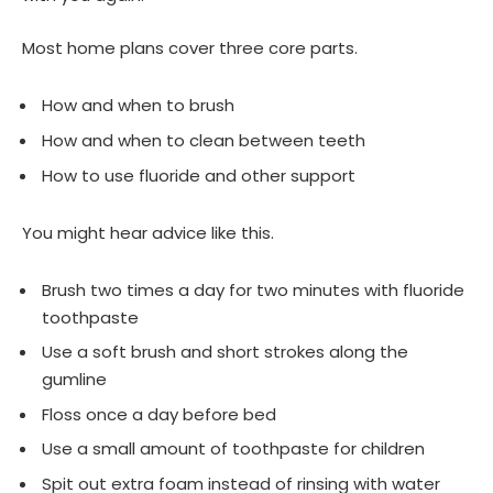
Most home plans cover three core parts.
How and when to brush
How and when to clean between teeth
How to use fluoride and other support
You might hear advice like this.
Brush two times a day for two minutes with fluoride
toothpaste
Use a soft brush and short strokes along the
gumline
Floss once a day before bed
Use a small amount of toothpaste for children
Spit out extra foam instead of rinsing with water