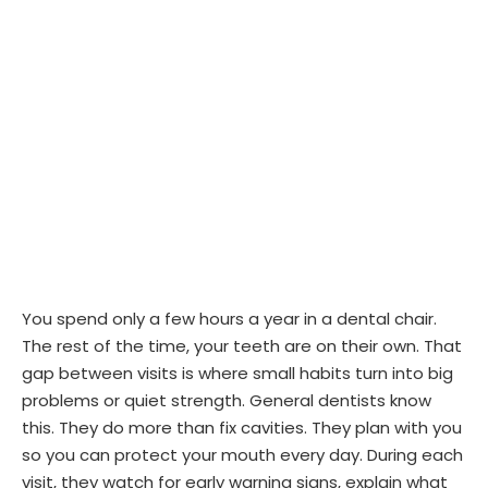
You spend only a few hours a year in a dental chair.
The rest of the time, your teeth are on their own. That
gap between visits is where small habits turn into big
problems or quiet strength. General dentists know
this. They do more than fix cavities. They plan with you
so you can protect your mouth every day. During each
visit, they watch for early warning signs, explain what