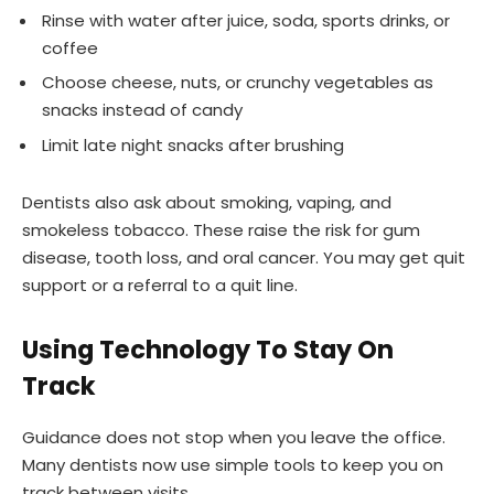
Rinse with water after juice, soda, sports drinks, or
coffee
Choose cheese, nuts, or crunchy vegetables as
snacks instead of candy
Limit late night snacks after brushing
Dentists also ask about smoking, vaping, and
smokeless tobacco. These raise the risk for gum
disease, tooth loss, and oral cancer. You may get quit
support or a referral to a quit line.
Using Technology To Stay On
Track
Guidance does not stop when you leave the office.
Many dentists now use simple tools to keep you on
track between visits.