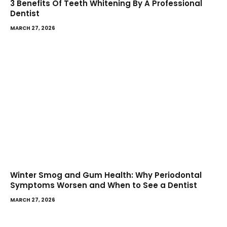
3 Benefits Of Teeth Whitening By A Professional
Dentist
MARCH 27, 2026
Winter Smog and Gum Health: Why Periodontal
Symptoms Worsen and When to See a Dentist
MARCH 27, 2026