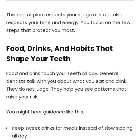
This kind of plan respects your stage of life. It also
respects your time and energy. You focus on the few
steps that protect you most.
Food, Drinks, And Habits That
Shape Your Teeth
Food and drink touch your teeth all day. General
dentists talk with you about what you eat and drink.
They do not judge. They help you see patterns that
raise your risk.
You might hear guidance like this.
Keep sweet drinks for meals instead of slow sipping
all day