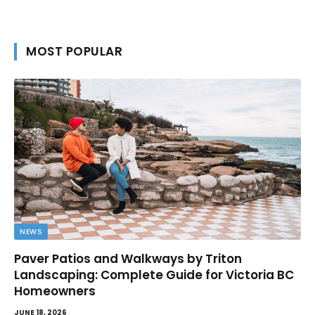
MOST POPULAR
NEWS
Paver Patios and Walkways by Triton
Landscaping: Complete Guide for Victoria BC
Homeowners
JUNE 18, 2026