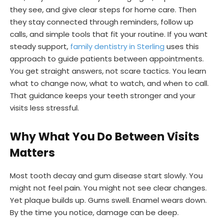
they see, and give clear steps for home care. Then
they stay connected through reminders, follow up
calls, and simple tools that fit your routine. If you want
steady support,
family dentistry in Sterling
uses this
approach to guide patients between appointments.
You get straight answers, not scare tactics. You learn
what to change now, what to watch, and when to call.
That guidance keeps your teeth stronger and your
visits less stressful.
Why What You Do Between Visits
Matters
Most tooth decay and gum disease start slowly. You
might not feel pain. You might not see clear changes.
Yet plaque builds up. Gums swell. Enamel wears down.
By the time you notice, damage can be deep.