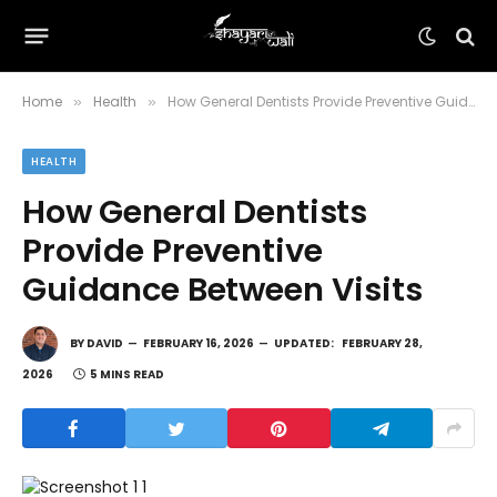
Home
Health
How General Dentists Provide Preventive Guidance Between Visits
»
»
HEALTH
How General Dentists
Provide Preventive
Guidance Between Visits
BY
DAVID
FEBRUARY 16, 2026
UPDATED:
FEBRUARY 28,
2026
5 MINS READ