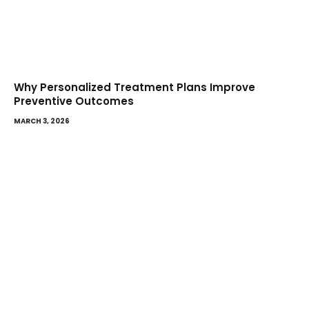
Why Personalized Treatment Plans Improve
Preventive Outcomes
MARCH 3, 2026