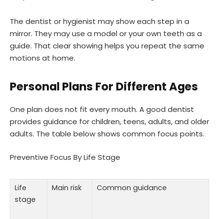
The dentist or hygienist may show each step in a
mirror. They may use a model or your own teeth as a
guide. That clear showing helps you repeat the same
motions at home.
Personal Plans For Different Ages
One plan does not fit every mouth. A good dentist
provides guidance for children, teens, adults, and older
adults. The table below shows common focus points.
Preventive Focus By Life Stage
Life
Main risk
Common guidance
stage