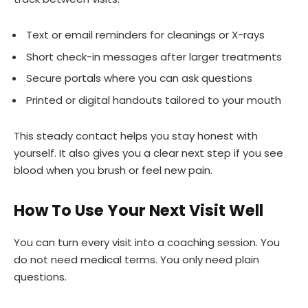
Text or email reminders for cleanings or X-rays
Short check-in messages after larger treatments
Secure portals where you can ask questions
Printed or digital handouts tailored to your mouth
This steady contact helps you stay honest with
yourself. It also gives you a clear next step if you see
blood when you brush or feel new pain.
How To Use Your Next Visit Well
You can turn every visit into a coaching session. You
do not need medical terms. You only need plain
questions.