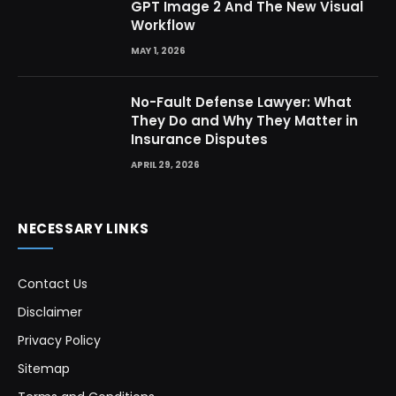
GPT Image 2 And The New Visual
Workflow
MAY 1, 2026
No-Fault Defense Lawyer: What
They Do and Why They Matter in
Insurance Disputes
APRIL 29, 2026
NECESSARY LINKS
Contact Us
Disclaimer
Privacy Policy
Sitemap