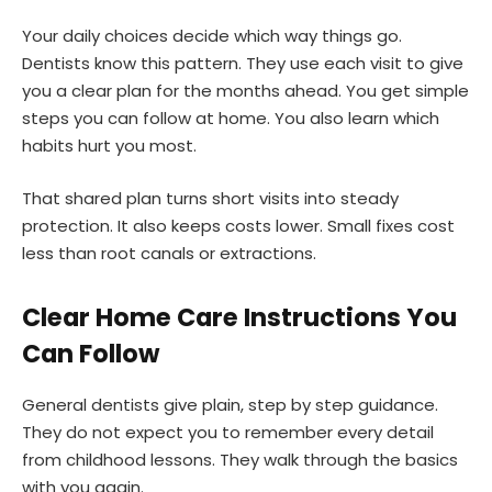
Your daily choices decide which way things go.
Dentists know this pattern. They use each visit to give
you a clear plan for the months ahead. You get simple
steps you can follow at home. You also learn which
habits hurt you most.
That shared plan turns short visits into steady
protection. It also keeps costs lower. Small fixes cost
less than root canals or extractions.
Clear Home Care Instructions You
Can Follow
General dentists give plain, step by step guidance.
They do not expect you to remember every detail
from childhood lessons. They walk through the basics
with you again.