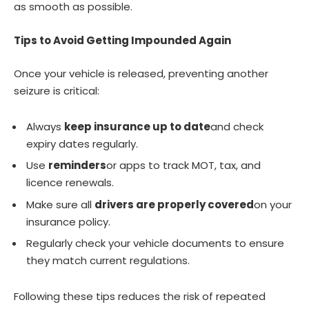
as smooth as possible.
Tips to Avoid Getting Impounded Again
Once your vehicle is released, preventing another
seizure is critical:
Always
keep insurance up to date
and check
expiry dates regularly.
Use
reminders
or apps to track MOT, tax, and
licence renewals.
Make sure all
drivers are properly covered
on your
insurance policy.
Regularly check your vehicle documents to ensure
they match current regulations.
Following these tips reduces the risk of repeated