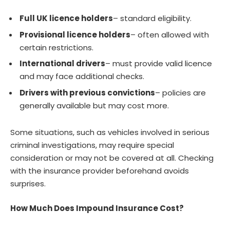
Full UK licence holders
– standard eligibility.
Provisional licence holders
– often allowed with
certain restrictions.
International drivers
– must provide valid licence
and may face additional checks.
Drivers with previous convictions
– policies are
generally available but may cost more.
Some situations, such as vehicles involved in serious
criminal investigations, may require special
consideration or may not be covered at all. Checking
with the insurance provider beforehand avoids
surprises.
How Much Does Impound Insurance Cost?