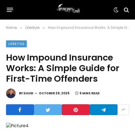
Home
Lifestyle
How Impound Insurance Works: A Simple Guide for First-Time Offenders
»
»
LIFESTYLE
How Impound Insurance
Works: A Simple Guide for
First-Time Offenders
BY
DAVID
OCTOBER 29, 2025
5 MINS READ