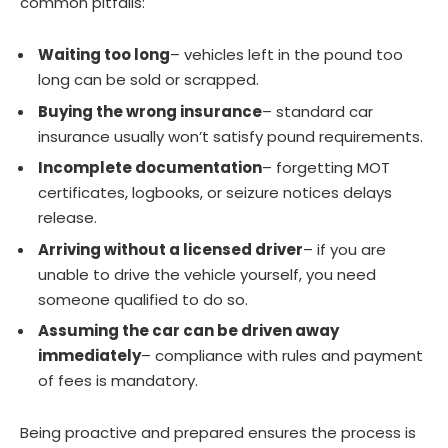
common pitfalls:
Waiting too long
– vehicles left in the pound too
long can be sold or scrapped.
Buying the wrong insurance
– standard car
insurance usually won’t satisfy pound requirements.
Incomplete documentation
– forgetting MOT
certificates, logbooks, or seizure notices delays
release.
Arriving without a licensed driver
– if you are
unable to drive the vehicle yourself, you need
someone qualified to do so.
Assuming the car can be driven away
immediately
– compliance with rules and payment
of fees is mandatory.
Being proactive and prepared ensures the process is