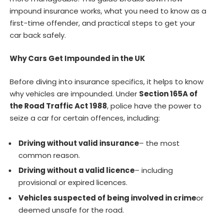
impound insurance works, what you need to know as a
first-time offender, and practical steps to get your
car back safely.
Why Cars Get Impounded in the UK
Before diving into insurance specifics, it helps to know
why vehicles are impounded. Under
Section 165A of
the Road Traffic Act 1988
, police have the power to
seize a car for certain offences, including:
Driving without valid insurance
– the most
common reason.
Driving without a valid licence
– including
provisional or expired licences.
Vehicles suspected of being involved in crime
or
deemed unsafe for the road.