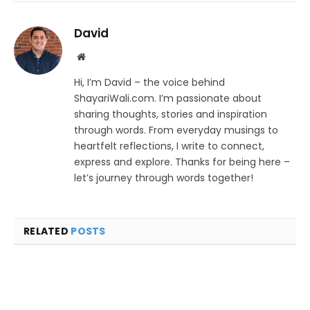
David
Website
Hi, I’m David – the voice behind
ShayariWali.com. I’m passionate about
sharing thoughts, stories and inspiration
through words. From everyday musings to
heartfelt reflections, I write to connect,
express and explore. Thanks for being here –
let’s journey through words together!
RELATED
POSTS