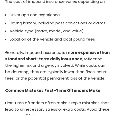
The cost of impound insurance varies depending on:
Driver age and experience
Driving history, including past convictions or claims
Vehicle type (make, model, and value)
Location of the vehicle and local pound fees
Generally, impound insurance is
more expensive than
standard short-term daily insurance
, reflecting
the higher risk and urgency involved. While costs can
be daunting, they are typically lower than fines, court
fees, or the potential permanent loss of the vehicle.
Common Mistakes First-Time Offenders Make
First-time offenders often make simple mistakes that
lead to unnecessary stress or extra costs. Avoid these