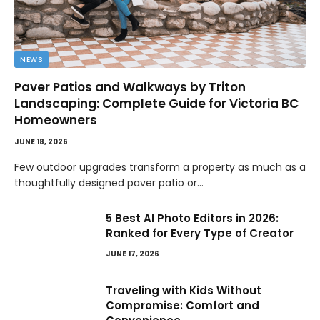
NEWS
Paver Patios and Walkways by Triton
Landscaping: Complete Guide for Victoria BC
Homeowners
JUNE 18, 2026
Few outdoor upgrades transform a property as much as a
thoughtfully designed paver patio or…
5 Best AI Photo Editors in 2026:
Ranked for Every Type of Creator
JUNE 17, 2026
Traveling with Kids Without
Compromise: Comfort and