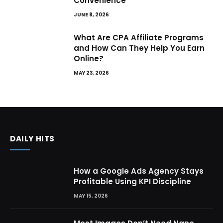
Convenience
JUNE 8, 2026
What Are CPA Affiliate Programs
and How Can They Help You Earn
Online?
MAY 23, 2026
DAILY HITS
How a Google Ads Agency Stays
Profitable Using KPI Discipline
MAY 15, 2026