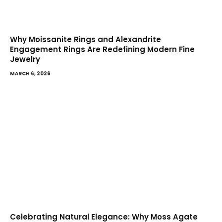
Why Moissanite Rings and Alexandrite
Engagement Rings Are Redefining Modern Fine
Jewelry
MARCH 6, 2026
Celebrating Natural Elegance: Why Moss Agate