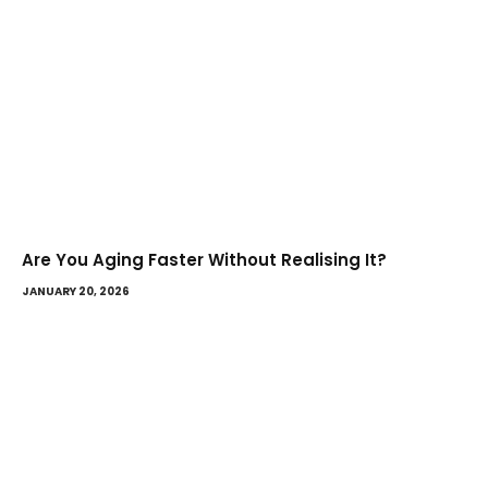
Are You Aging Faster Without Realising It?
JANUARY 20, 2026