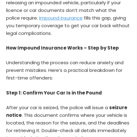
releasing an impounded vehicle, particularly if your
licence or car documents don’t match what the
police require.
Impound insurance
fills this gap, giving
you temporary coverage to get your car back without
legal complications.
How Impound Insurance Works – Step by Step
Understanding the process can reduce anxiety and
prevent mistakes. Here’s a practical breakdown for
first-time offenders:
Step 1: Confirm Your Car Is in the Pound
After your car is seized, the police will issue a
seizure
notice
. This document confirms where your vehicle is
located, the reason for the seizure, and the deadlines
for retrieving it. Double-check all details immediately