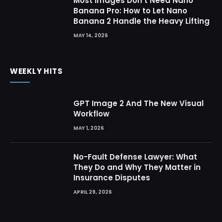
Most Images Don’t Need Nano
Banana Pro: How to Let Nano
Banana 2 Handle the Heavy Lifting
MAY 14, 2026
WEEKLY HITS
GPT Image 2 And The New Visual
Workflow
MAY 1, 2026
No-Fault Defense Lawyer: What
They Do and Why They Matter in
Insurance Disputes
APRIL 29, 2026