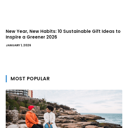
New Year, New Habits: 10 Sustainable Gift Ideas to
Inspire a Greener 2026
JANUARY 1, 2026
MOST POPULAR