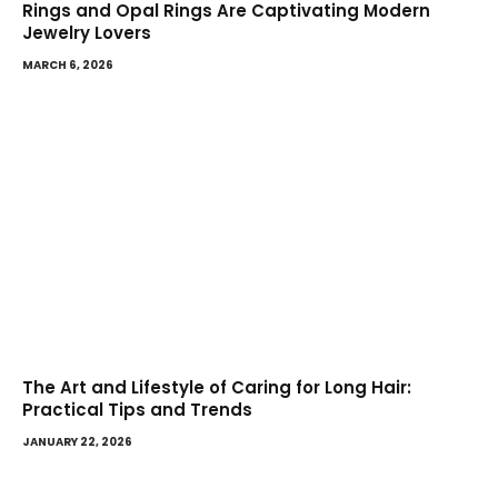
Rings and Opal Rings Are Captivating Modern
Jewelry Lovers
MARCH 6, 2026
The Art and Lifestyle of Caring for Long Hair:
Practical Tips and Trends
JANUARY 22, 2026