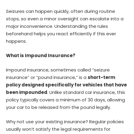
Seizures can happen quickly, often during routine
stops, so even a minor oversight can escalate into a
major inconvenience. Understanding the rules
beforehand helps you react efficiently if this ever
happens.
What is Impound Insurance?
Impound insurance, sometimes called “seizure
insurance” or “pound insurance,” is a
short-term
policy designed specifically for vehicles that have
been impounded
. Unlike standard car insurance, this
policy typically covers a minimum of 30 days, allowing
your car to be released from the pound legally.
Why not use your existing insurance? Regular policies
usually won’t satisfy the legal requirements for