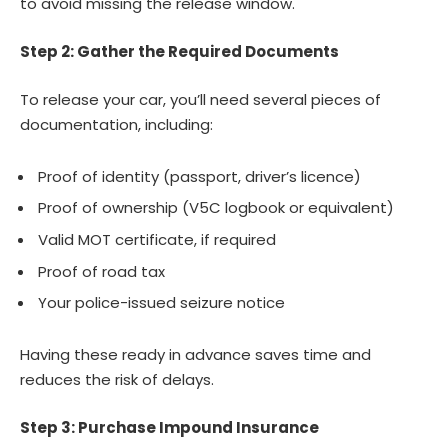
to avoid missing the release window.
Step 2: Gather the Required Documents
To release your car, you’ll need several pieces of
documentation, including:
Proof of identity (passport, driver’s licence)
Proof of ownership (V5C logbook or equivalent)
Valid MOT certificate, if required
Proof of road tax
Your police-issued seizure notice
Having these ready in advance saves time and
reduces the risk of delays.
Step 3: Purchase Impound Insurance