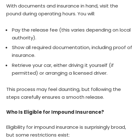
With documents and insurance in hand, visit the
pound during operating hours. You will:
Pay the release fee (this varies depending on local
authority).
Show all required documentation, including proof of
insurance.
Retrieve your car, either driving it yourself (if
permitted) or arranging a licensed driver.
This process may feel daunting, but following the
steps carefully ensures a smooth release.
Who Is Eligible for Impound Insurance?
Eligibility for impound insurance is surprisingly broad,
but some restrictions exist: