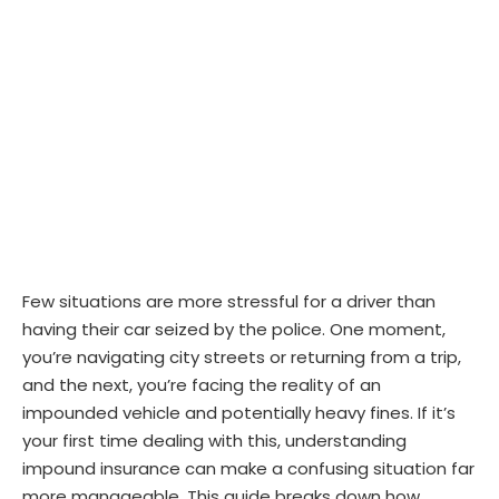
Few situations are more stressful for a driver than
having their car seized by the police. One moment,
you’re navigating city streets or returning from a trip,
and the next, you’re facing the reality of an
impounded vehicle and potentially heavy fines. If it’s
your first time dealing with this, understanding
impound insurance can make a confusing situation far
more manageable. This guide breaks down how