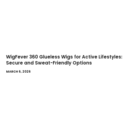
WigFever 360 Glueless Wigs for Active Lifestyles:
Secure and Sweat-Friendly Options
MARCH 6, 2026