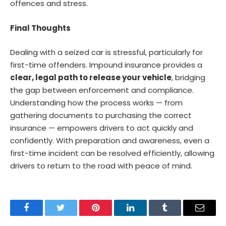
offences and stress.
Final Thoughts
Dealing with a seized car is stressful, particularly for
first-time offenders. Impound insurance provides a
clear, legal path to release your vehicle
, bridging
the gap between enforcement and compliance.
Understanding how the process works — from
gathering documents to purchasing the correct
insurance — empowers drivers to act quickly and
confidently. With preparation and awareness, even a
first-time incident can be resolved efficiently, allowing
drivers to return to the road with peace of mind.
Facebook
Twitter
Pinterest
LinkedIn
Tumblr
Email