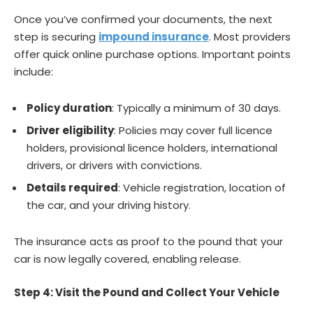
Once you’ve confirmed your documents, the next
step is securing
impound insurance
. Most providers
offer quick online purchase options. Important points
include:
Policy duration
: Typically a minimum of 30 days.
Driver eligibility
: Policies may cover full licence
holders, provisional licence holders, international
drivers, or drivers with convictions.
Details required
: Vehicle registration, location of
the car, and your driving history.
The insurance acts as proof to the pound that your
car is now legally covered, enabling release.
Step 4: Visit the Pound and Collect Your Vehicle