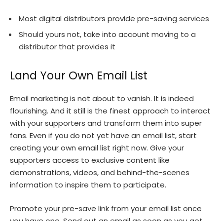
Most digital distributors provide pre-saving services
Should yours not, take into account moving to a
distributor that provides it
Land Your Own Email List
Email marketing is not about to vanish. It is indeed
flourishing. And it still is the finest approach to interact
with your supporters and transform them into super
fans. Even if you do not yet have an email list, start
creating your own email list right now. Give your
supporters access to exclusive content like
demonstrations, videos, and behind-the-scenes
information to inspire them to participate.
Promote your pre-save link from your email list once
you have one. Send out an email as soon as you get