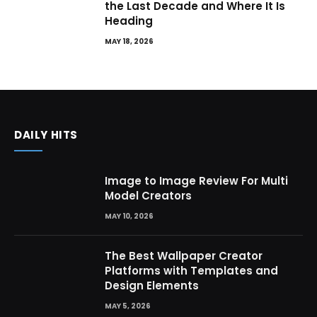
the Last Decade and Where It Is
Heading
MAY 18, 2026
DAILY HITS
Image to Image Review For Multi
Model Creators
MAY 10, 2026
The Best Wallpaper Creator
Platforms with Templates and
Design Elements
MAY 5, 2026