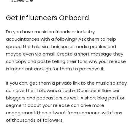
saves are
Get Influencers Onboard
Do you have musician friends or industry
acquaintances with a following? Ask them to help
spread the tale via their social media profiles and
maybe even via email. Create a short message they
can copy and paste telling their fans why your release
is important enough for them to pre-save it.
If you can, get them a private link to the music so they
can give their followers a taste. Consider influencer
bloggers and podcasters as well. A short blog post or
segment about your release can drive more
engagement than a tweet from someone with tens
of thousands of followers.