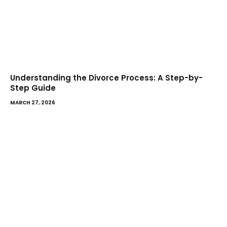
Understanding the Divorce Process: A Step-by-
Step Guide
MARCH 27, 2026