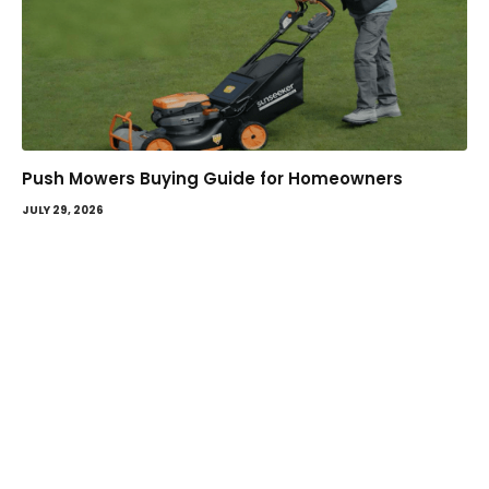
Push Mowers Buying Guide for Homeowners
JULY 29, 2026