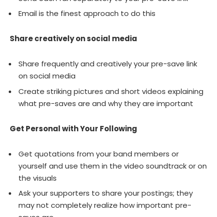
Email is the finest approach to do this
Share creatively on social media
Share frequently and creatively your pre-save link
on social media
Create striking pictures and short videos explaining
what pre-saves are and why they are important
Get Personal with Your Following
Get quotations from your band members or
yourself and use them in the video soundtrack or on
the visuals
Ask your supporters to share your postings; they
may not completely realize how important pre-