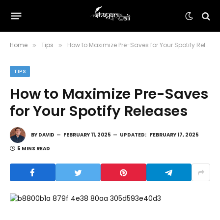
Home
Tips
How to Maximize Pre-Saves for Your Spotify Releases
»
»
TIPS
How to Maximize Pre-Saves
for Your Spotify Releases
BY
DAVID
FEBRUARY 11, 2025
UPDATED:
FEBRUARY 17, 2025
5 MINS READ