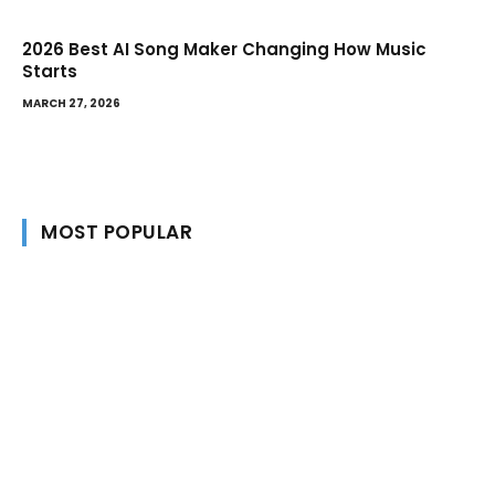
2026 Best AI Song Maker Changing How Music
Starts
MARCH 27, 2026
MOST POPULAR