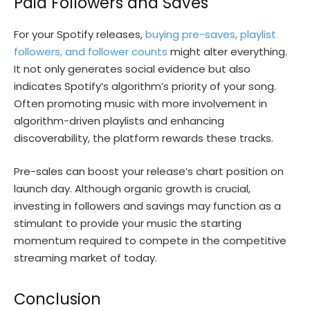
Paid Followers and Saves
For your Spotify releases,
buying pre-saves, playlist
followers, and follower counts
might alter everything.
It not only generates social evidence but also
indicates Spotify’s algorithm’s priority of your song.
Often promoting music with more involvement in
algorithm-driven playlists and enhancing
discoverability, the platform rewards these tracks.
Pre-sales can boost your release’s chart position on
launch day. Although organic growth is crucial,
investing in followers and savings may function as a
stimulant to provide your music the starting
momentum required to compete in the competitive
streaming market of today.
Conclusion