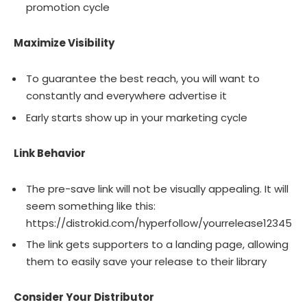
promotion cycle
Maximize Visibility
To guarantee the best reach, you will want to
constantly and everywhere advertise it
Early starts show up in your marketing cycle
Link Behavior
The pre-save link will not be visually appealing. It will
seem something like this:
https://distrokid.com/hyperfollow/yourrelease12345
The link gets supporters to a landing page, allowing
them to easily save your release to their library
Consider Your Distributor