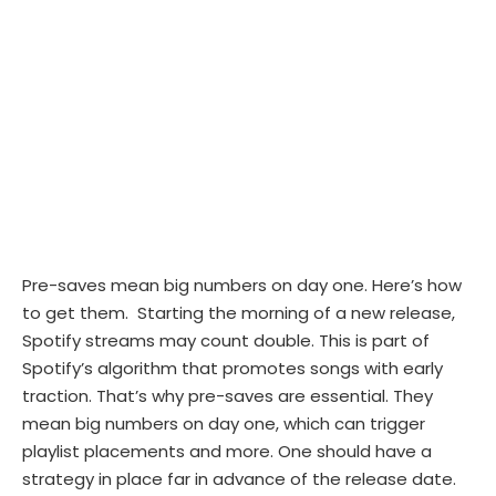
Pre-saves mean big numbers on day one. Here’s how
to get them. Starting the morning of a new release,
Spotify streams may count double. This is part of
Spotify’s algorithm that promotes songs with early
traction. That’s why pre-saves are essential. They
mean big numbers on day one, which can trigger
playlist placements and more. One should have a
strategy in place far in advance of the release date.