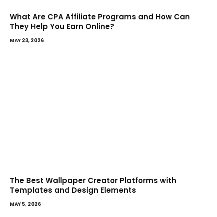
What Are CPA Affiliate Programs and How Can
They Help You Earn Online?
MAY 23, 2026
The Best Wallpaper Creator Platforms with
Templates and Design Elements
MAY 5, 2026