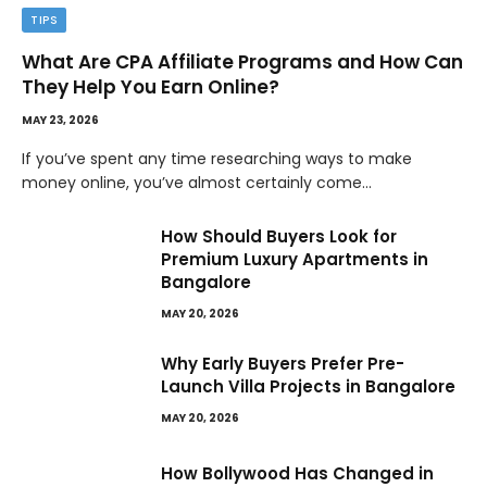
TIPS
What Are CPA Affiliate Programs and How Can
They Help You Earn Online?
MAY 23, 2026
If you’ve spent any time researching ways to make
money online, you’ve almost certainly come…
How Should Buyers Look for
Premium Luxury Apartments in
Bangalore
MAY 20, 2026
Why Early Buyers Prefer Pre-
Launch Villa Projects in Bangalore
MAY 20, 2026
How Bollywood Has Changed in