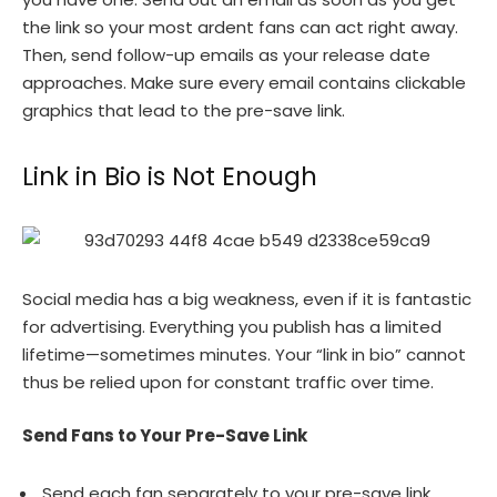
the link so your most ardent fans can act right away.
Then, send follow-up emails as your release date
approaches. Make sure every email contains clickable
graphics that lead to the pre-save link.
Link in Bio is Not Enough
Social media has a big weakness, even if it is fantastic
for advertising. Everything you publish has a limited
lifetime—sometimes minutes. Your “link in bio” cannot
thus be relied upon for constant traffic over time.
Send Fans to Your Pre-Save Link
Send each fan separately to your pre-save link